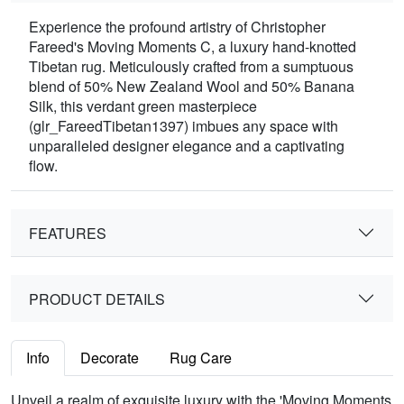
Experience the profound artistry of Christopher
Fareed's Moving Moments C, a luxury hand-knotted
Tibetan rug. Meticulously crafted from a sumptuous
blend of 50% New Zealand Wool and 50% Banana
Silk, this verdant green masterpiece
(glr_FareedTibetan1397) imbues any space with
unparalleled designer elegance and a captivating
flow.
FEATURES
PRODUCT DETAILS
Info
Decorate
Rug Care
Unveil a realm of exquisite luxury with the 'Moving Moments