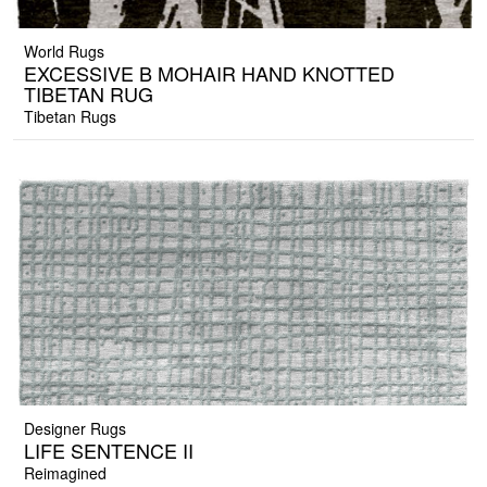
World Rugs
EXCESSIVE B MOHAIR HAND KNOTTED
TIBETAN RUG
Tibetan Rugs
Designer Rugs
LIFE SENTENCE II
Reimagined