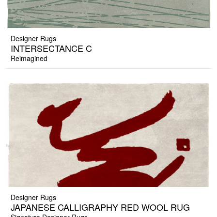
Designer Rugs
INTERSECTANCE C
Reimagined
Designer Rugs
JAPANESE CALLIGRAPHY RED WOOL RUG