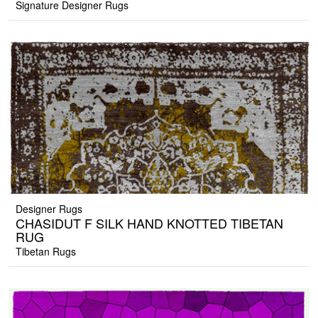
Signature Designer Rugs
Designer Rugs
CHASIDUT F SILK HAND KNOTTED TIBETAN
RUG
Tibetan Rugs