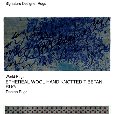
Signature Designer Rugs
World Rugs
ETHEREAL WOOL HAND KNOTTED TIBETAN
RUG
Tibetan Rugs