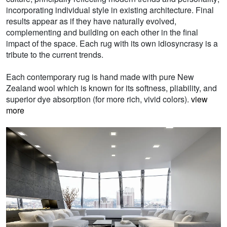
incorporating individual style in existing architecture. Final
results appear as if they have naturally evolved,
complementing and building on each other in the final
impact of the space. Each rug with its own idiosyncrasy is a
tribute to the current trends.
Each contemporary rug is hand made with pure New
Zealand wool which is known for its softness, pliability, and
superior dye absorption (for more rich, vivid colors).
view
more