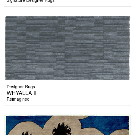
Signature Designer Rugs
Designer Rugs
WHYALLA II
Reimagined