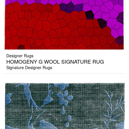
Designer Rugs
HOMOGENY G WOOL SIGNATURE RUG
Signature Designer Rugs