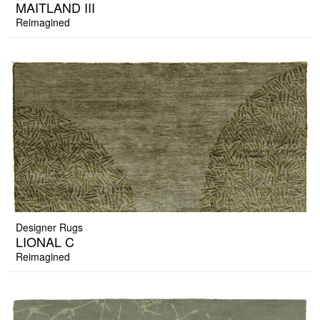
MAITLAND III
Reimagined
Designer Rugs
LIONAL C
Reimagined