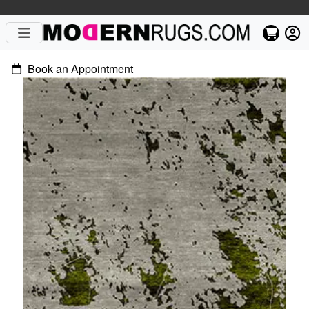
Book an Appointment