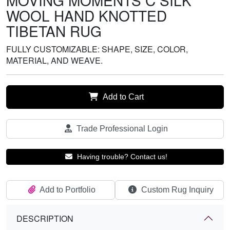
MOVING MOMENTS C SILK
WOOL HAND KNOTTED
TIBETAN RUG
FULLY CUSTOMIZABLE: SHAPE, SIZE, COLOR,
MATERIAL, AND WEAVE.
Add to Cart
Trade Professional Login
Having trouble? Contact us!
Add to Portfolio
Custom Rug Inquiry
DESCRIPTION