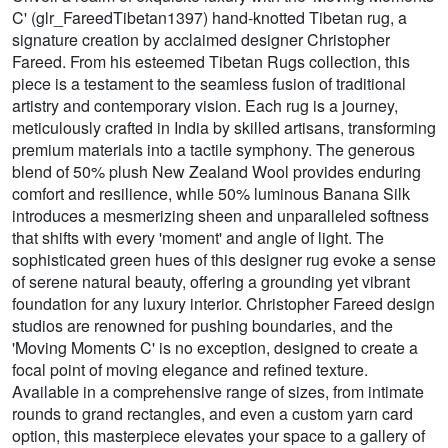
C' (glr_FareedTibetan1397) hand-knotted Tibetan rug, a
signature creation by acclaimed designer Christopher
Fareed. From his esteemed Tibetan Rugs collection, this
piece is a testament to the seamless fusion of traditional
artistry and contemporary vision. Each rug is a journey,
meticulously crafted in India by skilled artisans, transforming
premium materials into a tactile symphony. The generous
blend of 50% plush New Zealand Wool provides enduring
comfort and resilience, while 50% luminous Banana Silk
introduces a mesmerizing sheen and unparalleled softness
that shifts with every 'moment' and angle of light. The
sophisticated green hues of this designer rug evoke a sense
of serene natural beauty, offering a grounding yet vibrant
foundation for any luxury interior. Christopher Fareed design
studios are renowned for pushing boundaries, and the
'Moving Moments C' is no exception, designed to create a
focal point of moving elegance and refined texture.
Available in a comprehensive range of sizes, from intimate
rounds to grand rectangles, and even a custom yarn card
option, this masterpiece elevates your space to a gallery of