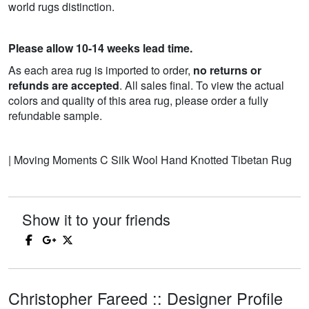
world rugs distinction.
Please allow 10-14 weeks lead time.
As each area rug is imported to order,
no returns or
refunds are accepted
. All sales final. To view the actual
colors and quality of this area rug, please order a fully
refundable sample.
| Moving Moments C Silk Wool Hand Knotted Tibetan Rug
Show it to your friends
Christopher Fareed :: Designer Profile