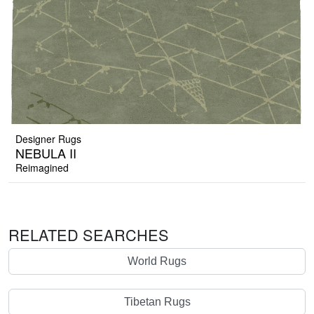
Designer Rugs
NEBULA II
Reimagined
RELATED SEARCHES
World Rugs
Tibetan Rugs