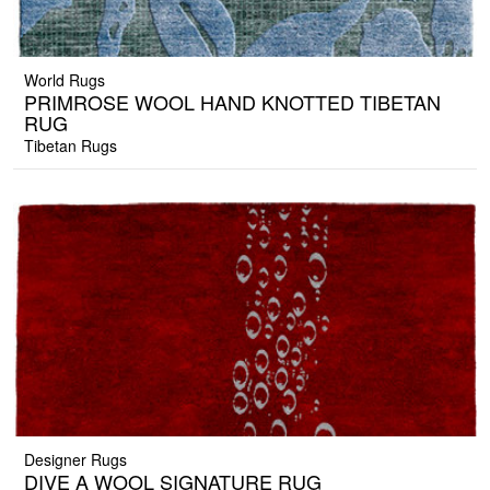
World Rugs
PRIMROSE WOOL HAND KNOTTED TIBETAN
RUG
Tibetan Rugs
Designer Rugs
DIVE A WOOL SIGNATURE RUG