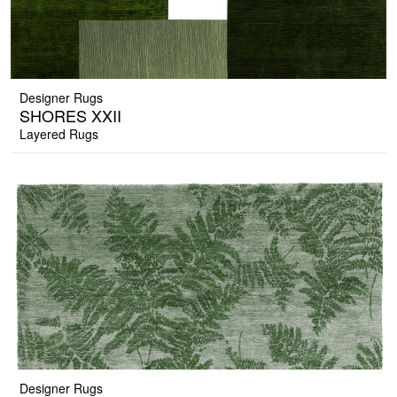
Designer Rugs
SHORES XXII
Layered Rugs
Designer Rugs