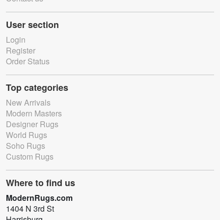
User section
Login
Register
Order Status
Top categories
New Arrivals
Modern Masters
Designer Rugs
World Rugs
Soho Rugs
Custom Rugs
Where to find us
ModernRugs.com
1404 N 3rd St
Harrisburg