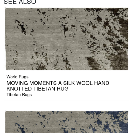
SEE ALSO
World Rugs
MOVING MOMENTS A SILK WOOL HAND
KNOTTED TIBETAN RUG
Tibetan Rugs