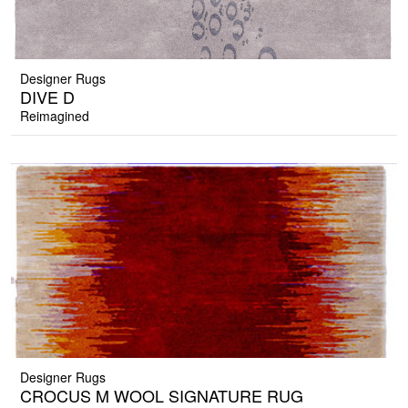
Designer Rugs
DIVE D
Reimagined
Designer Rugs
CROCUS M WOOL SIGNATURE RUG