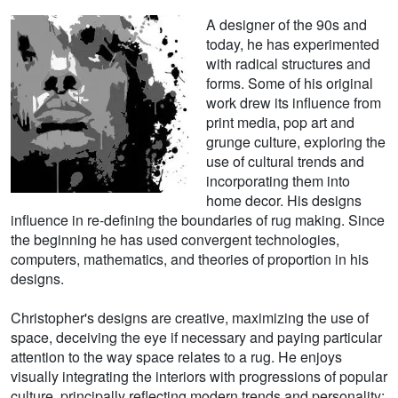
A designer of the 90s and
today, he has experimented
with radical structures and
forms. Some of his original
work drew its influence from
print media, pop art and
grunge culture, exploring the
use of cultural trends and
incorporating them into
home decor. His designs
influence in re-defining the boundaries of rug making. Since
the beginning he has used convergent technologies,
computers, mathematics, and theories of proportion in his
designs.
Christopher's designs are creative, maximizing the use of
space, deceiving the eye if necessary and paying particular
attention to the way space relates to a rug. He enjoys
visually integrating the interiors with progressions of popular
culture, principally reflecting modern trends and personality;