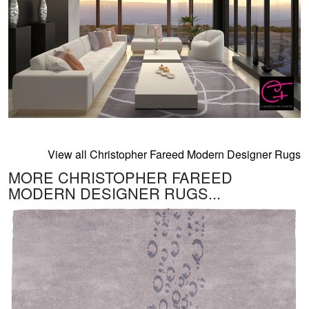
View all Christopher Fareed Modern Designer Rugs
MORE CHRISTOPHER FAREED
MODERN DESIGNER RUGS...