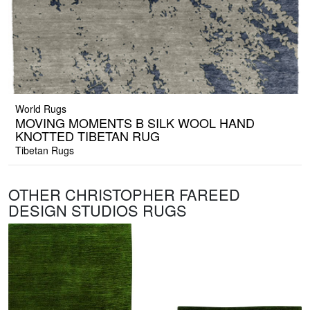
World Rugs
MOVING MOMENTS B SILK WOOL HAND
KNOTTED TIBETAN RUG
Tibetan Rugs
OTHER CHRISTOPHER FAREED
DESIGN STUDIOS RUGS