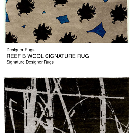
Designer Rugs
REEF B WOOL SIGNATURE RUG
Signature Designer Rugs