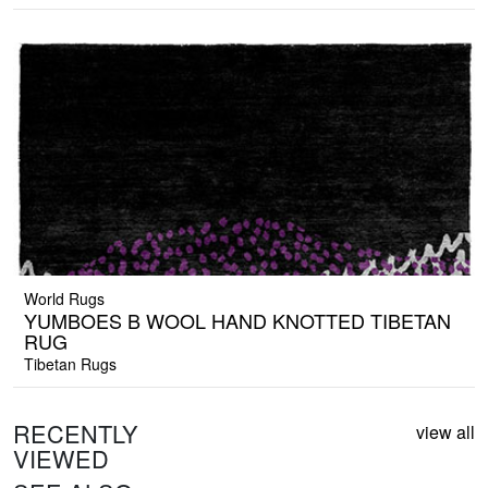
World Rugs
YUMBOES B WOOL HAND KNOTTED TIBETAN
RUG
Tibetan Rugs
RECENTLY
view all
VIEWED