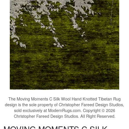
The
Moving Moments C Silk Wool Hand Knotted Tibetan Rug
design is the sole property of Christopher Fareed Design Studios,
sold exclusively at ModernRugs.com. Copyright © 2026
Christopher Fareed Design Studios. All Right Reserved.