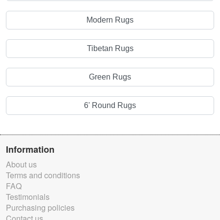
Modern Rugs
Tibetan Rugs
Green Rugs
6' Round Rugs
Information
About us
Terms and conditions
FAQ
Testimonials
Purchasing policies
Contact us