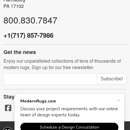
PA 17102
800.830.7847
+1(717) 857-7986
Get the news
Enjoy our unparalleled collections of tens of thousands of
modern rugs. Sign up for our free newsletter.
Subscribe!
Stay in touch