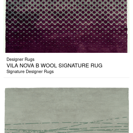
Designer Rugs
VILA NOVA B WOOL SIGNATURE RUG
Signature Designer Rugs