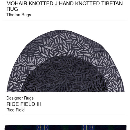
MOHAIR KNOTTED J HAND KNOTTED TIBETAN
RUG
Tibetan Rugs
Designer Rugs
RICE FIELD III
Rice Field