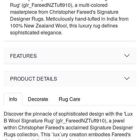
Rug' (glr_FareedNZTuft910), a multi-colored
masterpiece from Christopher Fareed's Signature
Designer Rugs. Meticulously hand-tufted in India from
100% New Zealand Wool, this luxury rug defines
sophisticated elegance.
FEATURES
PRODUCT DETAILS
Info
Decorate
Rug Care
Discover the pinnacle of sophisticated design with the 'Lux
B Wool Signature Rug' (glr_FareedNZTuft910), a jewel
within Christopher Fareed's acclaimed Signature Designer
Rugs collection. This `lux`ury creation embodies Fareed's