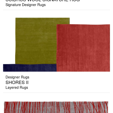
Signature Designer Rugs
Designer Rugs
SHORES II
Layered Rugs