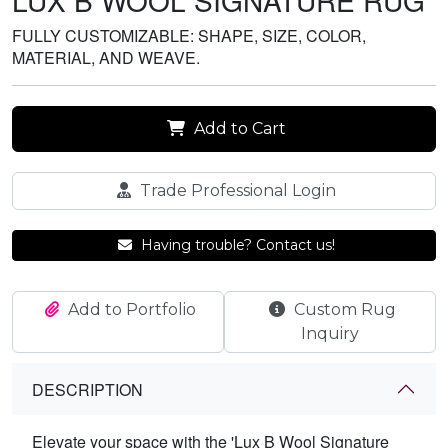
LUX B WOOL SIGNATURE RUG
FULLY CUSTOMIZABLE: SHAPE, SIZE, COLOR,
MATERIAL, AND WEAVE.
Add to Cart
Trade Professional Login
Having trouble? Contact us!
Add to Portfolio
Custom Rug
Inquiry
DESCRIPTION
Elevate your space with the 'Lux B Wool Signature