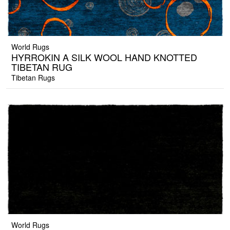
World Rugs
HYRROKIN A SILK WOOL HAND KNOTTED
TIBETAN RUG
Tibetan Rugs
World Rugs