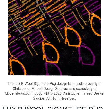
The
Lux B Wool Signature Rug
design is the sole property of
Christopher Fareed Design Studios, sold exclusively at
ModernRugs.com. Copyright © 2026 Christopher Fareed Design
Studios. All Right Reserved.