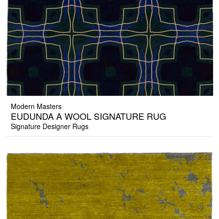
Modern Masters
EUDUNDA A WOOL SIGNATURE RUG
Signature Designer Rugs