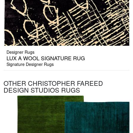
Designer Rugs
LUX A WOOL SIGNATURE RUG
Signature Designer Rugs
OTHER CHRISTOPHER FAREED
DESIGN STUDIOS RUGS