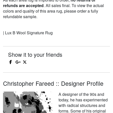
refunds are accepted
. All sales final. To view the actual
colors and quality of this area rug, please order a fully
refundable sample.
| Lux B Wool Signature Rug
Show it to your friends
Christopher Fareed :: Designer Profile
A designer of the 90s and
today, he has experimented
with radical structures and
forms. Some of his original