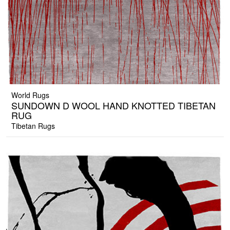
World Rugs
SUNDOWN D WOOL HAND KNOTTED TIBETAN
RUG
Tibetan Rugs