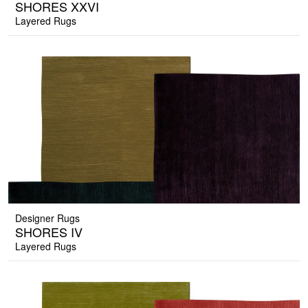
SHORES XXVI
Layered Rugs
Designer Rugs
SHORES IV
Layered Rugs