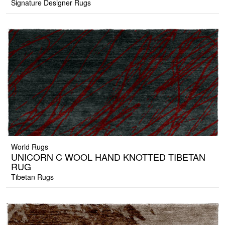
Signature Designer Rugs
World Rugs
UNICORN C WOOL HAND KNOTTED TIBETAN
RUG
Tibetan Rugs