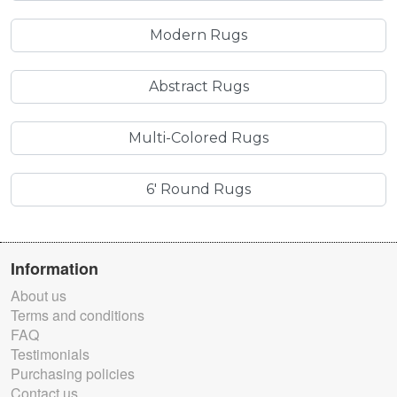
Modern Rugs
Abstract Rugs
Multi-Colored Rugs
6' Round Rugs
Information
About us
Terms and conditions
FAQ
Testimonials
Purchasing policies
Contact us