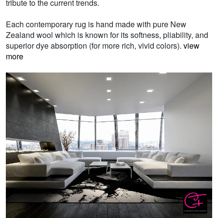
tribute to the current trends.
Each contemporary rug is hand made with pure New
Zealand wool which is known for its softness, pliability, and
superior dye absorption (for more rich, vivid colors).
view
more