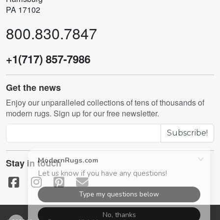
PA 17102
800.830.7847
+1(717) 857-7986
Get the news
Enjoy our unparalleled collections of tens of thousands of
modern rugs. Sign up for our free newsletter.
Subscribe!
Stay in touch