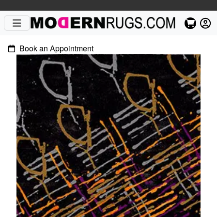
Book an Appointment