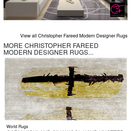
View all Christopher Fareed Modern Designer Rugs
MORE CHRISTOPHER FAREED
MODERN DESIGNER RUGS...
World Rugs