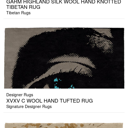
GARM HIGHLAND SILK WOOL HAND KNOTTED
TIBETAN RUG
Tibetan Rugs
Designer Rugs
XVXV C WOOL HAND TUFTED RUG
Signature Designer Rugs