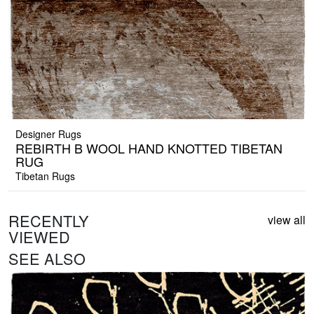
Designer Rugs
REBIRTH B WOOL HAND KNOTTED TIBETAN
RUG
Tibetan Rugs
RECENTLY
view all
VIEWED
SEE ALSO