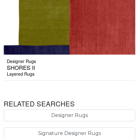
Designer Rugs
SHORES II
Layered Rugs
RELATED SEARCHES
Designer Rugs
Signature Designer Rugs