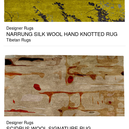
Designer Rugs
NARRUNG SILK WOOL HAND KNOTTED RUG
Tibetan Rugs
Designer Rugs
SCIDRUS WOOL SIGNATURE RUG