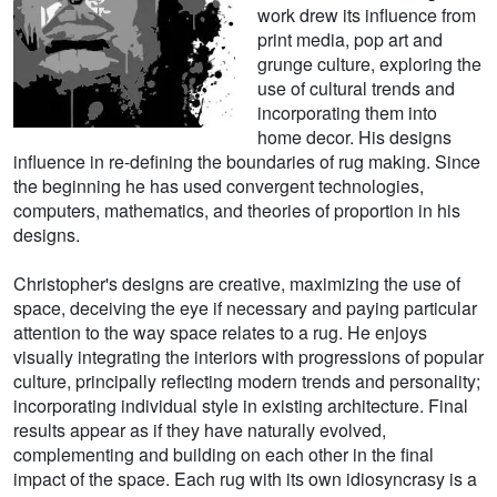
work drew its influence from
print media, pop art and
grunge culture, exploring the
use of cultural trends and
incorporating them into
home decor. His designs
influence in re-defining the boundaries of rug making. Since
the beginning he has used convergent technologies,
computers, mathematics, and theories of proportion in his
designs.
Christopher's designs are creative, maximizing the use of
space, deceiving the eye if necessary and paying particular
attention to the way space relates to a rug. He enjoys
visually integrating the interiors with progressions of popular
culture, principally reflecting modern trends and personality;
incorporating individual style in existing architecture. Final
results appear as if they have naturally evolved,
complementing and building on each other in the final
impact of the space. Each rug with its own idiosyncrasy is a