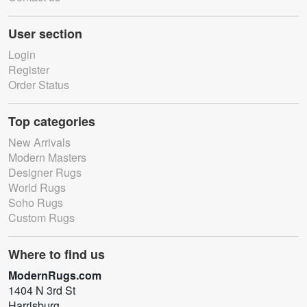
User section
Login
Register
Order Status
Top categories
New Arrivals
Modern Masters
Designer Rugs
World Rugs
Soho Rugs
Custom Rugs
Where to find us
ModernRugs.com
1404 N 3rd St
Harrisburg