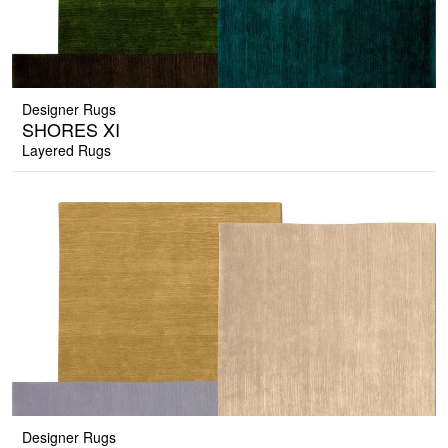
Designer Rugs
SHORES XI
Layered Rugs
Designer Rugs