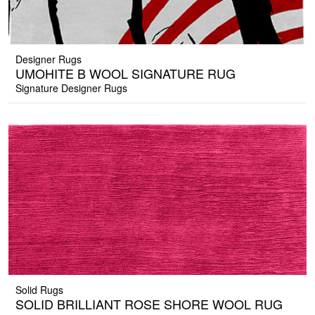
Designer Rugs
UMOHITE B WOOL SIGNATURE RUG
Signature Designer Rugs
Solid Rugs
SOLID BRILLIANT ROSE SHORE WOOL RUG