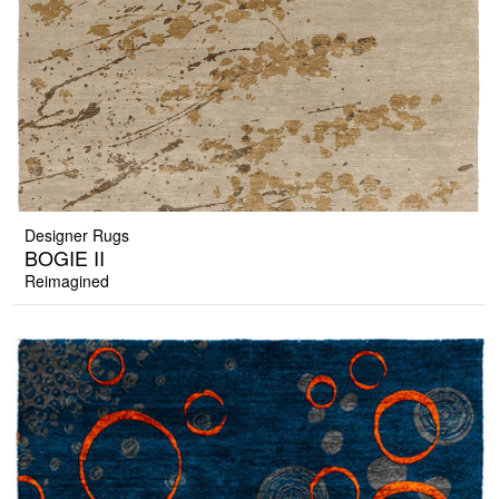
Designer Rugs
BOGIE II
Reimagined