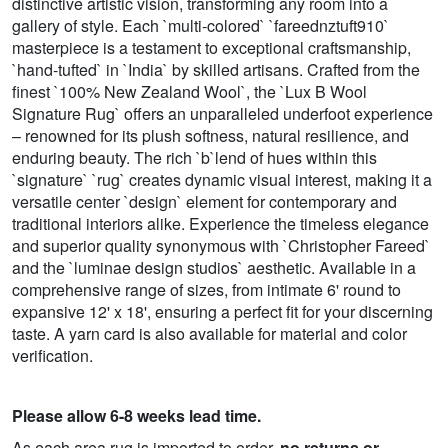
distinctive artistic vision, transforming any room into a
gallery of style. Each `multi-colored` `fareednztuft910`
masterpiece is a testament to exceptional craftsmanship,
`hand-tufted` in `India` by skilled artisans. Crafted from the
finest `100% New Zealand Wool`, the `Lux B Wool
Signature Rug` offers an unparalleled underfoot experience
– renowned for its plush softness, natural resilience, and
enduring beauty. The rich `b`lend of hues within this
`signature` `rug` creates dynamic visual interest, making it a
versatile center `design` element for contemporary and
traditional interiors alike. Experience the timeless elegance
and superior quality synonymous with `Christopher Fareed`
and the `luminae design studios` aesthetic. Available in a
comprehensive range of sizes, from intimate 6' round to
expansive 12' x 18', ensuring a perfect fit for your discerning
taste. A yarn card is also available for material and color
verification.
Please allow 6-8 weeks lead time.
As each area rug is imported to order,
no returns or