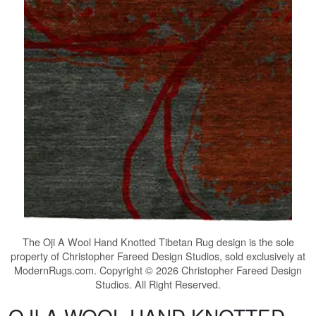
The
Oji A Wool Hand Knotted Tibetan Rug
design is the sole
property of Christopher Fareed Design Studios, sold exclusively at
ModernRugs.com. Copyright © 2026 Christopher Fareed Design
Studios. All Right Reserved.