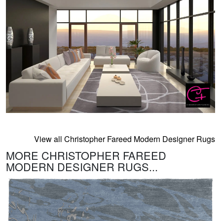
View all Christopher Fareed Modern Designer Rugs
MORE CHRISTOPHER FAREED
MODERN DESIGNER RUGS...