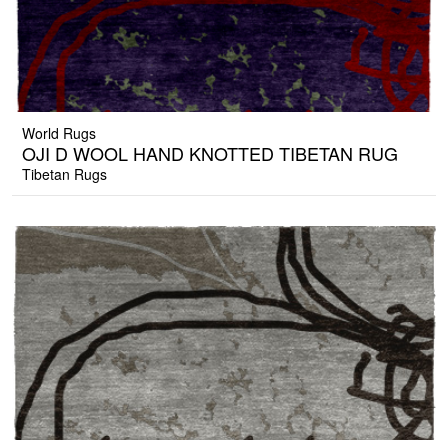
World Rugs
OJI D WOOL HAND KNOTTED TIBETAN RUG
Tibetan Rugs