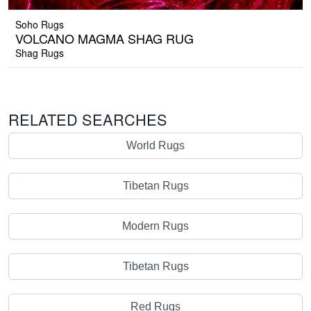
Soho Rugs
VOLCANO MAGMA SHAG RUG
Shag Rugs
RELATED SEARCHES
World Rugs
Tibetan Rugs
Modern Rugs
Tibetan Rugs
Red Rugs