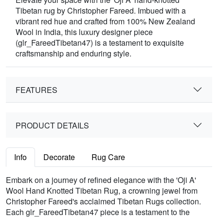
Tibetan rug by Christopher Fareed. Imbued with a
vibrant red hue and crafted from 100% New Zealand
Wool in India, this luxury designer piece
(glr_FareedTibetan47) is a testament to exquisite
craftsmanship and enduring style.
FEATURES
PRODUCT DETAILS
Info
Decorate
Rug Care
Embark on a journey of refined elegance with the 'Oji A'
Wool Hand Knotted Tibetan Rug, a crowning jewel from
Christopher Fareed's acclaimed Tibetan Rugs collection.
Each glr_FareedTibetan47 piece is a testament to the