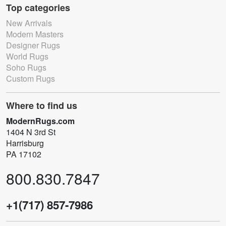
Top categories
New Arrivals
Modern Masters
Designer Rugs
World Rugs
Soho Rugs
Custom Rugs
Where to find us
ModernRugs.com
1404 N 3rd St
Harrisburg
PA 17102
800.830.7847
+1(717) 857-7986