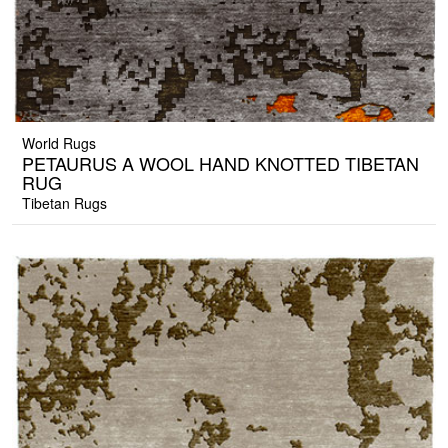
World Rugs
PETAURUS A WOOL HAND KNOTTED TIBETAN
RUG
Tibetan Rugs