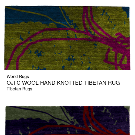
World Rugs
OJI C WOOL HAND KNOTTED TIBETAN RUG
Tibetan Rugs