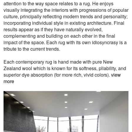
attention to the way space relates to a rug. He enjoys
visually integrating the interiors with progressions of popular
culture, principally reflecting modern trends and personality;
incorporating individual style in existing architecture. Final
results appear as if they have naturally evolved,
complementing and building on each other in the final
impact of the space. Each rug with its own idiosyncrasy is a
tribute to the current trends.
Each contemporary rug is hand made with pure New
Zealand wool which is known for its softness, pliability, and
superior dye absorption (for more rich, vivid colors).
view
more