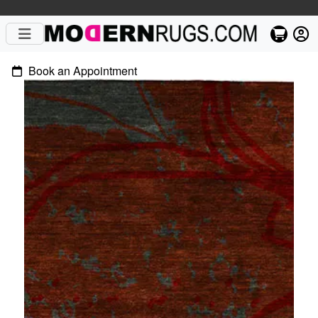
Book an Appointment