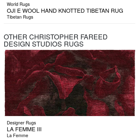
World Rugs
OJI E WOOL HAND KNOTTED TIBETAN RUG
Tibetan Rugs
OTHER CHRISTOPHER FAREED
DESIGN STUDIOS RUGS
Designer Rugs
LA FEMME III
La Femme