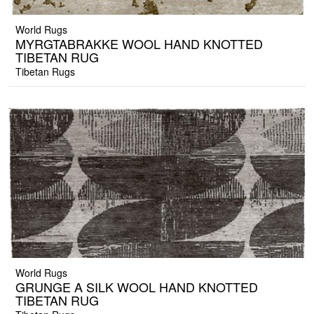
World Rugs
MYRGTABRAKKE WOOL HAND KNOTTED
TIBETAN RUG
Tibetan Rugs
World Rugs
GRUNGE A SILK WOOL HAND KNOTTED
TIBETAN RUG