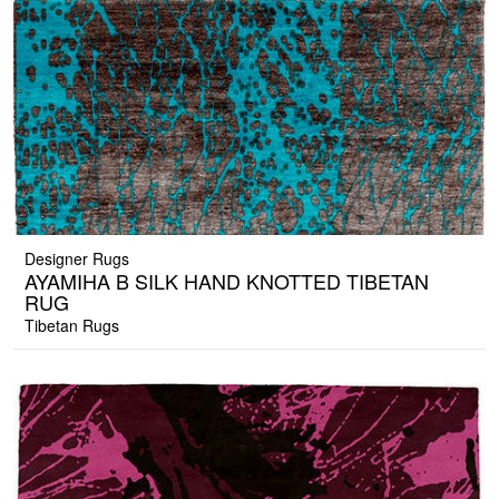
Designer Rugs
AYAMIHA B SILK HAND KNOTTED TIBETAN
RUG
Tibetan Rugs