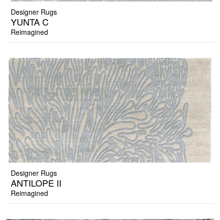
Designer Rugs
YUNTA C
Reimagined
Designer Rugs
ANTILOPE II
Reimagined