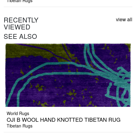
Tibetan Rugs
RECENTLY
view all
VIEWED
SEE ALSO
World Rugs
OJI B WOOL HAND KNOTTED TIBETAN RUG
Tibetan Rugs