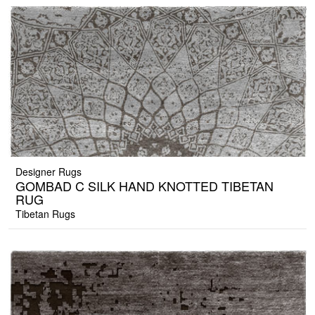
Designer Rugs
GOMBAD C SILK HAND KNOTTED TIBETAN
RUG
Tibetan Rugs