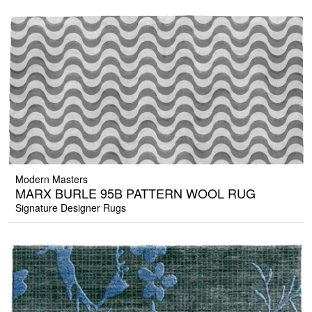
Modern Masters
MARX BURLE 95B PATTERN WOOL RUG
Signature Designer Rugs