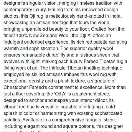
designer's singular vision, merging timeless tradition with
contemporary luxury. Hailing from his renowned design
studios, this Oji rug is meticulously hand-knotted in India,
showcasing an artisan heritage that tours the world,
bringing unparalleled beauty to your floor. Crafted from the
finest 100% New Zealand Wool, the 'Oji A' offers an
indulgent underfoot experience, its rich red palette radiating
warmth and sophistication. The superior quality wool
ensures remarkable durability and a lustrous sheen that
evolves with light, making each luxury Fareed Tibetan rug a
living work of art. The intricate Tibetan knotting technique
employed by skilled artisans imbues this wool rug with
exceptional density and a plush texture, a signature of
Christopher Fareed's commitment to excellence. More than
just a floor covering, the 'Oji A' is a statement piece,
designed to anchor and inspire your interior décor. Its
vibrant red hue is versatile, capable of bringing a bold
splash of color or harmonizing with existing sophisticated
palettes. Available in a comprehensive range of sizes,
including elegant round and square options, this designer