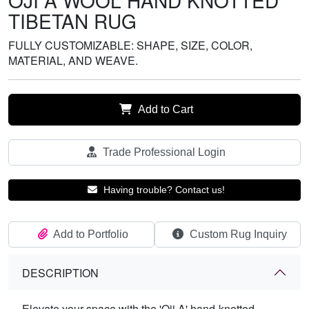
OJI A WOOL HAND KNOTTED
TIBETAN RUG
FULLY CUSTOMIZABLE: SHAPE, SIZE, COLOR,
MATERIAL, AND WEAVE.
Add to Cart
Trade Professional Login
Having trouble? Contact us!
Add to Portfolio
Custom Rug Inquiry
DESCRIPTION
Elevate your space with the 'Oji A' hand-knotted