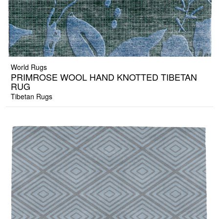
World Rugs
PRIMROSE WOOL HAND KNOTTED TIBETAN
RUG
Tibetan Rugs