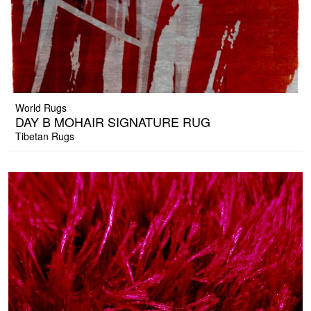
World Rugs
DAY B MOHAIR SIGNATURE RUG
Tibetan Rugs