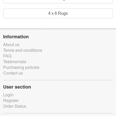
4 x 6 Rugs
Information
About us
Terms and conditions
FAQ
Testimonials
Purchasing policies
Contact us
User section
Login
Register
Order Status