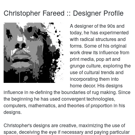
Christopher Fareed :: Designer Profile
A designer of the 90s and
today, he has experimented
with radical structures and
forms. Some of his original
work drew its influence from
print media, pop art and
grunge culture, exploring the
use of cultural trends and
incorporating them into
home decor. His designs
influence in re-defining the boundaries of rug making. Since
the beginning he has used convergent technologies,
computers, mathematics, and theories of proportion in his
designs.
Christopher's designs are creative, maximizing the use of
space, deceiving the eye if necessary and paying particular