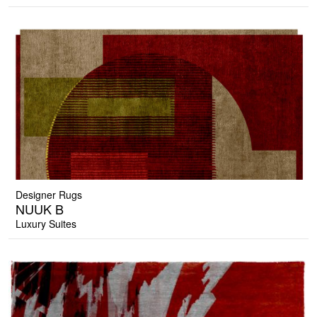
Designer Rugs
NUUK B
Luxury Suites