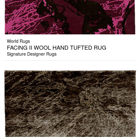
World Rugs
FACING II WOOL HAND TUFTED RUG
Signature Designer Rugs