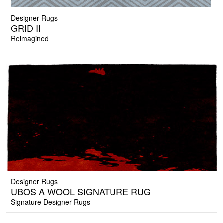
Designer Rugs
GRID II
Reimagined
Designer Rugs
UBOS A WOOL SIGNATURE RUG
Signature Designer Rugs