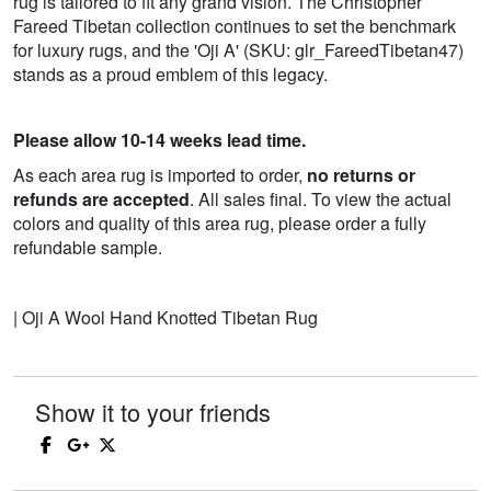
rug is tailored to fit any grand vision. The Christopher
Fareed Tibetan collection continues to set the benchmark
for luxury rugs, and the 'Oji A' (SKU: glr_FareedTibetan47)
stands as a proud emblem of this legacy.
Please allow 10-14 weeks lead time.
As each area rug is imported to order,
no returns or
refunds are accepted
. All sales final. To view the actual
colors and quality of this area rug, please order a fully
refundable sample.
| Oji A Wool Hand Knotted Tibetan Rug
Show it to your friends