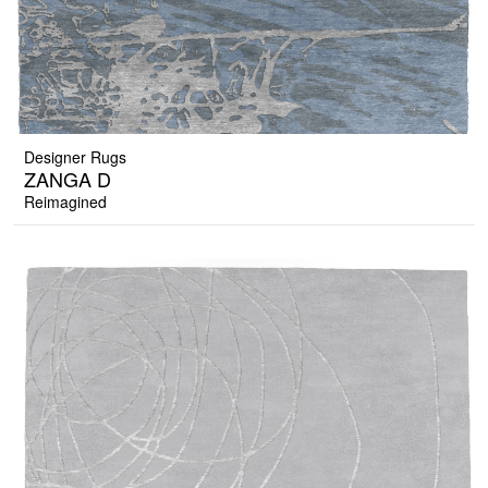
Designer Rugs
ZANGA D
Reimagined