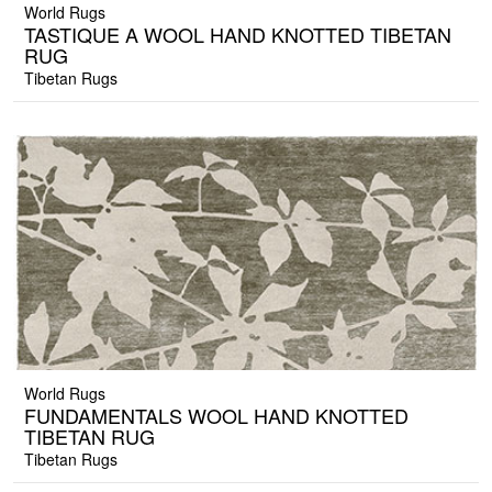
World Rugs
TASTIQUE A WOOL HAND KNOTTED TIBETAN
RUG
Tibetan Rugs
World Rugs
FUNDAMENTALS WOOL HAND KNOTTED
TIBETAN RUG
Tibetan Rugs