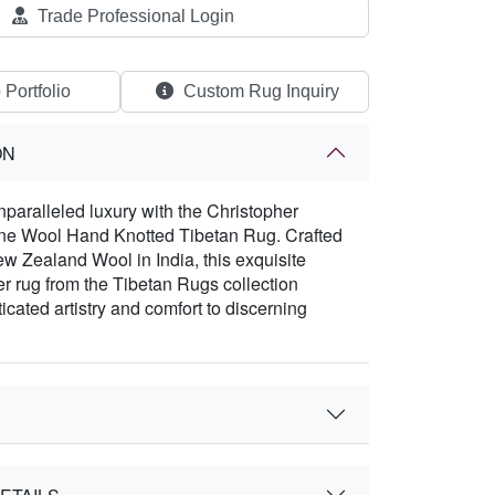
Trade Professional Login
 Portfolio
Custom Rug Inquiry
ON
paralleled luxury with the Christopher
ne Wool Hand Knotted Tibetan Rug. Crafted
 Zealand Wool in India, this exquisite
r rug from the Tibetan Rugs collection
icated artistry and comfort to discerning