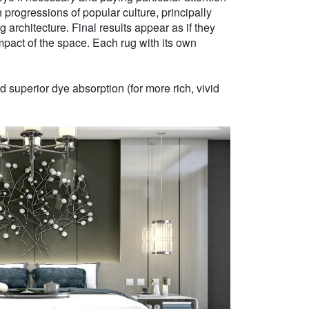
h progressions of popular culture, principally
g architecture. Final results appear as if they
mpact of the space. Each rug with its own
 superior dye absorption (for more rich, vivid