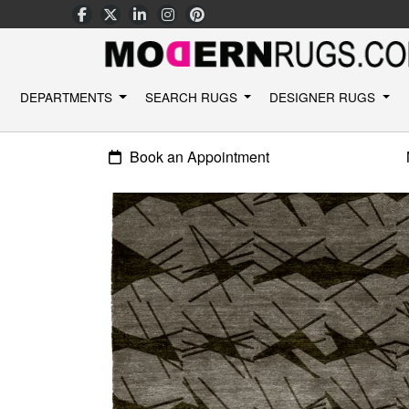
DEPARTMENTS
SEARCH RUGS
DESIGNER RUGS
Book an Appointment