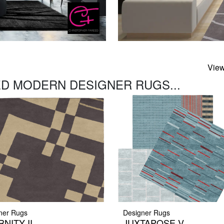
View
D MODERN DESIGNER RUGS...
ner Rugs
Designer Rugs
NITY II
JUXTAPOSE V