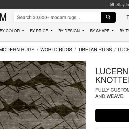
Stay i
BY COLOR
BY PRICE
BY DESIGN
BY SHAPE
BY 
MODERN RUGS
WORLD RUGS
TIBETAN RUGS
LUC
LUCERN
KNOTTE
FULLY CUSTOMI
AND WEAVE.