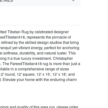
ETAILS
tted Tibetan Rug by celebrated designer
eedTibetan418, represents the pinnacle of
refined by the skilled design studios that bring
anquil yet vibrant energy, perfect for anchoring
softness, durability, and natural luster. This
ng it a true luxury investment. Christopher
on. The FareedTibetan418 rug is more than just a
Available in a comprehensive range of sizes
 12' round, 12' square, 12' x 15', 12' x 18', and
ect. Elevate your home with the enduring charm
 colors and quality of this area rug, please order