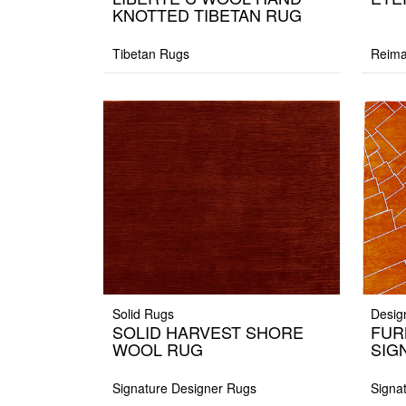
KNOTTED TIBETAN RUG
Tibetan Rugs
Reima
Solid Rugs
Desig
SOLID HARVEST SHORE
FUR
WOOL RUG
SIG
Signature Designer Rugs
Signa