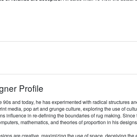
gner Profile
e 90s and today, he has experimented with radical structures an
rint media, pop art and grunge culture, exploring the use of cul
gns influence in re-defining the boundaries of rug making. Sinc
mputers, mathematics, and theories of proportion in his designs
signs are creative, maximizing the use of space, deceiving the e