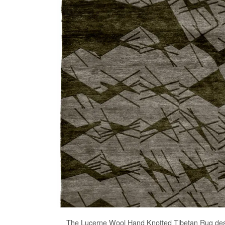
The
Lucerne Wool Hand Knotted Tibetan Rug
des