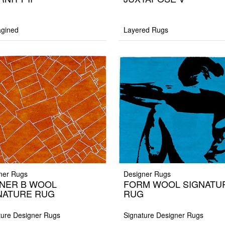
gined
Layered Rugs
ner Rugs
Designer Rugs
NER B WOOL
FORM WOOL SIGNATU
NATURE RUG
RUG
ture Designer Rugs
Signature Designer Rugs