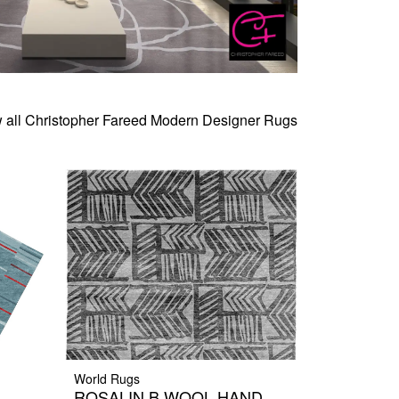
 all Christopher Fareed Modern Designer Rugs
World Rugs
ROSALIN B WOOL HAND