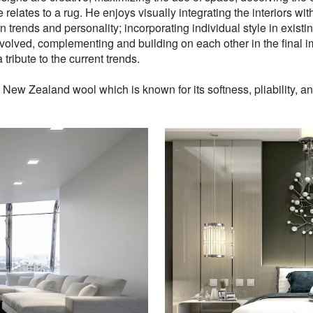
 relates to a rug. He enjoys visually integrating the interiors wit
n trends and personality; incorporating individual style in existin
volved, complementing and building on each other in the final i
 tribute to the current trends.
w Zealand wool which is known for its softness, pliability, and