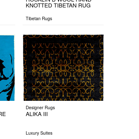
KNOTTED TIBETAN RUG
Tibetan Rugs
Designer Rugs
RE
ALIKA III
Luxury Suites