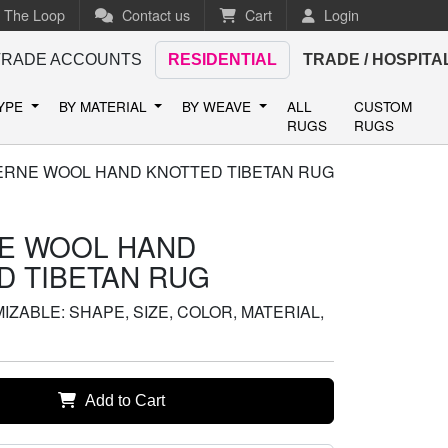
n The Loop
Contact us
Cart
Login
TRADE ACCOUNTS
RESIDENTIAL
TRADE / HOSPITA
TYPE
BY MATERIAL
BY WEAVE
ALL
CUSTOM
RUGS
RUGS
ERNE WOOL HAND KNOTTED TIBETAN RUG
E WOOL HAND
D TIBETAN RUG
ZABLE: SHAPE, SIZE, COLOR, MATERIAL,
Add to Cart