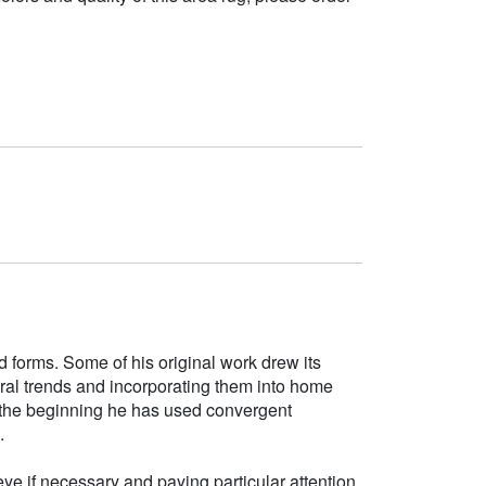
d forms. Some of his original work drew its
tural trends and incorporating them into home
e the beginning he has used convergent
.
ye if necessary and paying particular attention