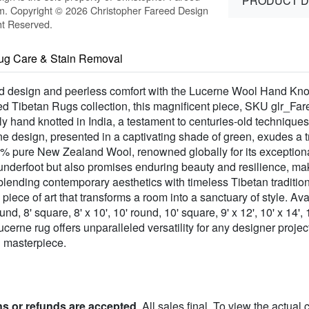
PRODUCT D
m. Copyright © 2026 Christopher Fareed Design
ht Reserved.
ug Care & Stain Removal
ted design and peerless comfort with the Lucerne Wool Hand Kno
ed Tibetan Rugs collection, this magnificent piece, SKU glr_Far
y hand knotted in India, a testament to centuries-old techniques 
rne design, presented in a captivating shade of green, exudes a tr
0% pure New Zealand Wool, renowned globally for its exceptional 
underfoot but also promises enduring beauty and resilience, maki
 blending contemporary aesthetics with timeless Tibetan traditi
, a piece of art that transforms a room into a sanctuary of style. 
round, 8' square, 8' x 10', 10' round, 10' square, 9' x 12', 10' x 14',
Lucerne rug offers unparalleled versatility for any designer proj
d masterpiece.
ns or refunds are accepted
. All sales final. To view the actual