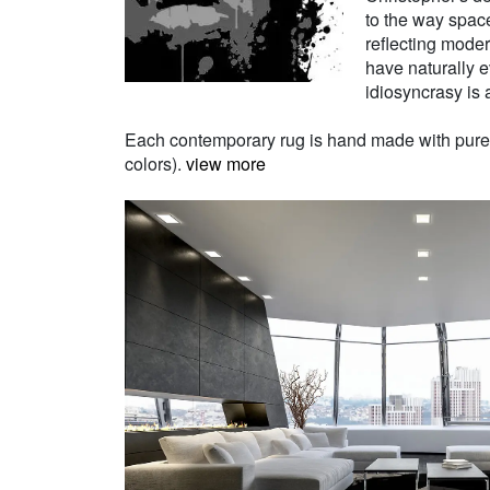
to the way space
reflecting moder
have naturally e
idiosyncrasy is a
Each contemporary rug is hand made with pure Ne
colors).
view more