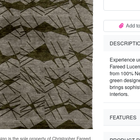
Add to
DESCRIPTI
Experience un
Fareed Lucer
from 100% New
green designe
brings sophist
interiors.
FEATURES
ign is the sole property of Christopher Fareed