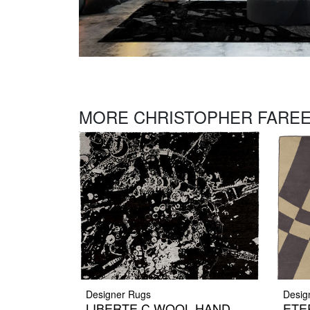
MORE CHRISTOPHER FAREE
Designer Rugs
Desig
LIBERTE C WOOL HAND
ETER