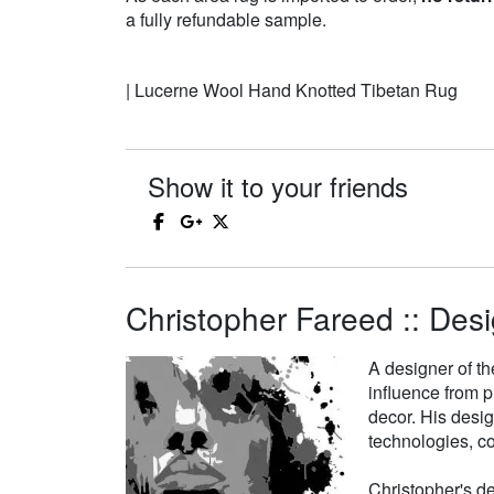
a fully refundable sample.
| Lucerne Wool Hand Knotted Tibetan Rug
Show it to your friends
Christopher Fareed :: Desi
A designer of th
influence from p
decor. His desi
technologies, co
Christopher's de