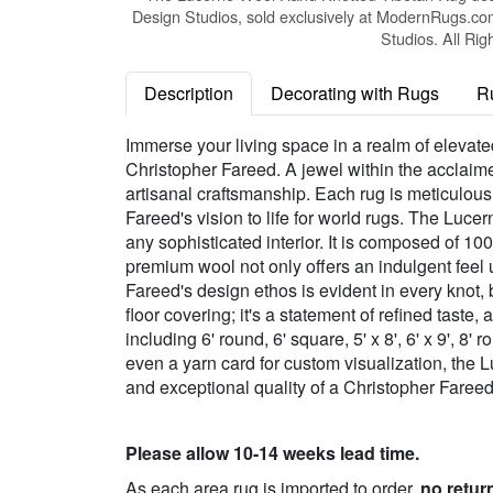
Design Studios, sold exclusively at ModernRugs.co
Studios. All Rig
Description
Decorating with Rugs
R
Immerse your living space in a realm of eleva
Christopher Fareed. A jewel within the acclaim
artisanal craftsmanship. Each rug is meticulousl
Fareed's vision to life for world rugs. The Luce
any sophisticated interior. It is composed of 10
premium wool not only offers an indulgent feel 
Fareed's design ethos is evident in every knot,
floor covering; it's a statement of refined taste
including 6' round, 6' square, 5' x 8', 6' x 9', 8' 
even a yarn card for custom visualization, the 
and exceptional quality of a Christopher Faree
Please allow 10-14 weeks lead time.
As each area rug is imported to order,
no retur