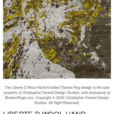
The
Liberte D Wool Hand Knotted Tibetan Rug
design is the sole
property of Christopher Fareed Design Studios, sold exclusively at
ModernRugs.com. Copyright © 2026 Christopher Fareed Design
Studios. All Right Reserved.