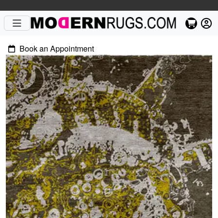
Book an Appointment