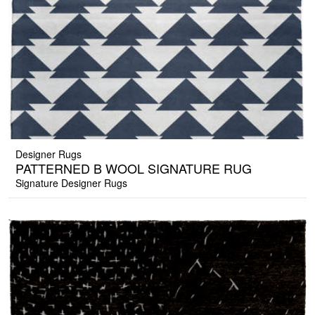
Designer Rugs
PATTERNED B WOOL SIGNATURE RUG
Signature Designer Rugs