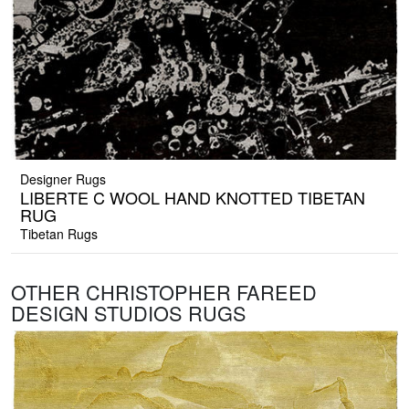
Designer Rugs
LIBERTE C WOOL HAND KNOTTED TIBETAN
RUG
Tibetan Rugs
OTHER CHRISTOPHER FAREED
DESIGN STUDIOS RUGS