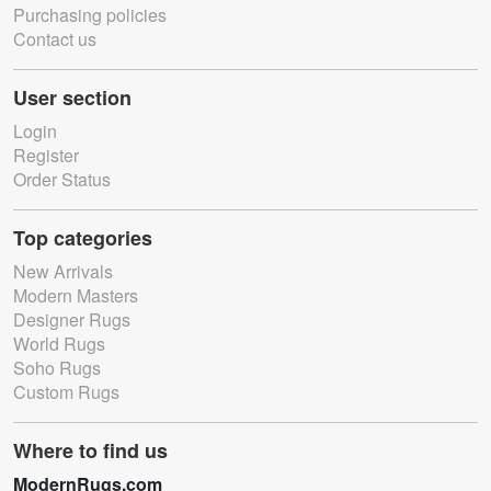
Purchasing policies
Contact us
User section
Login
Register
Order Status
Top categories
New Arrivals
Modern Masters
Designer Rugs
World Rugs
Soho Rugs
Custom Rugs
Where to find us
ModernRugs.com