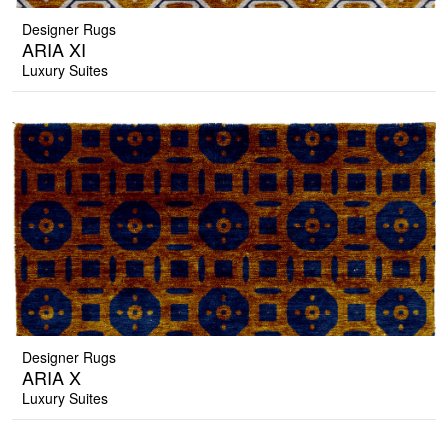
Designer Rugs
ARIA XI
Luxury Suites
Designer Rugs
ARIA X
Luxury Suites