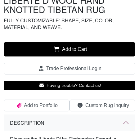
LIBERTE D WOOL HAND
KNOTTED TIBETAN RUG
FULLY CUSTOMIZABLE: SHAPE, SIZE, COLOR,
MATERIAL, AND WEAVE.
Add to Cart
Trade Professional Login
Having trouble? Contact us!
Add to Portfolio
Custom Rug Inquiry
DESCRIPTION
Discover the 'Liberte D' by Christopher Fareed, a