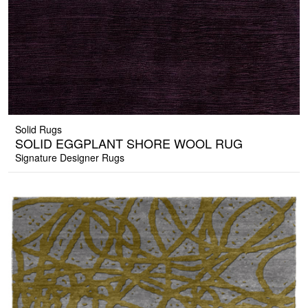
Solid Rugs
SOLID EGGPLANT SHORE WOOL RUG
Signature Designer Rugs