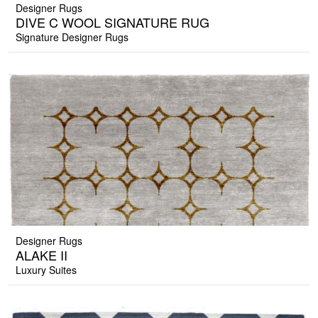
Designer Rugs
DIVE C WOOL SIGNATURE RUG
Signature Designer Rugs
Designer Rugs
ALAKE II
Luxury Suites