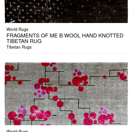
World Rugs
FRAGMENTS OF ME B WOOL HAND KNOTTED
TIBETAN RUG
Tibetan Rugs
World Rugs