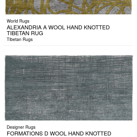
World Rugs
ALEXANDRIA A WOOL HAND KNOTTED
TIBETAN RUG
Tibetan Rugs
Designer Rugs
FORMATIONS D WOOL HAND KNOTTED