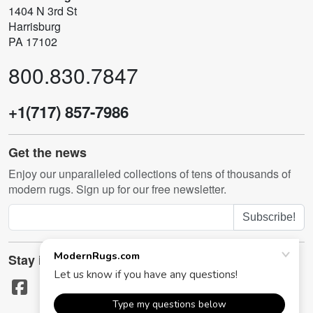
1404 N 3rd St
Harrisburg
PA 17102
800.830.7847
+1(717) 857-7986
Get the news
Enjoy our unparalleled collections of tens of thousands of
modern rugs. Sign up for our free newsletter.
Subscribe!
Stay in touch