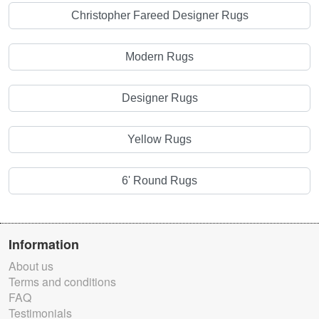
Christopher Fareed Designer Rugs
Modern Rugs
Designer Rugs
Yellow Rugs
6' Round Rugs
Information
About us
Terms and conditions
FAQ
Testimonials