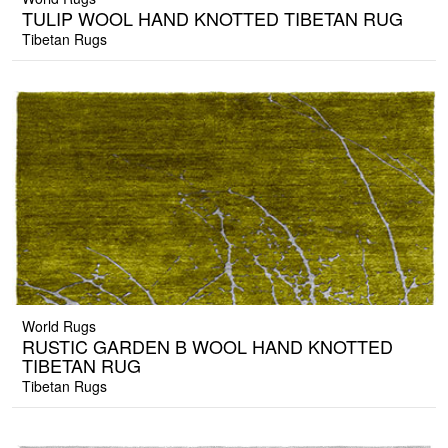
TULIP WOOL HAND KNOTTED TIBETAN RUG
Tibetan Rugs
World Rugs
RUSTIC GARDEN B WOOL HAND KNOTTED
TIBETAN RUG
Tibetan Rugs