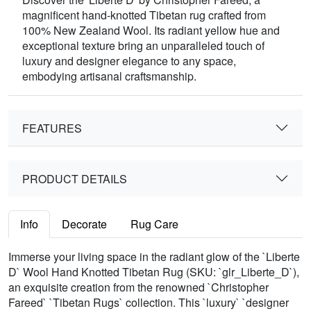
magnificent hand-knotted Tibetan rug crafted from
100% New Zealand Wool. Its radiant yellow hue and
exceptional texture bring an unparalleled touch of
luxury and designer elegance to any space,
embodying artisanal craftsmanship.
FEATURES
PRODUCT DETAILS
Info
Decorate
Rug Care
Immerse your living space in the radiant glow of the `Liberte
D` Wool Hand Knotted Tibetan Rug (SKU: `glr_Liberte_D`),
an exquisite creation from the renowned `Christopher
Fareed` `Tibetan Rugs` collection. This `luxury` `designer