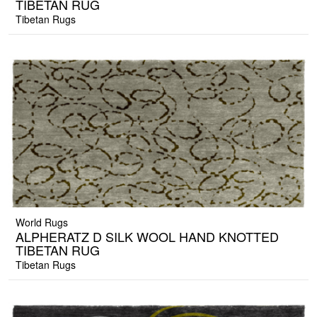
TIBETAN RUG
Tibetan Rugs
World Rugs
ALPHERATZ D SILK WOOL HAND KNOTTED
TIBETAN RUG
Tibetan Rugs