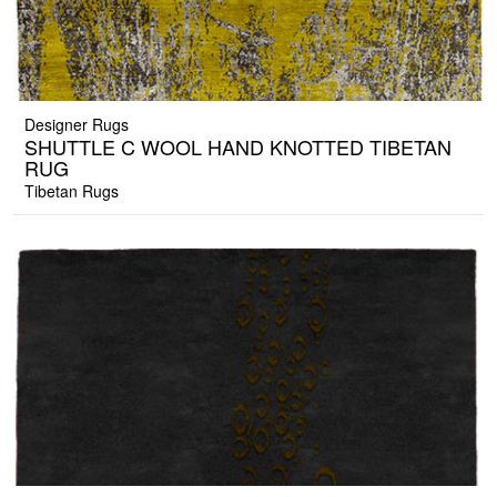
Designer Rugs
SHUTTLE C WOOL HAND KNOTTED TIBETAN
RUG
Tibetan Rugs