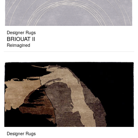
Designer Rugs
BRIOUAT II
Reimagined
Designer Rugs