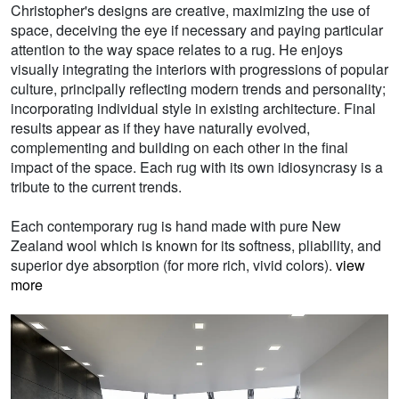
Christopher's designs are creative, maximizing the use of
space, deceiving the eye if necessary and paying particular
attention to the way space relates to a rug. He enjoys
visually integrating the interiors with progressions of popular
culture, principally reflecting modern trends and personality;
incorporating individual style in existing architecture. Final
results appear as if they have naturally evolved,
complementing and building on each other in the final
impact of the space. Each rug with its own idiosyncrasy is a
tribute to the current trends.
Each contemporary rug is hand made with pure New
Zealand wool which is known for its softness, pliability, and
superior dye absorption (for more rich, vivid colors).
view
more