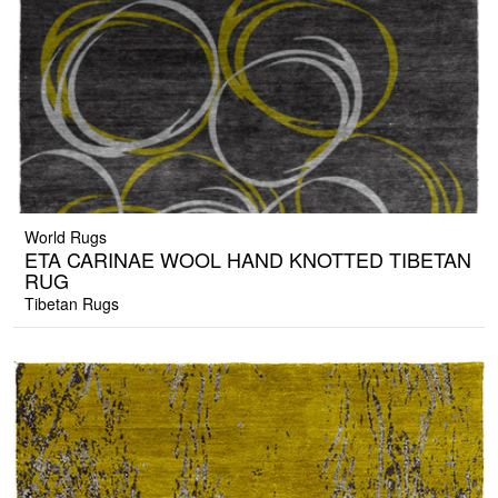
World Rugs
ETA CARINAE WOOL HAND KNOTTED TIBETAN
RUG
Tibetan Rugs