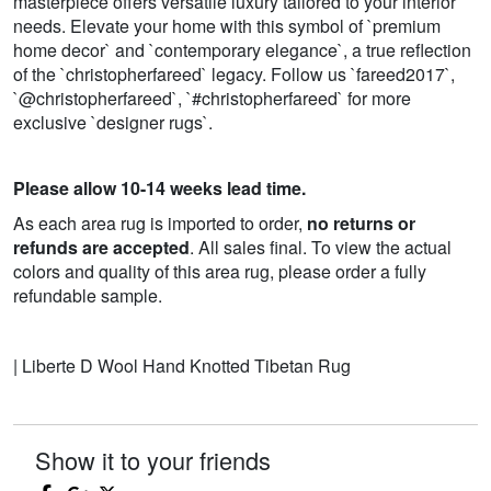
masterpiece offers versatile luxury tailored to your interior
needs. Elevate your home with this symbol of `premium
home decor` and `contemporary elegance`, a true reflection
of the `christopherfareed` legacy. Follow us `fareed2017`,
`@christopherfareed`, `#christopherfareed` for more
exclusive `designer rugs`.
Please allow 10-14 weeks lead time.
As each area rug is imported to order,
no returns or
refunds are accepted
. All sales final. To view the actual
colors and quality of this area rug, please order a fully
refundable sample.
| Liberte D Wool Hand Knotted Tibetan Rug
Show it to your friends