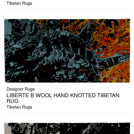
Tibetan Rugs
Designer Rugs
LIBERTE B WOOL HAND KNOTTED TIBETAN
RUG
Tibetan Rugs