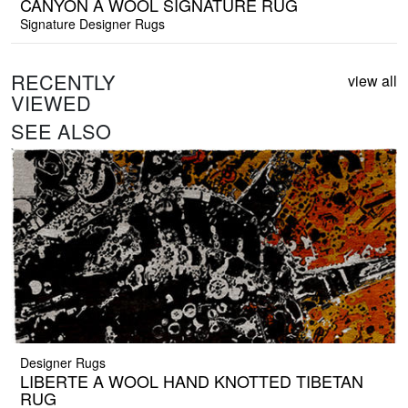
CANYON A WOOL SIGNATURE RUG
Signature Designer Rugs
RECENTLY
view all
VIEWED
SEE ALSO
Designer Rugs
LIBERTE A WOOL HAND KNOTTED TIBETAN
RUG