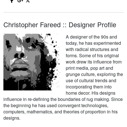
Christopher Fareed :: Designer Profile
A designer of the 90s and
today, he has experimented
with radical structures and
forms. Some of his original
work drew its influence from
print media, pop art and
grunge culture, exploring the
use of cultural trends and
incorporating them into
home decor. His designs
influence in re-defining the boundaries of rug making. Since
the beginning he has used convergent technologies,
computers, mathematics, and theories of proportion in his
designs.