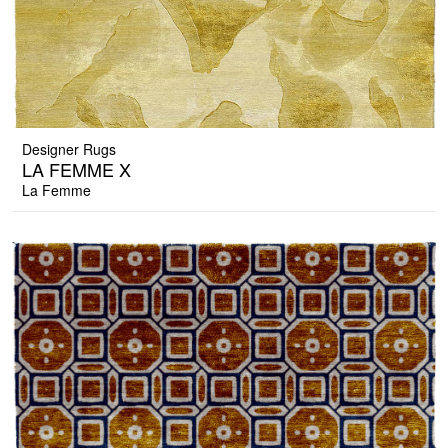
Designer Rugs
LA FEMME X
La Femme