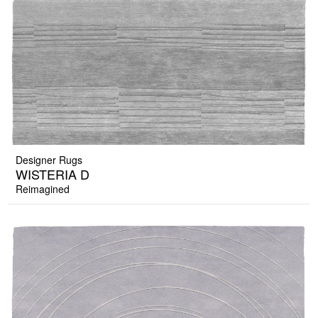
Designer Rugs
WISTERIA D
Reimagined