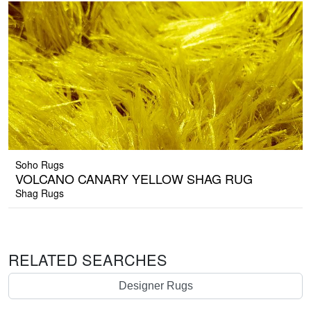
Soho Rugs
VOLCANO CANARY YELLOW SHAG RUG
Shag Rugs
RELATED SEARCHES
Designer Rugs