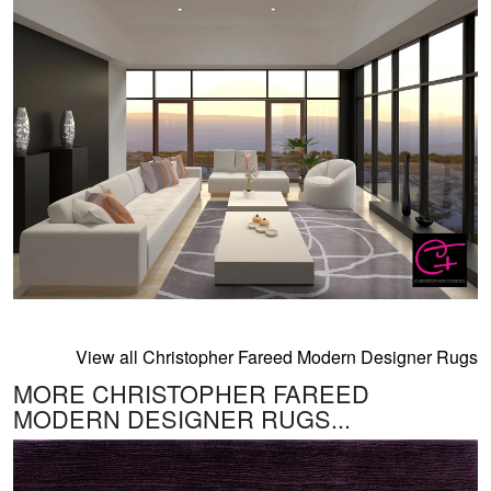
View all Christopher Fareed Modern Designer Rugs
MORE CHRISTOPHER FAREED
MODERN DESIGNER RUGS...