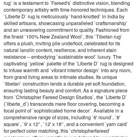
rug` is a testament to `Fareed's` distinctive vision, blending
contemporary artistry with time-honored techniques. Each
`Liberte D` rug is meticulously `hand-knotted` in India by
skilled artisans, showcasing unparalleled `craftsmanship`
and an unwavering commitment to quality. Fashioned from
the finest `100% New Zealand Wool`, this `Tibetan rug`
offers a plush, inviting pile underfoot, celebrated for its
natural lanolin content, resilience, and inherent stain
resistance – embodying `sustainable wool` luxury. The
captivating `yellow` palette of the `Liberte D` rug is designed
to infuse warmth and `vibrant interior design` into any room,
from grand living areas to intimate studies. Its unique
`tibetan` construction lends a durable yet soft foundation,
ensuring lasting beauty and comfort. As a signature piece
from `Christopher Fareed Design Studios`, the `Liberte D`
(`liberte_d`) transcends mere floor covering, becoming a
focal point of `sophisticated home decor`. Available in a
comprehensive range of sizes, including `6' round`, `8'
square`, `9' x 12'`, `12' x 18'`, and a convenient `yarn card`
for perfect color matching, this `christopherfareed`