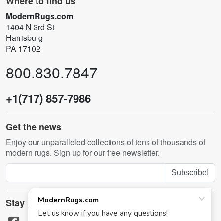
Where to find us
ModernRugs.com
1404 N 3rd St
Harrisburg
PA 17102
800.830.7847
+1(717) 857-7986
Get the news
Enjoy our unparalleled collections of tens of thousands of
modern rugs. Sign up for our free newsletter.
Subscribe!
Stay in touch