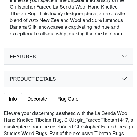
Christopher Fareed La Senda Wool Hand Knotted
Tibetan Rug. This luxury designer piece, an exquisite
blend of 70% New Zealand Wool and 30% luminous
Banana Silk, showcases a captivating red hue and
exceptional craftsmanship, making it a true heirloom.
FEATURES
PRODUCT DETAILS
Info
Decorate
Rug Care
Elevate your discerning aesthetic with the La Senda Wool
Hand Knotted Tibetan Rug, SKU: glr_FareedTibetan1417, a
masterpiece from the celebrated Christopher Fareed Design
Studios World Rugs. Part of the exclusive Tibetan Rugs