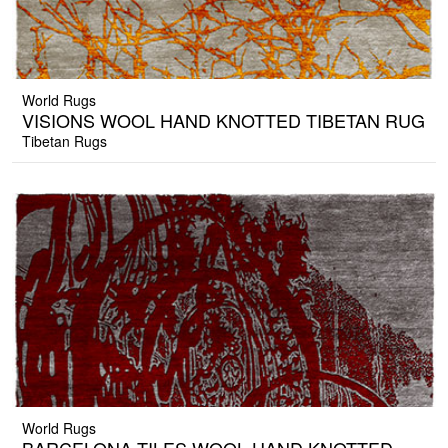
World Rugs
VISIONS WOOL HAND KNOTTED TIBETAN RUG
Tibetan Rugs
World Rugs