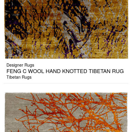
Designer Rugs
FENG C WOOL HAND KNOTTED TIBETAN RUG
Tibetan Rugs