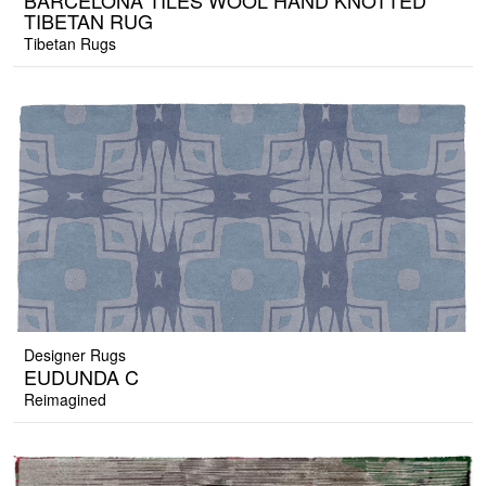
BARCELONA TILES WOOL HAND KNOTTED
TIBETAN RUG
Tibetan Rugs
Designer Rugs
EUDUNDA C
Reimagined