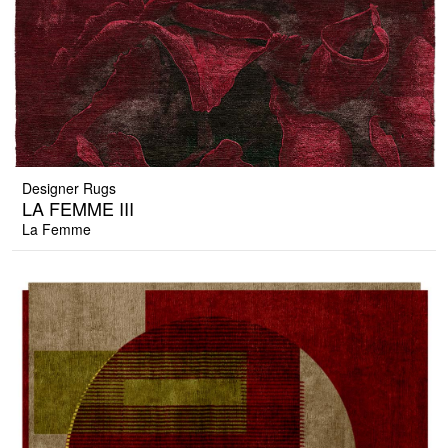
Designer Rugs
LA FEMME III
La Femme