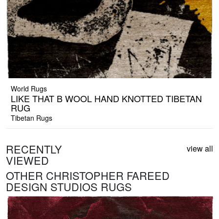
World Rugs
LIKE THAT B WOOL HAND KNOTTED TIBETAN
RUG
Tibetan Rugs
RECENTLY
view all
VIEWED
OTHER CHRISTOPHER FAREED
DESIGN STUDIOS RUGS