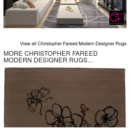
View all Christopher Fareed Modern Designer Rugs
MORE CHRISTOPHER FAREED
MODERN DESIGNER RUGS...