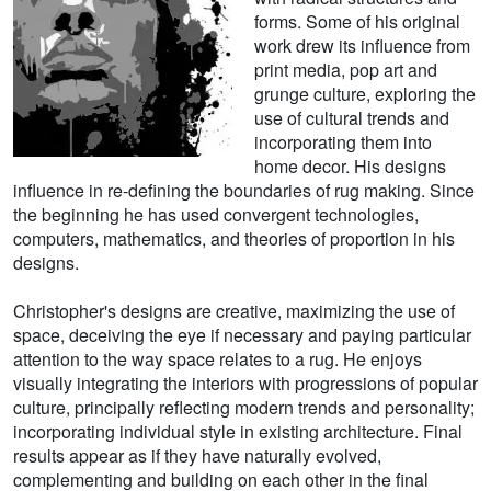
forms. Some of his original
work drew its influence from
print media, pop art and
grunge culture, exploring the
use of cultural trends and
incorporating them into
home decor. His designs
influence in re-defining the boundaries of rug making. Since
the beginning he has used convergent technologies,
computers, mathematics, and theories of proportion in his
designs.
Christopher's designs are creative, maximizing the use of
space, deceiving the eye if necessary and paying particular
attention to the way space relates to a rug. He enjoys
visually integrating the interiors with progressions of popular
culture, principally reflecting modern trends and personality;
incorporating individual style in existing architecture. Final
results appear as if they have naturally evolved,
complementing and building on each other in the final