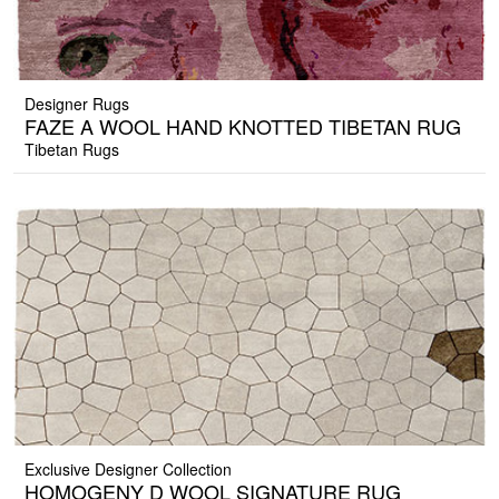
Designer Rugs
FAZE A WOOL HAND KNOTTED TIBETAN RUG
Tibetan Rugs
Exclusive Designer Collection
HOMOGENY D WOOL SIGNATURE RUG