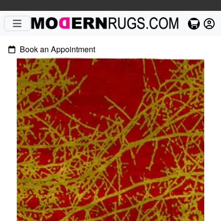
Book an Appointment