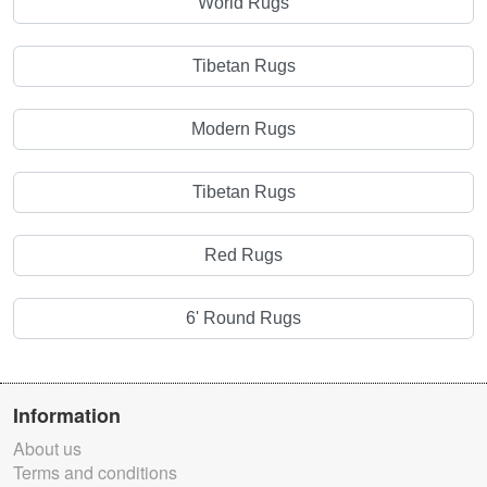
World Rugs
Tibetan Rugs
Modern Rugs
Tibetan Rugs
Red Rugs
6' Round Rugs
Information
About us
Terms and conditions