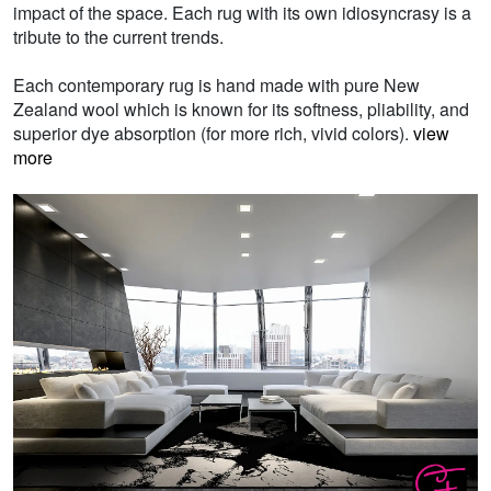
impact of the space. Each rug with its own idiosyncrasy is a
tribute to the current trends.
Each contemporary rug is hand made with pure New
Zealand wool which is known for its softness, pliability, and
superior dye absorption (for more rich, vivid colors).
view
more