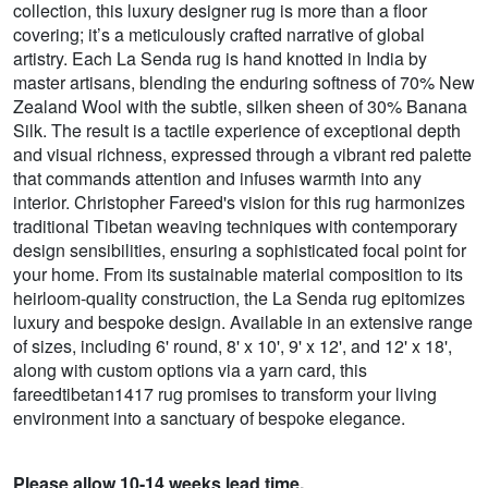
collection, this luxury designer rug is more than a floor
covering; it’s a meticulously crafted narrative of global
artistry. Each La Senda rug is hand knotted in India by
master artisans, blending the enduring softness of 70% New
Zealand Wool with the subtle, silken sheen of 30% Banana
Silk. The result is a tactile experience of exceptional depth
and visual richness, expressed through a vibrant red palette
that commands attention and infuses warmth into any
interior. Christopher Fareed's vision for this rug harmonizes
traditional Tibetan weaving techniques with contemporary
design sensibilities, ensuring a sophisticated focal point for
your home. From its sustainable material composition to its
heirloom-quality construction, the La Senda rug epitomizes
luxury and bespoke design. Available in an extensive range
of sizes, including 6' round, 8' x 10', 9' x 12', and 12' x 18',
along with custom options via a yarn card, this
fareedtibetan1417 rug promises to transform your living
environment into a sanctuary of bespoke elegance.
Please allow 10-14 weeks lead time.