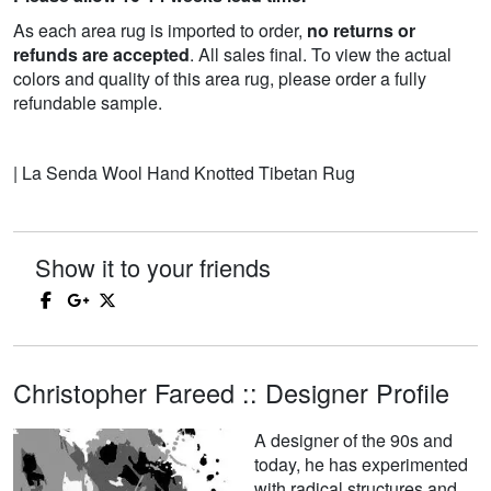
As each area rug is imported to order,
no returns or
refunds are accepted
. All sales final. To view the actual
colors and quality of this area rug, please order a fully
refundable sample.
| La Senda Wool Hand Knotted Tibetan Rug
Show it to your friends
Christopher Fareed :: Designer Profile
A designer of the 90s and
today, he has experimented
with radical structures and