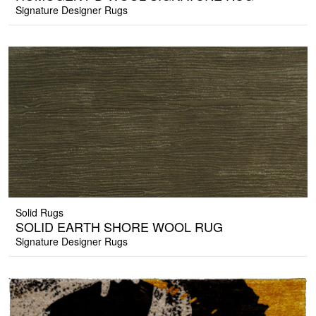
Signature Designer Rugs
Solid Rugs
SOLID EARTH SHORE WOOL RUG
Signature Designer Rugs