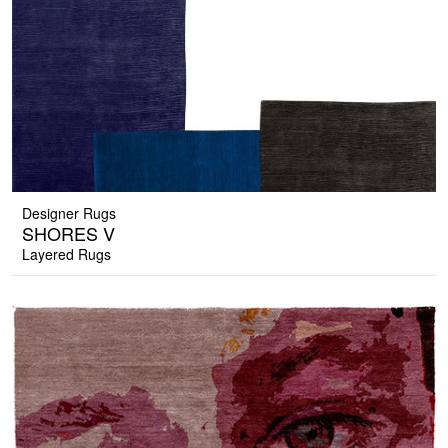
Designer Rugs
SHORES V
Layered Rugs