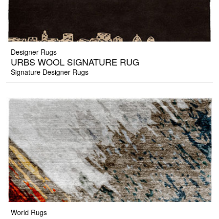
Designer Rugs
URBS WOOL SIGNATURE RUG
Signature Designer Rugs
World Rugs