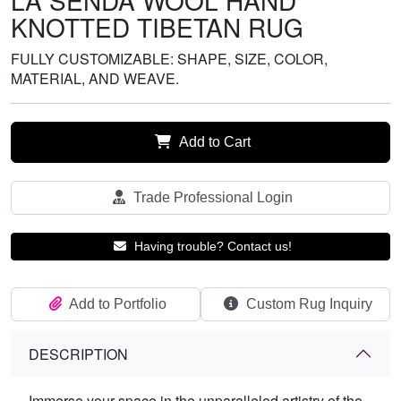
LA SENDA WOOL HAND
KNOTTED TIBETAN RUG
FULLY CUSTOMIZABLE: SHAPE, SIZE, COLOR,
MATERIAL, AND WEAVE.
Add to Cart
Trade Professional Login
Having trouble? Contact us!
Add to Portfolio
Custom Rug Inquiry
DESCRIPTION
Immerse your space in the unparalleled artistry of the