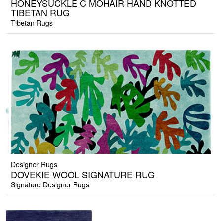
HONEYSUCKLE C MOHAIR HAND KNOTTED
TIBETAN RUG
Tibetan Rugs
Designer Rugs
DOVEKIE WOOL SIGNATURE RUG
Signature Designer Rugs