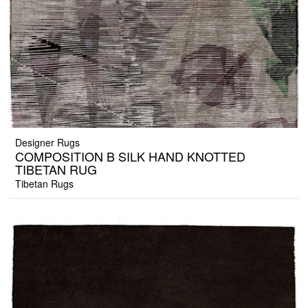
Designer Rugs
COMPOSITION B SILK HAND KNOTTED
TIBETAN RUG
Tibetan Rugs