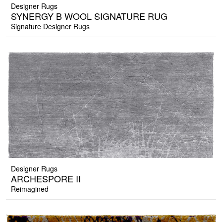
Designer Rugs
SYNERGY B WOOL SIGNATURE RUG
Signature Designer Rugs
Designer Rugs
ARCHESPORE II
Reimagined