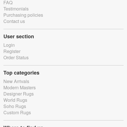
FAQ
Testimonials
Purchasing policies
Contact us
User section
Login
Register
Order Status
Top categories
New Arrivals
Modern Masters
Designer Rugs
World Rugs
Soho Rugs
Custom Rugs