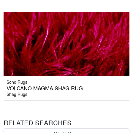
Soho Rugs
VOLCANO MAGMA SHAG RUG
Shag Rugs
RELATED SEARCHES