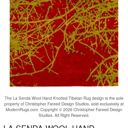
The
La Senda Wool Hand Knotted Tibetan Rug
design is the sole
property of Christopher Fareed Design Studios, sold exclusively at
ModernRugs.com. Copyright © 2026 Christopher Fareed Design
Studios. All Right Reserved.