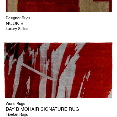
Designer Rugs
NUUK B
Luxury Suites
World Rugs
DAY B MOHAIR SIGNATURE RUG
Tibetan Rugs