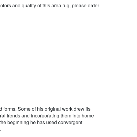
 colors and quality of this area rug, please order
d forms. Some of his original work drew its
tural trends and incorporating them into home
e the beginning he has used convergent
.