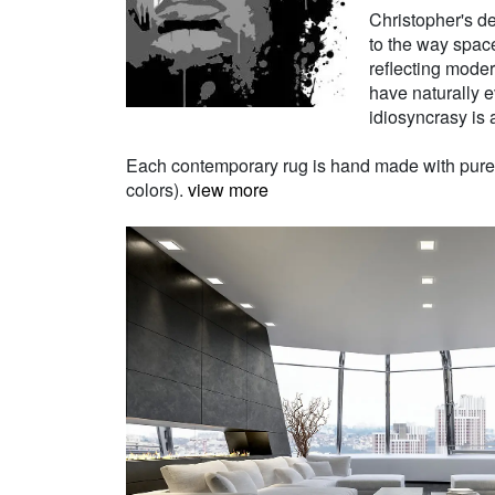
Christopher's de
to the way space
reflecting moder
have naturally e
idiosyncrasy is a
Each contemporary rug is hand made with pure Ne
colors).
view more