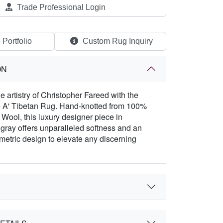
Trade Professional Login
 Portfolio
Custom Rug Inquiry
ON
e artistry of Christopher Fareed with the
e A' Tibetan Rug. Hand-knotted from 100%
ool, this luxury designer piece in
 gray offers unparalleled softness and an
metric design to elevate any discerning