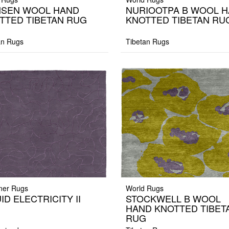
SEN WOOL HAND
NURIOOTPA B WOOL 
TTED TIBETAN RUG
KNOTTED TIBETAN RU
an Rugs
Tibetan Rugs
ner Rugs
World Rugs
ID ELECTRICITY II
STOCKWELL B WOOL
HAND KNOTTED TIBET
RUG