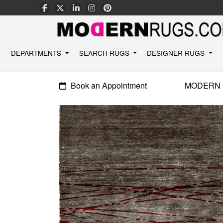
DEPARTMENTS
SEARCH RUGS
DESIGNER RUGS
Book an Appointment
MODERN