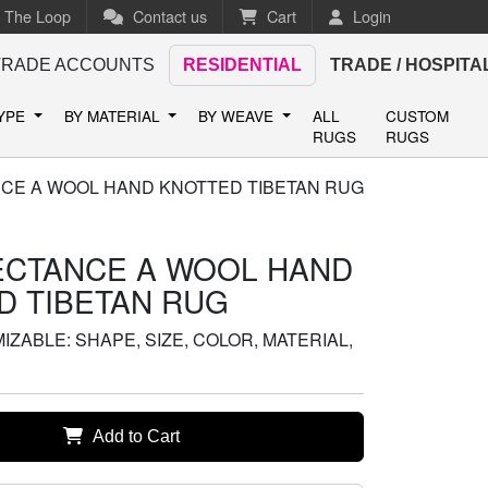
n The Loop
Contact us
Cart
Login
TRADE ACCOUNTS
RESIDENTIAL
TRADE / HOSPITA
TYPE
BY MATERIAL
BY WEAVE
ALL
CUSTOM
RUGS
RUGS
CE A WOOL HAND KNOTTED TIBETAN RUG
ECTANCE A WOOL HAND
D TIBETAN RUG
ZABLE: SHAPE, SIZE, COLOR, MATERIAL,
Add to Cart