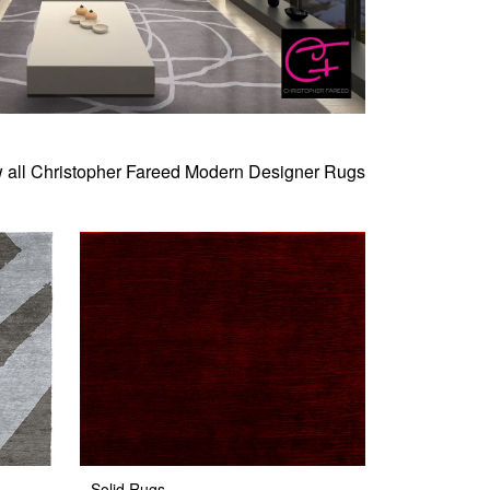
 all Christopher Fareed Modern Designer Rugs
Solid Rugs