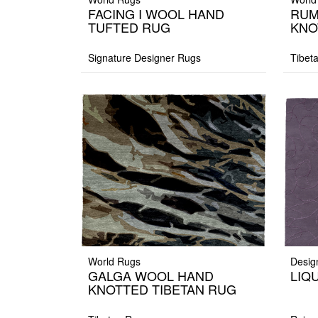
FACING I WOOL HAND
RUM
TUFTED RUG
KNO
Signature Designer Rugs
Tibet
World Rugs
Desig
GALGA WOOL HAND
LIQU
KNOTTED TIBETAN RUG