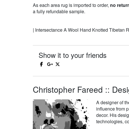
As each area rug is imported to order,
no retur
a fully refundable sample.
| Intersectance A Wool Hand Knotted Tibetan 
Show it to your friends
Christopher Fareed :: Desi
A designer of th
influence from p
decor. His desi
technologies, co