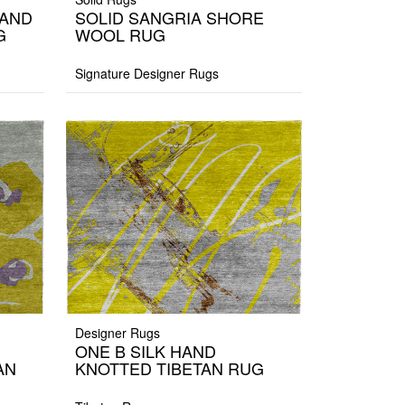
HAND
SOLID SANGRIA SHORE
G
WOOL RUG
Signature Designer Rugs
Designer Rugs
ONE B SILK HAND
AN
KNOTTED TIBETAN RUG