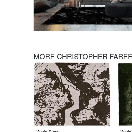
MORE CHRISTOPHER FAREE
World Rugs
World