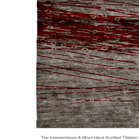
The
Intersectance A Wool Hand Knotted Tibetan