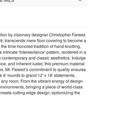
ETAILS
tion by visionary designer Christopher Fareed.
38, transcends mere floor covering to become a
 the time-honored tradition of hand-knotting,
 intricate 'Intersectance' pattern, rendered in a
th contemporary and classic aesthetics. Indulge
e, and inherent luster, this premium material
ties. Mr. Fareed’s commitment to quality ensures
te 6' rounds to grand 12' x 18' statements,
o any room. From the vibrant energy of design
 environments, bringing a piece of world-class
p meets cutting-edge design, epitomizing the