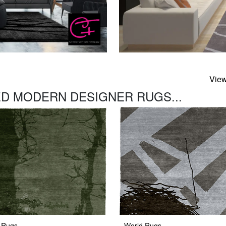
View
D MODERN DESIGNER RUGS...
 Rugs
World Rugs