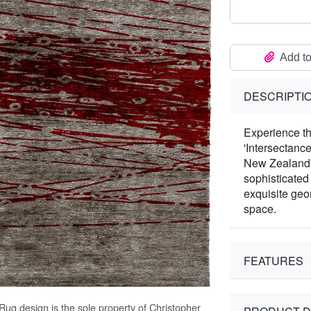
Add to
DESCRIPTI
Experience th
'Intersectanc
New Zealand W
sophisticated
exquisite geo
space.
FEATURES
 Rug
design is the sole property of Christopher