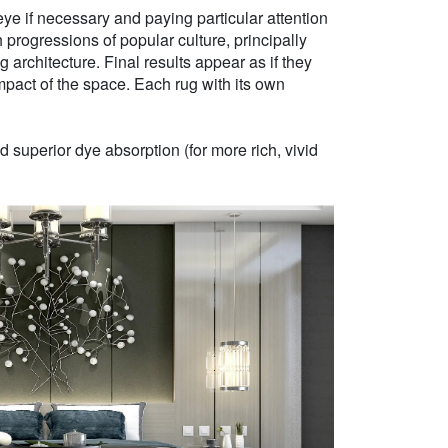
ye if necessary and paying particular attention
h progressions of popular culture, principally
g architecture. Final results appear as if they
mpact of the space. Each rug with its own
 superior dye absorption (for more rich, vivid