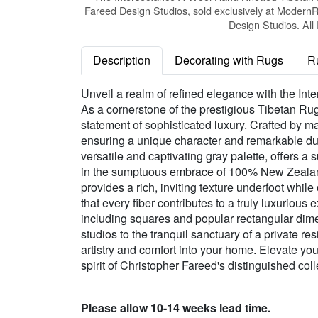
Fareed Design Studios, sold exclusively at Modern
Design Studios. All
Description
Decorating with Rugs
R
Unveil a realm of refined elegance with the In
As a cornerstone of the prestigious Tibetan Ru
statement of sophisticated luxury. Crafted by ma
ensuring a unique character and remarkable durabi
versatile and captivating gray palette, offers 
in the sumptuous embrace of 100% New Zealand W
provides a rich, inviting texture underfoot whil
that every fiber contributes to a truly luxurious
including squares and popular rectangular dime
studios to the tranquil sanctuary of a private r
artistry and comfort into your home. Elevate yo
spirit of Christopher Fareed's distinguished coll
Please allow 10-14 weeks lead time.