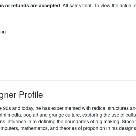
ns or refunds are accepted
. All sales final. To view the actual
Rug
gner Profile
e 90s and today, he has experimented with radical structures an
rint media, pop art and grunge culture, exploring the use of cul
gns influence in re-defining the boundaries of rug making. Sinc
mputers, mathematics, and theories of proportion in his designs