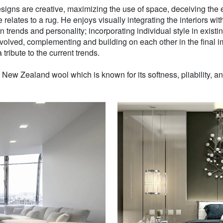
signs are creative, maximizing the use of space, deceiving the e
 relates to a rug. He enjoys visually integrating the interiors wit
n trends and personality; incorporating individual style in existin
volved, complementing and building on each other in the final i
 tribute to the current trends.
w Zealand wool which is known for its softness, pliability, and