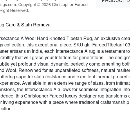
PRODUCT D
Rugs.com. Copyright © 2026 Christopher Fareed
 Right Reserved.
ug Care & Stain Removal
tersectance A Wool Hand Knotted Tibetan Rug, an exclusive crea
gs collection, this exceptional piece, SKU glr_FareedTibetan10
ster artisans in India, each Intersectance A rug is a testament to
lity that will grace your interiors for generations. The design's
a subtle yet profound visual dynamic, perfectly complementing bo
ool. Renowned for its unparalleled softness, natural resilienc
e offering superior stain resistance and excellent thermal proper
 experience. Available in an extensive range of sizes, from intima
nsions, the Intersectance A allows for seamless integration int
esidence, this Christopher Fareed luxury designer rug transforms
ur living experience with a piece where traditional craftsmanshi
ection.