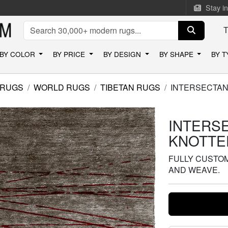
Stay i
BY COLOR
BY PRICE
BY DESIGN
BY SHAPE
BY 
 RUGS
WORLD RUGS
TIBETAN RUGS
INTERSECTAN
INTERS
KNOTTE
FULLY CUSTOMI
AND WEAVE.