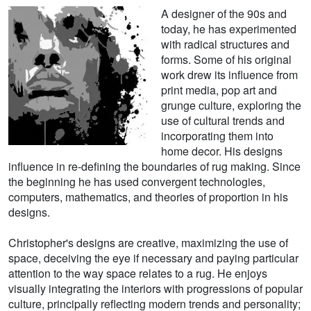
A designer of the 90s and
today, he has experimented
with radical structures and
forms. Some of his original
work drew its influence from
print media, pop art and
grunge culture, exploring the
use of cultural trends and
incorporating them into
home decor. His designs
influence in re-defining the boundaries of rug making. Since
the beginning he has used convergent technologies,
computers, mathematics, and theories of proportion in his
designs.
Christopher's designs are creative, maximizing the use of
space, deceiving the eye if necessary and paying particular
attention to the way space relates to a rug. He enjoys
visually integrating the interiors with progressions of popular
culture, principally reflecting modern trends and personality;