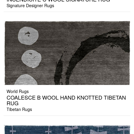
Signature Designer Rugs
World Rugs
COALESCE B WOOL HAND KNOTTED TIBETAN
RUG
Tibetan Rugs