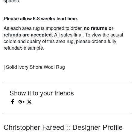
spaces.
Please allow 6-8 weeks lead time.
As each area rug is imported to order,
no returns or
refunds are accepted
. All sales final. To view the actual
colors and quality of this area rug, please order a fully
refundable sample.
| Solid Ivory Shore Wool Rug
Show it to your friends
Christopher Fareed :: Designer Profile