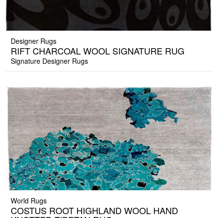
Designer Rugs
RIFT CHARCOAL WOOL SIGNATURE RUG
Signature Designer Rugs
World Rugs
COSTUS ROOT HIGHLAND WOOL HAND