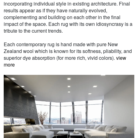
incorporating individual style in existing architecture. Final
results appear as if they have naturally evolved,
complementing and building on each other in the final
impact of the space. Each rug with its own idiosyncrasy is a
tribute to the current trends.
Each contemporary rug is hand made with pure New
Zealand wool which is known for its softness, pliability, and
superior dye absorption (for more rich, vivid colors).
view
more