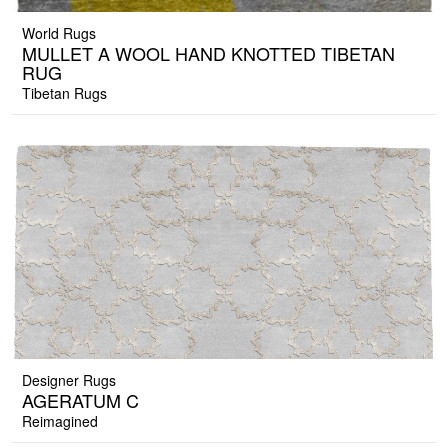
World Rugs
MULLET A WOOL HAND KNOTTED TIBETAN
RUG
Tibetan Rugs
Designer Rugs
AGERATUM C
Reimagined