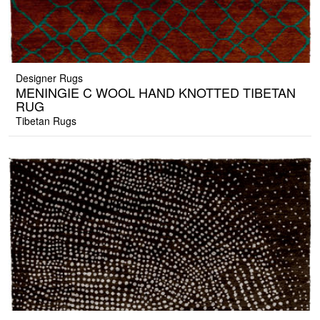
Designer Rugs
MENINGIE C WOOL HAND KNOTTED TIBETAN
RUG
Tibetan Rugs