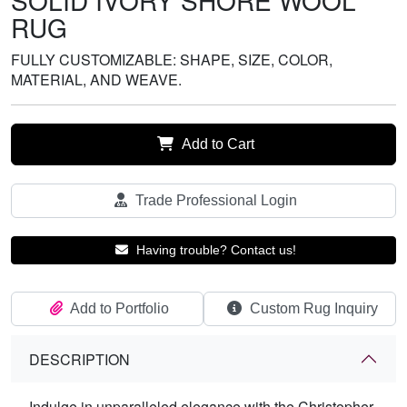
SOLID IVORY SHORE WOOL
RUG
FULLY CUSTOMIZABLE: SHAPE, SIZE, COLOR,
MATERIAL, AND WEAVE.
Add to Cart
Trade Professional Login
Having trouble? Contact us!
Add to Portfolio
Custom Rug Inquiry
DESCRIPTION
Indulge in unparalleled elegance with the Christopher