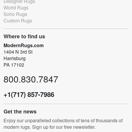
Designer Rugs
World Rugs
Soho Rugs
Custom Rugs
Where to find us
ModernRugs.com
1404 N 3rd St
Harrisburg
PA 17102
800.830.7847
+1(717) 857-7986
Get the news
Enjoy our unparalleled collections of tens of thousands of
modern rugs. Sign up for our free newsletter.