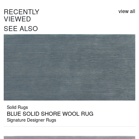
RECENTLY
view all
VIEWED
SEE ALSO
Solid Rugs
BLUE SOLID SHORE WOOL RUG
Signature Designer Rugs