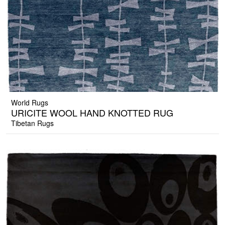
World Rugs
URICITE WOOL HAND KNOTTED RUG
Tibetan Rugs