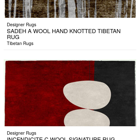
Designer Rugs
SADEH A WOOL HAND KNOTTED TIBETAN
RUG
Tibetan Rugs
Designer Rugs
INCENDICITE C WOOL SIGNATURE RUG