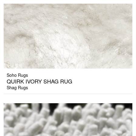
Soho Rugs
QUIRK IVORY SHAG RUG
Shag Rugs