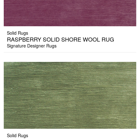
Solid Rugs
RASPBERRY SOLID SHORE WOOL RUG
Signature Designer Rugs
Solid Rugs