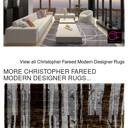
View all Christopher Fareed Modern Designer Rugs
MORE CHRISTOPHER FAREED
MODERN DESIGNER RUGS...