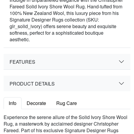
Fareed Solid Ivory Shore Wool Rug. Hand-tufted from
100% New Zealand Wool, this luxury piece from his
Signature Designer Rugs collection (SKU:
glr_solid_ivory) offers serene beauty and exquisite
softness, perfect for a sophisticated boutique
aesthetic.
FEATURES
PRODUCT DETAILS
Info
Decorate
Rug Care
Experience the serene allure of the Solid Ivory Shore Wool
Rug, a masterwork by acclaimed designer Christopher
Fareed. Part of his exclusive Signature Designer Rugs