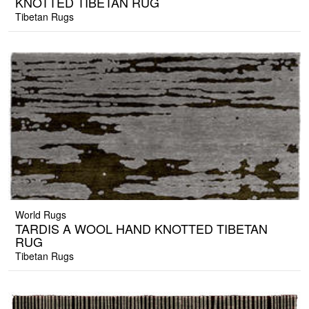
KNOTTED TIBETAN RUG
Tibetan Rugs
World Rugs
TARDIS A WOOL HAND KNOTTED TIBETAN
RUG
Tibetan Rugs