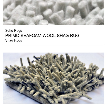
Soho Rugs
PRIMO SEAFOAM WOOL SHAG RUG
Shag Rugs