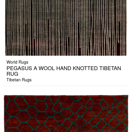
World Rugs
PEGASUS A WOOL HAND KNOTTED TIBETAN
RUG
Tibetan Rugs