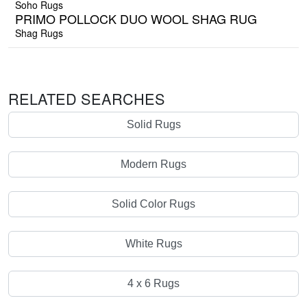
Soho Rugs
PRIMO POLLOCK DUO WOOL SHAG RUG
Shag Rugs
RELATED SEARCHES
Solid Rugs
Modern Rugs
Solid Color Rugs
White Rugs
4 x 6 Rugs