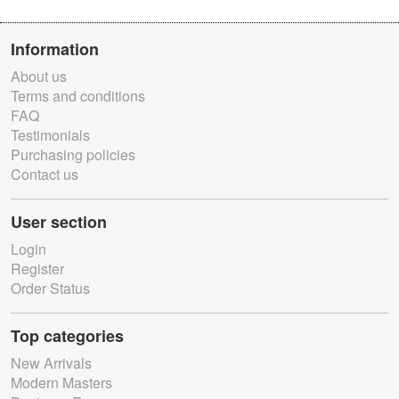
Information
About us
Terms and conditions
FAQ
Testimonials
Purchasing policies
Contact us
User section
Login
Register
Order Status
Top categories
New Arrivals
Modern Masters