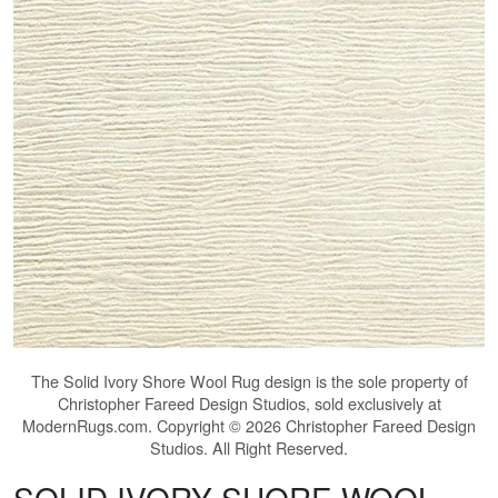
The
Solid Ivory Shore Wool Rug
design is the sole property of
Christopher Fareed Design Studios, sold exclusively at
ModernRugs.com. Copyright © 2026 Christopher Fareed Design
Studios. All Right Reserved.