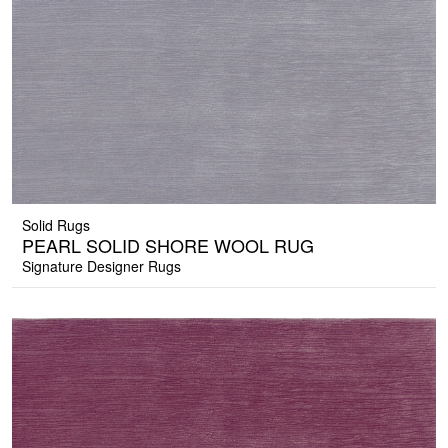
Solid Rugs
PEARL SOLID SHORE WOOL RUG
Signature Designer Rugs