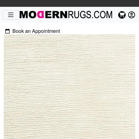
Book an Appointment