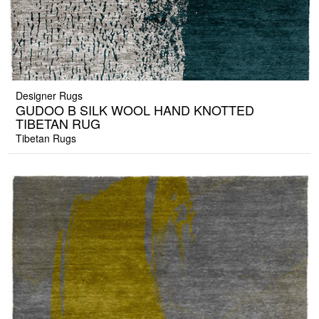
Designer Rugs
GUDOO B SILK WOOL HAND KNOTTED
TIBETAN RUG
Tibetan Rugs