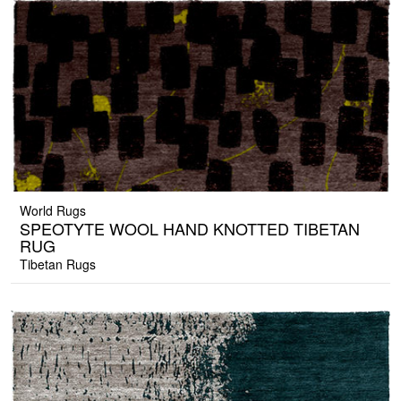
World Rugs
SPEOTYTE WOOL HAND KNOTTED TIBETAN
RUG
Tibetan Rugs