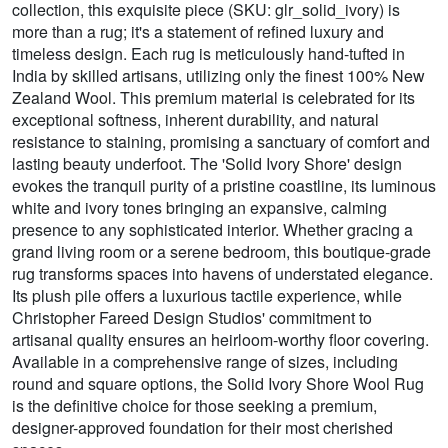
collection, this exquisite piece (SKU: glr_solid_ivory) is
more than a rug; it's a statement of refined luxury and
timeless design. Each rug is meticulously hand-tufted in
India by skilled artisans, utilizing only the finest 100% New
Zealand Wool. This premium material is celebrated for its
exceptional softness, inherent durability, and natural
resistance to staining, promising a sanctuary of comfort and
lasting beauty underfoot. The 'Solid Ivory Shore' design
evokes the tranquil purity of a pristine coastline, its luminous
white and ivory tones bringing an expansive, calming
presence to any sophisticated interior. Whether gracing a
grand living room or a serene bedroom, this boutique-grade
rug transforms spaces into havens of understated elegance.
Its plush pile offers a luxurious tactile experience, while
Christopher Fareed Design Studios' commitment to
artisanal quality ensures an heirloom-worthy floor covering.
Available in a comprehensive range of sizes, including
round and square options, the Solid Ivory Shore Wool Rug
is the definitive choice for those seeking a premium,
designer-approved foundation for their most cherished