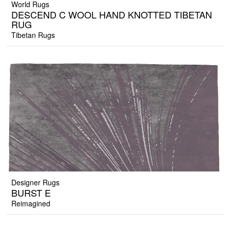
World Rugs
DESCEND C WOOL HAND KNOTTED TIBETAN
RUG
Tibetan Rugs
Designer Rugs
BURST E
Reimagined