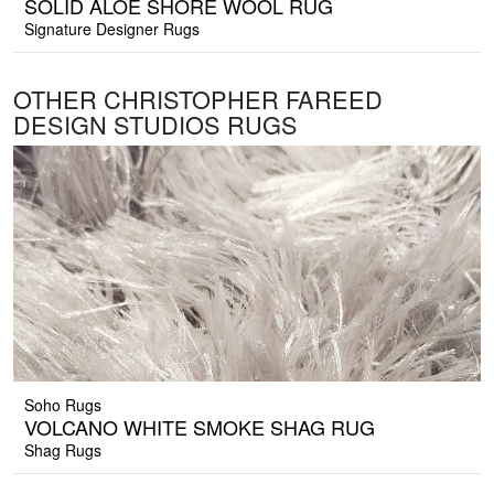
SOLID ALOE SHORE WOOL RUG
Signature Designer Rugs
OTHER CHRISTOPHER FAREED
DESIGN STUDIOS RUGS
Soho Rugs
VOLCANO WHITE SMOKE SHAG RUG
Shag Rugs