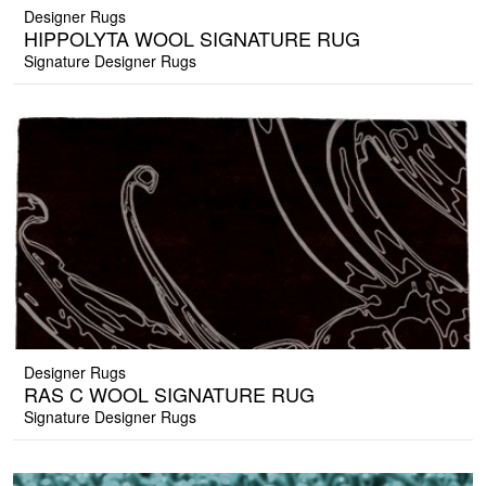
Designer Rugs
HIPPOLYTA WOOL SIGNATURE RUG
Signature Designer Rugs
Designer Rugs
RAS C WOOL SIGNATURE RUG
Signature Designer Rugs