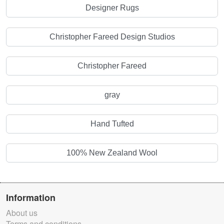
Designer Rugs
Christopher Fareed Design Studios
Christopher Fareed
gray
Hand Tufted
100% New Zealand Wool
Information
About us
Terms and conditions