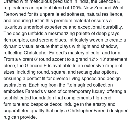
Crafted with meticulous precision in India, the Glencoe E
rug features an opulent blend of 100% New Zealand Wool.
Renowned for its unparalleled softness, natural resilience,
and enduring luster, this premium material ensures a
luxurious underfoot experience and exceptional durability.
The design unfolds a mesmerizing palette of deep grays,
rich purples, and serene blues, intricately woven to create a
dynamic visual texture that plays with light and shadow,
reflecting Christopher Fareed's mastery of color and form.
From a vibrant 6' round accent to a grand 12' x 18' statement
piece, the Glencoe E is available in an extensive range of
sizes, including round, square, and rectangular options,
ensuring a perfect fit for diverse living spaces and design
aspirations. Each rug from the Reimagined collection
embodies Fareed's vision of contemporary luxury, offering a
sophisticated foundation that complements high-end
furniture and bespoke decor. Indulge in the artistry and
unparalleled quality that only a Christopher Fareed designer
rug can provide.