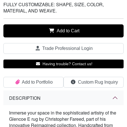
FULLY CUSTOMIZABLE: SHAPE, SIZE, COLOR,
MATERIAL, AND WEAVE.
Add to Cart
Trade Professional Login
Having trouble? Contact us!
Add to Portfolio
Custom Rug Inquiry
DESCRIPTION
Immerse your space in the sophisticated artistry of the
Glencoe E rug by Christopher Fareed, part of his
innovative Reimagined collection. Handcrafted from