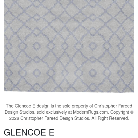
The
Glencoe E
design is the sole property of Christopher Fareed
Design Studios, sold exclusively at ModernRugs.com. Copyright ©
2026 Christopher Fareed Design Studios. All Right Reserved.
GLENCOE E