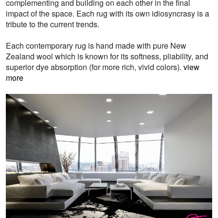
complementing and building on each other in the final
impact of the space. Each rug with its own idiosyncrasy is a
tribute to the current trends.
Each contemporary rug is hand made with pure New
Zealand wool which is known for its softness, pliability, and
superior dye absorption (for more rich, vivid colors).
view
more