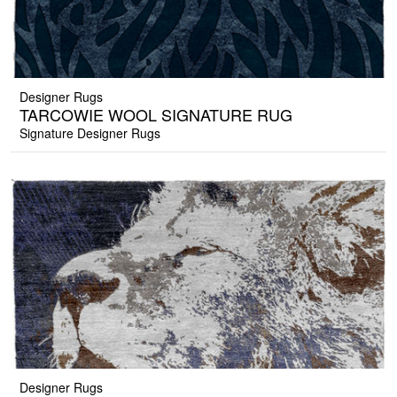
Designer Rugs
TARCOWIE WOOL SIGNATURE RUG
Signature Designer Rugs
Designer Rugs