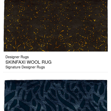
Designer Rugs
SKINFAXI WOOL RUG
Signature Designer Rugs