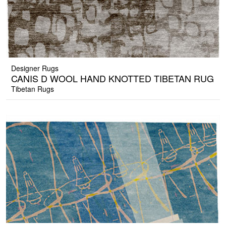
Designer Rugs
CANIS D WOOL HAND KNOTTED TIBETAN RUG
Tibetan Rugs