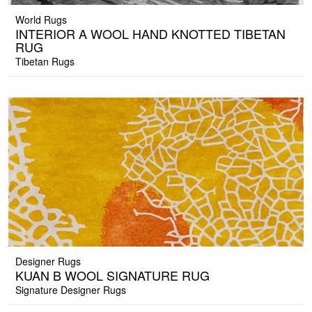
World Rugs
INTERIOR A WOOL HAND KNOTTED TIBETAN
RUG
Tibetan Rugs
Designer Rugs
KUAN B WOOL SIGNATURE RUG
Signature Designer Rugs