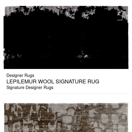
Designer Rugs
LEPILEMUR WOOL SIGNATURE RUG
Signature Designer Rugs