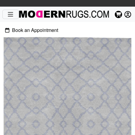
Book an Appointment