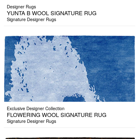
Designer Rugs
YUNTA B WOOL SIGNATURE RUG
Signature Designer Rugs
Exclusive Designer Collection
FLOWERING WOOL SIGNATURE RUG
Signature Designer Rugs