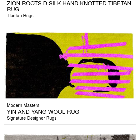
ZION ROOTS D SILK HAND KNOTTED TIBETAN
RUG
Tibetan Rugs
Modern Masters
YIN AND YANG WOOL RUG
Signature Designer Rugs