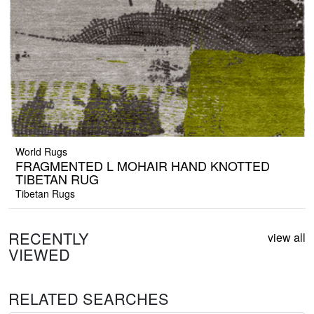
World Rugs
FRAGMENTED L MOHAIR HAND KNOTTED
TIBETAN RUG
Tibetan Rugs
RECENTLY
view all
VIEWED
RELATED SEARCHES