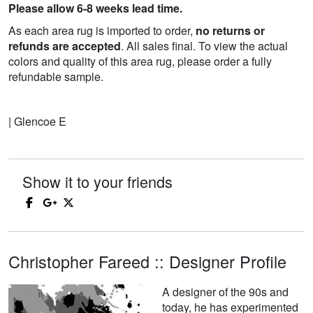
Please allow 6-8 weeks lead time.
As each area rug is imported to order,
no returns or
refunds are accepted
. All sales final. To view the actual
colors and quality of this area rug, please order a fully
refundable sample.
| Glencoe E
Show it to your friends
Christopher Fareed :: Designer Profile
A designer of the 90s and
today, he has experimented