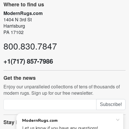
Where to find us
ModernRugs.com
1404 N 3rd St
Harrisburg
PA 17102
800.830.7847
+1(717) 857-7986
Get the news
Enjoy our unparalleled collections of tens of thousands of
modern rugs. Sign up for our free newsletter.
Subscribe!
Stay in touch