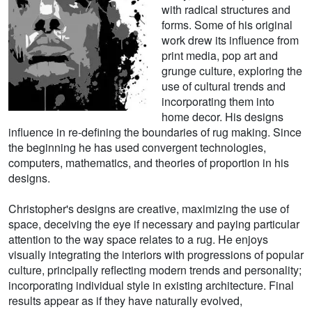
with radical structures and
forms. Some of his original
work drew its influence from
print media, pop art and
grunge culture, exploring the
use of cultural trends and
incorporating them into
home decor. His designs
influence in re-defining the boundaries of rug making. Since
the beginning he has used convergent technologies,
computers, mathematics, and theories of proportion in his
designs.
Christopher's designs are creative, maximizing the use of
space, deceiving the eye if necessary and paying particular
attention to the way space relates to a rug. He enjoys
visually integrating the interiors with progressions of popular
culture, principally reflecting modern trends and personality;
incorporating individual style in existing architecture. Final
results appear as if they have naturally evolved,