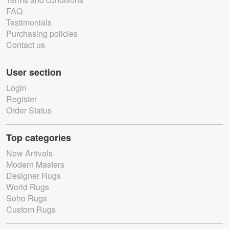
FAQ
Testimonials
Purchasing policies
Contact us
User section
Login
Register
Order Status
Top categories
New Arrivals
Modern Masters
Designer Rugs
World Rugs
Soho Rugs
Custom Rugs