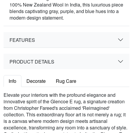
100% New Zealand Wool in India, this luxurious piece
blends captivating gray, purple, and blue hues into a
modern design statement.
FEATURES
PRODUCT DETAILS
Info
Decorate
Rug Care
Elevate your interiors with the profound elegance and
innovative spirit of the Glencoe E rug, a signature creation
from Christopher Fareed's acclaimed 'Reimagined'
collection. This extraordinary floor art is not merely a rug; it
is a canvas where modern design meets artisanal
excellence, transforming any room into a sanctuary of style.