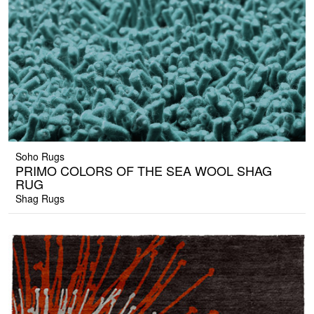
Soho Rugs
PRIMO COLORS OF THE SEA WOOL SHAG
RUG
Shag Rugs