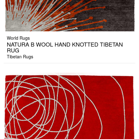
World Rugs
NATURA B WOOL HAND KNOTTED TIBETAN
RUG
Tibetan Rugs