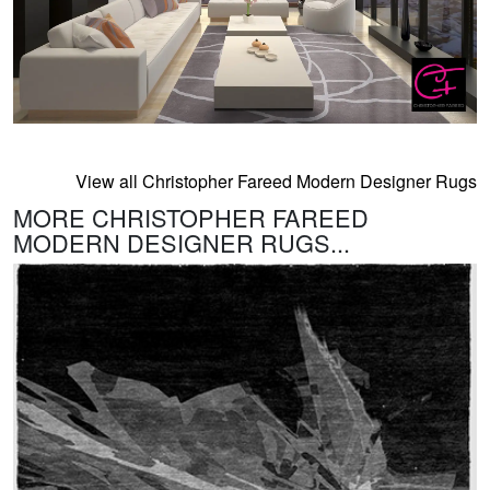
View all Christopher Fareed Modern Designer Rugs
MORE CHRISTOPHER FAREED
MODERN DESIGNER RUGS...