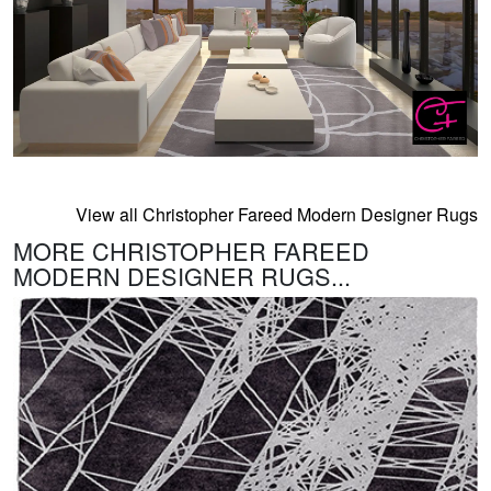
View all Christopher Fareed Modern Designer Rugs
MORE CHRISTOPHER FAREED
MODERN DESIGNER RUGS...