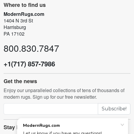
Where to find us
ModernRugs.com
1404 N 3rd St
Harrisburg
PA 17102
800.830.7847
+1(717) 857-7986
Get the news
Enjoy our unparalleled collections of tens of thousands of
modern rugs. Sign up for our free newsletter.
Subscribe!
Stay in touch