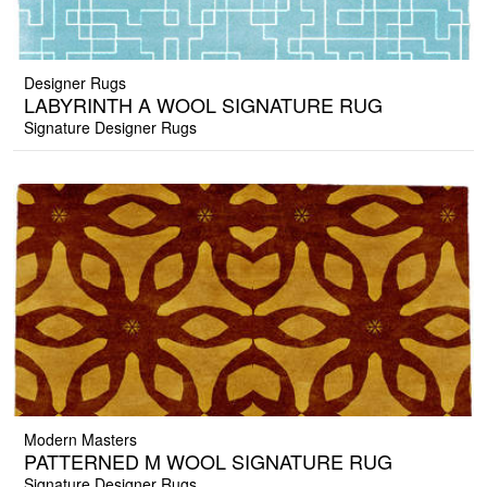
Designer Rugs
LABYRINTH A WOOL SIGNATURE RUG
Signature Designer Rugs
Modern Masters
PATTERNED M WOOL SIGNATURE RUG
Signature Designer Rugs