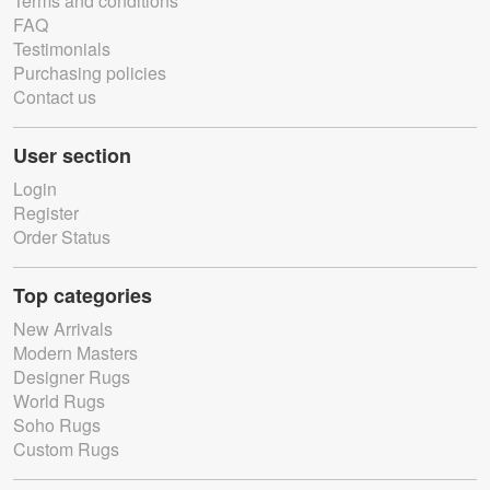
Terms and conditions
FAQ
Testimonials
Purchasing policies
Contact us
User section
Login
Register
Order Status
Top categories
New Arrivals
Modern Masters
Designer Rugs
World Rugs
Soho Rugs
Custom Rugs