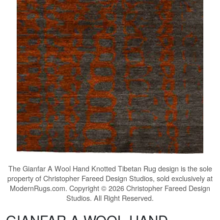
The
Gianfar A Wool Hand Knotted Tibetan Rug
design is the sole
property of Christopher Fareed Design Studios, sold exclusively at
ModernRugs.com. Copyright © 2026 Christopher Fareed Design
Studios. All Right Reserved.