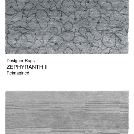
Designer Rugs
ZEPHYRANTH II
Reimagined