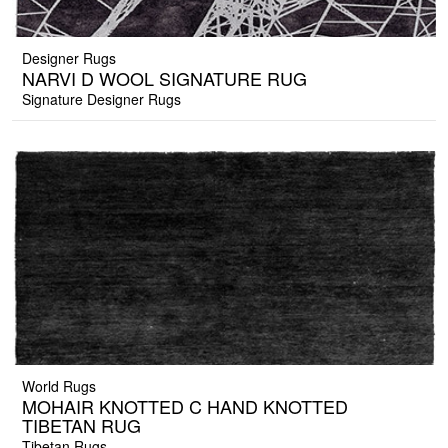
Designer Rugs
NARVI D WOOL SIGNATURE RUG
Signature Designer Rugs
World Rugs
MOHAIR KNOTTED C HAND KNOTTED
TIBETAN RUG
Tibetan Rugs