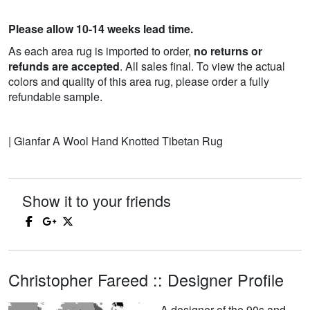
Please allow 10-14 weeks lead time.
As each area rug is imported to order,
no returns or
refunds are accepted
. All sales final. To view the actual
colors and quality of this area rug, please order a fully
refundable sample.
| Gianfar A Wool Hand Knotted Tibetan Rug
Show it to your friends
Christopher Fareed :: Designer Profile
A designer of the 90s and