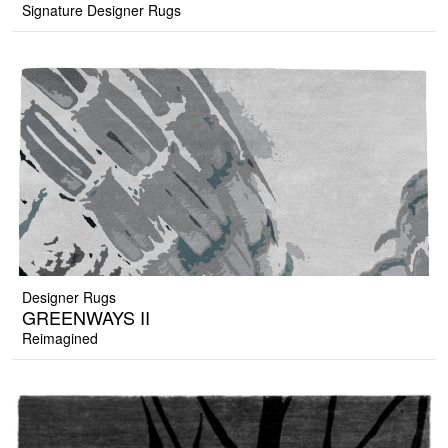
Signature Designer Rugs
Designer Rugs
GREENWAYS II
Reimagined