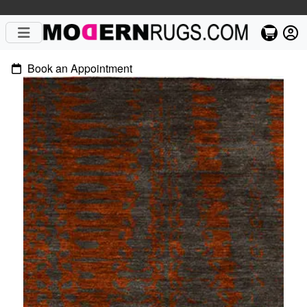
Book an Appointment