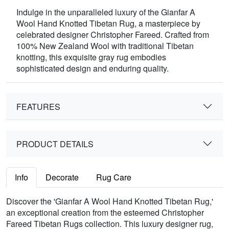
Indulge in the unparalleled luxury of the Gianfar A
Wool Hand Knotted Tibetan Rug, a masterpiece by
celebrated designer Christopher Fareed. Crafted from
100% New Zealand Wool with traditional Tibetan
knotting, this exquisite gray rug embodies
sophisticated design and enduring quality.
FEATURES
PRODUCT DETAILS
Info
Decorate
Rug Care
Discover the 'Gianfar A Wool Hand Knotted Tibetan Rug,'
an exceptional creation from the esteemed Christopher
Fareed Tibetan Rugs collection. This luxury designer rug,