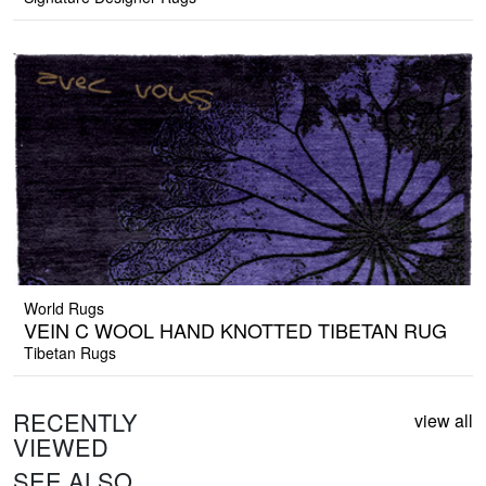
World Rugs
VEIN C WOOL HAND KNOTTED TIBETAN RUG
Tibetan Rugs
RECENTLY
view all
VIEWED
SEE ALSO