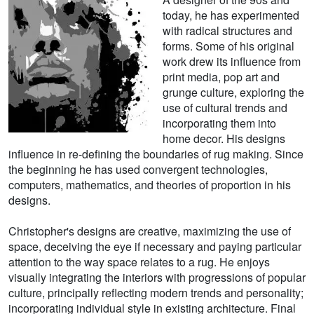
today, he has experimented
with radical structures and
forms. Some of his original
work drew its influence from
print media, pop art and
grunge culture, exploring the
use of cultural trends and
incorporating them into
home decor. His designs
influence in re-defining the boundaries of rug making. Since
the beginning he has used convergent technologies,
computers, mathematics, and theories of proportion in his
designs.
Christopher's designs are creative, maximizing the use of
space, deceiving the eye if necessary and paying particular
attention to the way space relates to a rug. He enjoys
visually integrating the interiors with progressions of popular
culture, principally reflecting modern trends and personality;
incorporating individual style in existing architecture. Final