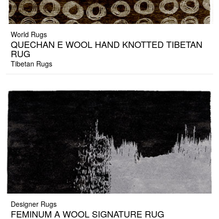
World Rugs
QUECHAN E WOOL HAND KNOTTED TIBETAN
RUG
Tibetan Rugs
Designer Rugs
FEMINUM A WOOL SIGNATURE RUG