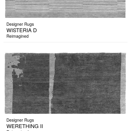
Designer Rugs
WISTERIA D
Reimagined
Designer Rugs
WERETHING II