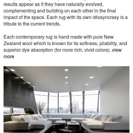
results appear as if they have naturally evolved,
complementing and building on each other in the final
impact of the space. Each rug with its own idiosyncrasy is a
tribute to the current trends.
Each contemporary rug is hand made with pure New
Zealand wool which is known for its softness, pliability, and
superior dye absorption (for more rich, vivid colors).
view
more