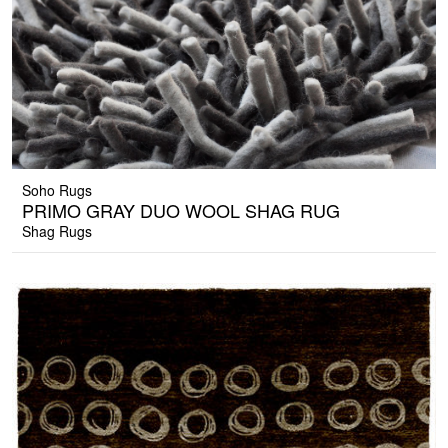
Soho Rugs
PRIMO GRAY DUO WOOL SHAG RUG
Shag Rugs