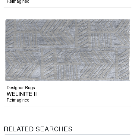
Reimagined
Designer Rugs
WELINITE II
Reimagined
RELATED SEARCHES