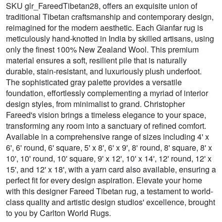
SKU glr_FareedTibetan28, offers an exquisite union of
traditional Tibetan craftsmanship and contemporary design,
reimagined for the modern aesthetic. Each Gianfar rug is
meticulously hand-knotted in India by skilled artisans, using
only the finest 100% New Zealand Wool. This premium
material ensures a soft, resilient pile that is naturally
durable, stain-resistant, and luxuriously plush underfoot.
The sophisticated gray palette provides a versatile
foundation, effortlessly complementing a myriad of interior
design styles, from minimalist to grand. Christopher
Fareed's vision brings a timeless elegance to your space,
transforming any room into a sanctuary of refined comfort.
Available in a comprehensive range of sizes including 4' x
6', 6' round, 6' square, 5' x 8', 6' x 9', 8' round, 8' square, 8' x
10', 10' round, 10' square, 9' x 12', 10' x 14', 12' round, 12' x
15', and 12' x 18', with a yarn card also available, ensuring a
perfect fit for every design aspiration. Elevate your home
with this designer Fareed Tibetan rug, a testament to world-
class quality and artistic design studios' excellence, brought
to you by Carlton World Rugs.