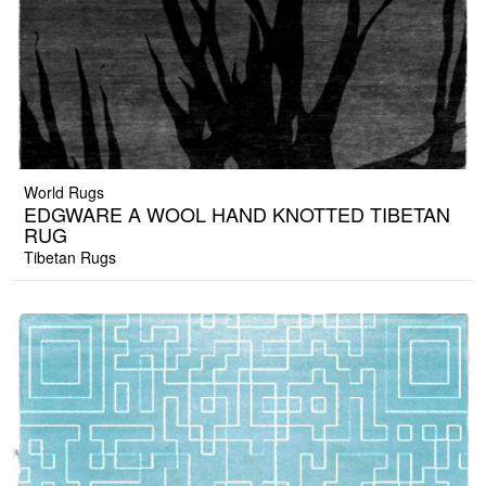
World Rugs
EDGWARE A WOOL HAND KNOTTED TIBETAN
RUG
Tibetan Rugs