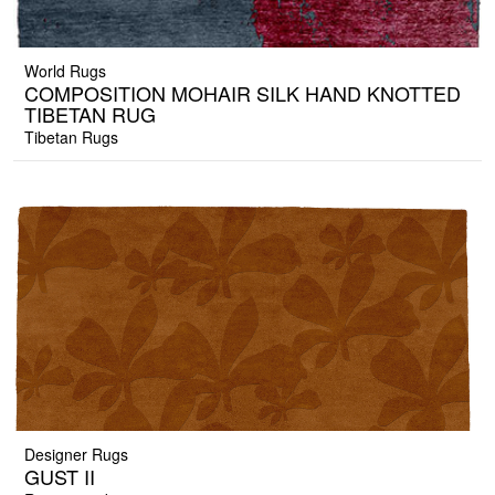
World Rugs
COMPOSITION MOHAIR SILK HAND KNOTTED
TIBETAN RUG
Tibetan Rugs
Designer Rugs
GUST II