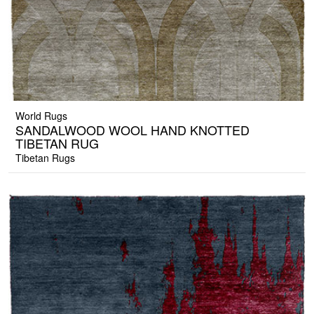
World Rugs
SANDALWOOD WOOL HAND KNOTTED
TIBETAN RUG
Tibetan Rugs