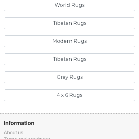
World Rugs
Tibetan Rugs
Modern Rugs
Tibetan Rugs
Gray Rugs
4 x 6 Rugs
Information
About us