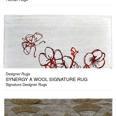
Designer Rugs
SYNERGY A WOOL SIGNATURE RUG
Signature Designer Rugs