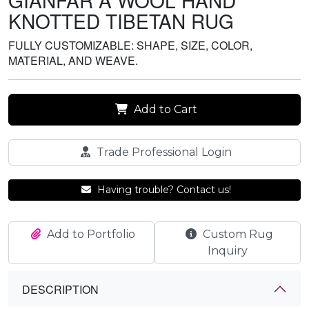
GIANFAR A WOOL HAND
KNOTTED TIBETAN RUG
FULLY CUSTOMIZABLE: SHAPE, SIZE, COLOR,
MATERIAL, AND WEAVE.
Add to Cart
Trade Professional Login
Having trouble? Contact us!
Add to Portfolio
Custom Rug
Inquiry
DESCRIPTION