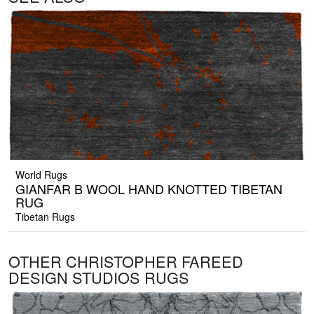
World Rugs
GIANFAR B WOOL HAND KNOTTED TIBETAN
RUG
Tibetan Rugs
OTHER CHRISTOPHER FAREED
DESIGN STUDIOS RUGS