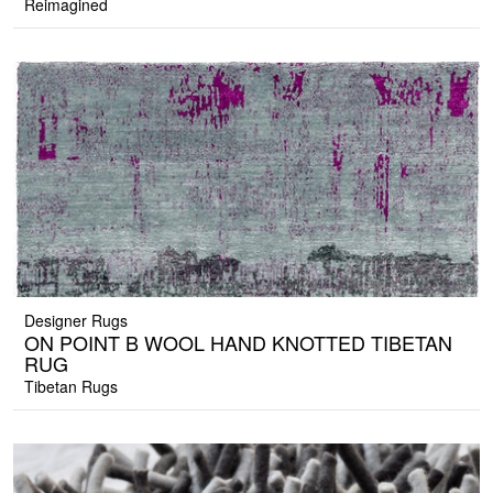
Reimagined
Designer Rugs
ON POINT B WOOL HAND KNOTTED TIBETAN
RUG
Tibetan Rugs