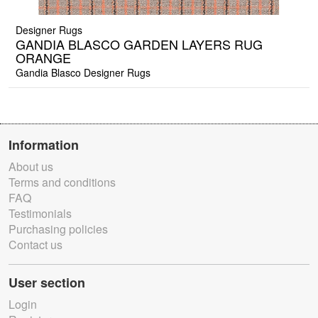
Designer Rugs
GANDIA BLASCO GARDEN LAYERS RUG
ORANGE
Gandia Blasco Designer Rugs
Information
About us
Terms and conditions
FAQ
Testimonials
Purchasing policies
Contact us
User section
Login