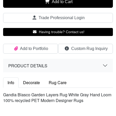
Add to Cart
Trade Professional Login
Having trouble? Contact us!
Add to Portfolio
Custom Rug Inquiry
PRODUCT DETAILS
Info
Decorate
Rug Care
Gandia Blasco Garden Layers Rug White Gray Hand Loom
100% recycled PET Modern Designer Rugs