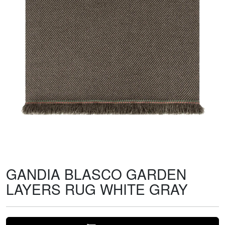
GANDIA BLASCO GARDEN
LAYERS RUG WHITE GRAY