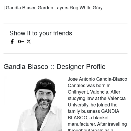
| Gandia Blasco Garden Layers Rug White Gray
Show it to your friends
Gandia Blasco :: Designer Profile
Jose Antonio Gandia-Blasco
Canales was born in
Ontinyent, Valencia. After
studying law at the Valencia
University, he joined the
family business GANDIA
BLASCO, a blanket
manufacturer. After travelling
throughout Spain as a