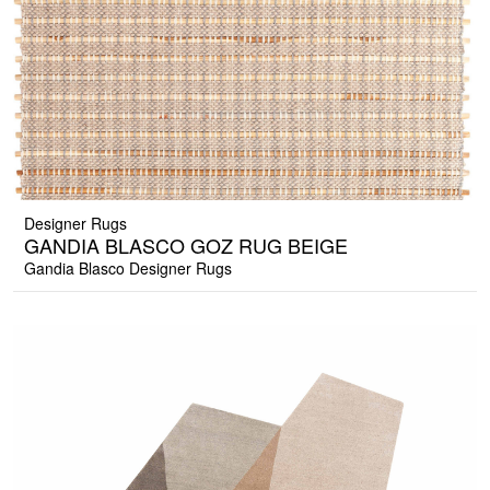
Designer Rugs
GANDIA BLASCO GOZ RUG BEIGE
Gandia Blasco Designer Rugs