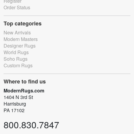
Register
Order Status
Top categories
New Arrivals
Modern Masters
Designer Rugs
World Rugs
Soho Rugs
Custom Rugs
Where to find us
ModernRugs.com
1404 N 3rd St
Harrisburg
PA 17102
800.830.7847