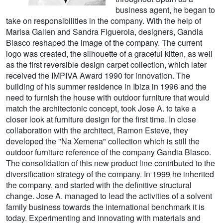
business agent, he began to
take on responsibilities in the company. With the help of
Marisa Gallen and Sandra Figuerola, designers, Gandia
Blasco reshaped the image of the company. The current
logo was created, the silhouette of a graceful kitten, as well
as the first reversible design carpet collection, which later
received the IMPIVA Award 1990 for innovation. The
building of his summer residence in Ibiza in 1996 and the
need to furnish the house with outdoor furniture that would
match the architectonic concept, took Jose A. to take a
closer look at furniture design for the first time. In close
collaboration with the architect, Ramon Esteve, they
developed the "Na Xemena" collection which is still the
outdoor furniture reference of the company Gandia Blasco.
The consolidation of this new product line contributed to the
diversification strategy of the company. In 1999 he inherited
the company, and started with the definitive structural
change. Jose A. managed to lead the activities of a solvent
family business towards the international benchmark it is
today. Experimenting and innovating with materials and