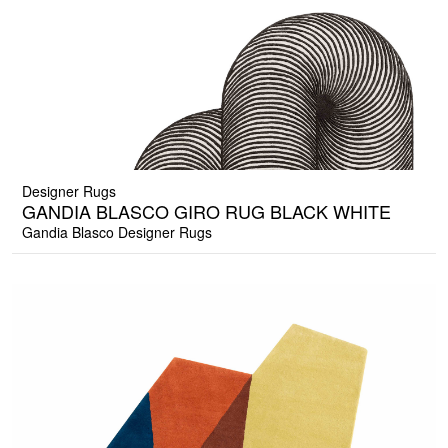
Designer Rugs
GANDIA BLASCO GIRO RUG BLACK WHITE
Gandia Blasco Designer Rugs