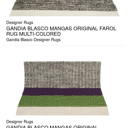
Designer Rugs
GANDIA BLASCO MANGAS ORIGINAL FAROL
RUG MULTI-COLORED
Gandia Blasco Designer Rugs
Designer Rugs
GANDIA BLASCO MANGAS ORIGINAL