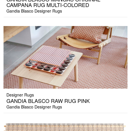
CAMPANA RUG MULTI-COLORED
Gandia Blasco Designer Rugs
Designer Rugs
GANDIA BLASCO RAW RUG PINK
Gandia Blasco Designer Rugs