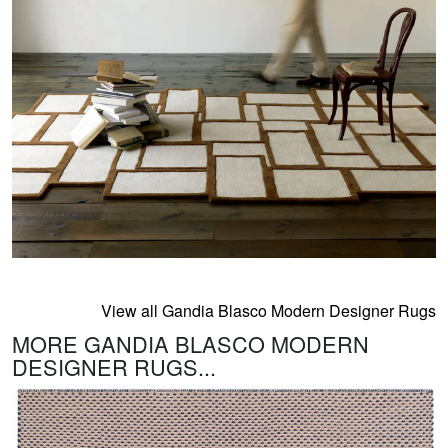
View all Gandia Blasco Modern Designer Rugs
MORE GANDIA BLASCO MODERN
DESIGNER RUGS...