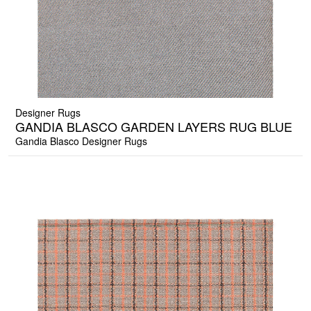
Designer Rugs
GANDIA BLASCO GARDEN LAYERS RUG BLUE
Gandia Blasco Designer Rugs