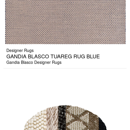
Designer Rugs
GANDIA BLASCO TUAREG RUG BLUE
Gandia Blasco Designer Rugs