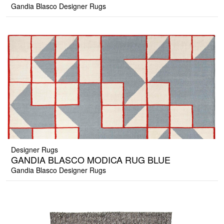
Gandia Blasco Designer Rugs
Designer Rugs
GANDIA BLASCO MODICA RUG BLUE
Gandia Blasco Designer Rugs