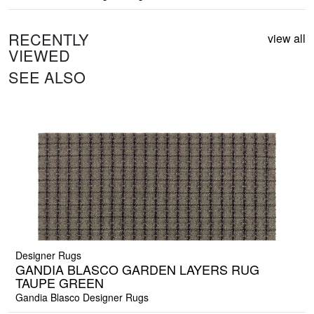
RECENTLY
view all
VIEWED
SEE ALSO
Designer Rugs
GANDIA BLASCO GARDEN LAYERS RUG
TAUPE GREEN
Gandia Blasco Designer Rugs