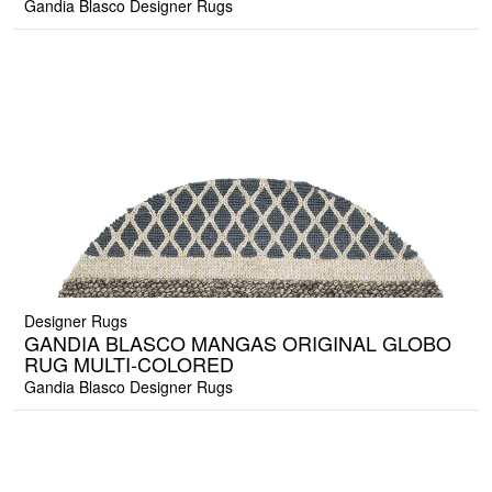
Gandia Blasco Designer Rugs
Designer Rugs
GANDIA BLASCO MANGAS ORIGINAL GLOBO
RUG MULTI-COLORED
Gandia Blasco Designer Rugs