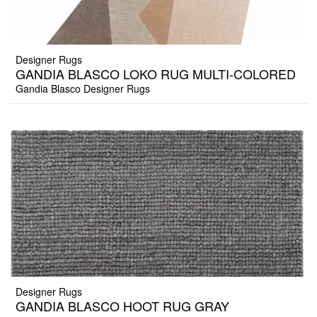
Designer Rugs
GANDIA BLASCO LOKO RUG MULTI-COLORED
Gandia Blasco Designer Rugs
Designer Rugs
GANDIA BLASCO HOOT RUG GRAY