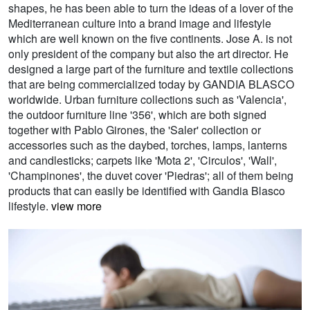
shapes, he has been able to turn the ideas of a lover of the
Mediterranean culture into a brand image and lifestyle
which are well known on the five continents. Jose A. is not
only president of the company but also the art director. He
designed a large part of the furniture and textile collections
that are being commercialized today by GANDIA BLASCO
worldwide. Urban furniture collections such as 'Valencia',
the outdoor furniture line '356', which are both signed
together with Pablo Girones, the 'Saler' collection or
accessories such as the daybed, torches, lamps, lanterns
and candlesticks; carpets like 'Mota 2', 'Circulos', 'Wall',
'Champinones', the duvet cover 'Piedras'; all of them being
products that can easily be identified with Gandia Blasco
lifestyle.
view more