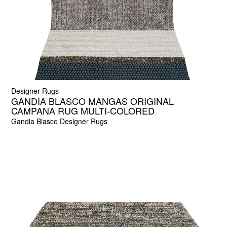
Designer Rugs
GANDIA BLASCO MANGAS ORIGINAL
CAMPANA RUG MULTI-COLORED
Gandia Blasco Designer Rugs