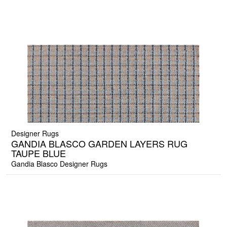
Designer Rugs
GANDIA BLASCO GARDEN LAYERS RUG
TAUPE BLUE
Gandia Blasco Designer Rugs