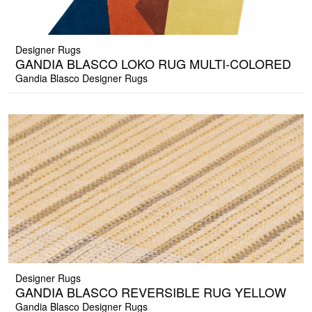
Designer Rugs
GANDIA BLASCO LOKO RUG MULTI-COLORED
Gandia Blasco Designer Rugs
Designer Rugs
GANDIA BLASCO REVERSIBLE RUG YELLOW
Gandia Blasco Designer Rugs