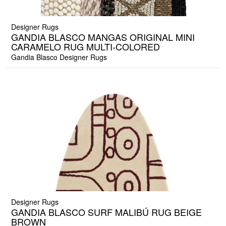
Designer Rugs
GANDIA BLASCO MANGAS ORIGINAL MINI
CARAMELO RUG MULTI-COLORED
Gandia Blasco Designer Rugs
Designer Rugs
GANDIA BLASCO SURF MALIBÚ RUG BEIGE
BROWN