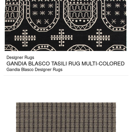
Designer Rugs
GANDIA BLASCO TASILI RUG MULTI-COLORED
Gandia Blasco Designer Rugs