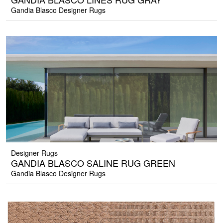
Gandia Blasco Designer Rugs
Designer Rugs
GANDIA BLASCO SALINE RUG GREEN
Gandia Blasco Designer Rugs