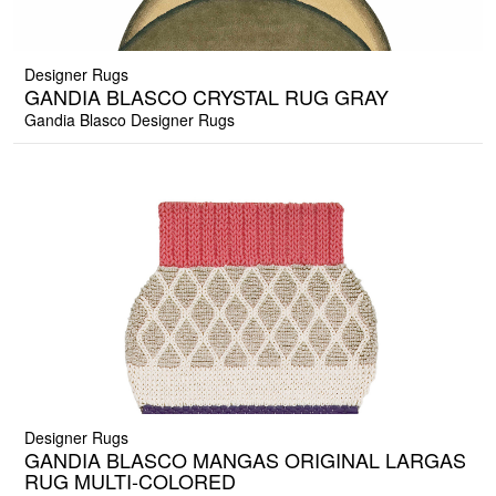
Designer Rugs
GANDIA BLASCO CRYSTAL RUG GRAY
Gandia Blasco Designer Rugs
Designer Rugs
GANDIA BLASCO MANGAS ORIGINAL LARGAS
RUG MULTI-COLORED