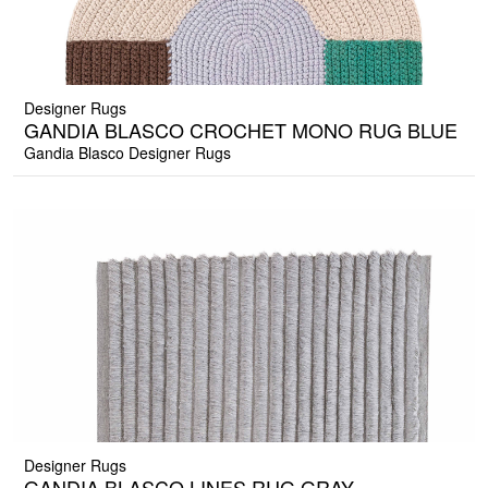
Designer Rugs
GANDIA BLASCO CROCHET MONO RUG BLUE
Gandia Blasco Designer Rugs
Designer Rugs
GANDIA BLASCO LINES RUG GRAY