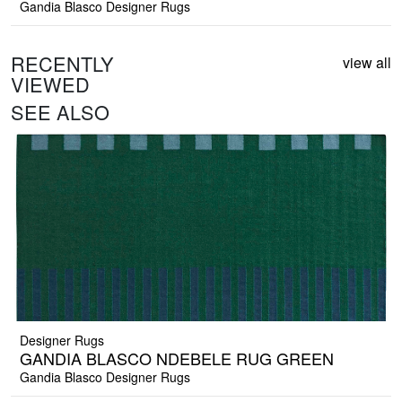
Gandia Blasco Designer Rugs
RECENTLY
view all
VIEWED
SEE ALSO
Designer Rugs
GANDIA BLASCO NDEBELE RUG GREEN
Gandia Blasco Designer Rugs