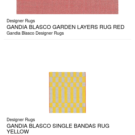
Designer Rugs
GANDIA BLASCO GARDEN LAYERS RUG RED
Gandia Blasco Designer Rugs
Designer Rugs
GANDIA BLASCO SINGLE BANDAS RUG
YELLOW