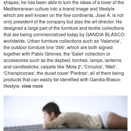
shapes, he has been able to turn the ideas of a lover of the
Mediterranean culture into a brand image and lifestyle
which are well known on the five continents. Jose A. is not
only president of the company but also the art director. He
designed a large part of the furniture and textile collections
that are being commercialized today by GANDIA BLASCO
worldwide. Urban furniture collections such as 'Valencia',
the outdoor furniture line '356', which are both signed
together with Pablo Girones, the 'Saler' collection or
accessories such as the daybed, torches, lamps, lanterns
and candlesticks; carpets like 'Mota 2', 'Circulos', 'Wall',
'Champinones', the duvet cover 'Piedras'; all of them being
products that can easily be identified with Gandia Blasco
lifestyle.
view more