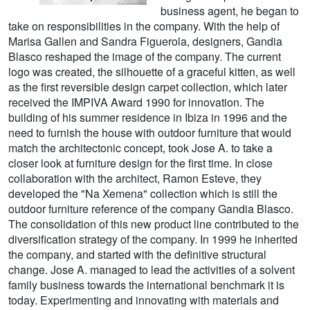
business agent, he began to
take on responsibilities in the company. With the help of
Marisa Gallen and Sandra Figuerola, designers, Gandia
Blasco reshaped the image of the company. The current
logo was created, the silhouette of a graceful kitten, as well
as the first reversible design carpet collection, which later
received the IMPIVA Award 1990 for innovation. The
building of his summer residence in Ibiza in 1996 and the
need to furnish the house with outdoor furniture that would
match the architectonic concept, took Jose A. to take a
closer look at furniture design for the first time. In close
collaboration with the architect, Ramon Esteve, they
developed the "Na Xemena" collection which is still the
outdoor furniture reference of the company Gandia Blasco.
The consolidation of this new product line contributed to the
diversification strategy of the company. In 1999 he inherited
the company, and started with the definitive structural
change. Jose A. managed to lead the activities of a solvent
family business towards the international benchmark it is
today. Experimenting and innovating with materials and