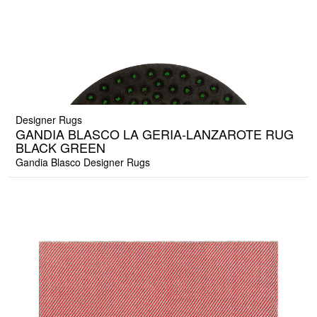
Designer Rugs
GANDIA BLASCO LA GERIA-LANZAROTE RUG
BLACK GREEN
Gandia Blasco Designer Rugs