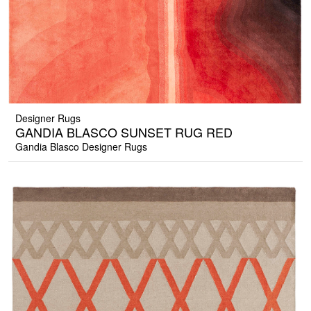
Designer Rugs
GANDIA BLASCO SUNSET RUG RED
Gandia Blasco Designer Rugs