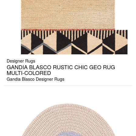
Designer Rugs
GANDIA BLASCO RUSTIC CHIC GEO RUG
MULTI-COLORED
Gandia Blasco Designer Rugs