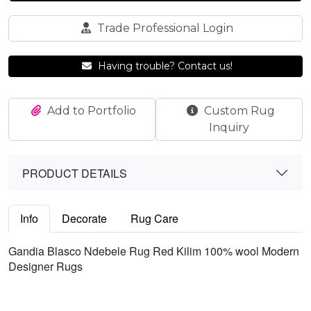
Trade Professional Login
Having trouble? Contact us!
Add to Portfolio
Custom Rug
Inquiry
PRODUCT DETAILS
Info
Decorate
Rug Care
Gandia Blasco Ndebele Rug Red Kilim 100% wool Modern
Designer Rugs