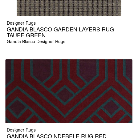
Designer Rugs
GANDIA BLASCO GARDEN LAYERS RUG
TAUPE GREEN
Gandia Blasco Designer Rugs
Designer Rugs
GANDIA BLASCO NDEBELE RUG RED