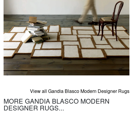
View all Gandia Blasco Modern Designer Rugs
MORE GANDIA BLASCO MODERN
DESIGNER RUGS...