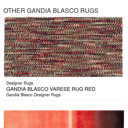
OTHER GANDIA BLASCO RUGS
Designer Rugs
GANDIA BLASCO VARESE RUG RED
Gandia Blasco Designer Rugs