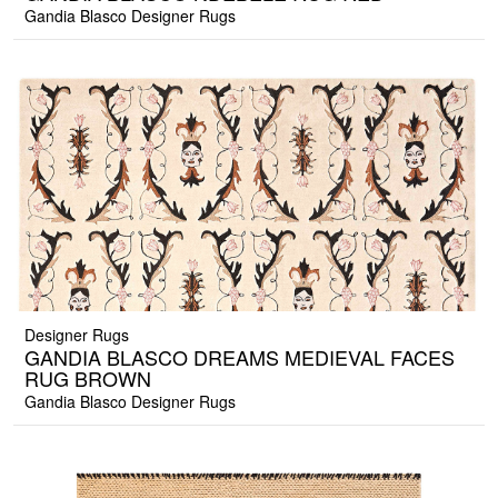
Gandia Blasco Designer Rugs
Designer Rugs
GANDIA BLASCO DREAMS MEDIEVAL FACES
RUG BROWN
Gandia Blasco Designer Rugs