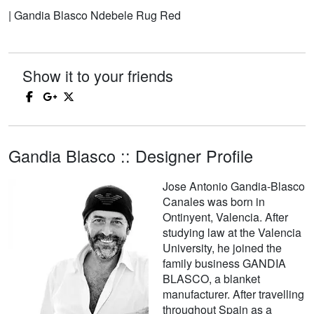
| Gandia Blasco Ndebele Rug Red
Show it to your friends
Gandia Blasco :: Designer Profile
Jose Antonio Gandia-Blasco
Canales was born in
Ontinyent, Valencia. After
studying law at the Valencia
University, he joined the
family business GANDIA
BLASCO, a blanket
manufacturer. After travelling
throughout Spain as a