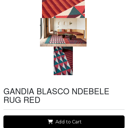
GANDIA BLASCO NDEBELE
RUG RED
Add to Cart