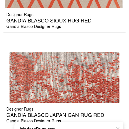
Designer Rugs
GANDIA BLASCO SIOUX RUG RED
Gandia Blasco Designer Rugs
Designer Rugs
GANDIA BLASCO JAPAN GAN RUG RED
Gandia Blasco Designer Rugs