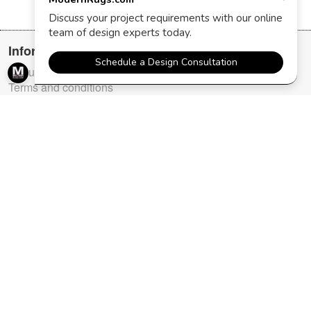
Information
About us
Terms and conditions
FAQ
Testimonials
Purchasing policies
Contact us
User section
Login
Register
Order Status
Top categories
New Arrivals
Modern Masters