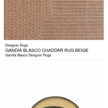
Designer Rugs
GANDIA BLASCO CHADDAR RUG BEIGE
Gandia Blasco Designer Rugs