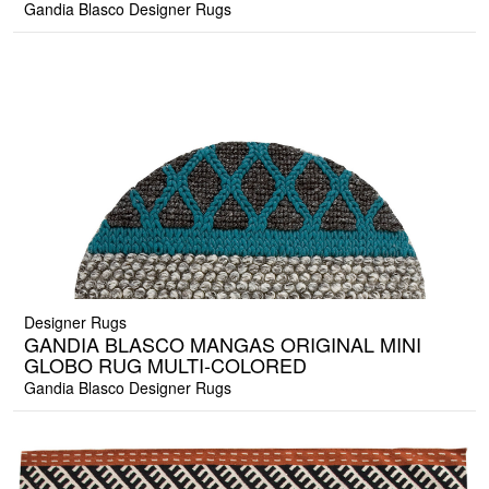
Gandia Blasco Designer Rugs
Designer Rugs
GANDIA BLASCO MANGAS ORIGINAL MINI
GLOBO RUG MULTI-COLORED
Gandia Blasco Designer Rugs