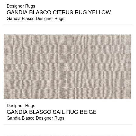
Designer Rugs
GANDIA BLASCO CITRUS RUG YELLOW
Gandia Blasco Designer Rugs
Designer Rugs
GANDIA BLASCO SAIL RUG BEIGE
Gandia Blasco Designer Rugs