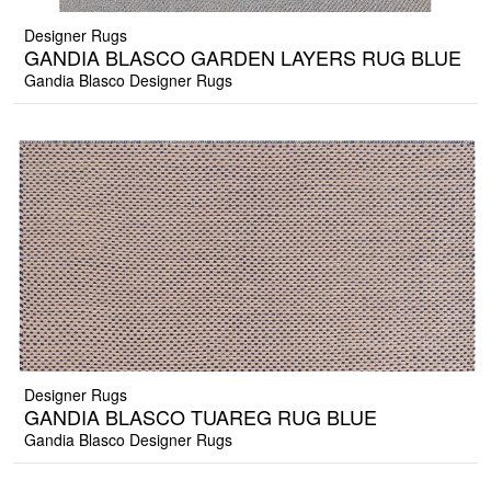
Designer Rugs
GANDIA BLASCO GARDEN LAYERS RUG BLUE
Gandia Blasco Designer Rugs
Designer Rugs
GANDIA BLASCO TUAREG RUG BLUE
Gandia Blasco Designer Rugs