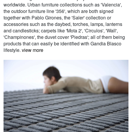
worldwide. Urban furniture collections such as 'Valencia',
the outdoor furniture line '356', which are both signed
together with Pablo Girones, the 'Saler' collection or
accessories such as the daybed, torches, lamps, lanterns
and candlesticks; carpets like 'Mota 2', 'Circulos', 'Wall',
'Champinones', the duvet cover 'Piedras'; all of them being
products that can easily be identified with Gandia Blasco
lifestyle.
view more