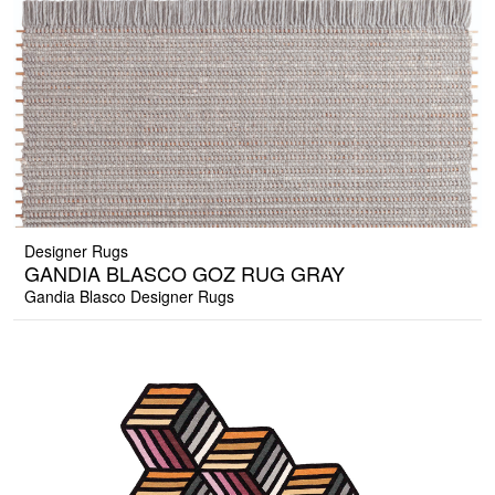
Designer Rugs
GANDIA BLASCO GOZ RUG GRAY
Gandia Blasco Designer Rugs