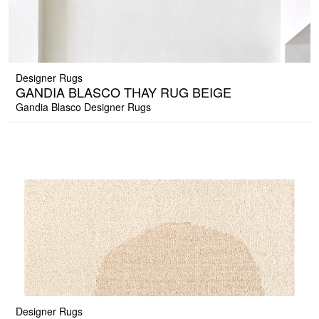
Designer Rugs
GANDIA BLASCO THAY RUG BEIGE
Gandia Blasco Designer Rugs
Designer Rugs