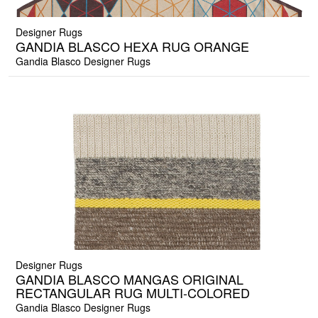
Designer Rugs
GANDIA BLASCO HEXA RUG ORANGE
Gandia Blasco Designer Rugs
Designer Rugs
GANDIA BLASCO MANGAS ORIGINAL
RECTANGULAR RUG MULTI-COLORED
Gandia Blasco Designer Rugs