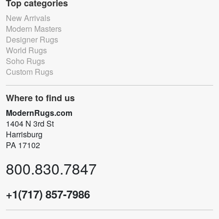
Top categories
New Arrivals
Modern Masters
Designer Rugs
World Rugs
Soho Rugs
Custom Rugs
Where to find us
ModernRugs.com
1404 N 3rd St
Harrisburg
PA 17102
800.830.7847
+1(717) 857-7986