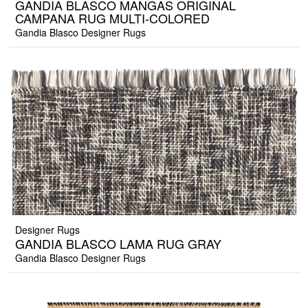
GANDIA BLASCO MANGAS ORIGINAL
CAMPANA RUG MULTI-COLORED
Gandia Blasco Designer Rugs
Designer Rugs
GANDIA BLASCO LAMA RUG GRAY
Gandia Blasco Designer Rugs