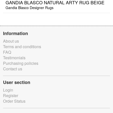
GANDIA BLASCO NATURAL ARTY RUG BEIGE
Gandia Blasco Designer Rugs
Information
About us
Terms and conditions
FAQ
Testimonials
Purchasing policies
Contact us
User section
Login
Register
Order Status