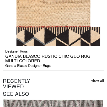
Designer Rugs
GANDIA BLASCO RUSTIC CHIC GEO RUG
MULTI-COLORED
Gandia Blasco Designer Rugs
RECENTLY
view all
VIEWED
SEE ALSO