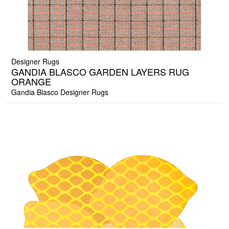
Designer Rugs
GANDIA BLASCO GARDEN LAYERS RUG
ORANGE
Gandia Blasco Designer Rugs