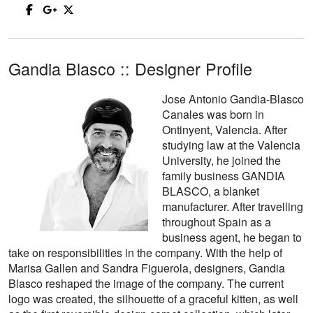
Gandia Blasco :: Designer Profile
Jose Antonio Gandia-Blasco
Canales was born in
Ontinyent, Valencia. After
studying law at the Valencia
University, he joined the
family business GANDIA
BLASCO, a blanket
manufacturer. After travelling
throughout Spain as a
business agent, he began to
take on responsibilities in the company. With the help of
Marisa Gallen and Sandra Figuerola, designers, Gandia
Blasco reshaped the image of the company. The current
logo was created, the silhouette of a graceful kitten, as well