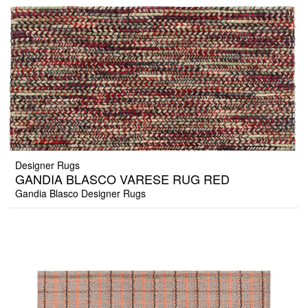
Designer Rugs
GANDIA BLASCO VARESE RUG RED
Gandia Blasco Designer Rugs