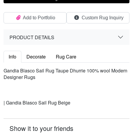
Add to Portfolio
Custom Rug Inquiry
PRODUCT DETAILS
Info
Decorate
Rug Care
Gandia Blasco Sail Rug Taupe Dhurrie 100% wool Modern
Designer Rugs
| Gandia Blasco Sail Rug Beige
Show it to your friends