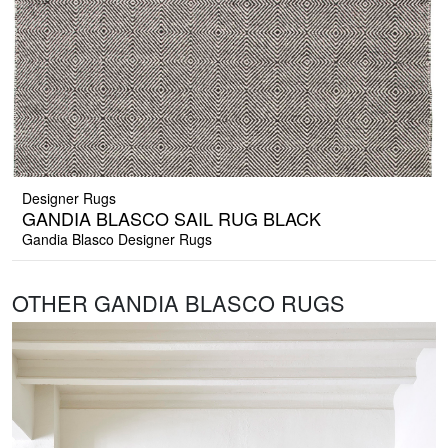
Designer Rugs
GANDIA BLASCO SAIL RUG BLACK
Gandia Blasco Designer Rugs
OTHER GANDIA BLASCO RUGS