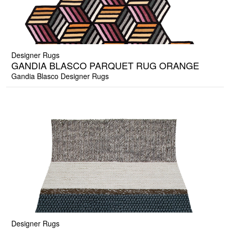
Designer Rugs
GANDIA BLASCO PARQUET RUG ORANGE
Gandia Blasco Designer Rugs
Designer Rugs