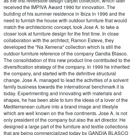
as the first reversible design carpet collection, which later
received the IMPIVA Award 1990 for innovation. The
building of his summer residence in Ibiza in 1996 and the
need to furnish the house with outdoor furniture that would
match the architectonic concept, took Jose A. to take a
closer look at furniture design for the first time. In close
collaboration with the architect, Ramon Esteve, they
developed the "Na Xemena" collection which is still the
outdoor furniture reference of the company Gandia Blasco.
The consolidation of this new product line contributed to the
diversification strategy of the company. In 1999 he inherited
the company, and started with the definitive structural
change. Jose A. managed to lead the activities of a solvent
family business towards the international benchmark it is
today. Experimenting and innovating with materials and
shapes, he has been able to turn the ideas of a lover of the
Mediterranean culture into a brand image and lifestyle
which are well known on the five continents. Jose A. is not
only president of the company but also the art director. He
designed a large part of the furniture and textile collections
that are being commercialized today by GANDIA BLASCO