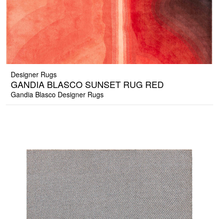
Designer Rugs
GANDIA BLASCO SUNSET RUG RED
Gandia Blasco Designer Rugs