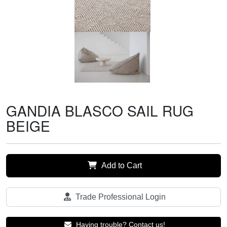
GANDIA BLASCO SAIL RUG
BEIGE
Add to Cart
Trade Professional Login
Having trouble? Contact us!