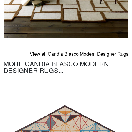
View all Gandia Blasco Modern Designer Rugs
MORE GANDIA BLASCO MODERN
DESIGNER RUGS...