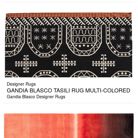
Designer Rugs
GANDIA BLASCO TASILI RUG MULTI-COLORED
Gandia Blasco Designer Rugs