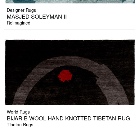
Designer Rugs
MASJED SOLEYMAN II
Reimagined
World Rugs
BIJAR B WOOL HAND KNOTTED TIBETAN RUG
Tibetan Rugs