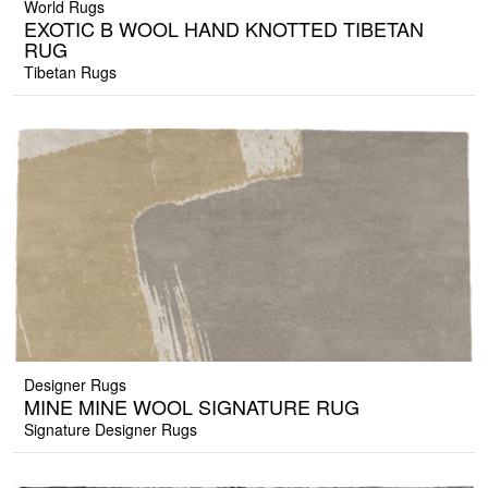
World Rugs
EXOTIC B WOOL HAND KNOTTED TIBETAN
RUG
Tibetan Rugs
Designer Rugs
MINE MINE WOOL SIGNATURE RUG
Signature Designer Rugs