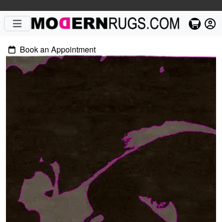
Book an Appointment