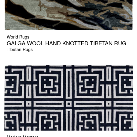
World Rugs
GALGA WOOL HAND KNOTTED TIBETAN RUG
Tibetan Rugs