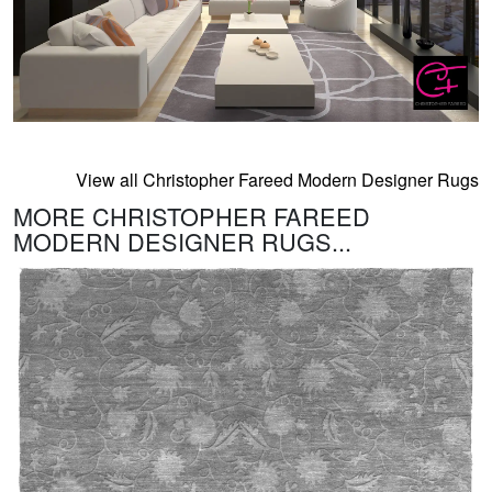
View all Christopher Fareed Modern Designer Rugs
MORE CHRISTOPHER FAREED
MODERN DESIGNER RUGS...