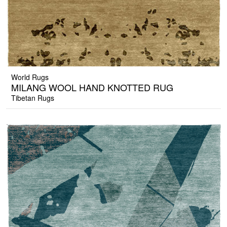
World Rugs
MILANG WOOL HAND KNOTTED RUG
Tibetan Rugs