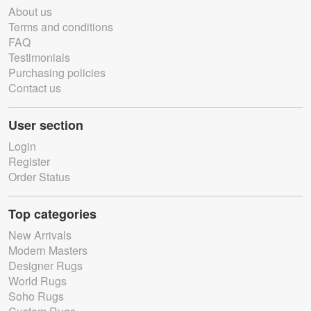
About us
Terms and conditions
FAQ
Testimonials
Purchasing policies
Contact us
User section
Login
Register
Order Status
Top categories
New Arrivals
Modern Masters
Designer Rugs
World Rugs
Soho Rugs