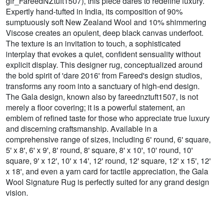
glr_FareedNZtuft1507), this piece dares to redefine luxury.
Expertly hand-tufted in India, its composition of 90%
sumptuously soft New Zealand Wool and 10% shimmering
Viscose creates an opulent, deep black canvas underfoot.
The texture is an invitation to touch, a sophisticated
interplay that evokes a quiet, confident sensuality without
explicit display. This designer rug, conceptualized around
the bold spirit of 'dare 2016' from Fareed's design studios,
transforms any room into a sanctuary of high-end design.
The Gala design, known also by fareednztuft1507, is not
merely a floor covering; it is a powerful statement, an
emblem of refined taste for those who appreciate true luxury
and discerning craftsmanship. Available in a
comprehensive range of sizes, including 6' round, 6' square,
5' x 8', 6' x 9', 8' round, 8' square, 8' x 10', 10' round, 10'
square, 9' x 12', 10' x 14', 12' round, 12' square, 12' x 15', 12'
x 18', and even a yarn card for tactile appreciation, the Gala
Wool Signature Rug is perfectly suited for any grand design
vision.