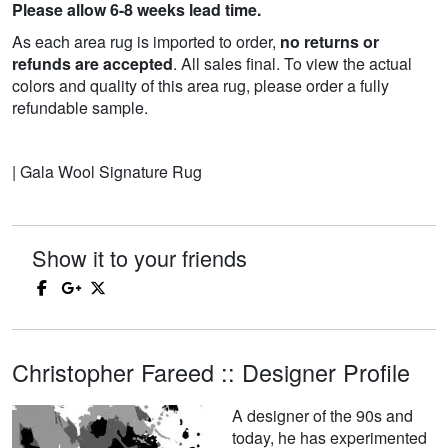
Please allow 6-8 weeks lead time.
As each area rug is imported to order,
no returns or
refunds are accepted
. All sales final. To view the actual
colors and quality of this area rug, please order a fully
refundable sample.
| Gala Wool Signature Rug
Show it to your friends
Christopher Fareed :: Designer Profile
A designer of the 90s and
today, he has experimented