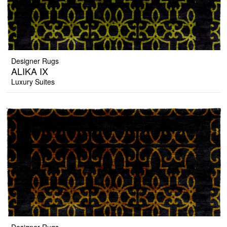
Designer Rugs
ALIKA IX
Luxury Suites