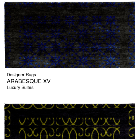
Designer Rugs
ARABESQUE XV
Luxury Suites