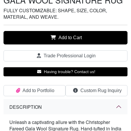
GALA WOOL SIGNATURE RUG
FULLY CUSTOMIZABLE: SHAPE, SIZE, COLOR,
MATERIAL, AND WEAVE.
Add to Cart
Trade Professional Login
Having trouble? Contact us!
Add to Portfolio
Custom Rug Inquiry
DESCRIPTION
Unleash a captivating allure with the Christopher
Fareed Gala Wool Signature Rug. Hand-tufted in India