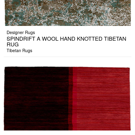
Designer Rugs
SPINDRIFT A WOOL HAND KNOTTED TIBETAN
RUG
Tibetan Rugs