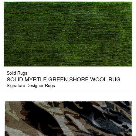
Solid Rugs
SOLID MYRTLE GREEN SHORE WOOL RUG
Signature Designer Rugs