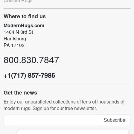
Custom Rugs
Where to find us
ModernRugs.com
1404 N 3rd St
Harrisburg
PA 17102
800.830.7847
+1(717) 857-7986
Get the news
Enjoy our unparalleled collections of tens of thousands of
modern rugs. Sign up for our free newsletter.
Subscribe!