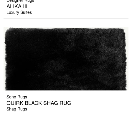
Designer Rugs
ALIKA III
Luxury Suites
Soho Rugs
QUIRK BLACK SHAG RUG
Shag Rugs