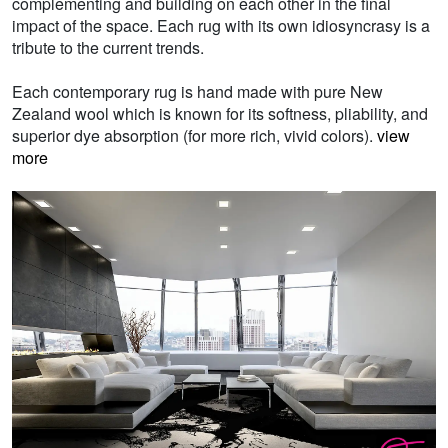
complementing and building on each other in the final
impact of the space. Each rug with its own idiosyncrasy is a
tribute to the current trends.
Each contemporary rug is hand made with pure New
Zealand wool which is known for its softness, pliability, and
superior dye absorption (for more rich, vivid colors).
view
more