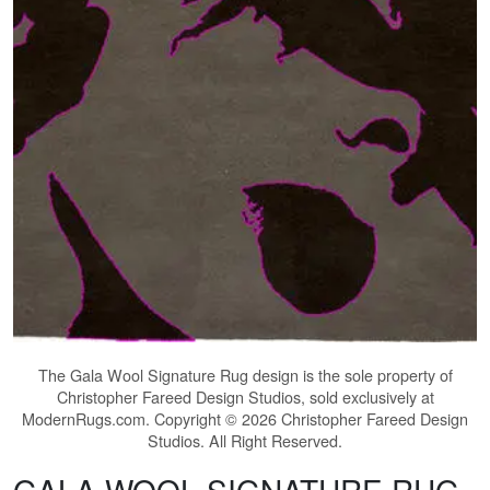
The
Gala Wool Signature Rug
design is the sole property of
Christopher Fareed Design Studios, sold exclusively at
ModernRugs.com. Copyright © 2026 Christopher Fareed Design
Studios. All Right Reserved.