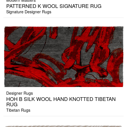
Modern Masters
PATTERNED K WOOL SIGNATURE RUG
Signature Designer Rugs
Designer Rugs
HOH B SILK WOOL HAND KNOTTED TIBETAN
RUG
Tibetan Rugs