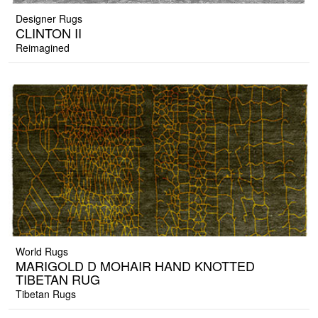
Designer Rugs
CLINTON II
Reimagined
World Rugs
MARIGOLD D MOHAIR HAND KNOTTED
TIBETAN RUG
Tibetan Rugs