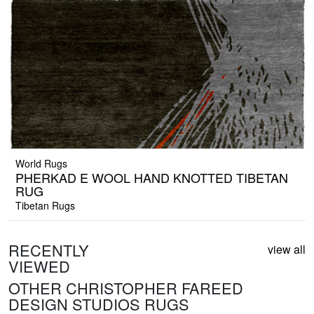
World Rugs
PHERKAD E WOOL HAND KNOTTED TIBETAN
RUG
Tibetan Rugs
RECENTLY
view all
VIEWED
OTHER CHRISTOPHER FAREED
DESIGN STUDIOS RUGS