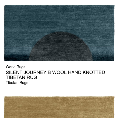
World Rugs
SILENT JOURNEY B WOOL HAND KNOTTED
TIBETAN RUG
Tibetan Rugs