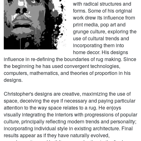
with radical structures and
forms. Some of his original
work drew its influence from
print media, pop art and
grunge culture, exploring the
use of cultural trends and
incorporating them into
home decor. His designs
influence in re-defining the boundaries of rug making. Since
the beginning he has used convergent technologies,
computers, mathematics, and theories of proportion in his
designs.
Christopher's designs are creative, maximizing the use of
space, deceiving the eye if necessary and paying particular
attention to the way space relates to a rug. He enjoys
visually integrating the interiors with progressions of popular
culture, principally reflecting modern trends and personality;
incorporating individual style in existing architecture. Final
results appear as if they have naturally evolved,