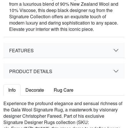
from a luxurious blend of 90% New Zealand Wool and
10% Viscose, this deep black designer rug from the
Signature Collection offers an exquisite touch of
modern luxury and daring sophistication to any space.
Elevate your interior with this iconic piece.
FEATURES
PRODUCT DETAILS
Info
Decorate
Rug Care
Experience the profound elegance and sensual richness of
the Gala Wool Signature Rug, a masterwork by visionary
designer Christopher Fareed. Part of his exclusive
Signature Designer Rugs collection (SKU: