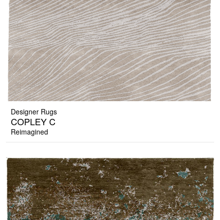
Designer Rugs
COPLEY C
Reimagined