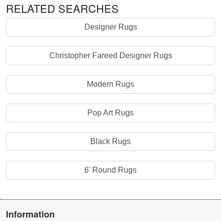
RELATED SEARCHES
Designer Rugs
Christopher Fareed Designer Rugs
Modern Rugs
Pop Art Rugs
Black Rugs
6' Round Rugs
Information