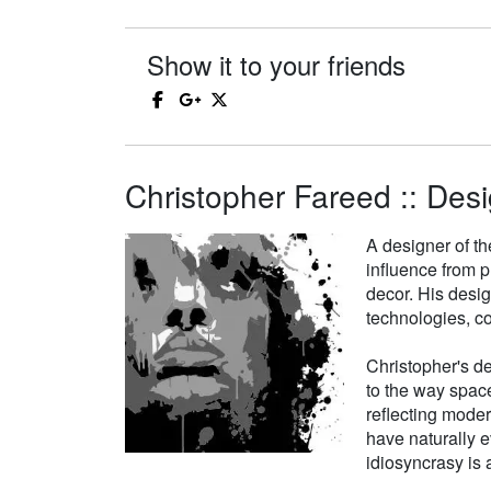
Show it to your friends
Christopher Fareed :: Desi
A designer of th
influence from p
decor. His desi
technologies, co
Christopher's de
to the way space
reflecting moder
have naturally e
idiosyncrasy is a