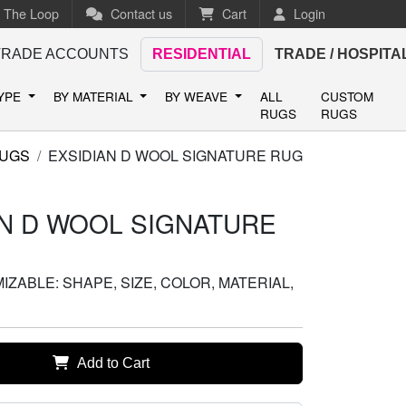
n The Loop
Contact us
Cart
Login
TRADE ACCOUNTS
RESIDENTIAL
TRADE / HOSPITA
TYPE
BY MATERIAL
BY WEAVE
ALL
CUSTOM
RUGS
RUGS
RUGS
EXSIDIAN D WOOL SIGNATURE RUG
AN D WOOL SIGNATURE
ZABLE: SHAPE, SIZE, COLOR, MATERIAL,
Add to Cart