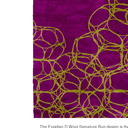
The
Exsidian D Wool Signature Rug
design is th