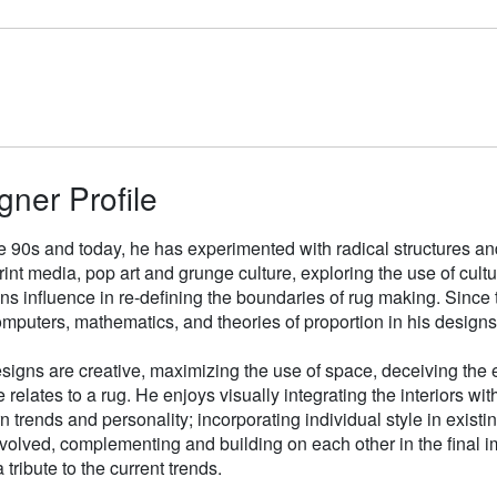
gner Profile
e 90s and today, he has experimented with radical structures an
rint media, pop art and grunge culture, exploring the use of cul
gns influence in re-defining the boundaries of rug making. Sinc
mputers, mathematics, and theories of proportion in his designs
signs are creative, maximizing the use of space, deceiving the e
 relates to a rug. He enjoys visually integrating the interiors wit
n trends and personality; incorporating individual style in existin
volved, complementing and building on each other in the final i
 tribute to the current trends.