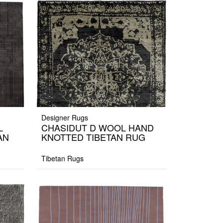
Designer Rugs
L
CHASIDUT D WOOL HAND
AN
KNOTTED TIBETAN RUG
Tibetan Rugs