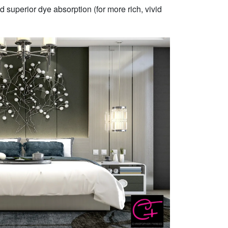
 superior dye absorption (for more rich, vivid