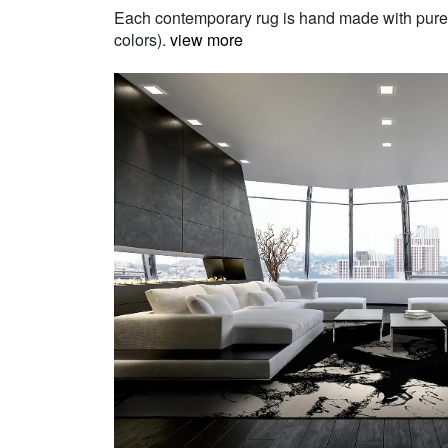
Each contemporary rug is hand made with pure Ne
colors).
view more