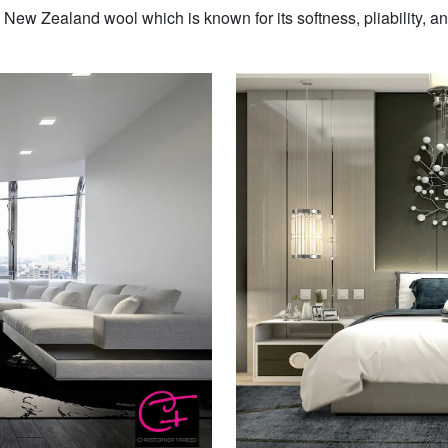
w Zealand wool which is known for its softness, pliability, and