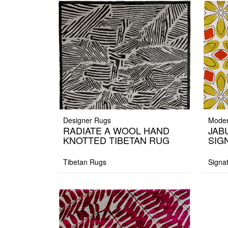
Designer Rugs
Moder
RADIATE A WOOL HAND
JAB
KNOTTED TIBETAN RUG
SIG
Tibetan Rugs
Signa