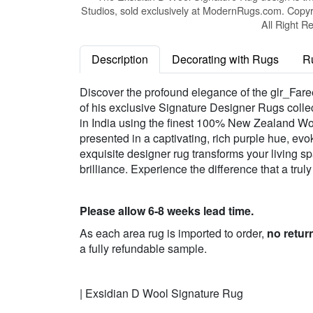
Studios, sold exclusively at ModernRugs.com. Copyr
All Right R
Description
Decorating with Rugs
R
Discover the profound elegance of the glr_Fare
of his exclusive Signature Designer Rugs collec
in India using the finest 100% New Zealand Wool,
presented in a captivating, rich purple hue, evok
exquisite designer rug transforms your living sp
brilliance. Experience the difference that a tru
Please allow 6-8 weeks lead time.
As each area rug is imported to order,
no retur
a fully refundable sample.
| Exsidian D Wool Signature Rug