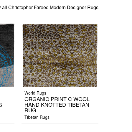
 all Christopher Fareed Modern Designer Rugs
World Rugs
ORGANIC PRINT C WOOL
G
HAND KNOTTED TIBETAN
RUG
Tibetan Rugs