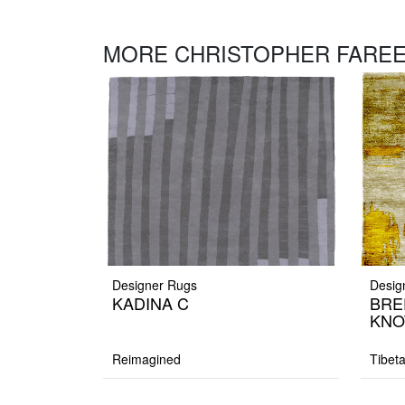
MORE CHRISTOPHER FAREE
Designer Rugs
Desig
KADINA C
BRE
KNO
Reimagined
Tibet