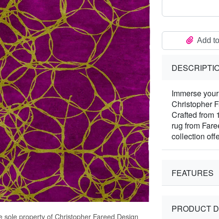
Add to
DESCRIPTI
Immerse your 
Christopher 
Crafted from 
rug from Far
collection off
FEATURES
PRODUCT D
e sole property of Christopher Fareed Design