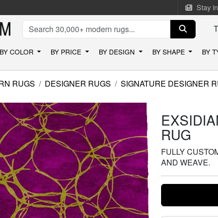
Stay i
BY COLOR
BY PRICE
BY DESIGN
BY SHAPE
BY 
RN RUGS
DESIGNER RUGS
SIGNATURE DESIGNER 
EXSIDI
RUG
FULLY CUSTOMI
AND WEAVE.