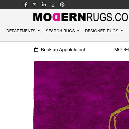
DEPARTMENTS
SEARCH RUGS
DESIGNER RUGS
Book an Appointment
MODE