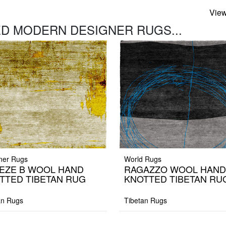
View
D MODERN DESIGNER RUGS...
ner Rugs
World Rugs
EZE B WOOL HAND
RAGAZZO WOOL HAND
TTED TIBETAN RUG
KNOTTED TIBETAN RU
an Rugs
Tibetan Rugs