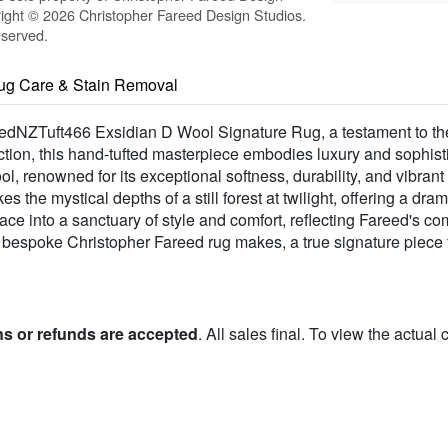
ight © 2026 Christopher Fareed Design Studios.
eserved.
ug Care & Stain Removal
edNZTuft466 Exsidian D Wool Signature Rug, a testament to the v
tion, this hand-tufted masterpiece embodies luxury and sophisti
 renowned for its exceptional softness, durability, and vibrant 
es the mystical depths of a still forest at twilight, offering a d
ace into a sanctuary of style and comfort, reflecting Fareed's c
ly bespoke Christopher Fareed rug makes, a true signature piece f
ns or refunds are accepted
. All sales final. To view the actual