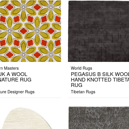
n Masters
World Rugs
UK A WOOL
PEGASUS B SILK WOO
NATURE RUG
HAND KNOTTED TIBET
RUG
ture Designer Rugs
Tibetan Rugs