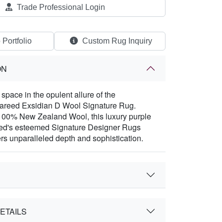
Trade Professional Login
 Portfolio
Custom Rug Inquiry
ON
space in the opulent allure of the
Fareed Exsidian D Wool Signature Rug.
100% New Zealand Wool, this luxury purple
eed's esteemed Signature Designer Rugs
ers unparalleled depth and sophistication.
ETAILS