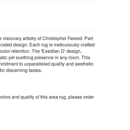
isionary artistry of Christopher Fareed. Part
cated design. Each rug is meticulously crafted
color retention. The 'Exsidian D' design,
ramatic yet soothing presence in any room. This
ommitment to unparalleled quality and aesthetic
or discerning tastes.
 colors and quality of this area rug, please order