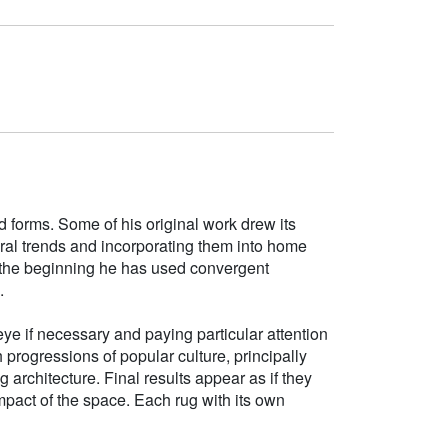
d forms. Some of his original work drew its
tural trends and incorporating them into home
e the beginning he has used convergent
.
ye if necessary and paying particular attention
h progressions of popular culture, principally
g architecture. Final results appear as if they
mpact of the space. Each rug with its own