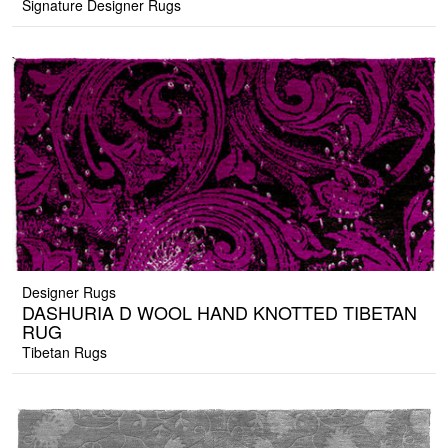
Signature Designer Rugs
Designer Rugs
DASHURIA D WOOL HAND KNOTTED TIBETAN
RUG
Tibetan Rugs