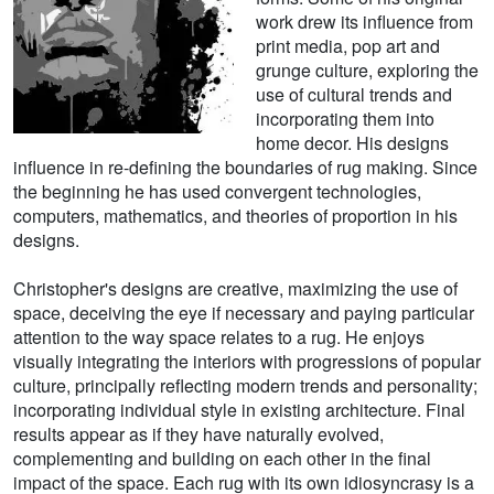
work drew its influence from
print media, pop art and
grunge culture, exploring the
use of cultural trends and
incorporating them into
home decor. His designs
influence in re-defining the boundaries of rug making. Since
the beginning he has used convergent technologies,
computers, mathematics, and theories of proportion in his
designs.
Christopher's designs are creative, maximizing the use of
space, deceiving the eye if necessary and paying particular
attention to the way space relates to a rug. He enjoys
visually integrating the interiors with progressions of popular
culture, principally reflecting modern trends and personality;
incorporating individual style in existing architecture. Final
results appear as if they have naturally evolved,
complementing and building on each other in the final
impact of the space. Each rug with its own idiosyncrasy is a