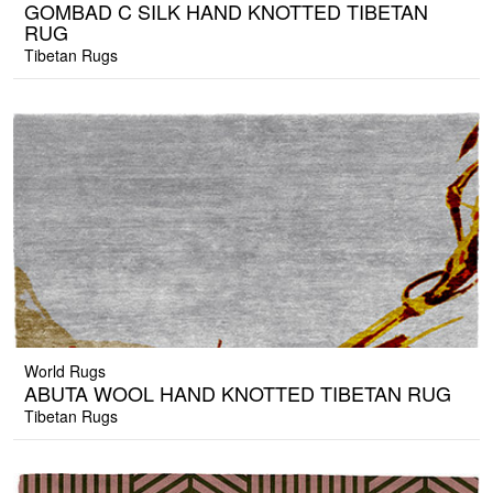
GOMBAD C SILK HAND KNOTTED TIBETAN
RUG
Tibetan Rugs
World Rugs
ABUTA WOOL HAND KNOTTED TIBETAN RUG
Tibetan Rugs