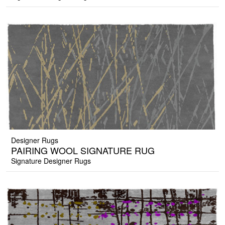
Designer Rugs
PAIRING WOOL SIGNATURE RUG
Signature Designer Rugs