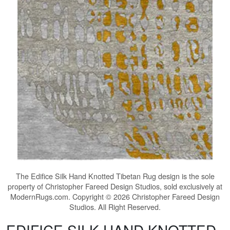
The
Edifice Silk Hand Knotted Tibetan Rug
design is the sole
property of Christopher Fareed Design Studios, sold exclusively at
ModernRugs.com. Copyright © 2026 Christopher Fareed Design
Studios. All Right Reserved.