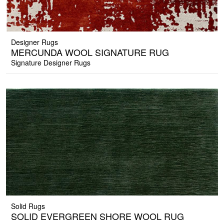
Designer Rugs
MERCUNDA WOOL SIGNATURE RUG
Signature Designer Rugs
Solid Rugs
SOLID EVERGREEN SHORE WOOL RUG