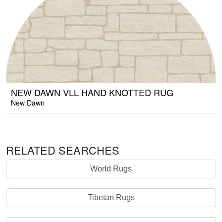
NEW DAWN VLL HAND KNOTTED RUG
New Dawn
RELATED SEARCHES
World Rugs
Tibetan Rugs