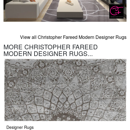
View all Christopher Fareed Modern Designer Rugs
MORE CHRISTOPHER FAREED
MODERN DESIGNER RUGS...
Designer Rugs