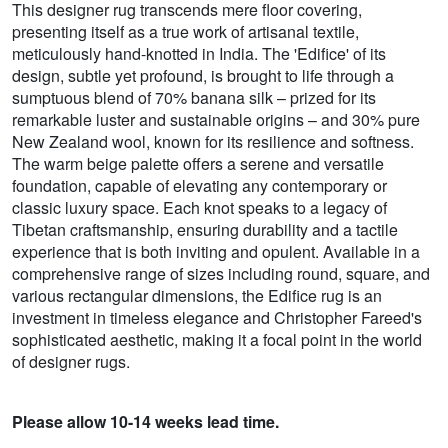
This designer rug transcends mere floor covering,
presenting itself as a true work of artisanal textile,
meticulously hand-knotted in India. The 'Edifice' of its
design, subtle yet profound, is brought to life through a
sumptuous blend of 70% banana silk – prized for its
remarkable luster and sustainable origins – and 30% pure
New Zealand wool, known for its resilience and softness.
The warm beige palette offers a serene and versatile
foundation, capable of elevating any contemporary or
classic luxury space. Each knot speaks to a legacy of
Tibetan craftsmanship, ensuring durability and a tactile
experience that is both inviting and opulent. Available in a
comprehensive range of sizes including round, square, and
various rectangular dimensions, the Edifice rug is an
investment in timeless elegance and Christopher Fareed's
sophisticated aesthetic, making it a focal point in the world
of designer rugs.
Please allow 10-14 weeks lead time.