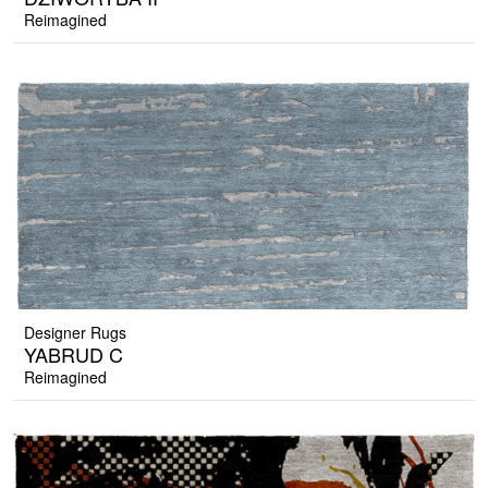
Reimagined
Designer Rugs
YABRUD C
Reimagined