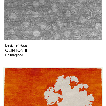
Designer Rugs
CLINTON II
Reimagined