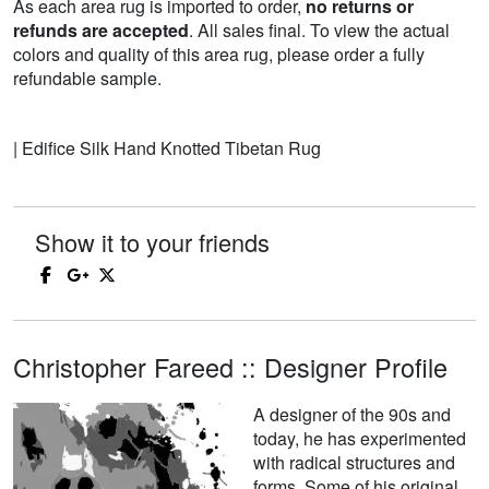
As each area rug is imported to order,
no returns or
refunds are accepted
. All sales final. To view the actual
colors and quality of this area rug, please order a fully
refundable sample.
| Edifice Silk Hand Knotted Tibetan Rug
Show it to your friends
Christopher Fareed :: Designer Profile
A designer of the 90s and
today, he has experimented
with radical structures and
forms. Some of his original