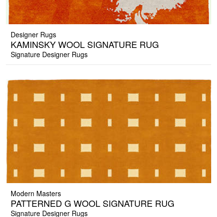
Designer Rugs
KAMINSKY WOOL SIGNATURE RUG
Signature Designer Rugs
Modern Masters
PATTERNED G WOOL SIGNATURE RUG
Signature Designer Rugs