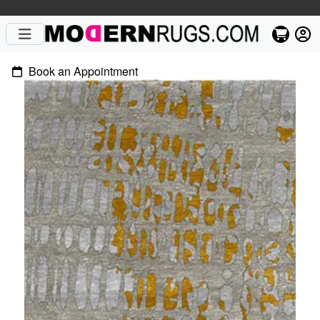
Book an Appointment