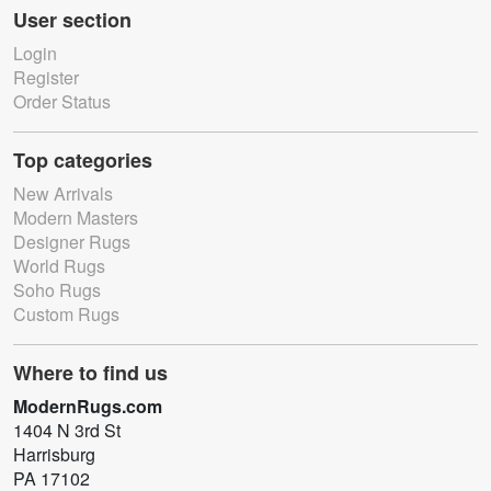
User section
Login
Register
Order Status
Top categories
New Arrivals
Modern Masters
Designer Rugs
World Rugs
Soho Rugs
Custom Rugs
Where to find us
ModernRugs.com
1404 N 3rd St
Harrisburg
PA 17102