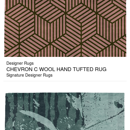
Designer Rugs
CHEVRON C WOOL HAND TUFTED RUG
Signature Designer Rugs