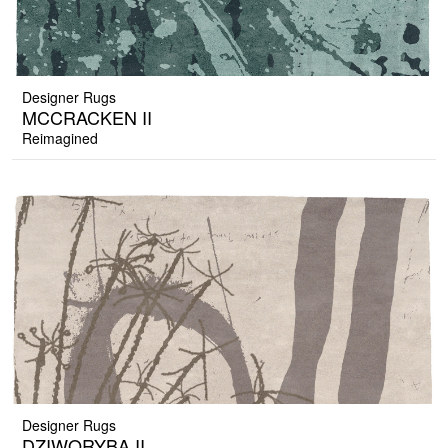
Designer Rugs
MCCRACKEN II
Reimagined
Designer Rugs
DZIWORYBA II