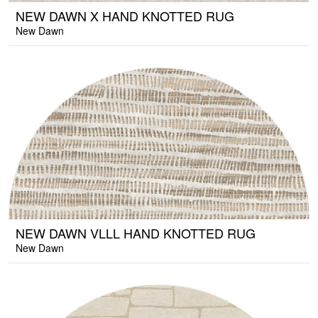
NEW DAWN X HAND KNOTTED RUG
New Dawn
NEW DAWN VLLL HAND KNOTTED RUG
New Dawn