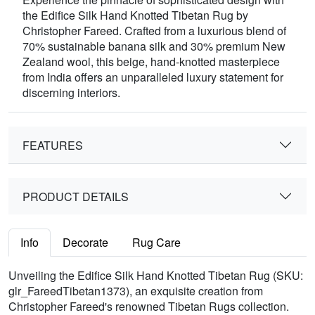
the Edifice Silk Hand Knotted Tibetan Rug by
Christopher Fareed. Crafted from a luxurious blend of
70% sustainable banana silk and 30% premium New
Zealand wool, this beige, hand-knotted masterpiece
from India offers an unparalleled luxury statement for
discerning interiors.
FEATURES
PRODUCT DETAILS
Info
Decorate
Rug Care
Unveiling the Edifice Silk Hand Knotted Tibetan Rug (SKU:
glr_FareedTibetan1373), an exquisite creation from
Christopher Fareed's renowned Tibetan Rugs collection.