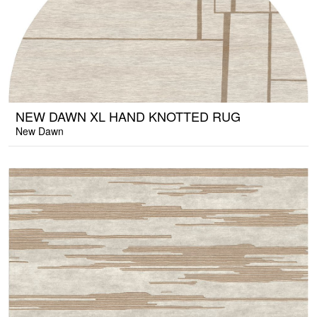
NEW DAWN XL HAND KNOTTED RUG
New Dawn