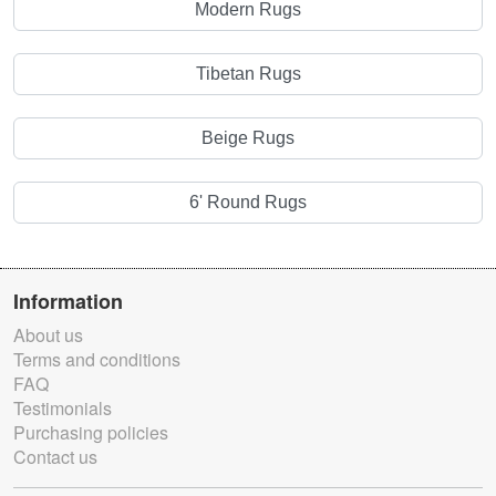
Modern Rugs
Tibetan Rugs
Beige Rugs
6' Round Rugs
Information
About us
Terms and conditions
FAQ
Testimonials
Purchasing policies
Contact us