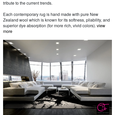
tribute to the current trends.
Each contemporary rug is hand made with pure New
Zealand wool which is known for its softness, pliability, and
superior dye absorption (for more rich, vivid colors).
view
more