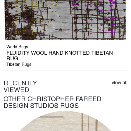
World Rugs
FLUIDITY WOOL HAND KNOTTED TIBETAN
RUG
Tibetan Rugs
RECENTLY
view all
VIEWED
OTHER CHRISTOPHER FAREED
DESIGN STUDIOS RUGS