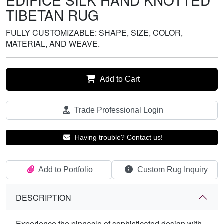
EDIFICE SILK HAND KNOTTED
TIBETAN RUG
FULLY CUSTOMIZABLE: SHAPE, SIZE, COLOR,
MATERIAL, AND WEAVE.
Add to Cart
Trade Professional Login
Having trouble? Contact us!
Add to Portfolio
Custom Rug Inquiry
DESCRIPTION
Experience the pinnacle of sophisticated design with