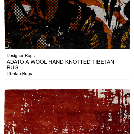
Designer Rugs
ADATO A WOOL HAND KNOTTED TIBETAN
RUG
Tibetan Rugs