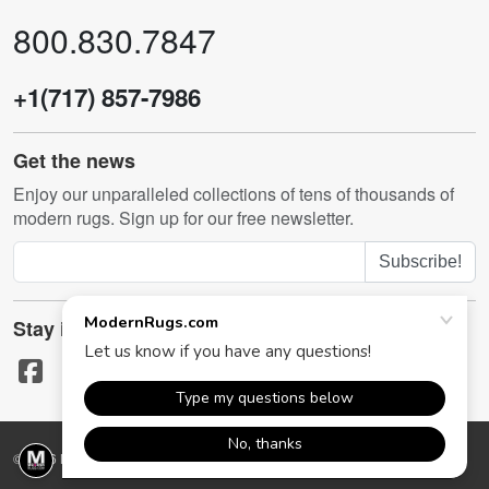
800.830.7847
+1(717) 857-7986
Get the news
Enjoy our unparalleled collections of tens of thousands of
modern rugs. Sign up for our free newsletter.
Subscribe!
Stay in touch
© 2026 ModernRugs.com. All rights reserved.