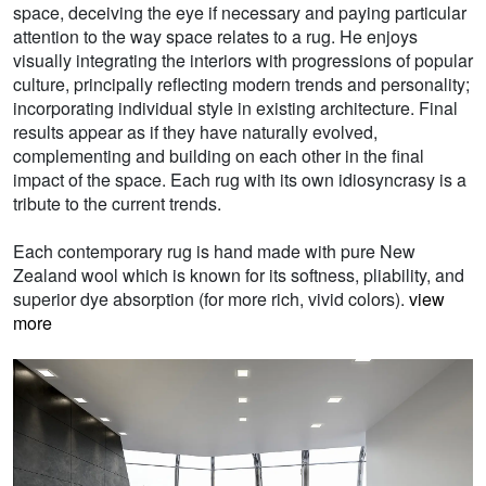
space, deceiving the eye if necessary and paying particular
attention to the way space relates to a rug. He enjoys
visually integrating the interiors with progressions of popular
culture, principally reflecting modern trends and personality;
incorporating individual style in existing architecture. Final
results appear as if they have naturally evolved,
complementing and building on each other in the final
impact of the space. Each rug with its own idiosyncrasy is a
tribute to the current trends.
Each contemporary rug is hand made with pure New
Zealand wool which is known for its softness, pliability, and
superior dye absorption (for more rich, vivid colors).
view
more