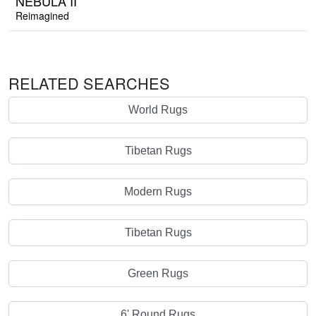
NEBULA II
Reimagined
RELATED SEARCHES
World Rugs
Tibetan Rugs
Modern Rugs
Tibetan Rugs
Green Rugs
6' Round Rugs