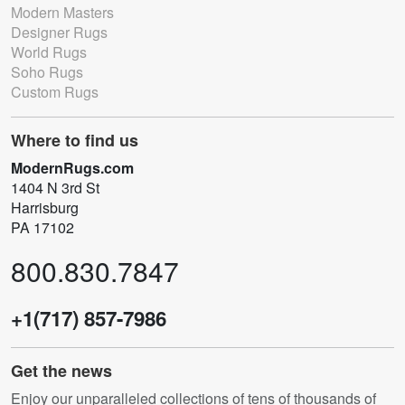
Modern Masters
Designer Rugs
World Rugs
Soho Rugs
Custom Rugs
Where to find us
ModernRugs.com
1404 N 3rd St
Harrisburg
PA 17102
800.830.7847
+1(717) 857-7986
Get the news
Enjoy our unparalleled collections of tens of thousands of