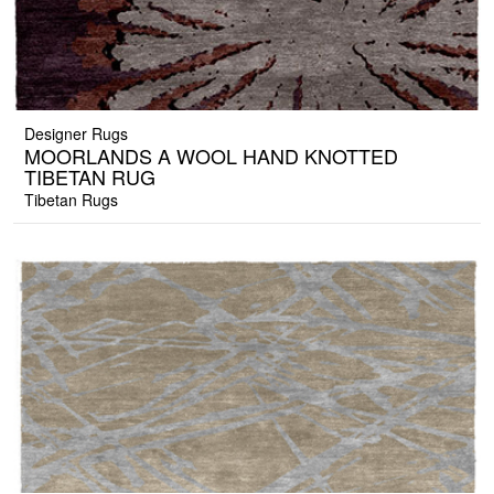
Designer Rugs
MOORLANDS A WOOL HAND KNOTTED
TIBETAN RUG
Tibetan Rugs