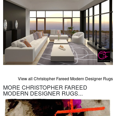
View all Christopher Fareed Modern Designer Rugs
MORE CHRISTOPHER FAREED
MODERN DESIGNER RUGS...