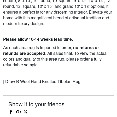
square, 8' x 10', 10' round, 10' square, 9' x 12', 10' x 14', 12'
round, 12' square, 12' x 15', and grand 12' x 18' options, it
ensures a perfect fit for any discerning interior. Elevate your
home with this magnificent blend of artisanal tradition and
modern luxury design.
Please allow 10-14 weeks lead time.
As each area rug is imported to order,
no returns or
refunds are accepted
. All sales final. To view the actual
colors and quality of this area rug, please order a fully
refundable sample.
| Draw B Wool Hand Knotted Tibetan Rug
Show it to your friends