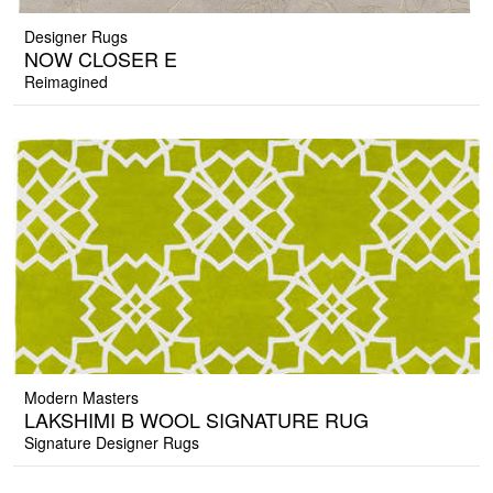
Designer Rugs
NOW CLOSER E
Reimagined
Modern Masters
LAKSHIMI B WOOL SIGNATURE RUG
Signature Designer Rugs