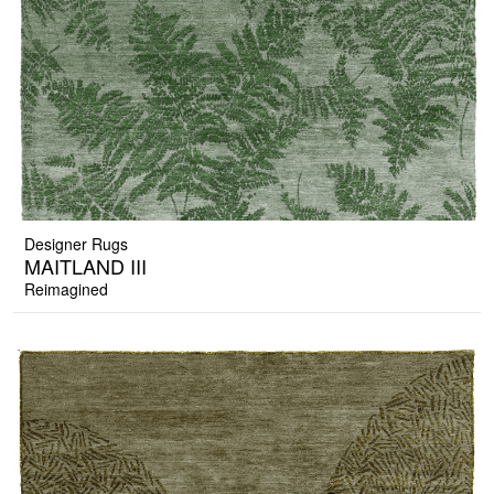
Designer Rugs
MAITLAND III
Reimagined