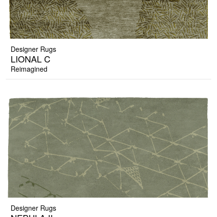
Designer Rugs
LIONAL C
Reimagined
Designer Rugs