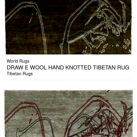
World Rugs
DRAW E WOOL HAND KNOTTED TIBETAN RUG
Tibetan Rugs