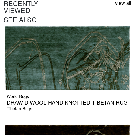
RECENTLY
view all
VIEWED
SEE ALSO
World Rugs
DRAW D WOOL HAND KNOTTED TIBETAN RUG
Tibetan Rugs