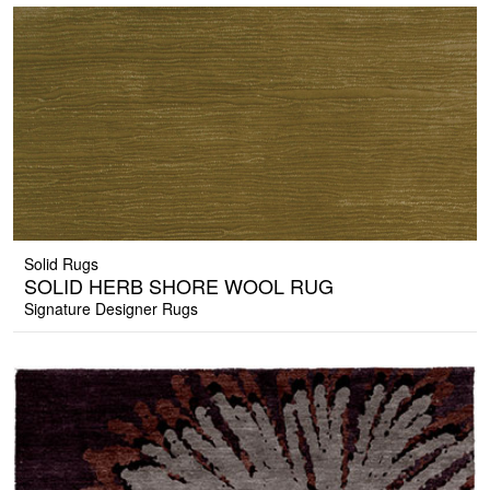
Solid Rugs
SOLID HERB SHORE WOOL RUG
Signature Designer Rugs