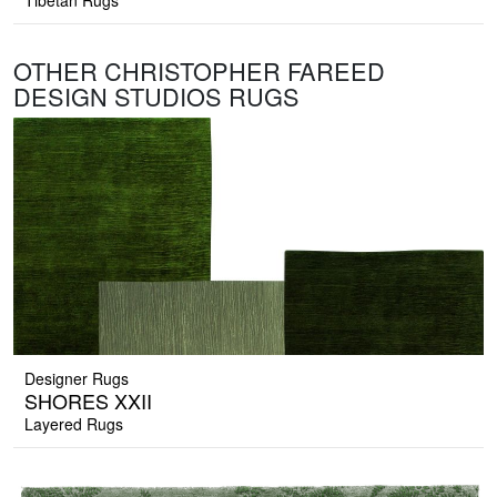
Tibetan Rugs
OTHER CHRISTOPHER FAREED
DESIGN STUDIOS RUGS
Designer Rugs
SHORES XXII
Layered Rugs