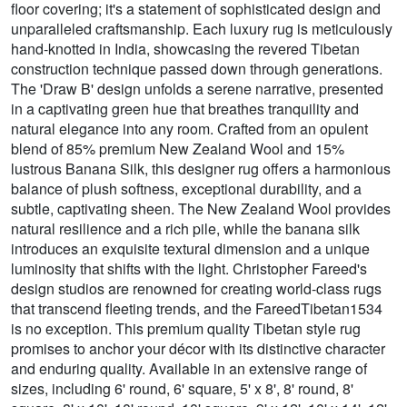
floor covering; it's a statement of sophisticated design and
unparalleled craftsmanship. Each luxury rug is meticulously
hand-knotted in India, showcasing the revered Tibetan
construction technique passed down through generations.
The 'Draw B' design unfolds a serene narrative, presented
in a captivating green hue that breathes tranquility and
natural elegance into any room. Crafted from an opulent
blend of 85% premium New Zealand Wool and 15%
lustrous Banana Silk, this designer rug offers a harmonious
balance of plush softness, exceptional durability, and a
subtle, captivating sheen. The New Zealand Wool provides
natural resilience and a rich pile, while the banana silk
introduces an exquisite textural dimension and a unique
luminosity that shifts with the light. Christopher Fareed's
design studios are renowned for creating world-class rugs
that transcend fleeting trends, and the FareedTibetan1534
is no exception. This premium quality Tibetan style rug
promises to anchor your décor with its distinctive character
and enduring quality. Available in an extensive range of
sizes, including 6' round, 6' square, 5' x 8', 8' round, 8'