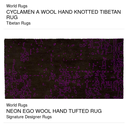
World Rugs
CYCLAMEN A WOOL HAND KNOTTED TIBETAN
RUG
Tibetan Rugs
World Rugs
NEON EGO WOOL HAND TUFTED RUG
Signature Designer Rugs