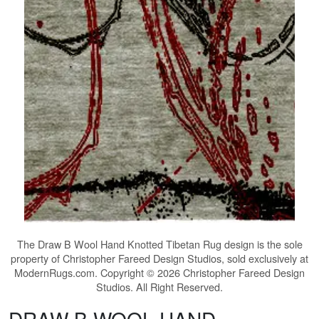
The
Draw B Wool Hand Knotted Tibetan Rug
design is the sole
property of Christopher Fareed Design Studios, sold exclusively at
ModernRugs.com. Copyright © 2026 Christopher Fareed Design
Studios. All Right Reserved.