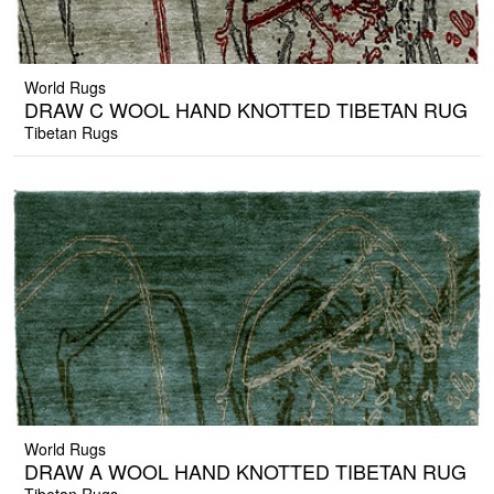
World Rugs
DRAW C WOOL HAND KNOTTED TIBETAN RUG
Tibetan Rugs
World Rugs
DRAW A WOOL HAND KNOTTED TIBETAN RUG