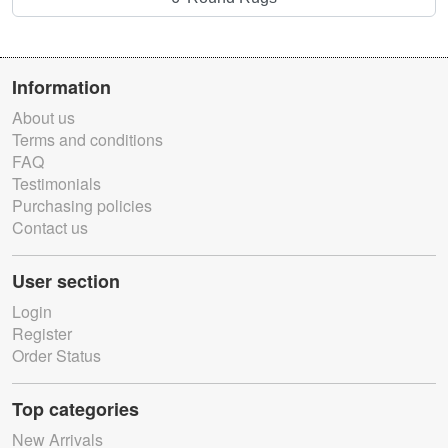
Information
About us
Terms and conditions
FAQ
Testimonials
Purchasing policies
Contact us
User section
Login
Register
Order Status
Top categories
New Arrivals