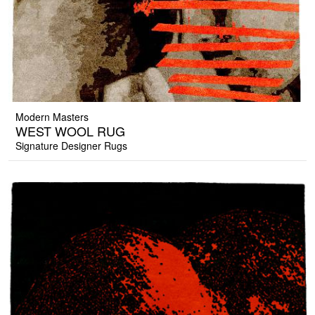
Modern Masters
WEST WOOL RUG
Signature Designer Rugs