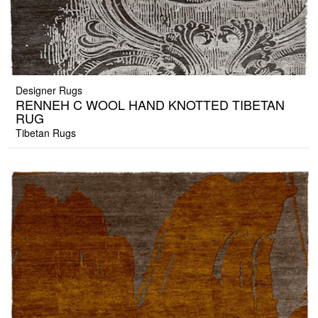
Designer Rugs
RENNEH C WOOL HAND KNOTTED TIBETAN
RUG
Tibetan Rugs