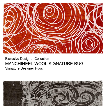
Exclusive Designer Collection
MANCHINEEL WOOL SIGNATURE RUG
Signature Designer Rugs