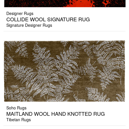
Designer Rugs
COLLIDE WOOL SIGNATURE RUG
Signature Designer Rugs
Soho Rugs
MAITLAND WOOL HAND KNOTTED RUG
Tibetan Rugs