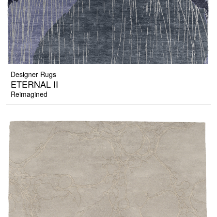
Designer Rugs
ETERNAL II
Reimagined