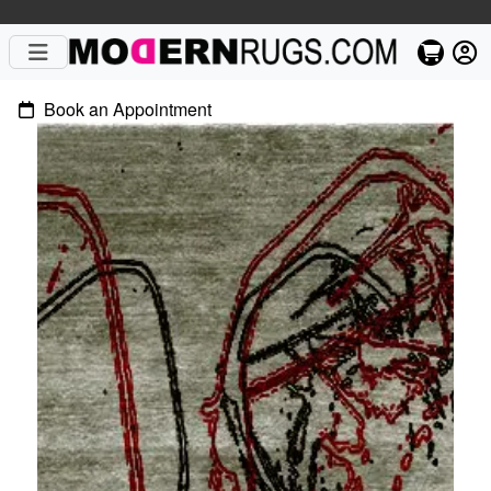
Book an Appointment