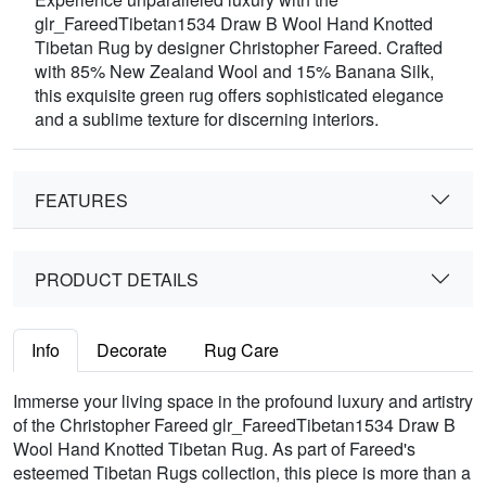
glr_FareedTibetan1534 Draw B Wool Hand Knotted
Tibetan Rug by designer Christopher Fareed. Crafted
with 85% New Zealand Wool and 15% Banana Silk,
this exquisite green rug offers sophisticated elegance
and a sublime texture for discerning interiors.
FEATURES
PRODUCT DETAILS
Info
Decorate
Rug Care
Immerse your living space in the profound luxury and artistry
of the Christopher Fareed glr_FareedTibetan1534 Draw B
Wool Hand Knotted Tibetan Rug. As part of Fareed's
esteemed Tibetan Rugs collection, this piece is more than a