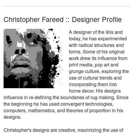
Christopher Fareed :: Designer Profile
A designer of the 90s and
today, he has experimented
with radical structures and
forms. Some of his original
work drew its influence from
print media, pop art and
grunge culture, exploring the
use of cultural trends and
incorporating them into
home decor. His designs
influence in re-defining the boundaries of rug making. Since
the beginning he has used convergent technologies,
computers, mathematics, and theories of proportion in his
designs.
Christopher's designs are creative, maximizing the use of