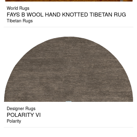
World Rugs
FAYS B WOOL HAND KNOTTED TIBETAN RUG
Tibetan Rugs
Designer Rugs
POLARITY VI
Polarity