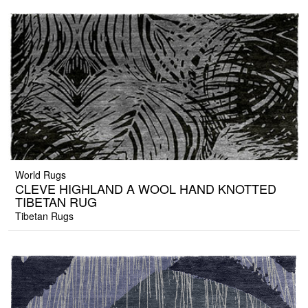
World Rugs
CLEVE HIGHLAND A WOOL HAND KNOTTED
TIBETAN RUG
Tibetan Rugs