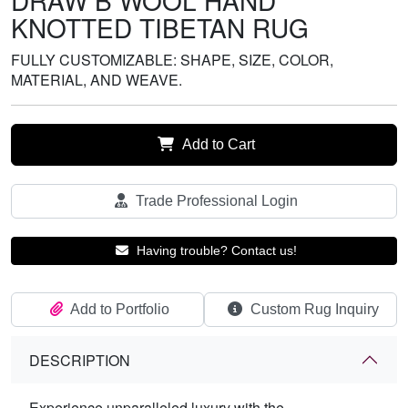
DRAW B WOOL HAND
KNOTTED TIBETAN RUG
FULLY CUSTOMIZABLE: SHAPE, SIZE, COLOR,
MATERIAL, AND WEAVE.
Add to Cart
Trade Professional Login
Having trouble? Contact us!
Add to Portfolio
Custom Rug Inquiry
DESCRIPTION
Experience unparalleled luxury with the