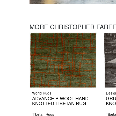
MORE CHRISTOPHER FAREE
World Rugs
Desig
ADVANCE B WOOL HAND
GRU
KNOTTED TIBETAN RUG
KNO
Tibetan Rugs
Tibet