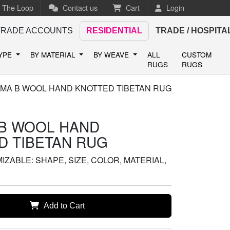
n The Loop
Contact us
Cart
Login
TRADE ACCOUNTS
RESIDENTIAL
TRADE / HOSPITA
TYPE
BY MATERIAL
BY WEAVE
ALL
CUSTOM
RUGS
RUGS
MA B WOOL HAND KNOTTED TIBETAN RUG
B WOOL HAND
D TIBETAN RUG
ZABLE: SHAPE, SIZE, COLOR, MATERIAL,
Add to Cart