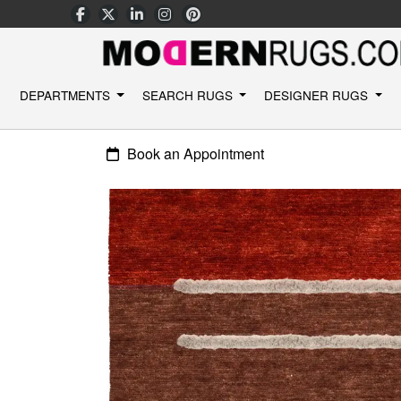
DEPARTMENTS
SEARCH RUGS
DESIGNER RUGS
Book an Appointment