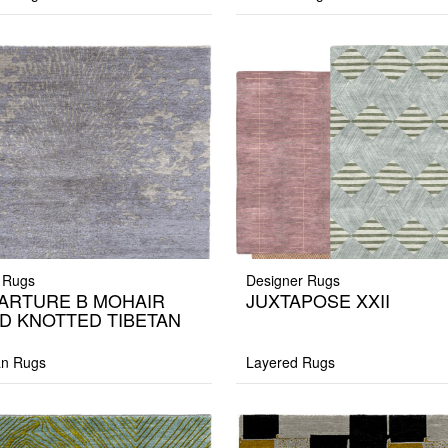
 Rugs
Designer Rugs
ARTURE B MOHAIR
JUXTAPOSE XXII
D KNOTTED TIBETAN
G
an Rugs
Layered Rugs