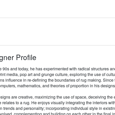
gner Profile
e 90s and today, he has experimented with radical structures an
rint media, pop art and grunge culture, exploring the use of cul
gns influence in re-defining the boundaries of rug making. Sinc
mputers, mathematics, and theories of proportion in his designs
signs are creative, maximizing the use of space, deceiving the e
 relates to a rug. He enjoys visually integrating the interiors wit
n trends and personality; incorporating individual style in existin
volved, complementing and building on each other in the final i