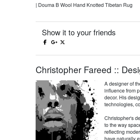
| Douma B Wool Hand Knotted Tibetan Rug
Show it to your friends
Christopher Fareed :: Desi
A designer of th
influence from p
decor. His desi
technologies, co
Christopher's de
to the way space
reflecting moder
have naturally e