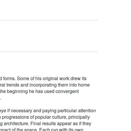
d forms. Some of his original work drew its
tural trends and incorporating them into home
e the beginning he has used convergent
.
ye if necessary and paying particular attention
h progressions of popular culture, principally
g architecture. Final results appear as if they
mpact of the space. Each rug with its own