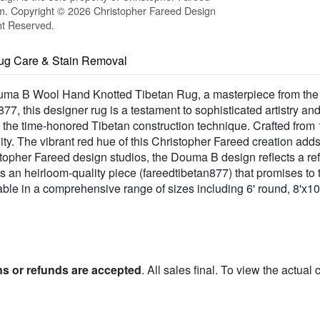
m. Copyright © 2026 Christopher Fareed Design
ht Reserved.
ug Care & Stain Removal
 Douma B Wool Hand Knotted Tibetan Rug, a masterpiece from t
7, this designer rug is a testament to sophisticated artistry a
g the time-honored Tibetan construction technique. Crafted fro
ility. The vibrant red hue of this Christopher Fareed creation add
stopher Fareed design studios, the Douma B design reflects a ref
 is an heirloom-quality piece (fareedtibetan877) that promises t
ble in a comprehensive range of sizes including 6' round, 8'x10'
ns or refunds are accepted
. All sales final. To view the actual