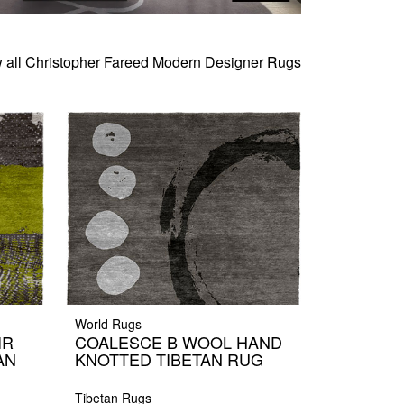
 all Christopher Fareed Modern Designer Rugs
World Rugs
IR
COALESCE B WOOL HAND
AN
KNOTTED TIBETAN RUG
Tibetan Rugs