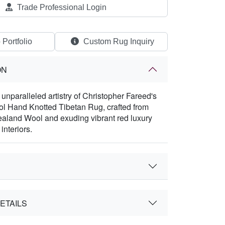
Trade Professional Login
 Portfolio
Custom Rug Inquiry
ON
 unparalleled artistry of Christopher Fareed's
 Hand Knotted Tibetan Rug, crafted from
land Wool and exuding vibrant red luxury
interiors.
ETAILS