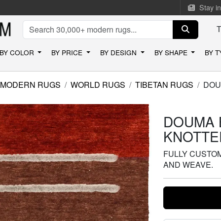
Stay i
BY COLOR
BY PRICE
BY DESIGN
BY SHAPE
BY 
MODERN RUGS
WORLD RUGS
TIBETAN RUGS
DOU
DOUMA 
KNOTTE
FULLY CUSTOMI
AND WEAVE.