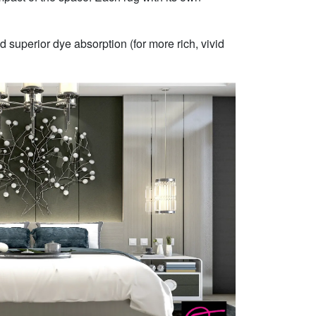
 superior dye absorption (for more rich, vivid