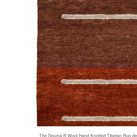
The
Douma B Wool Hand Knotted Tibetan Rug
des