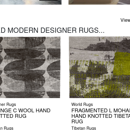
View
D MODERN DESIGNER RUGS...
ner Rugs
World Rugs
NGE C WOOL HAND
FRAGMENTED L MOHA
TTED RUG
HAND KNOTTED TIBET
RUG
an Rugs
Tibetan Rugs