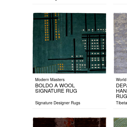
Modern Masters
World
BOLDO A WOOL
DEP
SIGNATURE RUG
HAN
RU
Signature Designer Rugs
Tibet