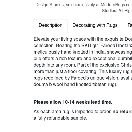
Design Studios, sold exclusively at ModernRugs.co
Studios. All Rig
Description
Decorating with Rugs
R
Elevate your living space with the exquisite
collection. Bearing the SKU glr_FareedTibetan87
meticulously hand knotted in India, showcasin
pile offers a rich texture and exceptional durab
depth into any room. Part of the exclusive Chri
more than just a floor covering. This luxury rug
rugs redefined by Fareed's unique vision, availa
douma b wool hand knotted tibetan rug).
Please allow 10-14 weeks lead time.
As each area rug is imported to order,
no retur
a fully refundable sample.