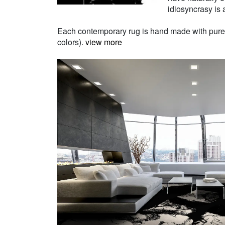
idiosyncrasy is a
Each contemporary rug is hand made with pure Ne
colors).
view more