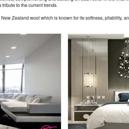
 tribute to the current trends.
w Zealand wool which is known for its softness, pliability, and