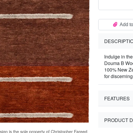
Add to
DESCRIPTI
Indulge in the
Douma B Wool
100% New Zea
for discerning 
FEATURES
PRODUCT D
ign is the sole property of Christopher Fareed