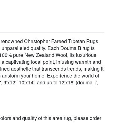
he renowned Christopher Fareed Tibetan Rugs
nd unparalleled quality. Each Douma B rug is
m 100% pure New Zealand Wool, its luxurious
s a captivating focal point, infusing warmth and
ined aesthetic that transcends trends, making it
o transform your home. Experience the world of
, 9'x12', 10'x14', and up to 12'x18' (douma_r,
 colors and quality of this area rug, please order