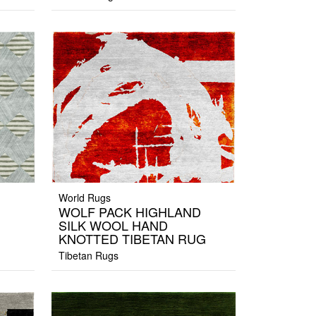
World Rugs
WOLF PACK HIGHLAND
SILK WOOL HAND
KNOTTED TIBETAN RUG
Tibetan Rugs