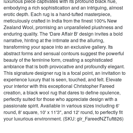
luxurious piece captivates with its profound black hue,
embodying a rich sophistication and an intriguing, almost
erotic depth. Each rug is a hand-tufted masterpiece,
meticulously crafted in India from the finest 100% New
Zealand Wool, promising an unparalleled plushness and
enduring quality. The 'Dare Affair B' design invites a bold
narrative, hinting at the intimate and the alluring,
transforming your space into an exclusive gallery. Its
abstract forms and sensual contours suggest the powerful
beauty of the feminine form, creating a sophisticated
ambiance that is both provocative and profoundly elegant.
This signature designer rug is a focal point, an invitation to
experience luxury that is seen, touched, and felt. Elevate
your interior with this exceptional Christopher Fareed
creation, a black wool rug that dares to define opulence,
perfectly suited for those who appreciate design with a
passionate spirit. Available in various sizes including 6'
round, 8' square, 10' x 11'3", and 12' round, to perfectly fit
your luxurious environment. (SKU: glr_FareedNZTuft826)