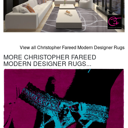
View all Christopher Fareed Modern Designer Rugs
MORE CHRISTOPHER FAREED
MODERN DESIGNER RUGS...