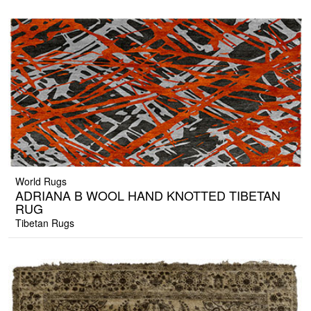
World Rugs
ADRIANA B WOOL HAND KNOTTED TIBETAN
RUG
Tibetan Rugs