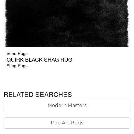
Soho Rugs
QUIRK BLACK SHAG RUG
Shag Rugs
RELATED SEARCHES
Modern Masters
Pop Art Rugs