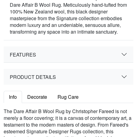
Dare Affair B Wool Rug. Meticulously hand-tufted from
100% New Zealand wool, this black designer
masterpiece from the Signature collection embodies
modern luxury and an undeniable, sensuous allure,
transforming any space into an intimate sanctuary.
FEATURES
PRODUCT DETAILS
Info
Decorate
Rug Care
The Dare Affair B Wool Rug by Christopher Fareed is not
merely a floor covering; it is a canvas of contemporary art, a
testament to the modern masters of design. From Fareed's
esteemed Signature Designer Rugs collection, this