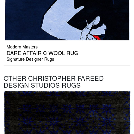
Modern Masters
DARE AFFAIR C WOOL RUG
Signature Designer Rugs
OTHER CHRISTOPHER FAREED
DESIGN STUDIOS RUGS