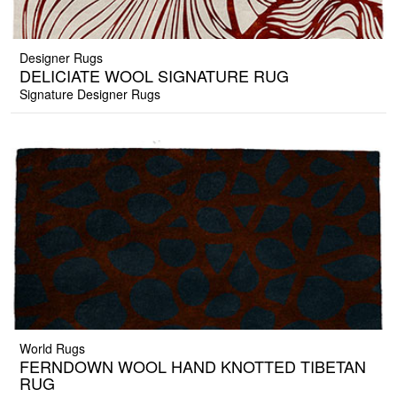
Designer Rugs
DELICIATE WOOL SIGNATURE RUG
Signature Designer Rugs
World Rugs
FERNDOWN WOOL HAND KNOTTED TIBETAN
RUG