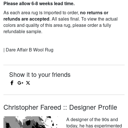
Please allow 6-8 weeks lead time.
As each area rug is imported to order,
no returns or
refunds are accepted
. All sales final. To view the actual
colors and quality of this area rug, please order a fully
refundable sample.
| Dare Affair B Wool Rug
Show it to your friends
Christopher Fareed :: Designer Profile
A designer of the 90s and
today, he has experimented