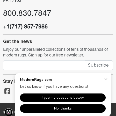
PA 17102
800.830.7847
+1(717) 857-7986
Get the news
Enjoy our unparalleled collections of tens of thousands of
modern rugs. Sign up for our free newsletter.
Subscribe!
Stay in touch
© 2026 ModernRugs.com. All rights reserved.