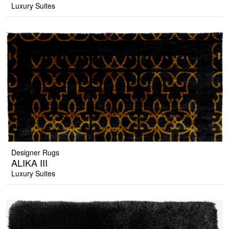
Luxury Suites
Designer Rugs
ALIKA III
Luxury Suites