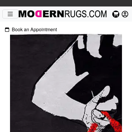
Book an Appointment