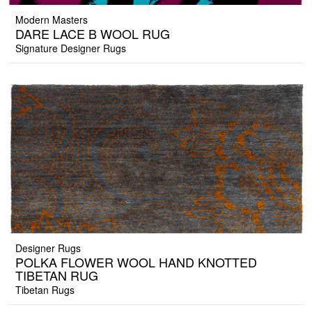
Modern Masters
DARE LACE B WOOL RUG
Signature Designer Rugs
Designer Rugs
POLKA FLOWER WOOL HAND KNOTTED
TIBETAN RUG
Tibetan Rugs