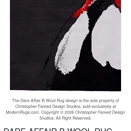
The
Dare Affair B Wool Rug
design is the sole property of
Christopher Fareed Design Studios, sold exclusively at
ModernRugs.com. Copyright © 2026 Christopher Fareed Design
Studios. All Right Reserved.