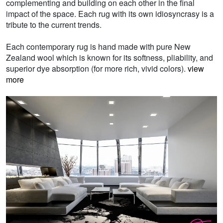
complementing and building on each other in the final
impact of the space. Each rug with its own idiosyncrasy is a
tribute to the current trends.
Each contemporary rug is hand made with pure New
Zealand wool which is known for its softness, pliability, and
superior dye absorption (for more rich, vivid colors).
view
more