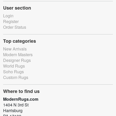
User section
Login
Register
Order Status
Top categories
New Arrivals
Modern Masters
Designer Rugs
World Rugs
Soho Rugs
Custom Rugs
Where to find us
ModernRugs.com
1404 N 3rd St
Harrisburg