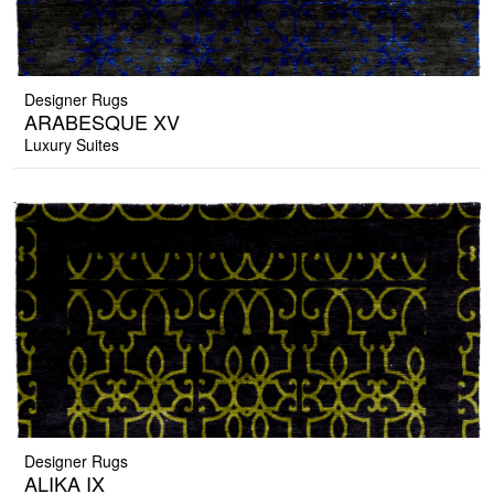
Designer Rugs
ARABESQUE XV
Luxury Suites
Designer Rugs
ALIKA IX