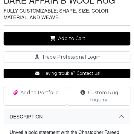
DARE AFFAIR B WOOL RUG
FULLY CUSTOMIZABLE: SHAPE, SIZE, COLOR,
MATERIAL, AND WEAVE.
Add to Cart
Trade Professional Login
Having trouble? Contact us!
Add to Portfolio
Custom Rug
Inquiry
DESCRIPTION
Unveil a bold statement with the Christopher Fareed