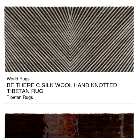
World Rugs
BE THERE C SILK WOOL HAND KNOTTED
TIBETAN RUG
Tibetan Rugs