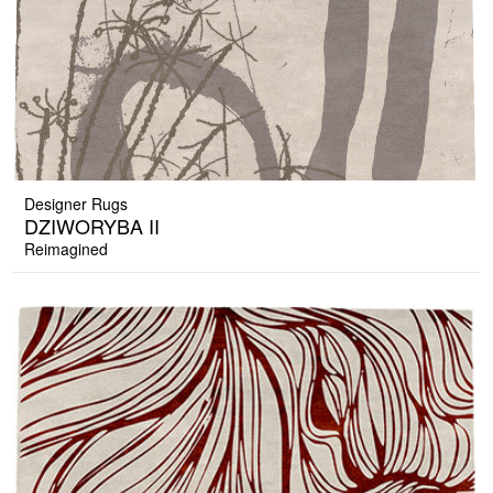
Designer Rugs
DZIWORYBA II
Reimagined