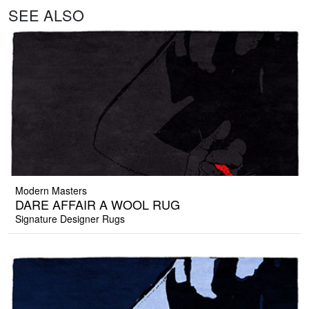
SEE ALSO
Modern Masters
DARE AFFAIR A WOOL RUG
Signature Designer Rugs