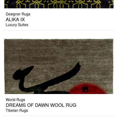
Designer Rugs
ALIKA IX
Luxury Suites
World Rugs
DREAMS OF DAWN WOOL RUG
Tibetan Rugs