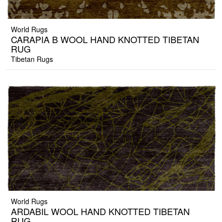
World Rugs
CARAPIA B WOOL HAND KNOTTED TIBETAN
RUG
Tibetan Rugs
World Rugs
ARDABIL WOOL HAND KNOTTED TIBETAN
RUG