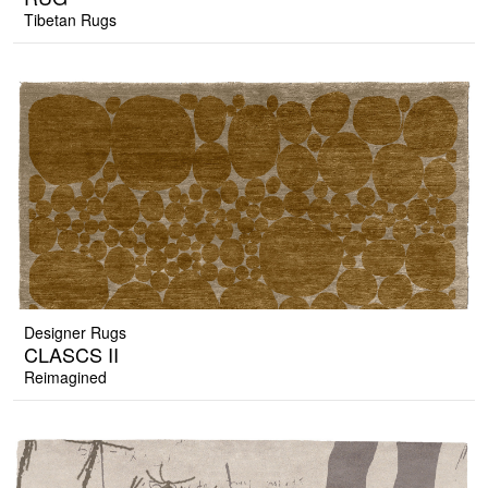
Tibetan Rugs
Designer Rugs
CLASCS II
Reimagined