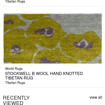
Tibetan Rugs
World Rugs
STOCKWELL B WOOL HAND KNOTTED
TIBETAN RUG
Tibetan Rugs
RECENTLY
view all
VIEWED