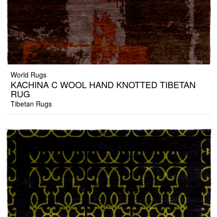
World Rugs
KACHINA C WOOL HAND KNOTTED TIBETAN
RUG
Tibetan Rugs