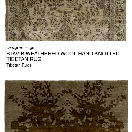
Designer Rugs
STAV B WEATHERED WOOL HAND KNOTTED
TIBETAN RUG
Tibetan Rugs