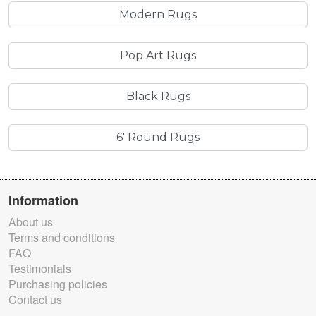
Modern Rugs
Pop Art Rugs
Black Rugs
6' Round Rugs
Information
About us
Terms and conditions
FAQ
Testimonials
Purchasing policies
Contact us