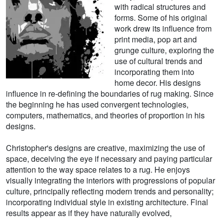
with radical structures and
forms. Some of his original
work drew its influence from
print media, pop art and
grunge culture, exploring the
use of cultural trends and
incorporating them into
home decor. His designs
influence in re-defining the boundaries of rug making. Since
the beginning he has used convergent technologies,
computers, mathematics, and theories of proportion in his
designs.
Christopher's designs are creative, maximizing the use of
space, deceiving the eye if necessary and paying particular
attention to the way space relates to a rug. He enjoys
visually integrating the interiors with progressions of popular
culture, principally reflecting modern trends and personality;
incorporating individual style in existing architecture. Final
results appear as if they have naturally evolved,