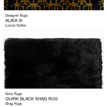
Designer Rugs
ALIKA III
Luxury Suites
Soho Rugs
QUIRK BLACK SHAG RUG
Shag Rugs