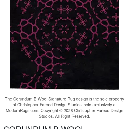
The
Corundum B Wool Signature Rug
design is the sole property
of Christopher Fareed Design Studios, sold exclusively at
ModernRugs.com. Copyright © 2026 Christopher Fareed Design
Studios. All Right Reserved.