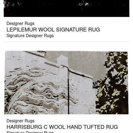
Designer Rugs
LEPILEMUR WOOL SIGNATURE RUG
Signature Designer Rugs
Designer Rugs
HARRISBURG C WOOL HAND TUFTED RUG
Signature Designer Rugs