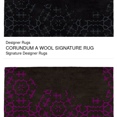
Designer Rugs
CORUNDUM A WOOL SIGNATURE RUG
Signature Designer Rugs