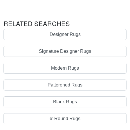
RELATED SEARCHES
Designer Rugs
Signature Designer Rugs
Modern Rugs
Patterened Rugs
Black Rugs
6' Round Rugs