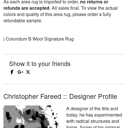
As each area rug is imported to order,
no returns or
refunds are accepted
. All sales final. To view the actual
colors and quality of this area rug, please order a fully
refundable sample.
| Corundum B Wool Signature Rug
Show it to your friends
Christopher Fareed :: Designer Profile
A designer of the 90s and
today, he has experimented
with radical structures and
forms. Some of his original