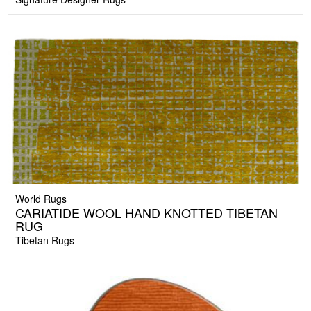
World Rugs
CARIATIDE WOOL HAND KNOTTED TIBETAN
RUG
Tibetan Rugs