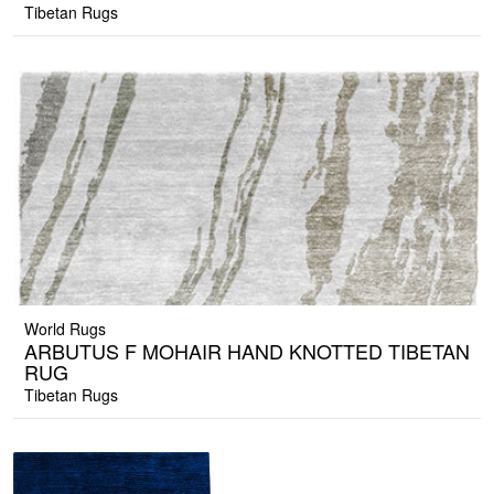
Tibetan Rugs
World Rugs
ARBUTUS F MOHAIR HAND KNOTTED TIBETAN
RUG
Tibetan Rugs