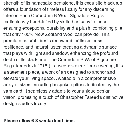
strength of its namesake gemstone, this exquisite black rug
offers a foundation of timeless luxury for any discerning
interior. Each Corundum B Wool Signature Rug is
meticulously hand-tufted by skilled artisans in India,
ensuring exceptional durability and a plush, comforting pile
that only 100% New Zealand Wool can provide. This
premium natural fiber is renowned for its softness,
resilience, and natural luster, creating a dynamic surface
that plays with light and shadow, enhancing the profound
depth of its black hue. The Corundum B Wool Signature
Rug (`fareednztuft715`) transcends mere floor covering; it is
a statement piece, a work of art designed to anchor and
elevate your living space. Available in a comprehensive
array of sizes, including bespoke options indicated by the
yarn card, it seamlessly adapts to your unique design
vision, promising a touch of Christopher Fareed's distinctive
design studios luxury.
Please allow 6-8 weeks lead time.