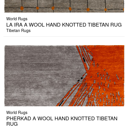
World Rugs
LA IRA A WOOL HAND KNOTTED TIBETAN RUG
Tibetan Rugs
World Rugs
PHERKAD A WOOL HAND KNOTTED TIBETAN
RUG