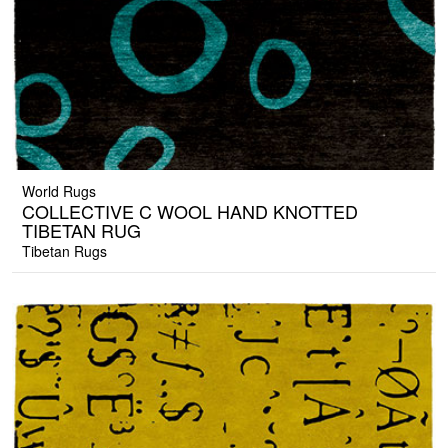
World Rugs
COLLECTIVE C WOOL HAND KNOTTED
TIBETAN RUG
Tibetan Rugs