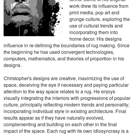
work drew its influence from
print media, pop art and
grunge culture, exploring the
use of cultural trends and
incorporating them into
home decor. His designs
influence in re-defining the boundaries of rug making. Since
the beginning he has used convergent technologies,
computers, mathematics, and theories of proportion in his
designs.
Christopher's designs are creative, maximizing the use of
space, deceiving the eye if necessary and paying particular
attention to the way space relates to a rug. He enjoys
visually integrating the interiors with progressions of popular
culture, principally reflecting modern trends and personality;
incorporating individual style in existing architecture. Final
results appear as if they have naturally evolved,
complementing and building on each other in the final
impact of the space. Each rug with its own idiosyncrasy is a