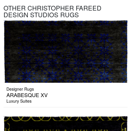
OTHER CHRISTOPHER FAREED
DESIGN STUDIOS RUGS
Designer Rugs
ARABESQUE XV
Luxury Suites