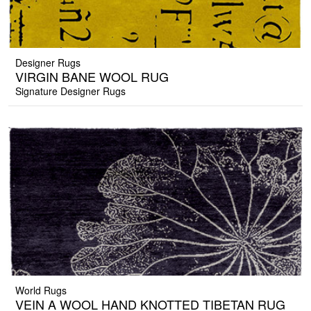
Designer Rugs
VIRGIN BANE WOOL RUG
Signature Designer Rugs
World Rugs
VEIN A WOOL HAND KNOTTED TIBETAN RUG