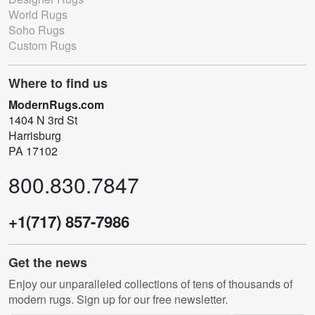
World Rugs
Soho Rugs
Custom Rugs
Where to find us
ModernRugs.com
1404 N 3rd St
Harrisburg
PA 17102
800.830.7847
+1(717) 857-7986
Get the news
Enjoy our unparalleled collections of tens of thousands of
modern rugs. Sign up for our free newsletter.