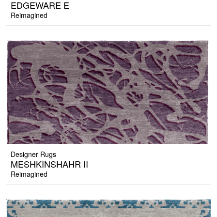
EDGEWARE E
Reimagined
Designer Rugs
MESHKINSHAHR II
Reimagined