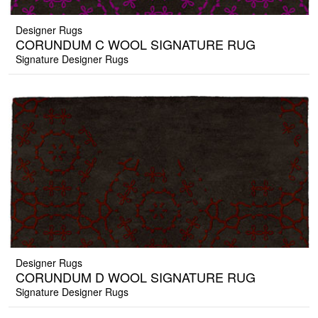
Designer Rugs
CORUNDUM C WOOL SIGNATURE RUG
Signature Designer Rugs
Designer Rugs
CORUNDUM D WOOL SIGNATURE RUG
Signature Designer Rugs