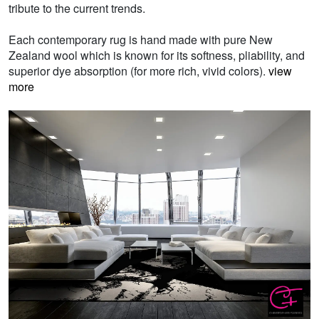
tribute to the current trends.
Each contemporary rug is hand made with pure New
Zealand wool which is known for its softness, pliability, and
superior dye absorption (for more rich, vivid colors).
view
more