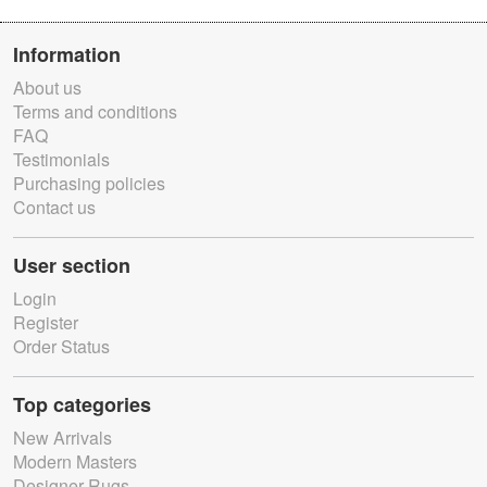
Information
About us
Terms and conditions
FAQ
Testimonials
Purchasing policies
Contact us
User section
Login
Register
Order Status
Top categories
New Arrivals
Modern Masters
Designer Rugs