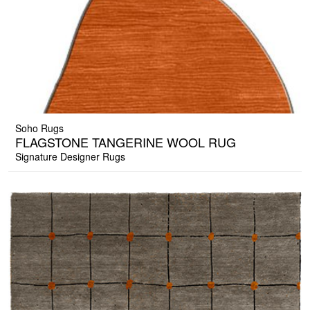
Soho Rugs
FLAGSTONE TANGERINE WOOL RUG
Signature Designer Rugs