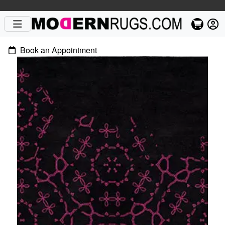
Book an Appointment