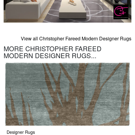
View all Christopher Fareed Modern Designer Rugs
MORE CHRISTOPHER FAREED
MODERN DESIGNER RUGS...
Designer Rugs