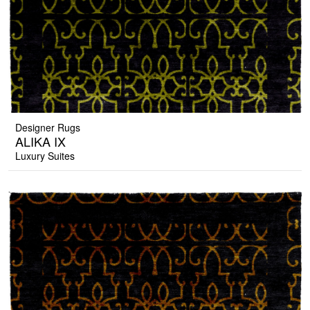
Designer Rugs
ALIKA IX
Luxury Suites