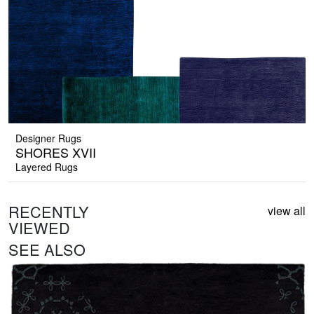
Designer Rugs
SHORES XVII
Layered Rugs
RECENTLY
view all
VIEWED
SEE ALSO