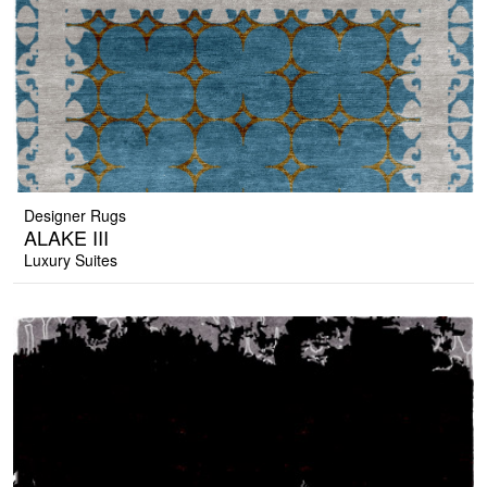
Designer Rugs
ALAKE III
Luxury Suites