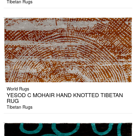
Tibetan Rugs
World Rugs
YESOD C MOHAIR HAND KNOTTED TIBETAN
RUG
Tibetan Rugs