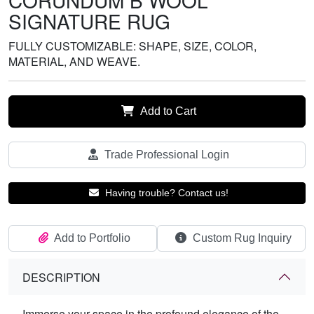
CORUNDUM B WOOL
SIGNATURE RUG
FULLY CUSTOMIZABLE: SHAPE, SIZE, COLOR,
MATERIAL, AND WEAVE.
Add to Cart
Trade Professional Login
Having trouble? Contact us!
Add to Portfolio
Custom Rug Inquiry
DESCRIPTION
Immerse your space in the profound elegance of the