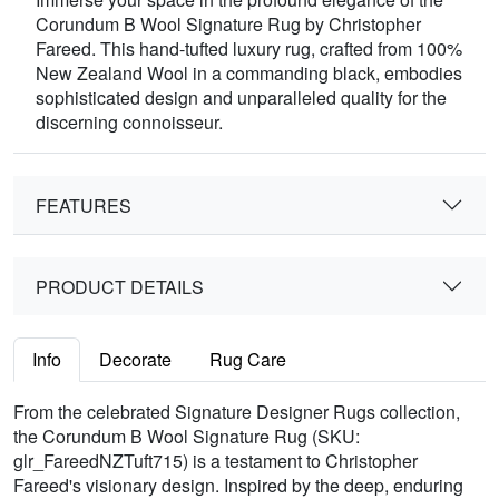
Corundum B Wool Signature Rug by Christopher
Fareed. This hand-tufted luxury rug, crafted from 100%
New Zealand Wool in a commanding black, embodies
sophisticated design and unparalleled quality for the
discerning connoisseur.
FEATURES
PRODUCT DETAILS
Info
Decorate
Rug Care
From the celebrated Signature Designer Rugs collection,
the Corundum B Wool Signature Rug (SKU:
glr_FareedNZTuft715) is a testament to Christopher
Fareed's visionary design. Inspired by the deep, enduring