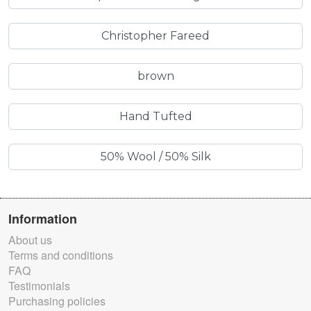
Christopher Fareed
brown
Hand Tufted
50% Wool / 50% Silk
Information
About us
Terms and conditions
FAQ
Testimonials
Purchasing policies