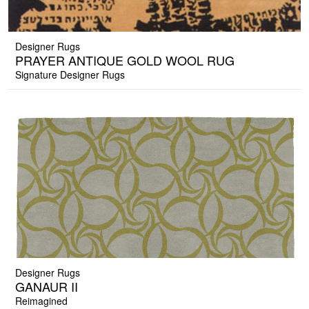
Designer Rugs
PRAYER ANTIQUE GOLD WOOL RUG
Signature Designer Rugs
Designer Rugs
GANAUR II
Reimagined