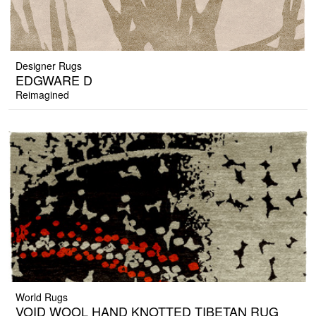
Designer Rugs
EDGWARE D
Reimagined
World Rugs
VOID WOOL HAND KNOTTED TIBETAN RUG