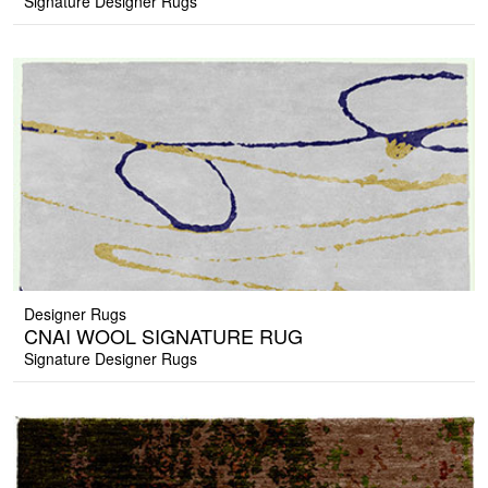
Signature Designer Rugs
Designer Rugs
CNAI WOOL SIGNATURE RUG
Signature Designer Rugs