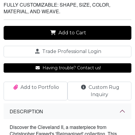
FULLY CUSTOMIZABLE: SHAPE, SIZE, COLOR,
MATERIAL, AND WEAVE.
Add to Cart
Trade Professional Login
Having trouble? Contact us!
Add to Portfolio
Custom Rug
Inquiry
DESCRIPTION
Discover the Cleveland II, a masterpiece from
Christopher Fareed's 'Reimagined' collection. This