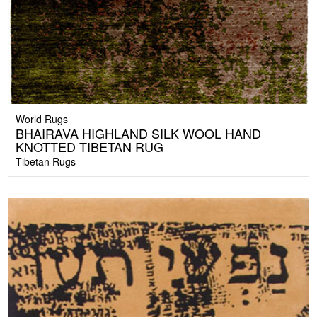
World Rugs
BHAIRAVA HIGHLAND SILK WOOL HAND
KNOTTED TIBETAN RUG
Tibetan Rugs