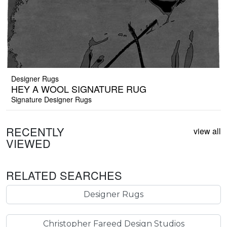
Designer Rugs
HEY A WOOL SIGNATURE RUG
Signature Designer Rugs
RECENTLY
view all
VIEWED
RELATED SEARCHES
Designer Rugs
Christopher Fareed Design Studios