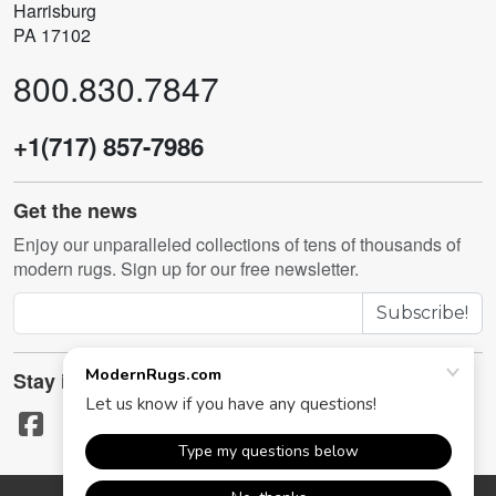
Harrisburg
PA 17102
800.830.7847
+1(717) 857-7986
Get the news
Enjoy our unparalleled collections of tens of thousands of
modern rugs. Sign up for our free newsletter.
Subscribe!
Stay in touch