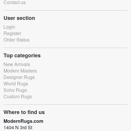
Contact us
User section
Login
Register
Order Status
Top categories
New Arrivals
Modern Masters
Designer Rugs
World Rugs
Soho Rugs
Custom Rugs
Where to find us
ModernRugs.com
1404 N 3rd St