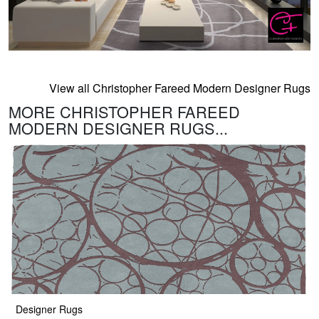
View all Christopher Fareed Modern Designer Rugs
MORE CHRISTOPHER FAREED
MODERN DESIGNER RUGS...
Designer Rugs