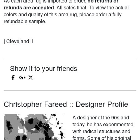
As each area rug is imported to order,
no returns or
refunds are accepted
. All sales final. To view the actual
colors and quality of this area rug, please order a fully
refundable sample.
| Cleveland II
Show it to your friends
Christopher Fareed :: Designer Profile
A designer of the 90s and
today, he has experimented
with radical structures and
forms. Some of his original