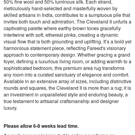
50% fine wool and 50% luminous silk. Each strand,
meticulously hand-selected and masterfully woven by
skilled artisans in India, contributes to a sumptuous pile that
invites both touch and admiration. The Cleveland II unfurls a
captivating palette where earthy brown tones gracefully
intertwine with soft, ethereal pinks, creating a dynamic
visual flow that is both grounding and uplifting. It’s a bold yet
harmonious statement piece, reflecting Fareed's visionary
approach to contemporary design. Whether gracing a grand
foyer, defining a luxurious living room, or adding warmth to a
sophisticated bedroom, this premium area rug transforms
any room into a curated sanctuary of elegance and comfort.
Available in an extensive array of sizes, including distinctive
rounds and squares, the Cleveland II is more than a rug; it is
an investment in unparalleled style and enduring beauty, a
true testament to artisanal craftsmanship and designer
luxury.
Please allow 6-8 weeks lead time.