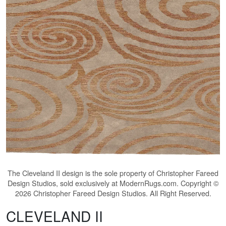
The
Cleveland II
design is the sole property of Christopher Fareed
Design Studios, sold exclusively at ModernRugs.com. Copyright ©
2026 Christopher Fareed Design Studios. All Right Reserved.
CLEVELAND II