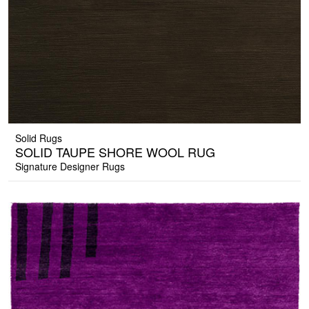
Solid Rugs
SOLID TAUPE SHORE WOOL RUG
Signature Designer Rugs