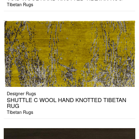
Tibetan Rugs
Designer Rugs
SHUTTLE C WOOL HAND KNOTTED TIBETAN
RUG
Tibetan Rugs