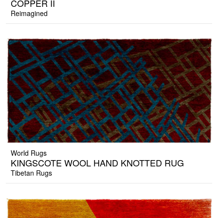
COPPER II
Reimagined
World Rugs
KINGSCOTE WOOL HAND KNOTTED RUG
Tibetan Rugs