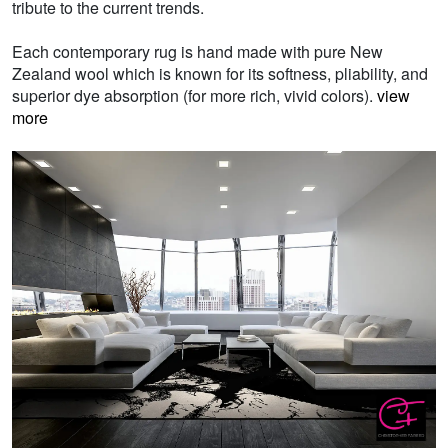
tribute to the current trends.
Each contemporary rug is hand made with pure New
Zealand wool which is known for its softness, pliability, and
superior dye absorption (for more rich, vivid colors).
view
more