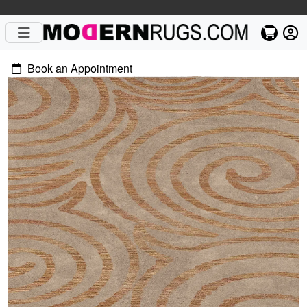
Book an Appointment