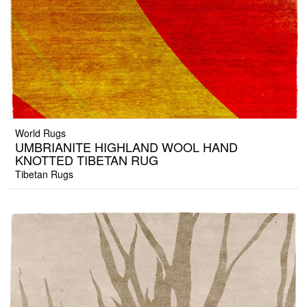
World Rugs
UMBRIANITE HIGHLAND WOOL HAND
KNOTTED TIBETAN RUG
Tibetan Rugs