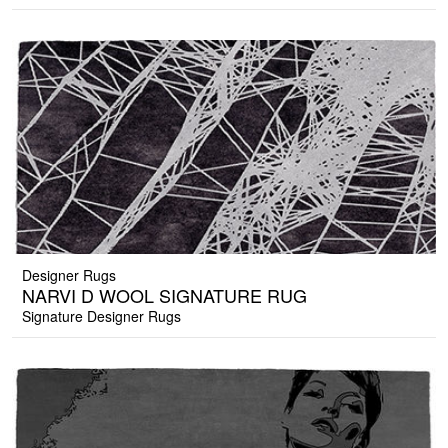
Designer Rugs
NARVI D WOOL SIGNATURE RUG
Signature Designer Rugs