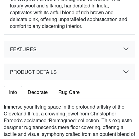
luxury wool and silk rug, handcrafted in India,
captivates with its artful blend of rich brown and
delicate pink, offering unparalleled sophistication and
comfort to any discerning interior.
FEATURES
PRODUCT DETAILS
Info
Decorate
Rug Care
Immerse your living space in the profound artistry of the
Cleveland II rug, a crowning jewel from Christopher
Fareed's acclaimed 'Reimagined' collection. This exquisite
designer rug transcends mere floor covering, offering a
tactile and visual symphony crafted from an opulent blend of