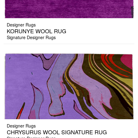
Designer Rugs
KORUNYE WOOL RUG
Signature Designer Rugs
Designer Rugs
CHRYSURUS WOOL SIGNATURE RUG