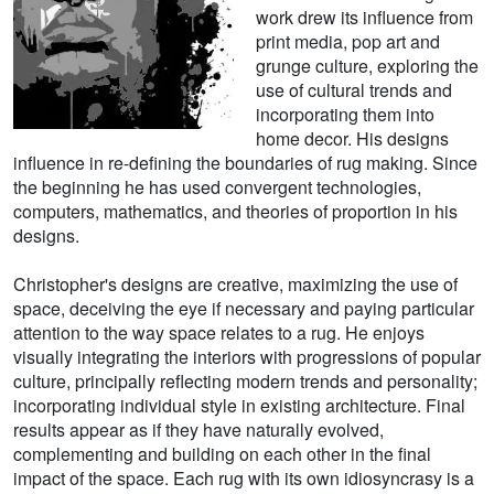
work drew its influence from
print media, pop art and
grunge culture, exploring the
use of cultural trends and
incorporating them into
home decor. His designs
influence in re-defining the boundaries of rug making. Since
the beginning he has used convergent technologies,
computers, mathematics, and theories of proportion in his
designs.
Christopher's designs are creative, maximizing the use of
space, deceiving the eye if necessary and paying particular
attention to the way space relates to a rug. He enjoys
visually integrating the interiors with progressions of popular
culture, principally reflecting modern trends and personality;
incorporating individual style in existing architecture. Final
results appear as if they have naturally evolved,
complementing and building on each other in the final
impact of the space. Each rug with its own idiosyncrasy is a