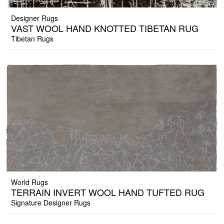
Designer Rugs
VAST WOOL HAND KNOTTED TIBETAN RUG
Tibetan Rugs
World Rugs
TERRAIN INVERT WOOL HAND TUFTED RUG
Signature Designer Rugs