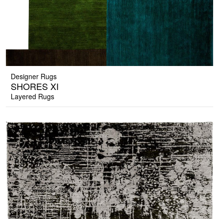
Designer Rugs
SHORES XI
Layered Rugs