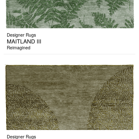
Designer Rugs
MAITLAND III
Reimagined
Designer Rugs