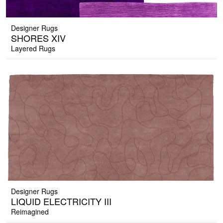
Designer Rugs
SHORES XIV
Layered Rugs
Designer Rugs
LIQUID ELECTRICITY III
Reimagined