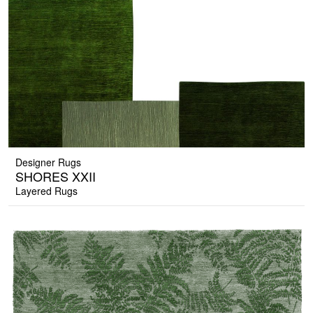
Designer Rugs
SHORES XXII
Layered Rugs