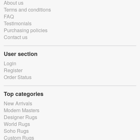
About us
Terms and conditions
FAQ
Testimonials
Purchasing policies
Contact us
User section
Login
Register
Order Status
Top categories
New Arrivals
Modern Masters
Designer Rugs
World Rugs
Soho Rugs
Custom Rugs