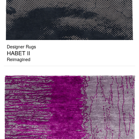
Designer Rugs
HABET II
Reimagined