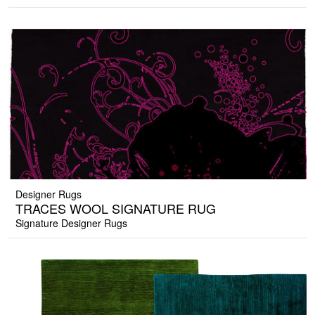
Designer Rugs
TRACES WOOL SIGNATURE RUG
Signature Designer Rugs