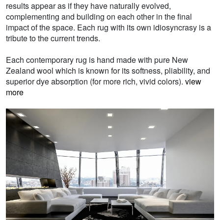
results appear as if they have naturally evolved,
complementing and building on each other in the final
impact of the space. Each rug with its own idiosyncrasy is a
tribute to the current trends.
Each contemporary rug is hand made with pure New
Zealand wool which is known for its softness, pliability, and
superior dye absorption (for more rich, vivid colors).
view
more