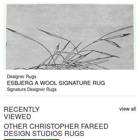
Designer Rugs
ESBJERG A WOOL SIGNATURE RUG
Signature Designer Rugs
RECENTLY
view all
VIEWED
OTHER CHRISTOPHER FAREED
DESIGN STUDIOS RUGS