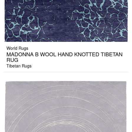
World Rugs
MADONNA B WOOL HAND KNOTTED TIBETAN
RUG
Tibetan Rugs