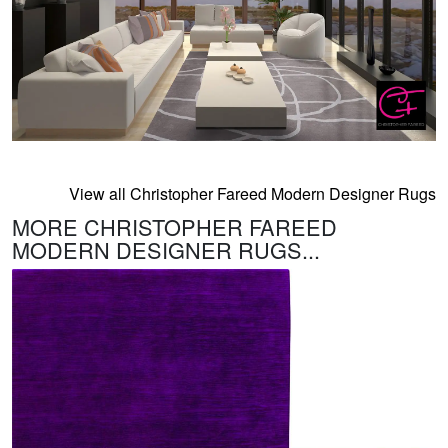
View all Christopher Fareed Modern Designer Rugs
MORE CHRISTOPHER FAREED
MODERN DESIGNER RUGS...