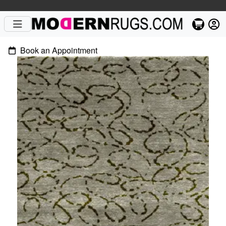
Book an Appointment