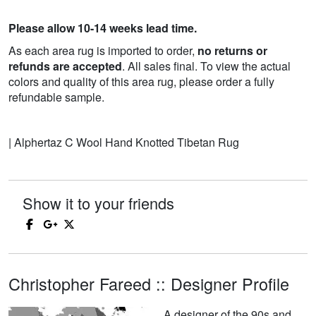
Please allow 10-14 weeks lead time.
As each area rug is imported to order,
no returns or
refunds are accepted
. All sales final. To view the actual
colors and quality of this area rug, please order a fully
refundable sample.
| Alphertaz C Wool Hand Knotted Tibetan Rug
Show it to your friends
Christopher Fareed :: Designer Profile
A designer of the 90s and