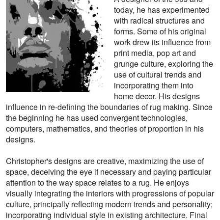
today, he has experimented
with radical structures and
forms. Some of his original
work drew its influence from
print media, pop art and
grunge culture, exploring the
use of cultural trends and
incorporating them into
home decor. His designs
influence in re-defining the boundaries of rug making. Since
the beginning he has used convergent technologies,
computers, mathematics, and theories of proportion in his
designs.
Christopher's designs are creative, maximizing the use of
space, deceiving the eye if necessary and paying particular
attention to the way space relates to a rug. He enjoys
visually integrating the interiors with progressions of popular
culture, principally reflecting modern trends and personality;
incorporating individual style in existing architecture. Final