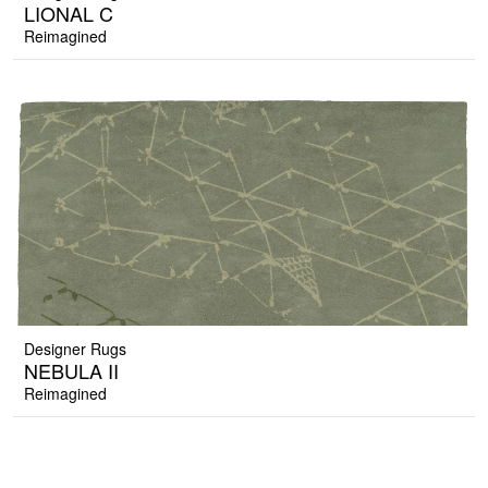
LIONAL C
Reimagined
Designer Rugs
NEBULA II
Reimagined