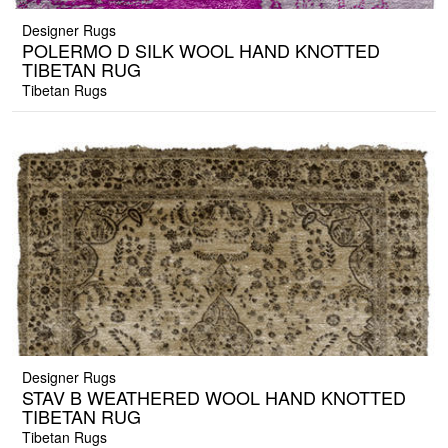
Designer Rugs
POLERMO D SILK WOOL HAND KNOTTED
TIBETAN RUG
Tibetan Rugs
Designer Rugs
STAV B WEATHERED WOOL HAND KNOTTED
TIBETAN RUG
Tibetan Rugs