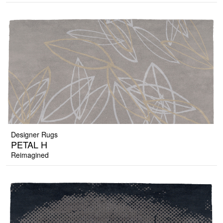
Designer Rugs
PETAL H
Reimagined