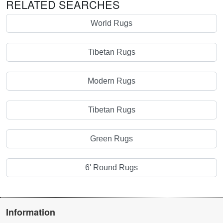
RELATED SEARCHES
World Rugs
Tibetan Rugs
Modern Rugs
Tibetan Rugs
Green Rugs
6' Round Rugs
Information