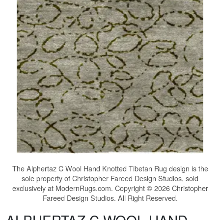
The
Alphertaz C Wool Hand Knotted Tibetan Rug
design is the
sole property of Christopher Fareed Design Studios, sold
exclusively at ModernRugs.com. Copyright © 2026 Christopher
Fareed Design Studios. All Right Reserved.