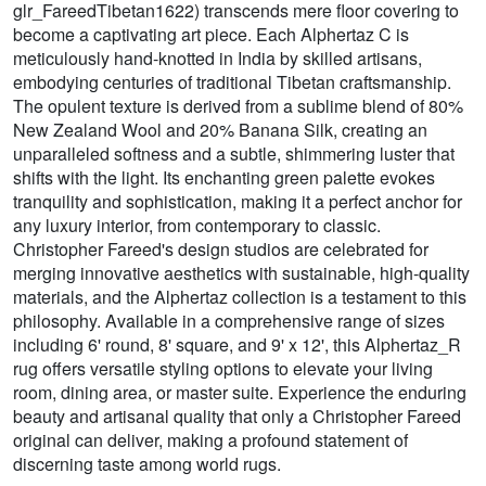
glr_FareedTibetan1622) transcends mere floor covering to
become a captivating art piece. Each Alphertaz C is
meticulously hand-knotted in India by skilled artisans,
embodying centuries of traditional Tibetan craftsmanship.
The opulent texture is derived from a sublime blend of 80%
New Zealand Wool and 20% Banana Silk, creating an
unparalleled softness and a subtle, shimmering luster that
shifts with the light. Its enchanting green palette evokes
tranquility and sophistication, making it a perfect anchor for
any luxury interior, from contemporary to classic.
Christopher Fareed's design studios are celebrated for
merging innovative aesthetics with sustainable, high-quality
materials, and the Alphertaz collection is a testament to this
philosophy. Available in a comprehensive range of sizes
including 6' round, 8' square, and 9' x 12', this Alphertaz_R
rug offers versatile styling options to elevate your living
room, dining area, or master suite. Experience the enduring
beauty and artisanal quality that only a Christopher Fareed
original can deliver, making a profound statement of
discerning taste among world rugs.