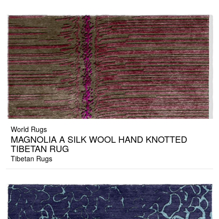
World Rugs
MAGNOLIA A SILK WOOL HAND KNOTTED
TIBETAN RUG
Tibetan Rugs