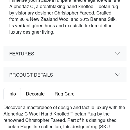
Alphertaz C, a breathtaking hand-knotted Tibetan rug
by visionary designer Christopher Fareed. Crafted
from 80% New Zealand Wool and 20% Banana Silk,
its verdant green hues and exquisite texture define
luxury designer living.
FEATURES
PRODUCT DETAILS
Info
Decorate
Rug Care
Discover a masterpiece of design and tactile luxury with the
Alphertaz C Wool Hand Knotted Tibetan Rug by the
renowned Christopher Fareed. Part of his distinguished
Tibetan Rugs line collection, this designer rug (SKU: