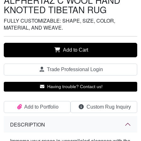
ALPHERTAZ C WOOL HAND
KNOTTED TIBETAN RUG
FULLY CUSTOMIZABLE: SHAPE, SIZE, COLOR,
MATERIAL, AND WEAVE.
Add to Cart
Trade Professional Login
Having trouble? Contact us!
Add to Portfolio
Custom Rug Inquiry
DESCRIPTION
Immerse your space in unparalleled elegance with the