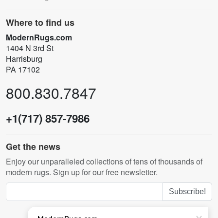
Where to find us
ModernRugs.com
1404 N 3rd St
Harrisburg
PA 17102
800.830.7847
+1(717) 857-7986
Get the news
Enjoy our unparalleled collections of tens of thousands of
modern rugs. Sign up for our free newsletter.
Subscribe!