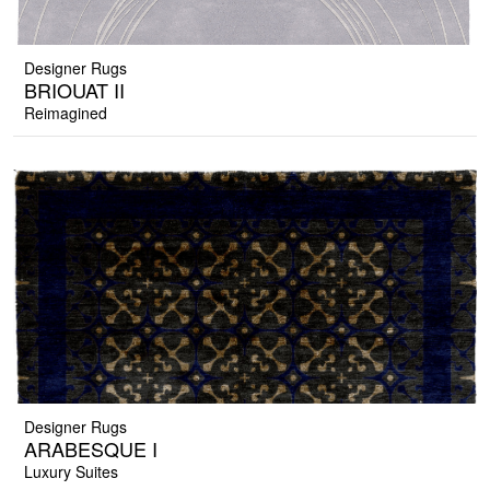
Designer Rugs
BRIOUAT II
Reimagined
Designer Rugs
ARABESQUE I
Luxury Suites