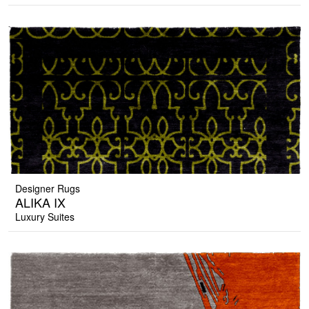
Designer Rugs
ALIKA IX
Luxury Suites