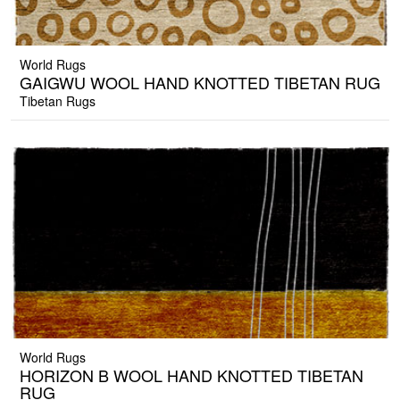
World Rugs
GAIGWU WOOL HAND KNOTTED TIBETAN RUG
Tibetan Rugs
World Rugs
HORIZON B WOOL HAND KNOTTED TIBETAN
RUG