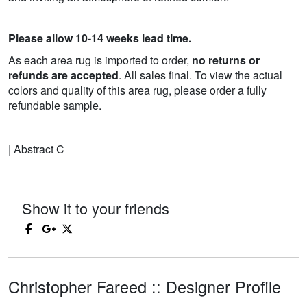
Please allow 10-14 weeks lead time.
As each area rug is imported to order,
no returns or
refunds are accepted
. All sales final. To view the actual
colors and quality of this area rug, please order a fully
refundable sample.
| Abstract C
Show it to your friends
Christopher Fareed :: Designer Profile