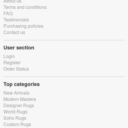
About us
Terms and conditions
FAQ
Testimonials
Purchasing policies
Contact us
User section
Login
Register
Order Status
Top categories
New Arrivals
Modern Masters
Designer Rugs
World Rugs
Soho Rugs
Custom Rugs