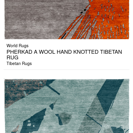
World Rugs
PHERKAD A WOOL HAND KNOTTED TIBETAN
RUG
Tibetan Rugs