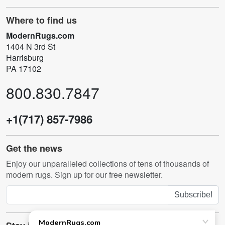
Where to find us
ModernRugs.com
1404 N 3rd St
Harrisburg
PA 17102
800.830.7847
+1(717) 857-7986
Get the news
Enjoy our unparalleled collections of tens of thousands of
modern rugs. Sign up for our free newsletter.
Subscribe!