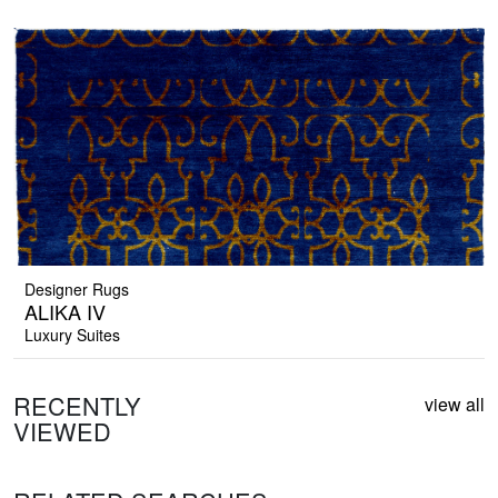
Designer Rugs
ALIKA IV
Luxury Suites
RECENTLY
view all
VIEWED