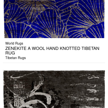
World Rugs
ZENEKITE A WOOL HAND KNOTTED TIBETAN
RUG
Tibetan Rugs