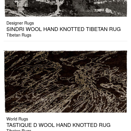
Designer Rugs
SINDRI WOOL HAND KNOTTED TIBETAN RUG
Tibetan Rugs
World Rugs
TASTIQUE D WOOL HAND KNOTTED RUG
Tibetan Rugs