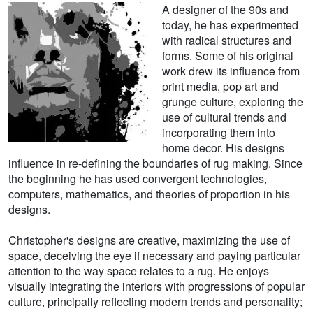
A designer of the 90s and
today, he has experimented
with radical structures and
forms. Some of his original
work drew its influence from
print media, pop art and
grunge culture, exploring the
use of cultural trends and
incorporating them into
home decor. His designs
influence in re-defining the boundaries of rug making. Since
the beginning he has used convergent technologies,
computers, mathematics, and theories of proportion in his
designs.
Christopher's designs are creative, maximizing the use of
space, deceiving the eye if necessary and paying particular
attention to the way space relates to a rug. He enjoys
visually integrating the interiors with progressions of popular
culture, principally reflecting modern trends and personality;