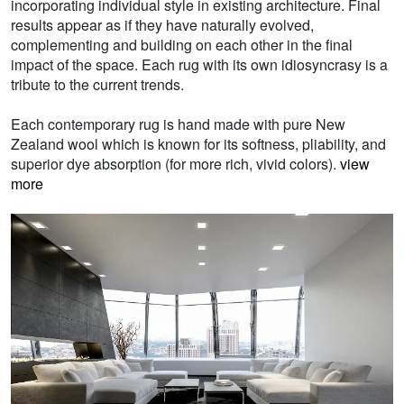
incorporating individual style in existing architecture. Final
results appear as if they have naturally evolved,
complementing and building on each other in the final
impact of the space. Each rug with its own idiosyncrasy is a
tribute to the current trends.
Each contemporary rug is hand made with pure New
Zealand wool which is known for its softness, pliability, and
superior dye absorption (for more rich, vivid colors).
view
more