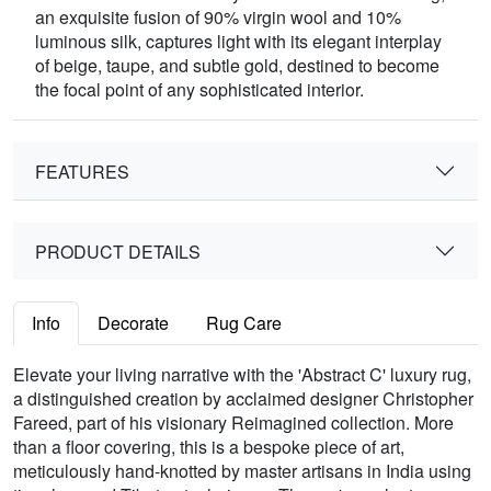
an exquisite fusion of 90% virgin wool and 10%
luminous silk, captures light with its elegant interplay
of beige, taupe, and subtle gold, destined to become
the focal point of any sophisticated interior.
FEATURES
PRODUCT DETAILS
Info
Decorate
Rug Care
Elevate your living narrative with the 'Abstract C' luxury rug,
a distinguished creation by acclaimed designer Christopher
Fareed, part of his visionary Reimagined collection. More
than a floor covering, this is a bespoke piece of art,
meticulously hand-knotted by master artisans in India using