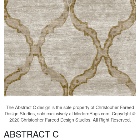
The
Abstract C
design is the sole property of Christopher Fareed
Design Studios, sold exclusively at ModernRugs.com. Copyright ©
2026 Christopher Fareed Design Studios. All Right Reserved.
ABSTRACT C