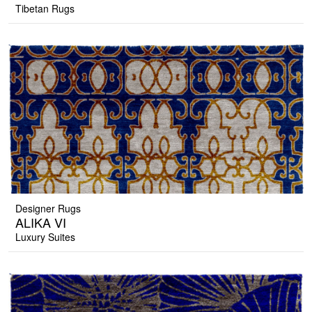
Tibetan Rugs
Designer Rugs
ALIKA VI
Luxury Suites