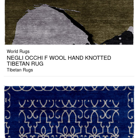
World Rugs
NEGLI OCCHI F WOOL HAND KNOTTED
TIBETAN RUG
Tibetan Rugs