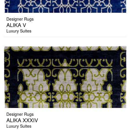
Designer Rugs
ALIKA V
Luxury Suites
Designer Rugs
ALIKA XXXIV
Luxury Suites