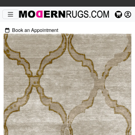
Book an Appointment