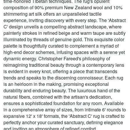
time-honored Tibetan techniques. The rug's opulent
composition of 90% premium New Zealand wool and 10%
shimmering art silk offers an unparalleled tactile
experience, inviting discovery with every step. The 'Abstract
C' design unveils a compelling abstract landscape, where
painterly strokes in refined beige and warm taupe are subtly
illuminated by threads of genuine gold. This exquisite color
palette is thoughtfully curated to complement a myriad of
high-end decor schemes, infusing spaces with a serene yet
dynamic energy. Christopher Fareed's philosophy of
reimagining traditional beauty through a contemporary lens
is evident in every knot, offering a piece that transcends
trends and speaks to the discerning connoisseur. Each rug
is an heirloom in the making, promising exceptional
durability and enduring beauty. The luxurious hand of the
natural fibers, combined with the artisan's dedication,
ensures a sophisticated foundation for any room. Available
in a comprehensive array of sizes, from intimate 6' rounds to
expansive 12' x 18' formats, the 'Abstract C' rug is crafted to
perfectly anchor your curated sanctuary, defining elegance
and inviting an atmosphere of refined comfort.