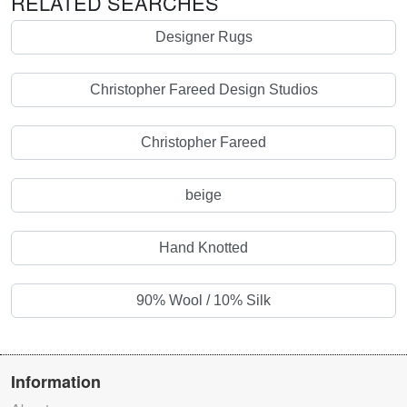
RELATED SEARCHES
Designer Rugs
Christopher Fareed Design Studios
Christopher Fareed
beige
Hand Knotted
90% Wool / 10% Silk
Information