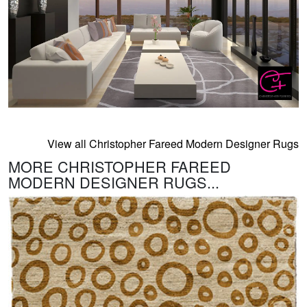
View all Christopher Fareed Modern Designer Rugs
MORE CHRISTOPHER FAREED
MODERN DESIGNER RUGS...