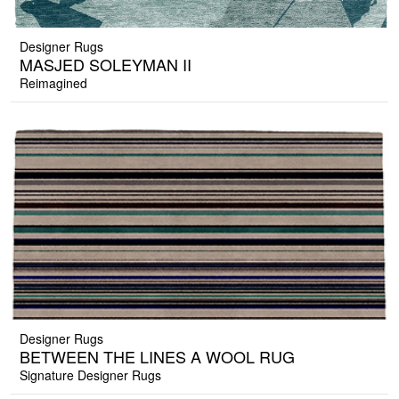
Designer Rugs
MASJED SOLEYMAN II
Reimagined
Designer Rugs
BETWEEN THE LINES A WOOL RUG
Signature Designer Rugs