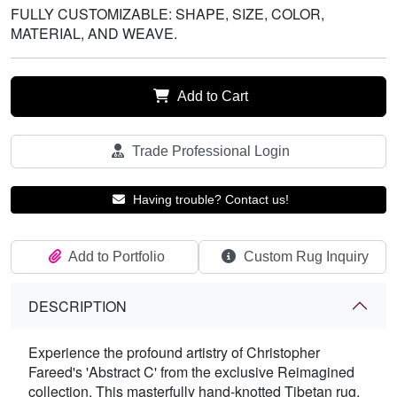
FULLY CUSTOMIZABLE: SHAPE, SIZE, COLOR,
MATERIAL, AND WEAVE.
Add to Cart
Trade Professional Login
Having trouble? Contact us!
Add to Portfolio
Custom Rug Inquiry
DESCRIPTION
Experience the profound artistry of Christopher
Fareed's 'Abstract C' from the exclusive Reimagined
collection. This masterfully hand-knotted Tibetan rug,