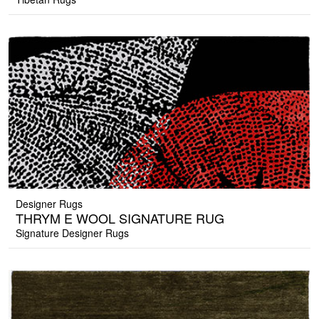
Designer Rugs
THRYM E WOOL SIGNATURE RUG
Signature Designer Rugs