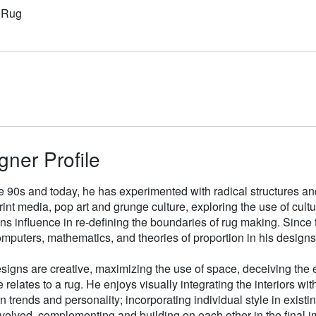
n Rug
gner Profile
e 90s and today, he has experimented with radical structures an
rint media, pop art and grunge culture, exploring the use of cul
gns influence in re-defining the boundaries of rug making. Sinc
mputers, mathematics, and theories of proportion in his designs
signs are creative, maximizing the use of space, deceiving the e
 relates to a rug. He enjoys visually integrating the interiors wit
n trends and personality; incorporating individual style in existin
volved, complementing and building on each other in the final i