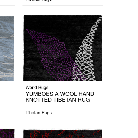
World Rugs
YUMBOES A WOOL HAND
KNOTTED TIBETAN RUG
Tibetan Rugs