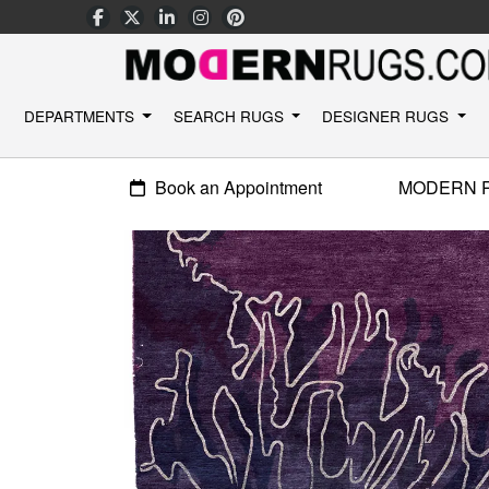
DEPARTMENTS
SEARCH RUGS
DESIGNER RUGS
Book an Appointment
MODERN 