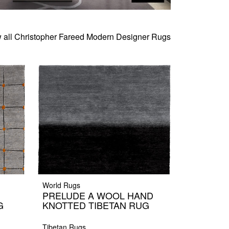
 all Christopher Fareed Modern Designer Rugs
World Rugs
PRELUDE A WOOL HAND
G
KNOTTED TIBETAN RUG
Tibetan Rugs