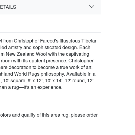
ETAILS
 from Christopher Fareed's illustrious Tibetan
led artistry and sophisticated design. Each
mium New Zealand Wool with the captivating
 room with its opulent presence. Christopher
mere decoration to become a true work of art.
ighland World Rugs philosophy. Available in a
 10' square, 9' x 12', 10' x 14', 12' round, 12'
 than a rug—it's an experience.
 colors and quality of this area rug, please order