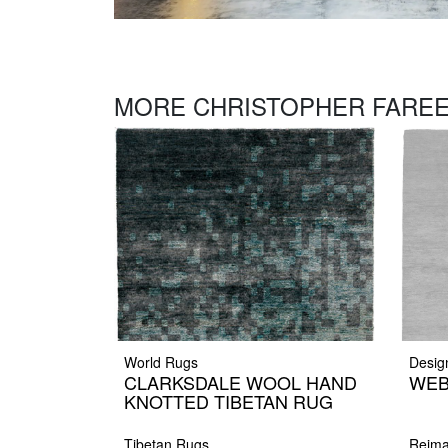
MORE CHRISTOPHER FAREE
World Rugs
Desig
CLARKSDALE WOOL HAND
WEB
KNOTTED TIBETAN RUG
Tibetan Rugs
Reima