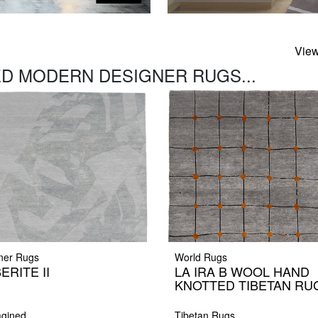
View
D MODERN DESIGNER RUGS...
ner Rugs
World Rugs
ERITE II
LA IRA B WOOL HAND
KNOTTED TIBETAN RU
gined
Tibetan Rugs