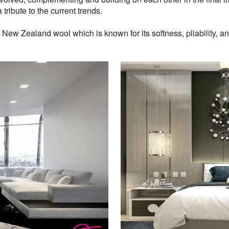
 tribute to the current trends.
w Zealand wool which is known for its softness, pliability, and