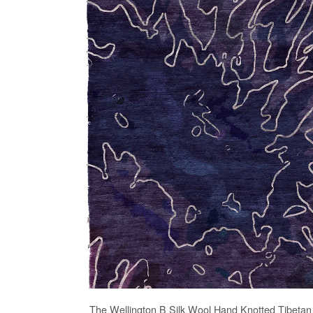
The
Wellington B Silk Wool Hand Knotted Tibeta