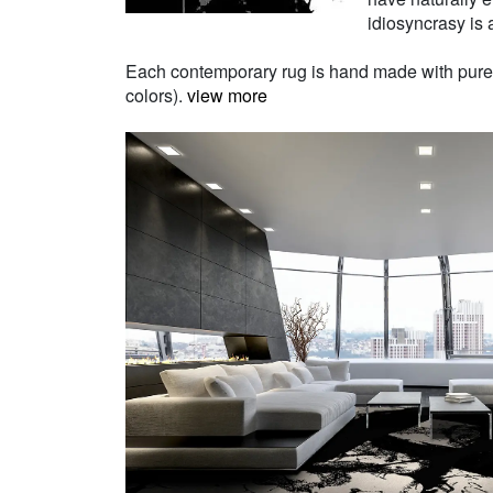
idiosyncrasy is a
Each contemporary rug is hand made with pure Ne
colors).
view more