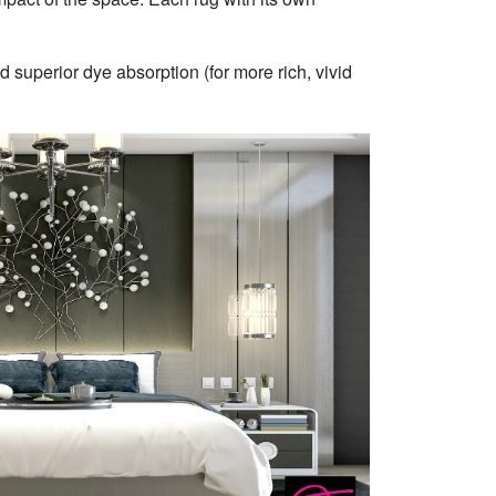
 superior dye absorption (for more rich, vivid