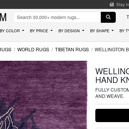
Stay i
BY COLOR
BY PRICE
BY DESIGN
BY SHAPE
BY 
RUGS
WORLD RUGS
TIBETAN RUGS
WELLINGTON B
WELLIN
HAND K
FULLY CUSTOMI
AND WEAVE.