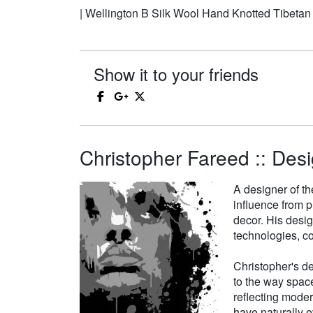
| Wellington B Silk Wool Hand Knotted Tibeta
Show it to your friends
Christopher Fareed :: Desi
A designer of th
influence from p
decor. His desi
technologies, co
Christopher's de
to the way space
reflecting moder
have naturally e