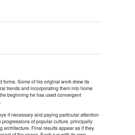
d forms. Some of his original work drew its
tural trends and incorporating them into home
e the beginning he has used convergent
.
ye if necessary and paying particular attention
h progressions of popular culture, principally
g architecture. Final results appear as if they
mpact of the space. Each rug with its own