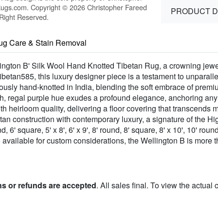
Rugs.com. Copyright © 2026 Christopher Fareed
PRODUCT D
 Right Reserved.
ug Care & Stain Removal
lington B' Silk Wool Hand Knotted Tibetan Rug, a crowning jewel
betan585, this luxury designer piece is a testament to unparalle
lously hand-knotted in India, blending the soft embrace of pre
ch, regal purple hue exudes a profound elegance, anchoring any
h heirloom quality, delivering a floor covering that transcends 
etan construction with contemporary luxury, a signature of the H
' square, 5' x 8', 6' x 9', 8' round, 8' square, 8' x 10', 10' round,
lso available for custom considerations, the Wellington B is more
ns or refunds are accepted
. All sales final. To view the actual