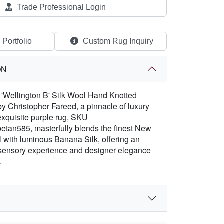
Trade Professional Login
 Portfolio
Custom Rug Inquiry
ON
e 'Wellington B' Silk Wool Hand Knotted
y Christopher Fareed, a pinnacle of luxury
exquisite purple rug, SKU
etan585, masterfully blends the finest New
with luminous Banana Silk, offering an
 sensory experience and designer elegance
.