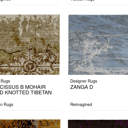
 Rugs
Designer Rugs
CISSUS B MOHAIR
ZANGA D
D KNOTTED TIBETAN
G
an Rugs
Reimagined