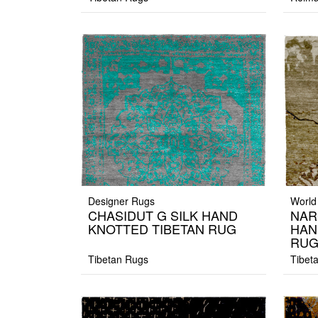
Designer Rugs
World
CHASIDUT G SILK HAND
NAR
KNOTTED TIBETAN RUG
HAN
RU
Tibetan Rugs
Tibet