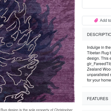
Add to
DESCRIPTI
Indulge in th
Tibetan Rug b
design. This 
glr_FareedTib
Zealand Wool 
unparalleled
for your home
FEATURES
n Rug
design is the sole property of Christopher