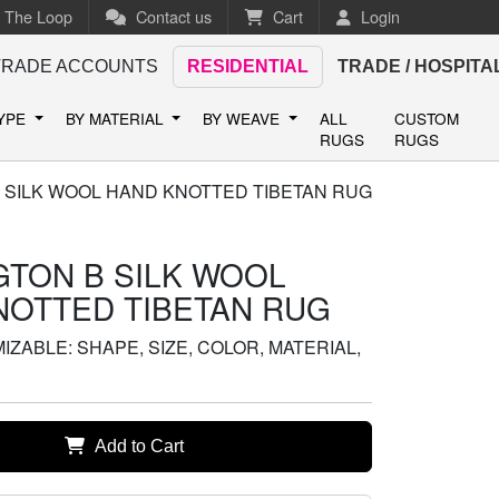
n The Loop
Contact us
Cart
Login
TRADE ACCOUNTS
RESIDENTIAL
TRADE / HOSPITA
TYPE
BY MATERIAL
BY WEAVE
ALL
CUSTOM
RUGS
RUGS
 SILK WOOL HAND KNOTTED TIBETAN RUG
GTON B SILK WOOL
NOTTED TIBETAN RUG
ZABLE: SHAPE, SIZE, COLOR, MATERIAL,
Add to Cart