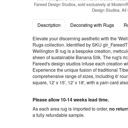
Fareed Design Studios, sold exclusively at Modern
Design Studios. All
Description
Decorating with Rugs
R
Elevate your discerning aesthetic with the 'Wel
Rugs collection. Identified by SKU glr_FareedTi
Wellington B rug is a bespoke creation, meticu
sheen of sustainable Banana Silk. The rug's ri
Fareed's design studios infuse each creation wit
Experience the unique fusion of traditional Tib
comprehensive range of sizes, including 6' round, 6
square, 12' x 15', 12' x 18', with a yarn card a
Please allow 10-14 weeks lead time.
As each area rug is imported to order,
no retur
a fully refundable sample.