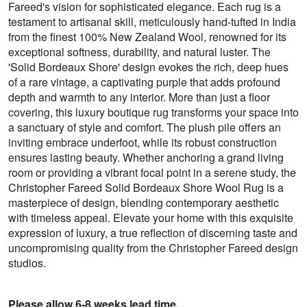
Fareed's vision for sophisticated elegance. Each rug is a
testament to artisanal skill, meticulously hand-tufted in India
from the finest 100% New Zealand Wool, renowned for its
exceptional softness, durability, and natural luster. The
'Solid Bordeaux Shore' design evokes the rich, deep hues
of a rare vintage, a captivating purple that adds profound
depth and warmth to any interior. More than just a floor
covering, this luxury boutique rug transforms your space into
a sanctuary of style and comfort. The plush pile offers an
inviting embrace underfoot, while its robust construction
ensures lasting beauty. Whether anchoring a grand living
room or providing a vibrant focal point in a serene study, the
Christopher Fareed Solid Bordeaux Shore Wool Rug is a
masterpiece of design, blending contemporary aesthetic
with timeless appeal. Elevate your home with this exquisite
expression of luxury, a true reflection of discerning taste and
uncompromising quality from the Christopher Fareed design
studios.
Please allow 6-8 weeks lead time.