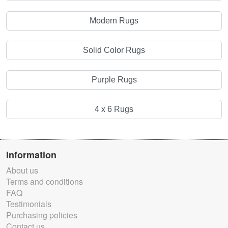
Modern Rugs
Solid Color Rugs
Purple Rugs
4 x 6 Rugs
Information
About us
Terms and conditions
FAQ
Testimonials
Purchasing policies
Contact us