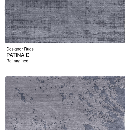
Designer Rugs
PATINA D
Reimagined