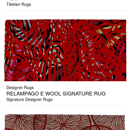
Tibetan Rugs
Designer Rugs
RELAMPAGO E WOOL SIGNATURE RUG
Signature Designer Rugs