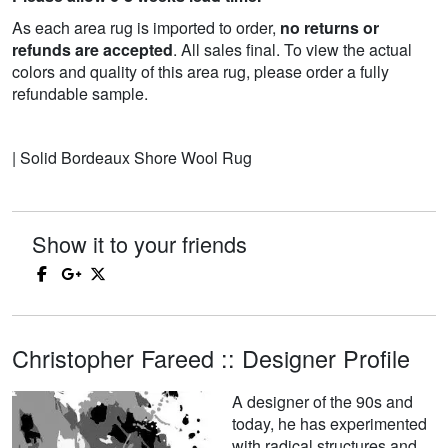
As each area rug is imported to order,
no returns or
refunds are accepted
. All sales final. To view the actual
colors and quality of this area rug, please order a fully
refundable sample.
| Solid Bordeaux Shore Wool Rug
Show it to your friends
Christopher Fareed :: Designer Profile
A designer of the 90s and
today, he has experimented
with radical structures and