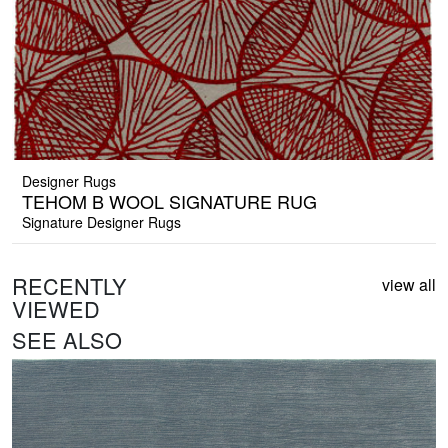
Designer Rugs
TEHOM B WOOL SIGNATURE RUG
Signature Designer Rugs
RECENTLY
view all
VIEWED
SEE ALSO