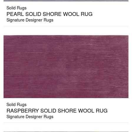
Solid Rugs
PEARL SOLID SHORE WOOL RUG
Signature Designer Rugs
Solid Rugs
RASPBERRY SOLID SHORE WOOL RUG
Signature Designer Rugs