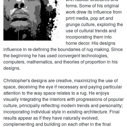
forms. Some of his original
work drew its influence from
print media, pop art and
grunge culture, exploring the
use of cultural trends and
incorporating them into
home decor. His designs
influence in re-defining the boundaries of rug making. Since
the beginning he has used convergent technologies,
computers, mathematics, and theories of proportion in his
designs.
Christopher's designs are creative, maximizing the use of
space, deceiving the eye if necessary and paying particular
attention to the way space relates to a rug. He enjoys
visually integrating the interiors with progressions of popular
culture, principally reflecting modern trends and personality;
incorporating individual style in existing architecture. Final
results appear as if they have naturally evolved,
complementing and building on each other in the final