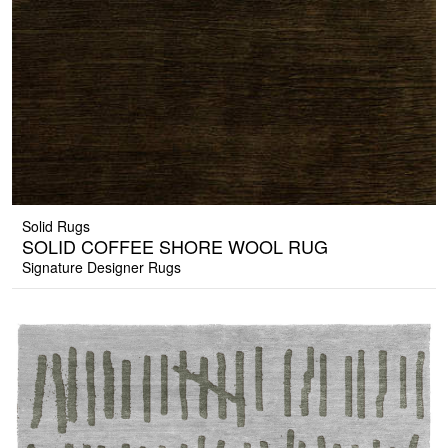
Solid Rugs
SOLID COFFEE SHORE WOOL RUG
Signature Designer Rugs