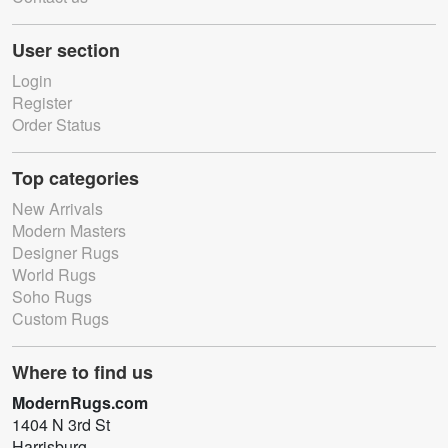
User section
Login
Register
Order Status
Top categories
New Arrivals
Modern Masters
Designer Rugs
World Rugs
Soho Rugs
Custom Rugs
Where to find us
ModernRugs.com
1404 N 3rd St
Harrisburg