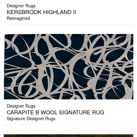
Designer Rugs
KERSBROOK HIGHLAND II
Reimagined
Designer Rugs
CARAPITE B WOOL SIGNATURE RUG
Signature Designer Rugs