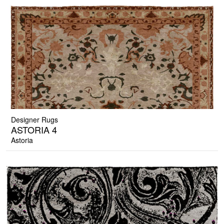
Designer Rugs
ASTORIA 4
Astoria