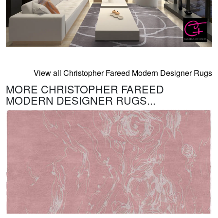
View all Christopher Fareed Modern Designer Rugs
MORE CHRISTOPHER FAREED
MODERN DESIGNER RUGS...