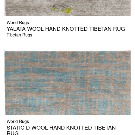
World Rugs
YALATA WOOL HAND KNOTTED TIBETAN RUG
Tibetan Rugs
World Rugs
STATIC D WOOL HAND KNOTTED TIBETAN
RUG