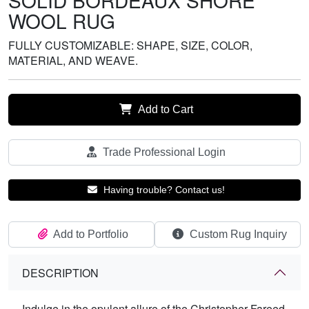
SOLID BORDEAUX SHORE
WOOL RUG
FULLY CUSTOMIZABLE: SHAPE, SIZE, COLOR,
MATERIAL, AND WEAVE.
Add to Cart
Trade Professional Login
Having trouble? Contact us!
Add to Portfolio
Custom Rug Inquiry
DESCRIPTION
Indulge in the opulent allure of the Christopher Fareed