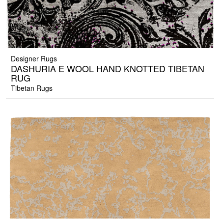
Designer Rugs
DASHURIA E WOOL HAND KNOTTED TIBETAN
RUG
Tibetan Rugs