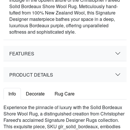
Solid Bordeaux Shore Wool Rug. Meticulously hand-
tufted from 100% New Zealand Wool, this Signature
Designer masterpiece bathes your space in a deep,
luxurious Bordeaux purple, offering unparalleled
softness and sophisticated style.
FEATURES
PRODUCT DETAILS
Info
Decorate
Rug Care
Experience the pinnacle of luxury with the Solid Bordeaux
Shore Wool Rug, a distinguished creation from Christopher
Fareed's acclaimed Signature Designer Rugs collection.
This exquisite piece, SKU glr_solid_bordeaux, embodies