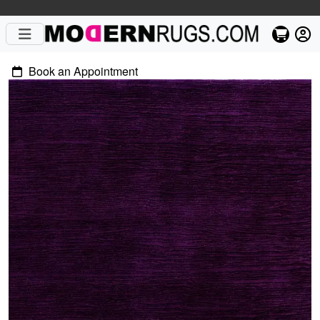
Book an Appointment