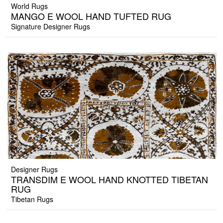
World Rugs
MANGO E WOOL HAND TUFTED RUG
Signature Designer Rugs
Designer Rugs
TRANSDIM E WOOL HAND KNOTTED TIBETAN
RUG
Tibetan Rugs