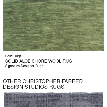
Solid Rugs
SOLID ALOE SHORE WOOL RUG
Signature Designer Rugs
OTHER CHRISTOPHER FAREED
DESIGN STUDIOS RUGS