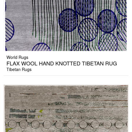
World Rugs
FLAX WOOL HAND KNOTTED TIBETAN RUG
Tibetan Rugs