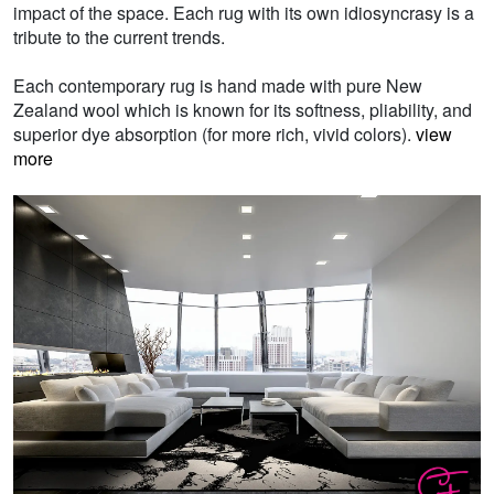
impact of the space. Each rug with its own idiosyncrasy is a
tribute to the current trends.
Each contemporary rug is hand made with pure New
Zealand wool which is known for its softness, pliability, and
superior dye absorption (for more rich, vivid colors).
view
more