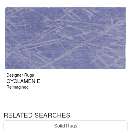
Designer Rugs
CYCLAMEN E
Reimagined
RELATED SEARCHES
Solid Rugs