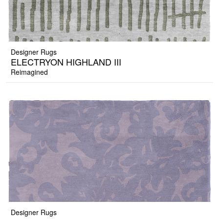
Designer Rugs
ELECTRYON HIGHLAND III
Reimagined
Designer Rugs