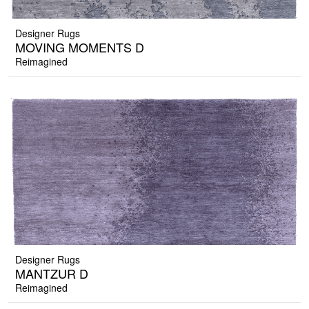
Designer Rugs
MOVING MOMENTS D
Reimagined
Designer Rugs
MANTZUR D
Reimagined