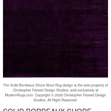
The
Solid Bordeaux Shore Wool Rug
design is the sole property of
Christopher Fareed Design Studios, sold exclusively at
ModernRugs.com. Copyright © 2026 Christopher Fareed Design
Studios. All Right Reserved.