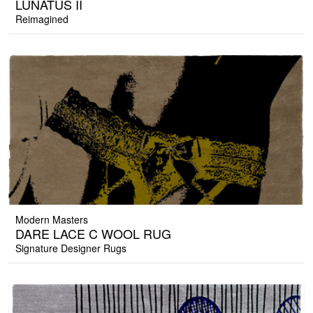
LUNATUS II
Reimagined
Modern Masters
DARE LACE C WOOL RUG
Signature Designer Rugs