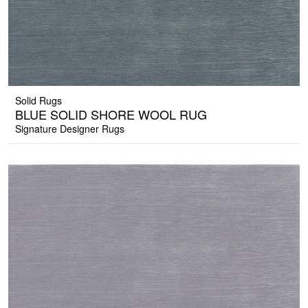
Solid Rugs
BLUE SOLID SHORE WOOL RUG
Signature Designer Rugs