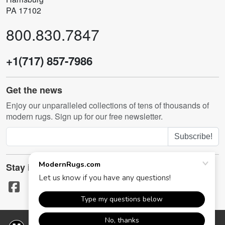
PA 17102
800.830.7847
+1(717) 857-7986
Get the news
Enjoy our unparalleled collections of tens of thousands of
modern rugs. Sign up for our free newsletter.
Subscribe!
Stay in touch