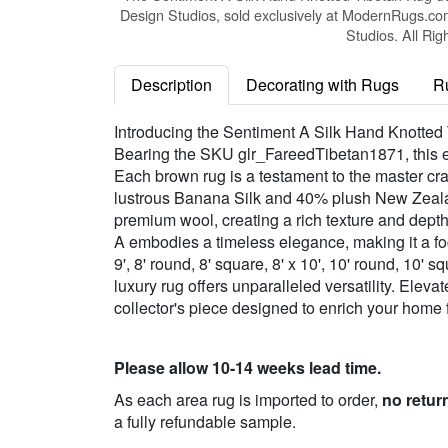
Design Studios, sold exclusively at ModernRugs.co
Studios. All Rig
Description
Decorating with Rugs
R
Introducing the Sentiment A Silk Hand Knotted 
Bearing the SKU glr_FareedTibetan1871, this ex
Each brown rug is a testament to the master cra
lustrous Banana Silk and 40% plush New Zealand
premium wool, creating a rich texture and depth
A embodies a timeless elegance, making it a focal
9', 8' round, 8' square, 8' x 10', 10' round, 10' s
luxury rug offers unparalleled versatility. Eleva
collector's piece designed to enrich your home 
Please allow 10-14 weeks lead time.
As each area rug is imported to order,
no retur
a fully refundable sample.