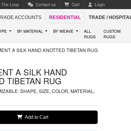
n The Loop
Contact us
Cart
Login
TRADE ACCOUNTS
RESIDENTIAL
TRADE / HOSPITA
TYPE
BY MATERIAL
BY WEAVE
ALL
CUSTOM
RUGS
RUGS
MENT A SILK HAND KNOTTED TIBETAN RUG
NT A SILK HAND
D TIBETAN RUG
ZABLE: SHAPE, SIZE, COLOR, MATERIAL,
Add to Cart