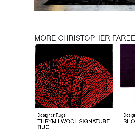
MORE CHRISTOPHER FAREE
Designer Rugs
Desig
THRYM I WOOL SIGNATURE
SHO
RUG