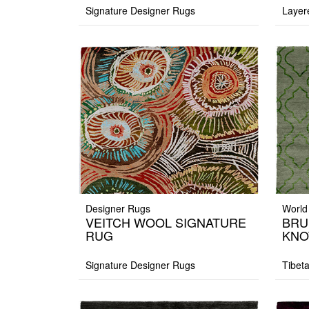
Signature Designer Rugs
Layer
Designer Rugs
World
VEITCH WOOL SIGNATURE
BRU
RUG
KNO
Signature Designer Rugs
Tibet