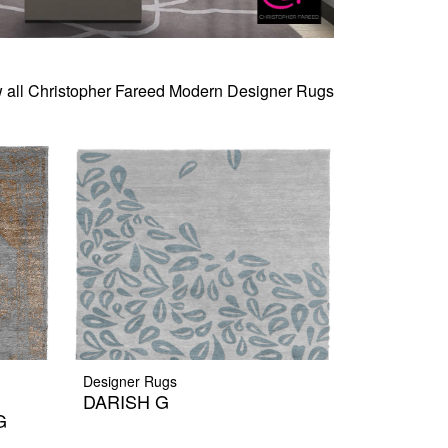
 all Christopher Fareed Modern Designer Rugs
Designer Rugs
DARISH G
G