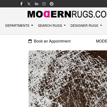
DEPARTMENTS
SEARCH RUGS
DESIGNER RUGS
Book an Appointment
MODE