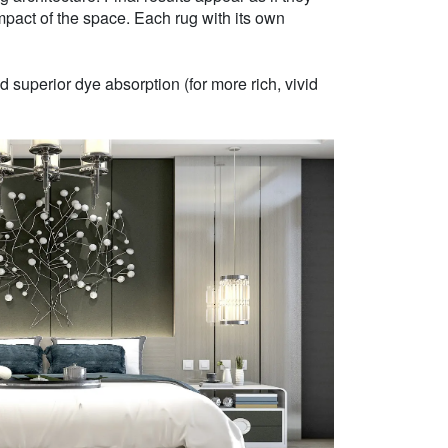
mpact of the space. Each rug with its own
 superior dye absorption (for more rich, vivid