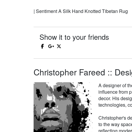
| Sentiment A Silk Hand Knotted Tibetan Rug
Show it to your friends
Christopher Fareed :: Desi
A designer of th
influence from p
decor. His desi
technologies, co
Christopher's de
to the way space
reflecting moder