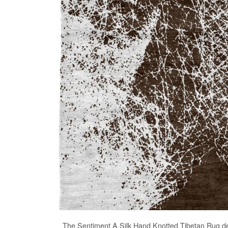
The
Sentiment A Silk Hand Knotted Tibetan Rug
de