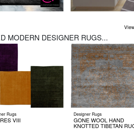
View
D MODERN DESIGNER RUGS...
ner Rugs
Designer Rugs
RES VIII
GONE WOOL HAND
KNOTTED TIBETAN RU