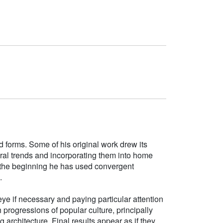
d forms. Some of his original work drew its
tural trends and incorporating them into home
e the beginning he has used convergent
.
ye if necessary and paying particular attention
h progressions of popular culture, principally
g architecture. Final results appear as if they