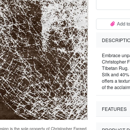
Add to
DESCRIPTI
Embrace unpar
Christopher 
Tibetan Rug.
Silk and 40%
offers a textu
of the acclai
FEATURES
sign is the sole property of Christopher Fareed