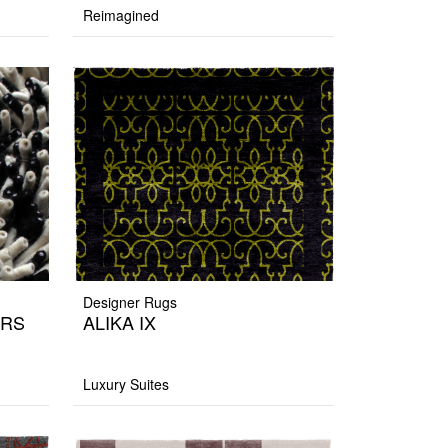
Reimagined
Designer Rugs
ERS
ALIKA IX
Luxury Suites