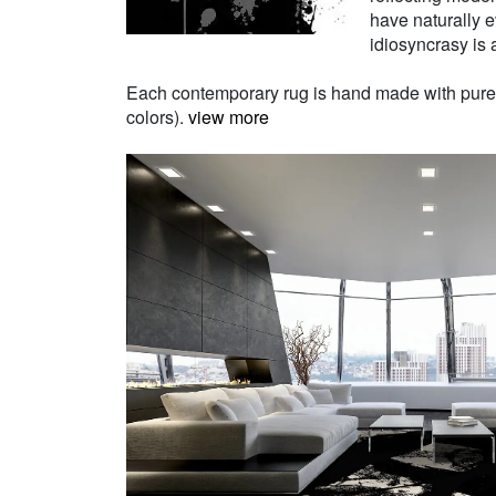
have naturally e
idiosyncrasy is a
Each contemporary rug is hand made with pure Ne
colors).
view more