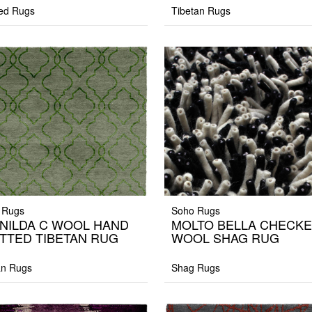
ed Rugs
Tibetan Rugs
 Rugs
Soho Rugs
NILDA C WOOL HAND
MOLTO BELLA CHECK
TTED TIBETAN RUG
WOOL SHAG RUG
an Rugs
Shag Rugs