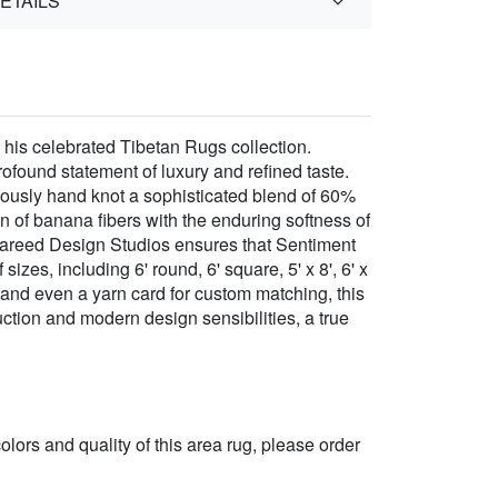
ETAILS
 his celebrated Tibetan Rugs collection.
found statement of luxury and refined taste.
ulously hand knot a sophisticated blend of 60%
 of banana fibers with the enduring softness of
r Fareed Design Studios ensures that Sentiment
izes, including 6' round, 6' square, 5' x 8', 6' x
18', and even a yarn card for custom matching, this
ruction and modern design sensibilities, a true
 colors and quality of this area rug, please order