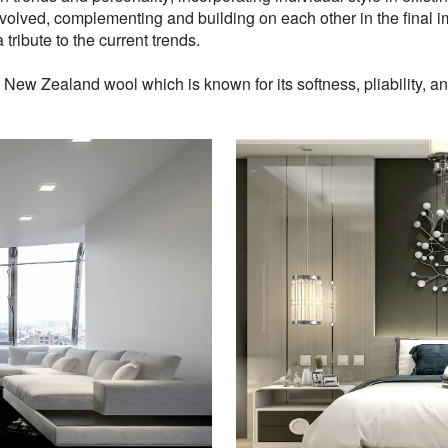
volved, complementing and building on each other in the final i
 tribute to the current trends.
w Zealand wool which is known for its softness, pliability, and