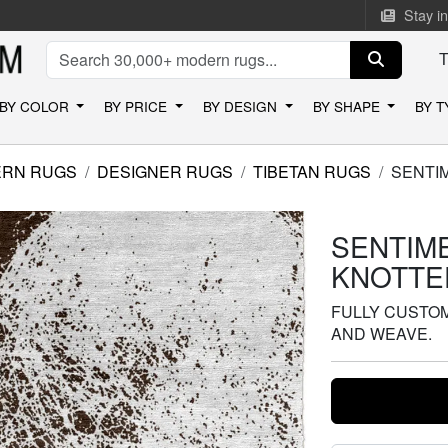
Stay i
BY COLOR
BY PRICE
BY DESIGN
BY SHAPE
BY 
RN RUGS
DESIGNER RUGS
TIBETAN RUGS
SENTI
SENTIME
KNOTTE
FULLY CUSTOMI
AND WEAVE.