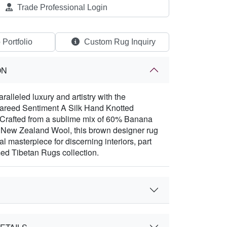
Trade Professional Login
 Portfolio
Custom Rug Inquiry
ON
alleled luxury and artistry with the
Fareed Sentiment A Silk Hand Knotted
 Crafted from a sublime mix of 60% Banana
 New Zealand Wool, this brown designer rug
ral masterpiece for discerning interiors, part
med Tibetan Rugs collection.