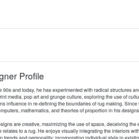
gner Profile
e 90s and today, he has experimented with radical structures an
rint media, pop art and grunge culture, exploring the use of cul
gns influence in re-defining the boundaries of rug making. Sinc
mputers, mathematics, and theories of proportion in his designs
signs are creative, maximizing the use of space, deceiving the e
 relates to a rug. He enjoys visually integrating the interiors wit
n trends and personality; incorporating individual style in existin