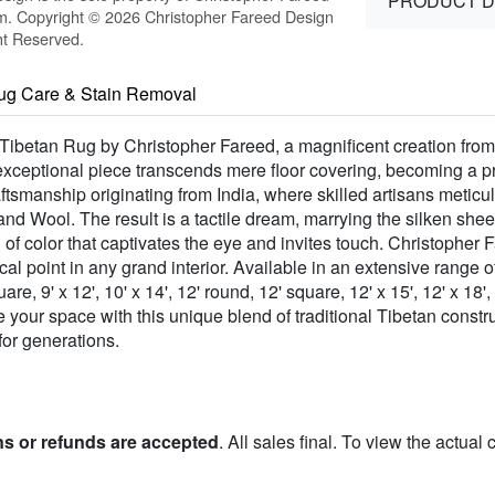
PRODUCT D
m. Copyright © 2026 Christopher Fareed Design
ht Reserved.
ug Care & Stain Removal
Tibetan Rug by Christopher Fareed, a magnificent creation from
ceptional piece transcends mere floor covering, becoming a pro
ftsmanship originating from India, where skilled artisans metic
 Wool. The result is a tactile dream, marrying the silken sheen
 of color that captivates the eye and invites touch. Christophe
 point in any grand interior. Available in an extensive range of s
quare, 9' x 12', 10' x 14', 12' round, 12' square, 12' x 15', 12' x 
te your space with this unique blend of traditional Tibetan const
for generations.
ns or refunds are accepted
. All sales final. To view the actual