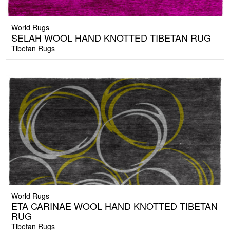
World Rugs
SELAH WOOL HAND KNOTTED TIBETAN RUG
Tibetan Rugs
World Rugs
ETA CARINAE WOOL HAND KNOTTED TIBETAN
RUG
Tibetan Rugs