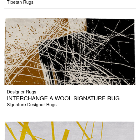
Tibetan Rugs
Designer Rugs
INTERCHANGE A WOOL SIGNATURE RUG
Signature Designer Rugs