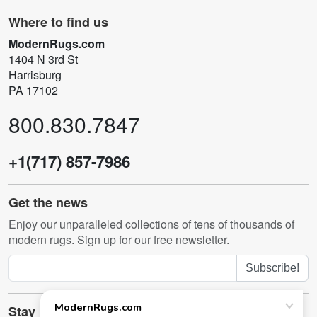
Where to find us
ModernRugs.com
1404 N 3rd St
Harrisburg
PA 17102
800.830.7847
+1(717) 857-7986
Get the news
Enjoy our unparalleled collections of tens of thousands of
modern rugs. Sign up for our free newsletter.
Subscribe!
Stay in touch