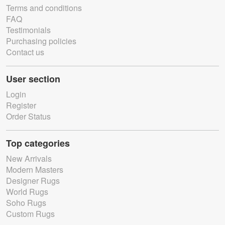
Terms and conditions
FAQ
Testimonials
Purchasing policies
Contact us
User section
Login
Register
Order Status
Top categories
New Arrivals
Modern Masters
Designer Rugs
World Rugs
Soho Rugs
Custom Rugs