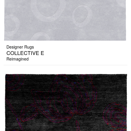
Designer Rugs
COLLECTIVE E
Reimagined