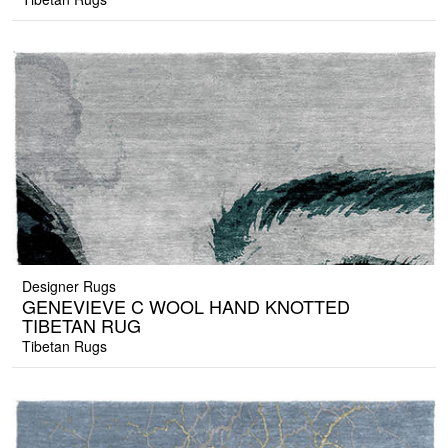
Designer Rugs
GENEVIEVE C WOOL HAND KNOTTED
TIBETAN RUG
Tibetan Rugs