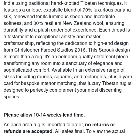
India using traditional hand-knotted Tibetan techniques. It
features a unique, exquisite blend of 70% luxurious banana
silk, renowned for its luminous sheen and incredible
softness, and 30% resilient New Zealand wool, ensuring
durability and a plush underfoot experience. Each thread is
a testament to exceptional artistry and master
craftsmanship, reflecting the dedication to high-end design
from Christopher Fareed Studios 2016. This Sarouk design
is more than a rug; it's an heirloom-quality statement piece,
transforming any room into a sanctuary of elegance and
sophisticated comfort. Available in an extensive range of
sizes including rounds, squares, and rectangles, plus a yarn
card for bespoke interior matching, this luxury Tibetan rug is
designed to perfectly complement your most discerning
spaces.
Please allow 10-14 weeks lead time.
As each area rug is imported to order,
no returns or
refunds are accepted
. All sales final. To view the actual