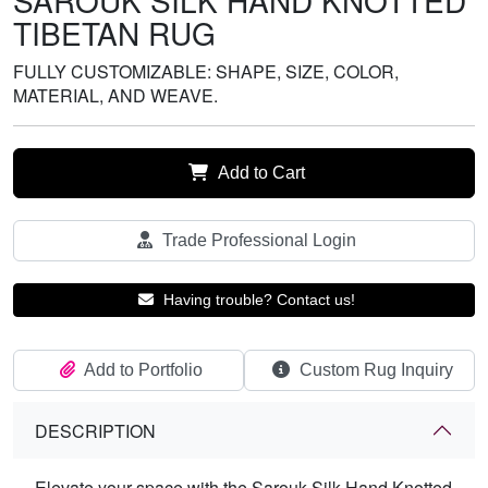
SAROUK SILK HAND KNOTTED
TIBETAN RUG
FULLY CUSTOMIZABLE: SHAPE, SIZE, COLOR,
MATERIAL, AND WEAVE.
Add to Cart
Trade Professional Login
Having trouble? Contact us!
Add to Portfolio
Custom Rug Inquiry
DESCRIPTION
Elevate your space with the Sarouk Silk Hand Knotted