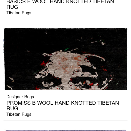
BASICS E WOOL HAND KNOTTED TIBETAN
RUG
Tibetan Rugs
Designer Rugs
PROMISS B WOOL HAND KNOTTED TIBETAN
RUG
Tibetan Rugs