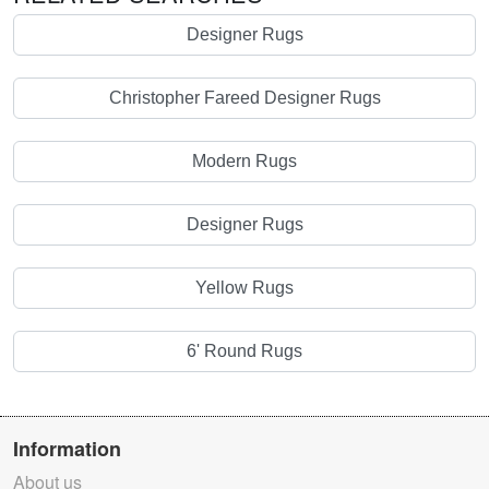
Designer Rugs
Christopher Fareed Designer Rugs
Modern Rugs
Designer Rugs
Yellow Rugs
6' Round Rugs
Information
About us