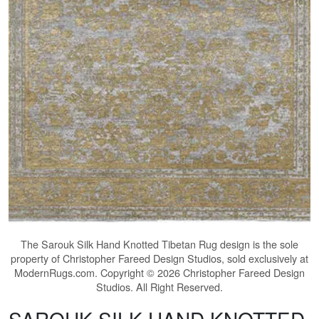
The
Sarouk Silk Hand Knotted Tibetan Rug
design is the sole
property of Christopher Fareed Design Studios, sold exclusively at
ModernRugs.com. Copyright © 2026 Christopher Fareed Design
Studios. All Right Reserved.