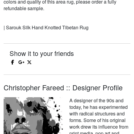
colors and quality of this area rug, please order a fully
refundable sample.
| Sarouk Silk Hand Knotted Tibetan Rug
Show it to your friends
Christopher Fareed :: Designer Profile
A designer of the 90s and
today, he has experimented
with radical structures and
forms. Some of his original
work drew its influence from
print media, pop art and