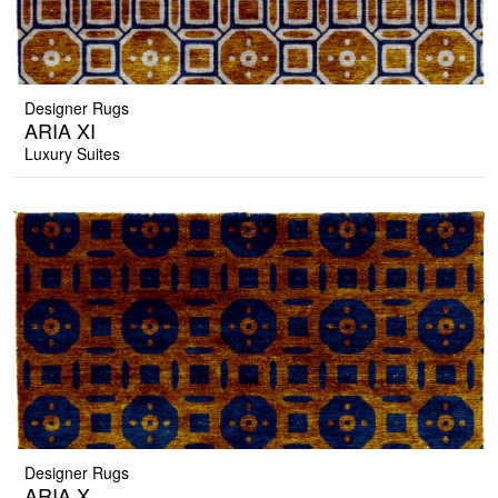
Designer Rugs
ARIA XI
Luxury Suites
Designer Rugs
ARIA X