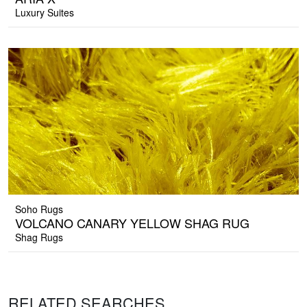
Luxury Suites
Soho Rugs
VOLCANO CANARY YELLOW SHAG RUG
Shag Rugs
RELATED SEARCHES