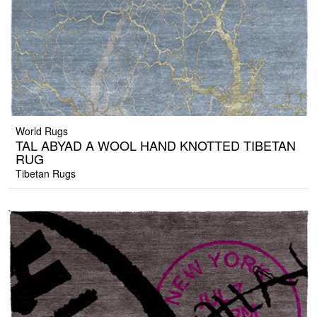
World Rugs
TAL ABYAD A WOOL HAND KNOTTED TIBETAN
RUG
Tibetan Rugs