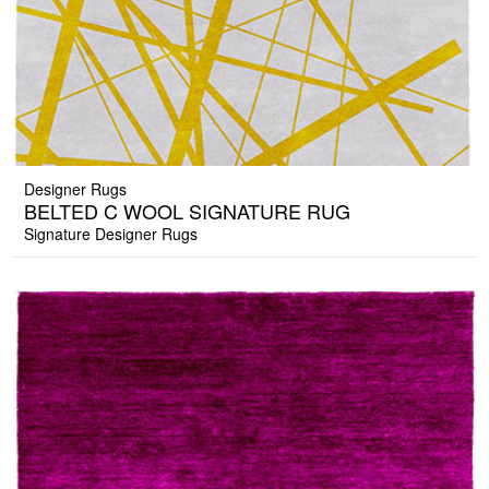
Designer Rugs
BELTED C WOOL SIGNATURE RUG
Signature Designer Rugs