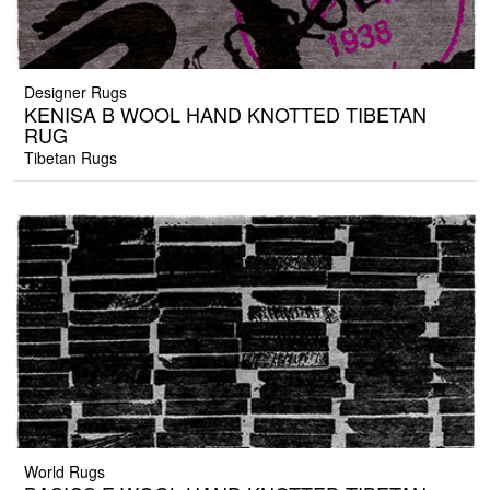
Designer Rugs
KENISA B WOOL HAND KNOTTED TIBETAN
RUG
Tibetan Rugs
World Rugs