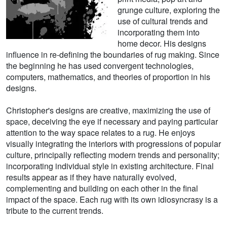
grunge culture, exploring the
use of cultural trends and
incorporating them into
home decor. His designs
influence in re-defining the boundaries of rug making. Since
the beginning he has used convergent technologies,
computers, mathematics, and theories of proportion in his
designs.
Christopher's designs are creative, maximizing the use of
space, deceiving the eye if necessary and paying particular
attention to the way space relates to a rug. He enjoys
visually integrating the interiors with progressions of popular
culture, principally reflecting modern trends and personality;
incorporating individual style in existing architecture. Final
results appear as if they have naturally evolved,
complementing and building on each other in the final
impact of the space. Each rug with its own idiosyncrasy is a
tribute to the current trends.