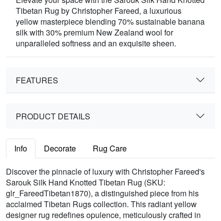
Tibetan Rug by Christopher Fareed, a luxurious
yellow masterpiece blending 70% sustainable banana
silk with 30% premium New Zealand wool for
unparalleled softness and an exquisite sheen.
FEATURES
PRODUCT DETAILS
Info
Decorate
Rug Care
Discover the pinnacle of luxury with Christopher Fareed's
Sarouk Silk Hand Knotted Tibetan Rug (SKU:
glr_FareedTibetan1870), a distinguished piece from his
acclaimed Tibetan Rugs collection. This radiant yellow
designer rug redefines opulence, meticulously crafted in