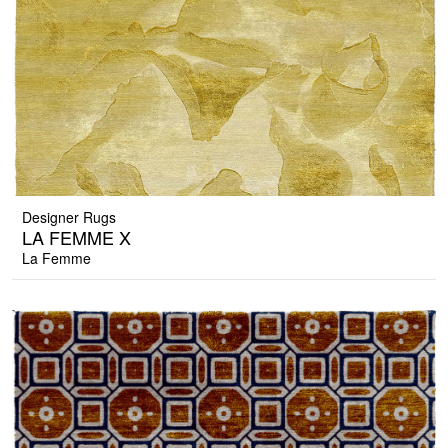
Designer Rugs
LA FEMME X
La Femme