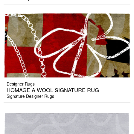
Designer Rugs
HOMAGE A WOOL SIGNATURE RUG
Signature Designer Rugs