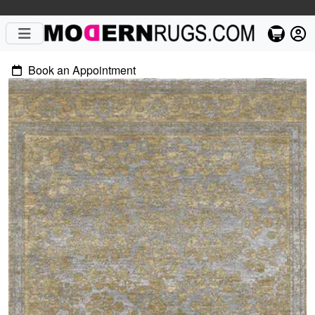
Book an Appointment