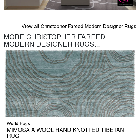
View all Christopher Fareed Modern Designer Rugs
MORE CHRISTOPHER FAREED
MODERN DESIGNER RUGS...
World Rugs
MIMOSA A WOOL HAND KNOTTED TIBETAN
RUG