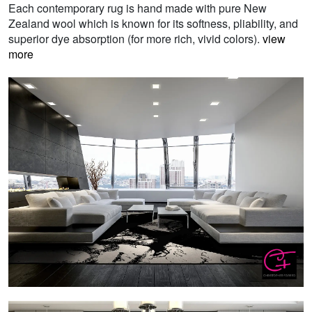
Each contemporary rug is hand made with pure New
Zealand wool which is known for its softness, pliability, and
superior dye absorption (for more rich, vivid colors).
view
more