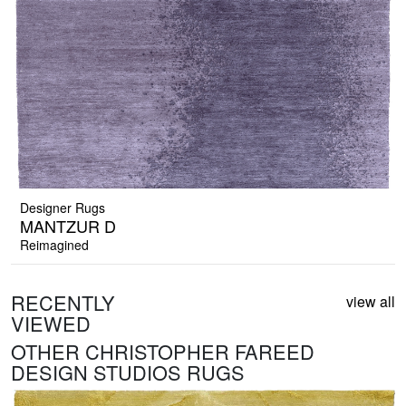
Designer Rugs
MANTZUR D
Reimagined
RECENTLY
view all
VIEWED
OTHER CHRISTOPHER FAREED
DESIGN STUDIOS RUGS