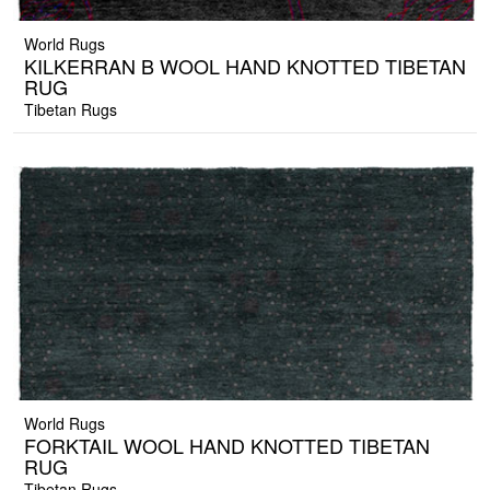
World Rugs
KILKERRAN B WOOL HAND KNOTTED TIBETAN
RUG
Tibetan Rugs
World Rugs
FORKTAIL WOOL HAND KNOTTED TIBETAN
RUG
Tibetan Rugs