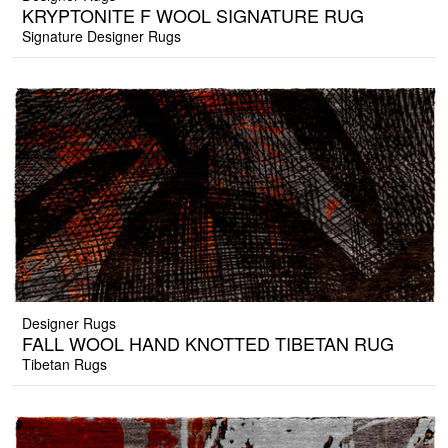
KRYPTONITE F WOOL SIGNATURE RUG
Signature Designer Rugs
Designer Rugs
FALL WOOL HAND KNOTTED TIBETAN RUG
Tibetan Rugs