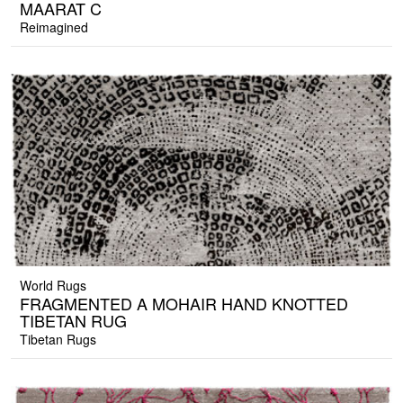
MAARAT C
Reimagined
World Rugs
FRAGMENTED A MOHAIR HAND KNOTTED
TIBETAN RUG
Tibetan Rugs