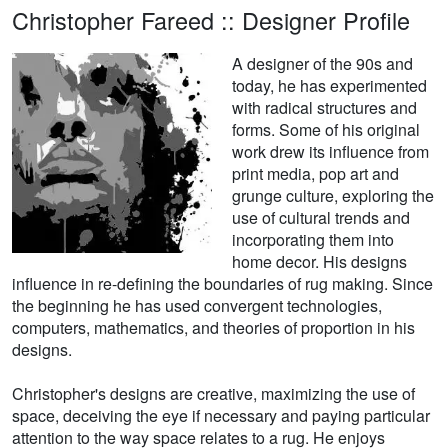
Christopher Fareed :: Designer Profile
A designer of the 90s and
today, he has experimented
with radical structures and
forms. Some of his original
work drew its influence from
print media, pop art and
grunge culture, exploring the
use of cultural trends and
incorporating them into
home decor. His designs
influence in re-defining the boundaries of rug making. Since
the beginning he has used convergent technologies,
computers, mathematics, and theories of proportion in his
designs.
Christopher's designs are creative, maximizing the use of
space, deceiving the eye if necessary and paying particular
attention to the way space relates to a rug. He enjoys