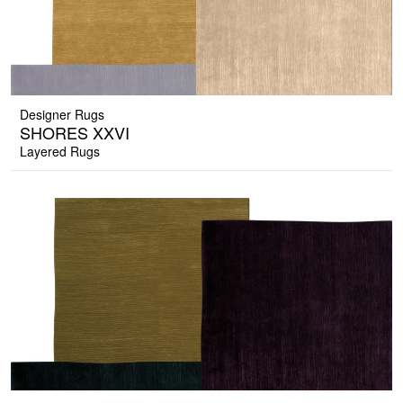
Designer Rugs
SHORES XXVI
Layered Rugs