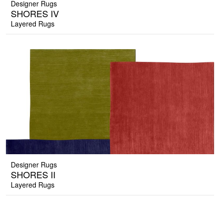
Designer Rugs
SHORES IV
Layered Rugs
Designer Rugs
SHORES II
Layered Rugs