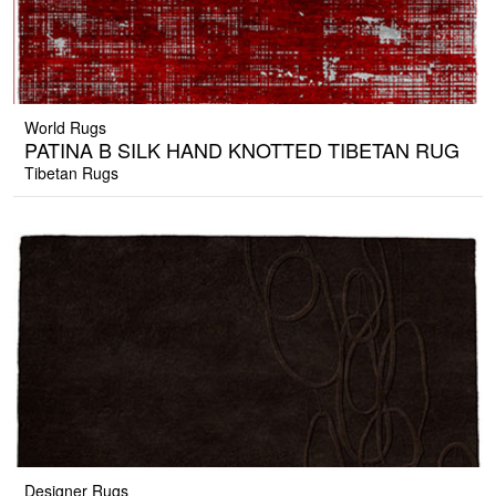
World Rugs
PATINA B SILK HAND KNOTTED TIBETAN RUG
Tibetan Rugs
Designer Rugs