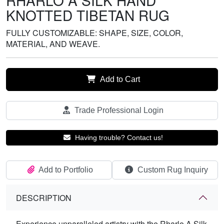
RHARLO A SILK HAND
KNOTTED TIBETAN RUG
FULLY CUSTOMIZABLE: SHAPE, SIZE, COLOR,
MATERIAL, AND WEAVE.
Add to Cart
Trade Professional Login
Having trouble? Contact us!
Add to Portfolio
Custom Rug Inquiry
DESCRIPTION
Experience unparalleled artistry with the Rharlo A Silk