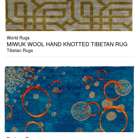
World Rugs
MIWUK WOOL HAND KNOTTED TIBETAN RUG
Tibetan Rugs