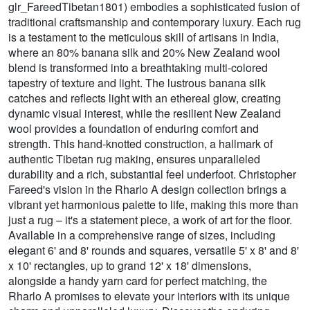
glr_FareedTibetan1801) embodies a sophisticated fusion of
traditional craftsmanship and contemporary luxury. Each rug
is a testament to the meticulous skill of artisans in India,
where an 80% banana silk and 20% New Zealand wool
blend is transformed into a breathtaking multi-colored
tapestry of texture and light. The lustrous banana silk
catches and reflects light with an ethereal glow, creating
dynamic visual interest, while the resilient New Zealand
wool provides a foundation of enduring comfort and
strength. This hand-knotted construction, a hallmark of
authentic Tibetan rug making, ensures unparalleled
durability and a rich, substantial feel underfoot. Christopher
Fareed's vision in the Rharlo A design collection brings a
vibrant yet harmonious palette to life, making this more than
just a rug – it's a statement piece, a work of art for the floor.
Available in a comprehensive range of sizes, including
elegant 6' and 8' rounds and squares, versatile 5' x 8' and 8'
x 10' rectangles, up to grand 12' x 18' dimensions,
alongside a handy yarn card for perfect matching, the
Rharlo A promises to elevate your interiors with its unique