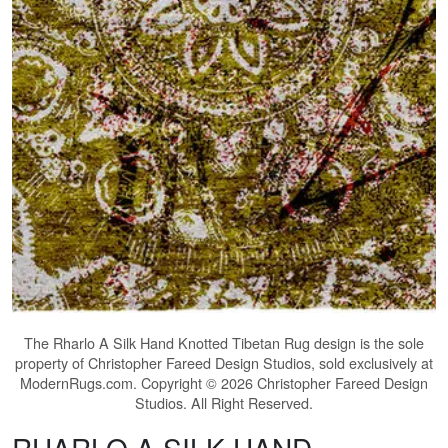
The
Rharlo A Silk Hand Knotted Tibetan Rug
design is the sole
property of Christopher Fareed Design Studios, sold exclusively at
ModernRugs.com. Copyright © 2026 Christopher Fareed Design
Studios. All Right Reserved.