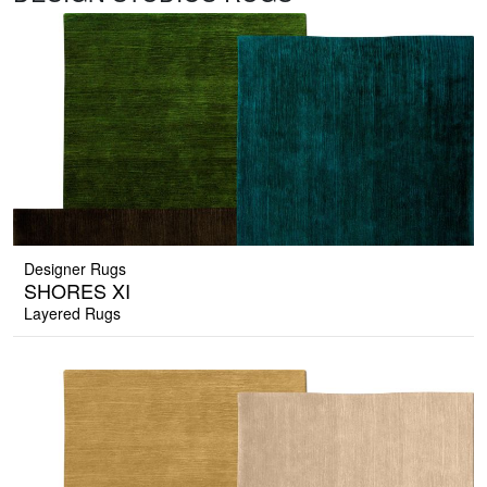
Designer Rugs
SHORES XI
Layered Rugs