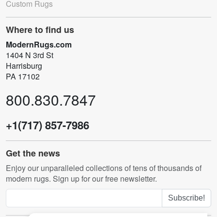
Custom Rugs
Where to find us
ModernRugs.com
1404 N 3rd St
Harrisburg
PA 17102
800.830.7847
+1(717) 857-7986
Get the news
Enjoy our unparalleled collections of tens of thousands of
modern rugs. Sign up for our free newsletter.
Subscribe!