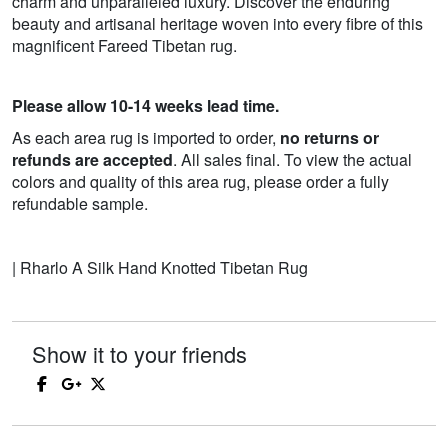
charm and unparalleled luxury. Discover the enduring
beauty and artisanal heritage woven into every fibre of this
magnificent Fareed Tibetan rug.
Please allow 10-14 weeks lead time.
As each area rug is imported to order,
no returns or
refunds are accepted
. All sales final. To view the actual
colors and quality of this area rug, please order a fully
refundable sample.
| Rharlo A Silk Hand Knotted Tibetan Rug
Show it to your friends