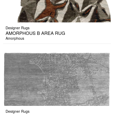
Designer Rugs
AMORPHOUS B AREA RUG
Amorphous
Designer Rugs