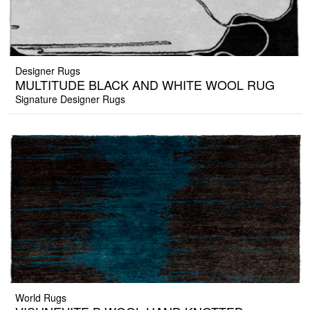
Designer Rugs
MULTITUDE BLACK AND WHITE WOOL RUG
Signature Designer Rugs
World Rugs