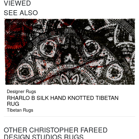
VIEWED
SEE ALSO
Designer Rugs
RHARLO B SILK HAND KNOTTED TIBETAN
RUG
Tibetan Rugs
OTHER CHRISTOPHER FAREED
DESIGN STUDIOS RUGS