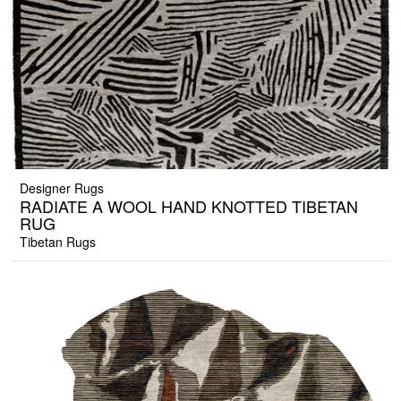
Designer Rugs
RADIATE A WOOL HAND KNOTTED TIBETAN
RUG
Tibetan Rugs