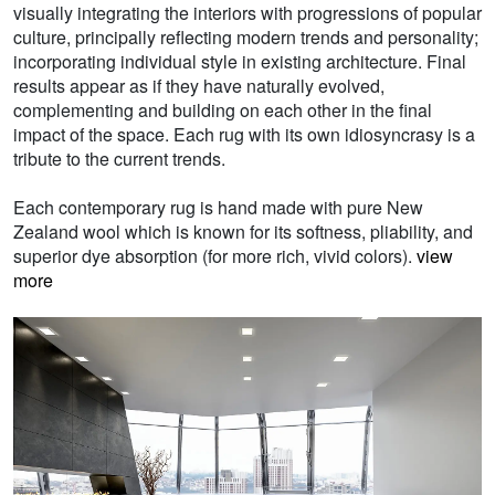
visually integrating the interiors with progressions of popular
culture, principally reflecting modern trends and personality;
incorporating individual style in existing architecture. Final
results appear as if they have naturally evolved,
complementing and building on each other in the final
impact of the space. Each rug with its own idiosyncrasy is a
tribute to the current trends.
Each contemporary rug is hand made with pure New
Zealand wool which is known for its softness, pliability, and
superior dye absorption (for more rich, vivid colors).
view
more