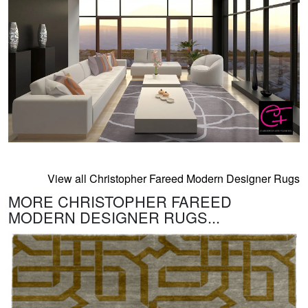
View all Christopher Fareed Modern Designer Rugs
MORE CHRISTOPHER FAREED
MODERN DESIGNER RUGS...