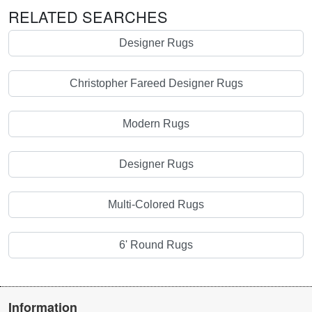
RELATED SEARCHES
Designer Rugs
Christopher Fareed Designer Rugs
Modern Rugs
Designer Rugs
Multi-Colored Rugs
6' Round Rugs
Information