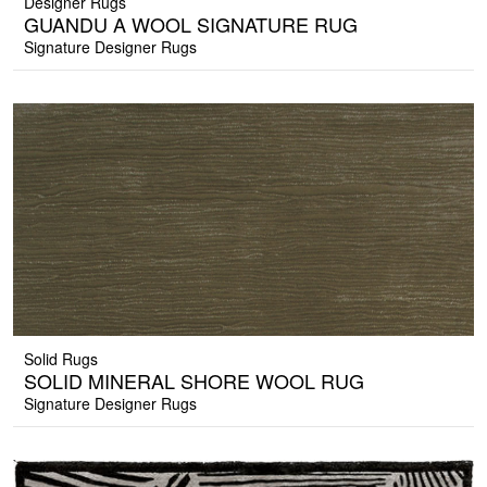
Designer Rugs
GUANDU A WOOL SIGNATURE RUG
Signature Designer Rugs
Solid Rugs
SOLID MINERAL SHORE WOOL RUG
Signature Designer Rugs