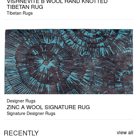
VISHNEVITE B WOOL HAND KNOTTED
TIBETAN RUG
Tibetan Rugs
Designer Rugs
ZINC A WOOL SIGNATURE RUG
Signature Designer Rugs
RECENTLY
view all