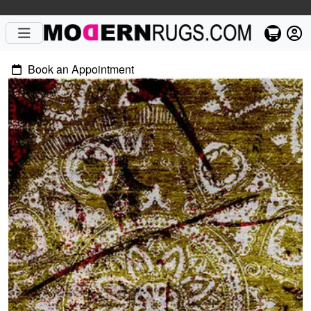
Book an Appointment