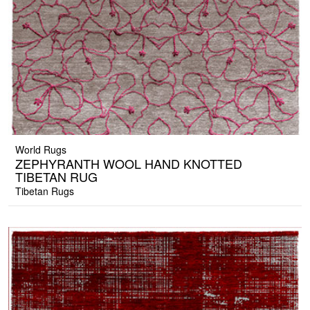
World Rugs
ZEPHYRANTH WOOL HAND KNOTTED
TIBETAN RUG
Tibetan Rugs