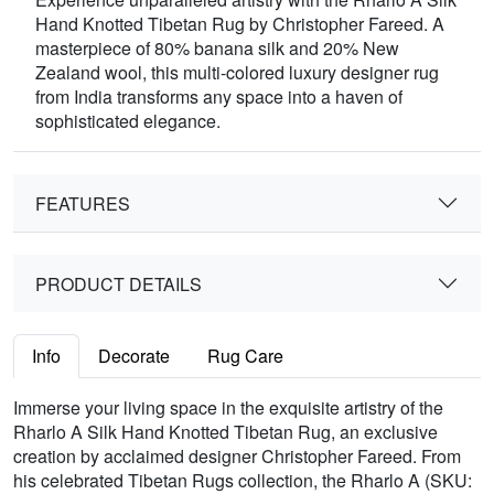
Hand Knotted Tibetan Rug by Christopher Fareed. A
masterpiece of 80% banana silk and 20% New
Zealand wool, this multi-colored luxury designer rug
from India transforms any space into a haven of
sophisticated elegance.
FEATURES
PRODUCT DETAILS
Info
Decorate
Rug Care
Immerse your living space in the exquisite artistry of the
Rharlo A Silk Hand Knotted Tibetan Rug, an exclusive
creation by acclaimed designer Christopher Fareed. From
his celebrated Tibetan Rugs collection, the Rharlo A (SKU: