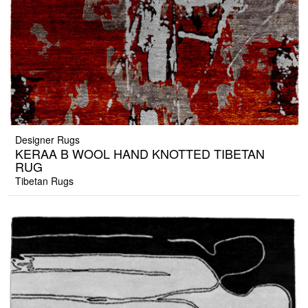
Designer Rugs
KERAA B WOOL HAND KNOTTED TIBETAN
RUG
Tibetan Rugs