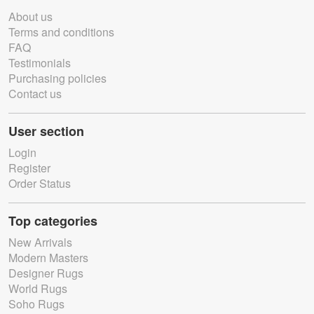
About us
Terms and conditions
FAQ
Testimonials
Purchasing policies
Contact us
User section
Login
Register
Order Status
Top categories
New Arrivals
Modern Masters
Designer Rugs
World Rugs
Soho Rugs