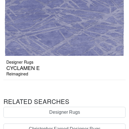
Designer Rugs
CYCLAMEN E
Reimagined
RELATED SEARCHES
Designer Rugs
Christopher Fareed Designer Rugs