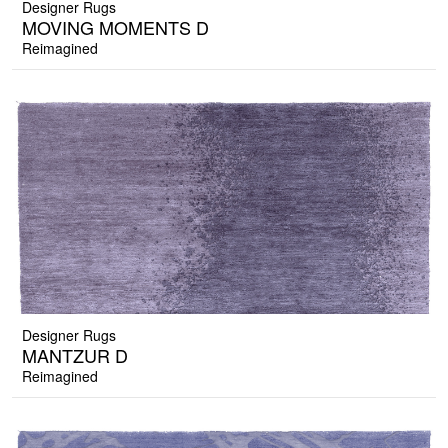
Designer Rugs
MOVING MOMENTS D
Reimagined
Designer Rugs
MANTZUR D
Reimagined