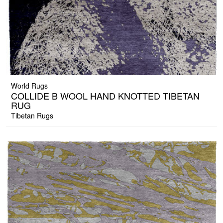
World Rugs
COLLIDE B WOOL HAND KNOTTED TIBETAN
RUG
Tibetan Rugs