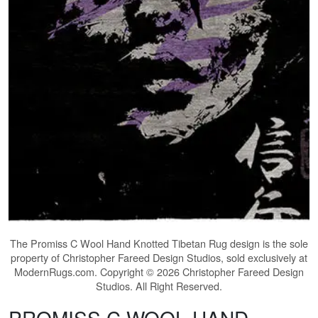
The
Promiss C Wool Hand Knotted Tibetan Rug
design is the sole
property of Christopher Fareed Design Studios, sold exclusively at
ModernRugs.com. Copyright © 2026 Christopher Fareed Design
Studios. All Right Reserved.