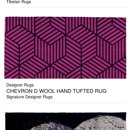
Tibetan Rugs
Designer Rugs
CHEVRON D WOOL HAND TUFTED RUG
Signature Designer Rugs