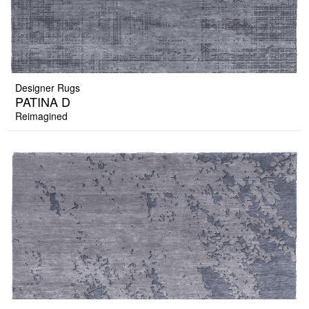
Designer Rugs
PATINA D
Reimagined