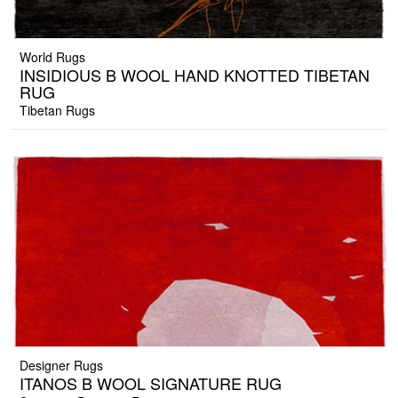
World Rugs
INSIDIOUS B WOOL HAND KNOTTED TIBETAN
RUG
Tibetan Rugs
Designer Rugs
ITANOS B WOOL SIGNATURE RUG