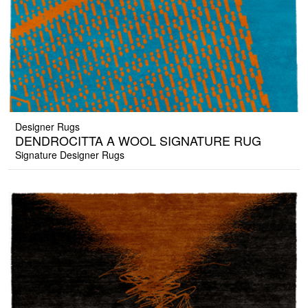
Designer Rugs
DENDROCITTA A WOOL SIGNATURE RUG
Signature Designer Rugs