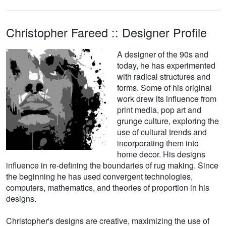
Christopher Fareed :: Designer Profile
A designer of the 90s and
today, he has experimented
with radical structures and
forms. Some of his original
work drew its influence from
print media, pop art and
grunge culture, exploring the
use of cultural trends and
incorporating them into
home decor. His designs
influence in re-defining the boundaries of rug making. Since
the beginning he has used convergent technologies,
computers, mathematics, and theories of proportion in his
designs.
Christopher's designs are creative, maximizing the use of