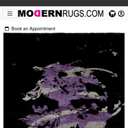
Book an Appointment