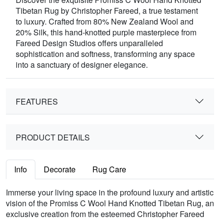
Tibetan Rug by Christopher Fareed, a true testament
to luxury. Crafted from 80% New Zealand Wool and
20% Silk, this hand-knotted purple masterpiece from
Fareed Design Studios offers unparalleled
sophistication and softness, transforming any space
into a sanctuary of designer elegance.
FEATURES
PRODUCT DETAILS
Info
Decorate
Rug Care
Immerse your living space in the profound luxury and artistic
vision of the Promiss C Wool Hand Knotted Tibetan Rug, an
exclusive creation from the esteemed Christopher Fareed