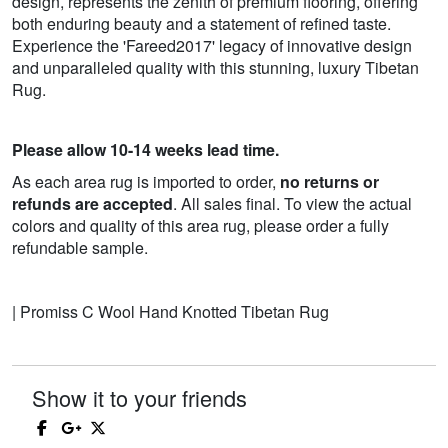
design, represents the zenith of premium flooring, offering
both enduring beauty and a statement of refined taste.
Experience the 'Fareed2017' legacy of innovative design
and unparalleled quality with this stunning, luxury Tibetan
Rug.
Please allow 10-14 weeks lead time.
As each area rug is imported to order,
no returns or
refunds are accepted
. All sales final. To view the actual
colors and quality of this area rug, please order a fully
refundable sample.
| Promiss C Wool Hand Knotted Tibetan Rug
Show it to your friends