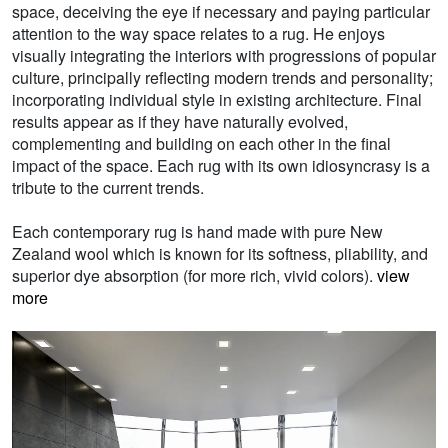
space, deceiving the eye if necessary and paying particular
attention to the way space relates to a rug. He enjoys
visually integrating the interiors with progressions of popular
culture, principally reflecting modern trends and personality;
incorporating individual style in existing architecture. Final
results appear as if they have naturally evolved,
complementing and building on each other in the final
impact of the space. Each rug with its own idiosyncrasy is a
tribute to the current trends.
Each contemporary rug is hand made with pure New
Zealand wool which is known for its softness, pliability, and
superior dye absorption (for more rich, vivid colors).
view
more