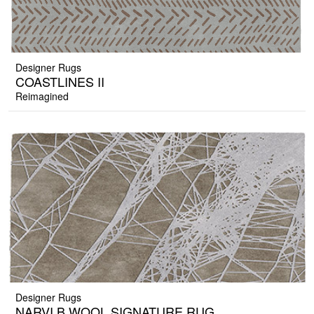
Designer Rugs
COASTLINES II
Reimagined
Designer Rugs
NARVI B WOOL SIGNATURE RUG