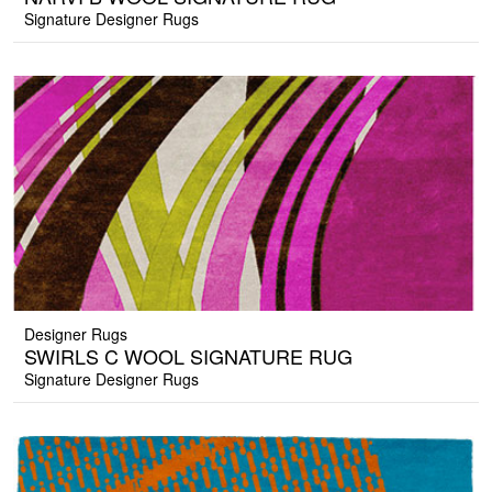
Signature Designer Rugs
Designer Rugs
SWIRLS C WOOL SIGNATURE RUG
Signature Designer Rugs