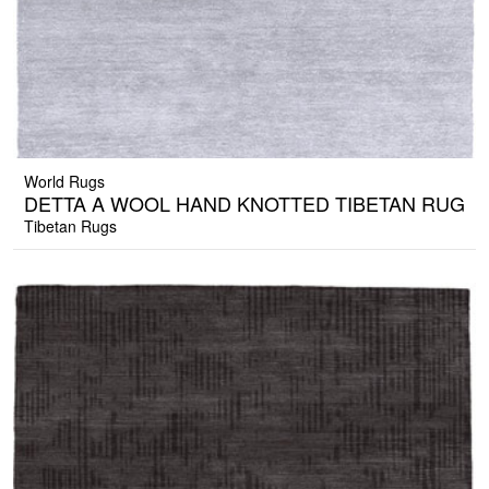
World Rugs
DETTA A WOOL HAND KNOTTED TIBETAN RUG
Tibetan Rugs