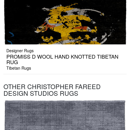
Designer Rugs
PROMISS D WOOL HAND KNOTTED TIBETAN
RUG
Tibetan Rugs
OTHER CHRISTOPHER FAREED
DESIGN STUDIOS RUGS