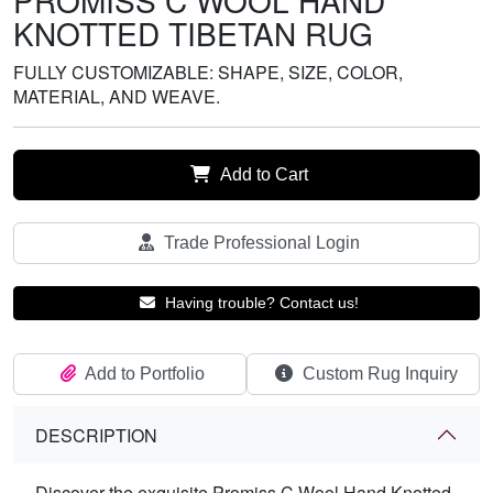
PROMISS C WOOL HAND
KNOTTED TIBETAN RUG
FULLY CUSTOMIZABLE: SHAPE, SIZE, COLOR,
MATERIAL, AND WEAVE.
Add to Cart
Trade Professional Login
Having trouble? Contact us!
Add to Portfolio
Custom Rug Inquiry
DESCRIPTION
Discover the exquisite Promiss C Wool Hand Knotted