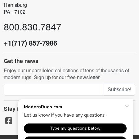
Harrisburg
PA 17102
800.830.7847
+1(717) 857-7986
Get the news
Enjoy our unparalleled collections of tens of thousands of
modern rugs. Sign up for our free newsletter.
Subscribe!
Stay in touch