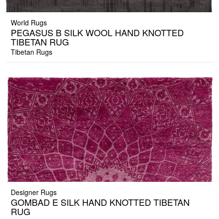
World Rugs
PEGASUS B SILK WOOL HAND KNOTTED
TIBETAN RUG
Tibetan Rugs
Designer Rugs
GOMBAD E SILK HAND KNOTTED TIBETAN
RUG