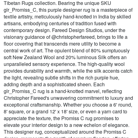
Tibetan Rugs collection. Bearing the unique SKU
glr_Promiss_C, this purple designer rug is a masterpiece of
textile artistry, meticulously hand-knotted in India by skilled
artisans, embodying centuries of tradition fused with
contemporary design. Fareed Design Studios, under the
visionary guidance of @christopherfareed, brings to life a
floor covering that transcends mere utility to become a
central work of art. The opulent blend of 80% sumptuously
soft New Zealand Wool and 20% luminous Silk offers an
unparalleled sensory experience. The high-quality wool
provides durability and warmth, while the silk accents catch
the light, revealing subtle shifts in the rich purple hue,
adding depth and a sophisticated sheen. Each
glr_Promiss_C rug is a hand-knotted marvel, reflecting
Christopher Fareed's unwavering commitment to luxury and
exceptional craftsmanship. Whether you choose a 6' round,
8' square, or a grand 12' x 18' size, or even a yarn card to
appreciate the texture, the Promiss C rug promises to
elevate your interior design to a new echelon of elegance.
This designer rug, conceptualized around the Promiss C