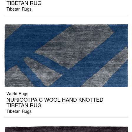
TIBETAN RUG
Tibetan Rugs
World Rugs
NURIOOTPA C WOOL HAND KNOTTED
TIBETAN RUG
Tibetan Rugs