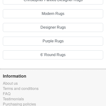
Modern Rugs
Designer Rugs
Purple Rugs
6' Round Rugs
Information
About us
Terms and conditions
FAQ
Testimonials
Purchasing policies