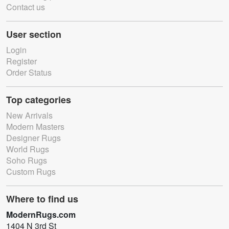
Contact us
User section
Login
Register
Order Status
Top categories
New Arrivals
Modern Masters
Designer Rugs
World Rugs
Soho Rugs
Custom Rugs
Where to find us
ModernRugs.com
1404 N 3rd St