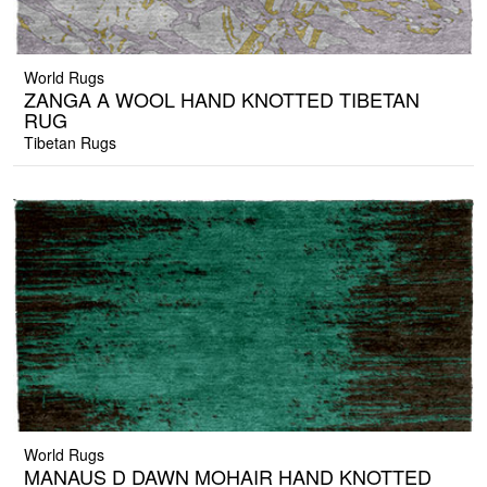
World Rugs
ZANGA A WOOL HAND KNOTTED TIBETAN
RUG
Tibetan Rugs
World Rugs
MANAUS D DAWN MOHAIR HAND KNOTTED