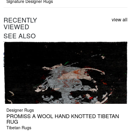
Signature Designer Rugs
RECENTLY
view all
VIEWED
SEE ALSO
Designer Rugs
PROMISS A WOOL HAND KNOTTED TIBETAN
RUG
Tibetan Rugs