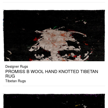
Designer Rugs
PROMISS B WOOL HAND KNOTTED TIBETAN
RUG
Tibetan Rugs