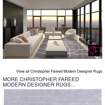
View all Christopher Fareed Modern Designer Rugs
MORE CHRISTOPHER FAREED
MODERN DESIGNER RUGS...