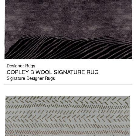
Designer Rugs
COPLEY B WOOL SIGNATURE RUG
Signature Designer Rugs