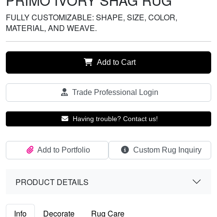
PRIMO IVORY SHAG RUG
FULLY CUSTOMIZABLE: SHAPE, SIZE, COLOR,
MATERIAL, AND WEAVE.
Add to Cart
Trade Professional Login
Having trouble? Contact us!
Add to Portfolio
Custom Rug Inquiry
PRODUCT DETAILS
Info
Decorate
Rug Care