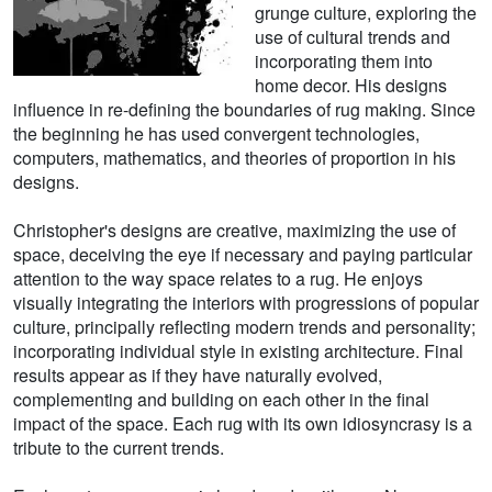
grunge culture, exploring the
use of cultural trends and
incorporating them into
home decor. His designs
influence in re-defining the boundaries of rug making. Since
the beginning he has used convergent technologies,
computers, mathematics, and theories of proportion in his
designs.
Christopher's designs are creative, maximizing the use of
space, deceiving the eye if necessary and paying particular
attention to the way space relates to a rug. He enjoys
visually integrating the interiors with progressions of popular
culture, principally reflecting modern trends and personality;
incorporating individual style in existing architecture. Final
results appear as if they have naturally evolved,
complementing and building on each other in the final
impact of the space. Each rug with its own idiosyncrasy is a
tribute to the current trends.