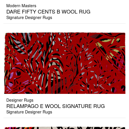
Modern Masters
DARE FIFTY CENTS B WOOL RUG
Signature Designer Rugs
Designer Rugs
RELAMPAGO E WOOL SIGNATURE RUG
Signature Designer Rugs