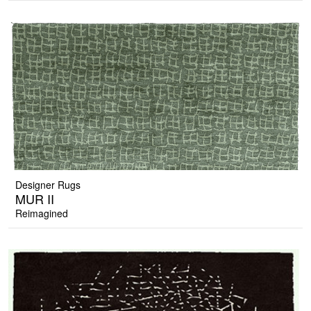
Designer Rugs
MUR II
Reimagined