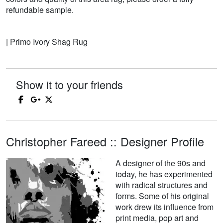
refundable sample.
| Primo Ivory Shag Rug
Show it to your friends
Christopher Fareed :: Designer Profile
A designer of the 90s and
today, he has experimented
with radical structures and
forms. Some of his original
work drew its influence from
print media, pop art and