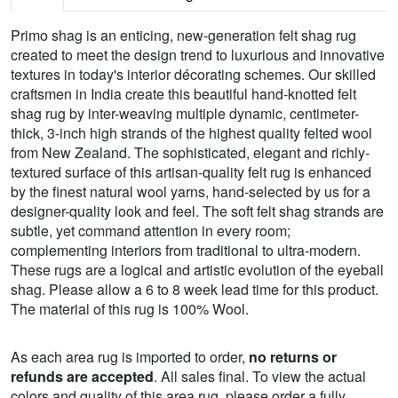
Primo shag is an enticing, new-generation felt shag rug
created to meet the design trend to luxurious and innovative
textures in today's interior décorating schemes. Our skilled
craftsmen in India create this beautiful hand-knotted felt
shag rug by inter-weaving multiple dynamic, centimeter-
thick, 3-inch high strands of the highest quality felted wool
from New Zealand. The sophisticated, elegant and richly-
textured surface of this artisan-quality felt rug is enhanced
by the finest natural wool yarns, hand-selected by us for a
designer-quality look and feel. The soft felt shag strands are
subtle, yet command attention in every room;
complementing interiors from traditional to ultra-modern.
These rugs are a logical and artistic evolution of the eyeball
shag. Please allow a 6 to 8 week lead time for this product.
The material of this rug is 100% Wool.
As each area rug is imported to order,
no returns or
refunds are accepted
. All sales final. To view the actual
colors and quality of this area rug, please order a fully