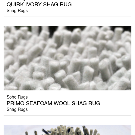
QUIRK IVORY SHAG RUG
Shag Rugs
Soho Rugs
PRIMO SEAFOAM WOOL SHAG RUG
Shag Rugs