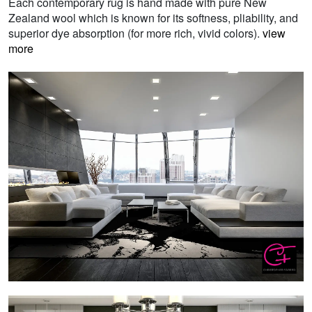
Each contemporary rug is hand made with pure New
Zealand wool which is known for its softness, pliability, and
superior dye absorption (for more rich, vivid colors).
view
more