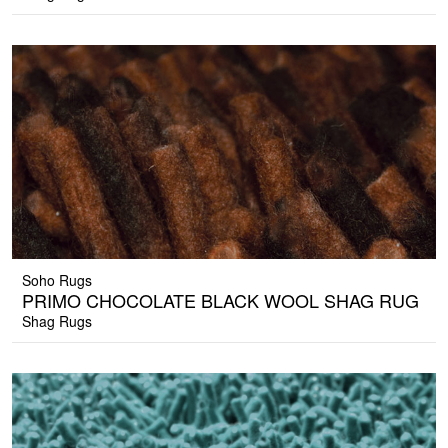
Soho Rugs
PRIMO CHOCOLATE BLACK WOOL SHAG RUG
Shag Rugs