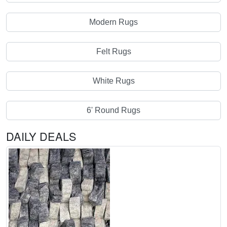
Modern Rugs
Felt Rugs
White Rugs
6' Round Rugs
DAILY DEALS