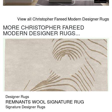
View all Christopher Fareed Modern Designer Rugs
MORE CHRISTOPHER FAREED
MODERN DESIGNER RUGS...
Designer Rugs
REMNANTS WOOL SIGNATURE RUG
Signature Designer Rugs