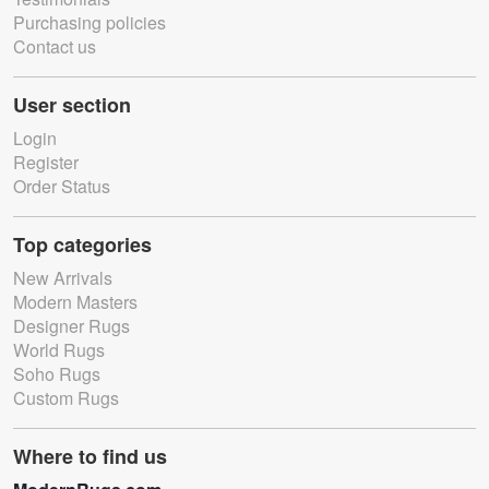
Purchasing policies
Contact us
User section
Login
Register
Order Status
Top categories
New Arrivals
Modern Masters
Designer Rugs
World Rugs
Soho Rugs
Custom Rugs
Where to find us