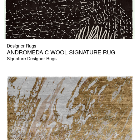
Designer Rugs
ANDROMEDA C WOOL SIGNATURE RUG
Signature Designer Rugs