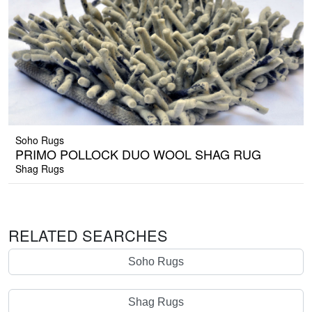
Soho Rugs
PRIMO POLLOCK DUO WOOL SHAG RUG
Shag Rugs
RELATED SEARCHES
Soho Rugs
Shag Rugs