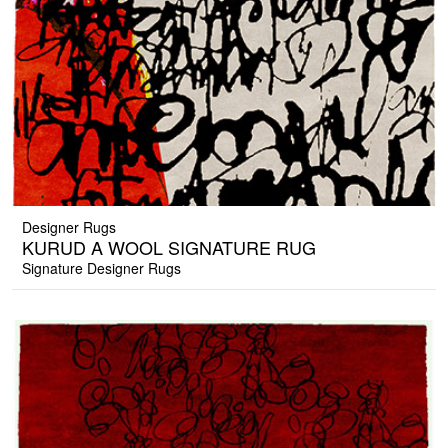
Designer Rugs
KURUD A WOOL SIGNATURE RUG
Signature Designer Rugs