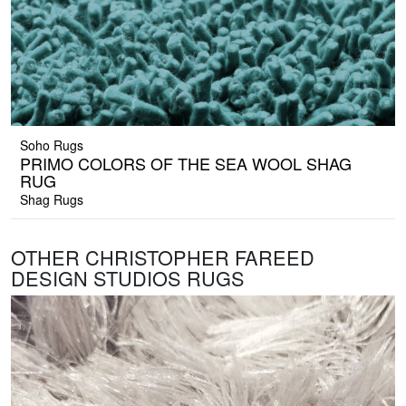
Soho Rugs
PRIMO COLORS OF THE SEA WOOL SHAG
RUG
Shag Rugs
OTHER CHRISTOPHER FAREED
DESIGN STUDIOS RUGS