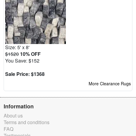
Size: 5' x 8'
$1520
10% OFF
You Save: $152
Sale Price: $1368
More Clearance Rugs
Information
About us
Terms and conditions
FAQ
Testimonials