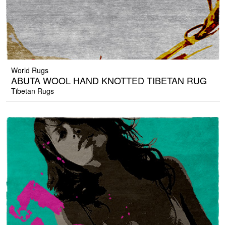
World Rugs
ABUTA WOOL HAND KNOTTED TIBETAN RUG
Tibetan Rugs