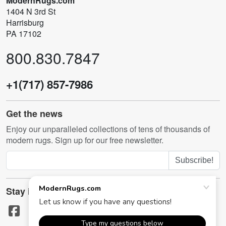
ModernRugs.com
1404 N 3rd St
Harrisburg
PA 17102
800.830.7847
+1(717) 857-7986
Get the news
Enjoy our unparalleled collections of tens of thousands of
modern rugs. Sign up for our free newsletter.
Subscribe!
Stay in touch