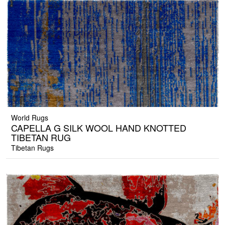
World Rugs
CAPELLA G SILK WOOL HAND KNOTTED
TIBETAN RUG
Tibetan Rugs