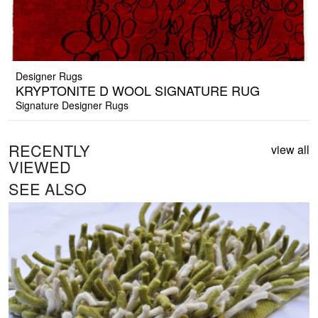
Designer Rugs
KRYPTONITE D WOOL SIGNATURE RUG
Signature Designer Rugs
RECENTLY
view all
VIEWED
SEE ALSO