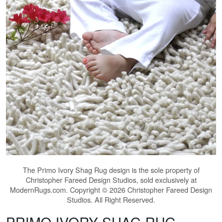
The
Primo Ivory Shag Rug
design is the sole property of
Christopher Fareed Design Studios, sold exclusively at
ModernRugs.com. Copyright © 2026 Christopher Fareed Design
Studios. All Right Reserved.