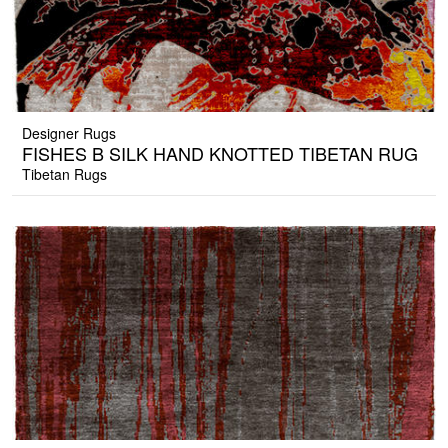
Designer Rugs
FISHES B SILK HAND KNOTTED TIBETAN RUG
Tibetan Rugs