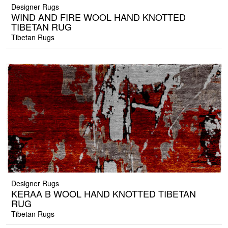
Designer Rugs
WIND AND FIRE WOOL HAND KNOTTED
TIBETAN RUG
Tibetan Rugs
Designer Rugs
KERAA B WOOL HAND KNOTTED TIBETAN
RUG
Tibetan Rugs