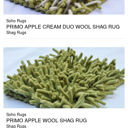
Soho Rugs
PRIMO APPLE CREAM DUO WOOL SHAG RUG
Shag Rugs
Soho Rugs
PRIMO APPLE WOOL SHAG RUG
Shag Rugs