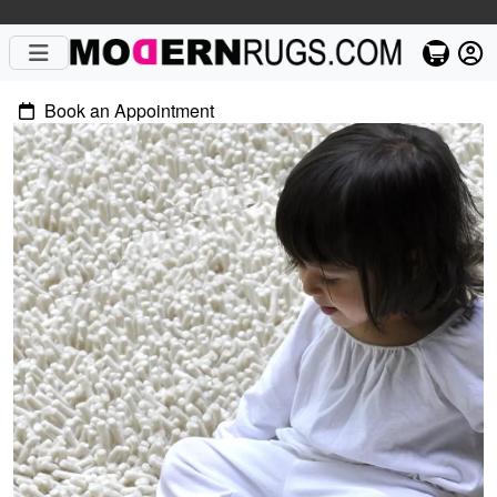
Book an Appointment