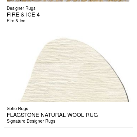
Designer Rugs
FIRE & ICE 4
Fire & Ice
Soho Rugs
FLAGSTONE NATURAL WOOL RUG
Signature Designer Rugs