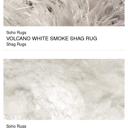
Soho Rugs
VOLCANO WHITE SMOKE SHAG RUG
Shag Rugs
Soho Rugs