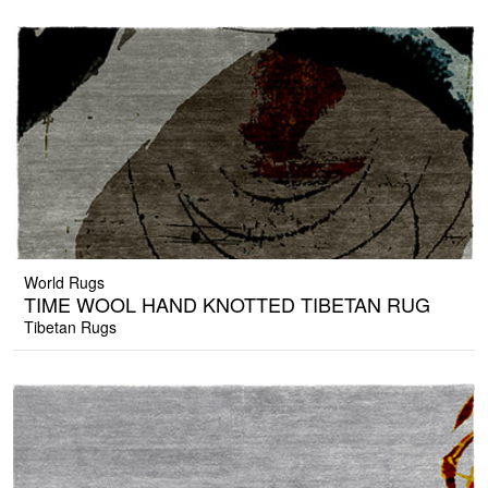
World Rugs
TIME WOOL HAND KNOTTED TIBETAN RUG
Tibetan Rugs