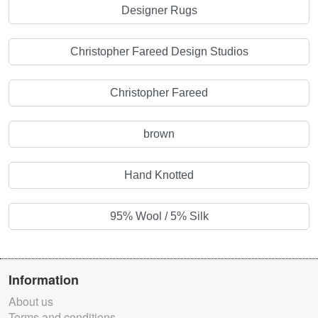
Designer Rugs
Christopher Fareed Design Studios
Christopher Fareed
brown
Hand Knotted
95% Wool / 5% Silk
Information
About us
Terms and conditions