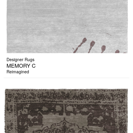
Designer Rugs
MEMORY C
Reimagined