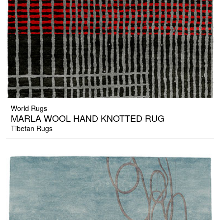
World Rugs
MARLA WOOL HAND KNOTTED RUG
Tibetan Rugs