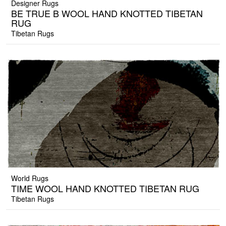
Designer Rugs
BE TRUE B WOOL HAND KNOTTED TIBETAN
RUG
Tibetan Rugs
World Rugs
TIME WOOL HAND KNOTTED TIBETAN RUG
Tibetan Rugs