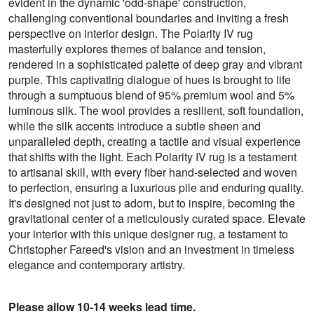
evident in the dynamic 'odd-shape' construction,
challenging conventional boundaries and inviting a fresh
perspective on interior design. The Polarity IV rug
masterfully explores themes of balance and tension,
rendered in a sophisticated palette of deep gray and vibrant
purple. This captivating dialogue of hues is brought to life
through a sumptuous blend of 95% premium wool and 5%
luminous silk. The wool provides a resilient, soft foundation,
while the silk accents introduce a subtle sheen and
unparalleled depth, creating a tactile and visual experience
that shifts with the light. Each Polarity IV rug is a testament
to artisanal skill, with every fiber hand-selected and woven
to perfection, ensuring a luxurious pile and enduring quality.
It's designed not just to adorn, but to inspire, becoming the
gravitational center of a meticulously curated space. Elevate
your interior with this unique designer rug, a testament to
Christopher Fareed's vision and an investment in timeless
elegance and contemporary artistry.
Please allow 10-14 weeks lead time.