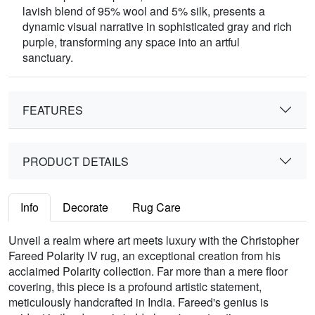
lavish blend of 95% wool and 5% silk, presents a
dynamic visual narrative in sophisticated gray and rich
purple, transforming any space into an artful
sanctuary.
FEATURES
PRODUCT DETAILS
Info
Decorate
Rug Care
Unveil a realm where art meets luxury with the Christopher
Fareed Polarity IV rug, an exceptional creation from his
acclaimed Polarity collection. Far more than a mere floor
covering, this piece is a profound artistic statement,
meticulously handcrafted in India. Fareed's genius is