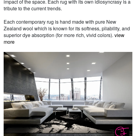
impact of the space. Each rug with its own idiosyncrasy is a
tribute to the current trends.
Each contemporary rug is hand made with pure New
Zealand wool which is known for its softness, pliability, and
superior dye absorption (for more rich, vivid colors).
view
more