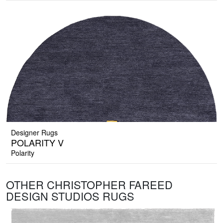
Designer Rugs
POLARITY V
Polarity
OTHER CHRISTOPHER FAREED
DESIGN STUDIOS RUGS