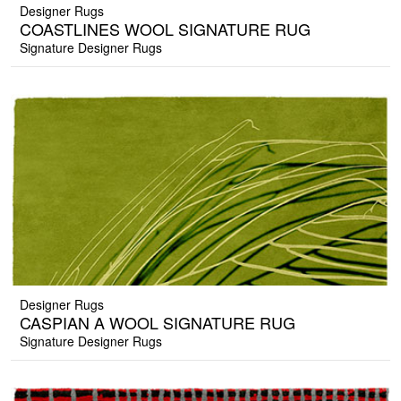
Designer Rugs
COASTLINES WOOL SIGNATURE RUG
Signature Designer Rugs
Designer Rugs
CASPIAN A WOOL SIGNATURE RUG
Signature Designer Rugs