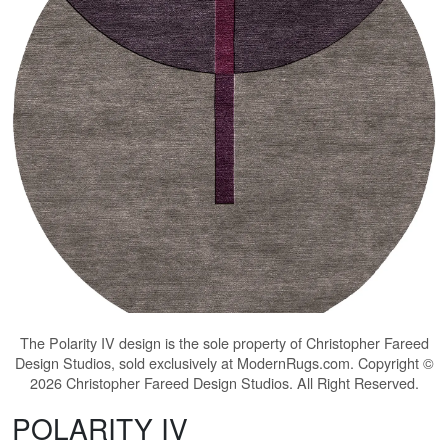
The
Polarity IV
design is the sole property of Christopher Fareed
Design Studios, sold exclusively at ModernRugs.com. Copyright ©
2026 Christopher Fareed Design Studios. All Right Reserved.
POLARITY IV