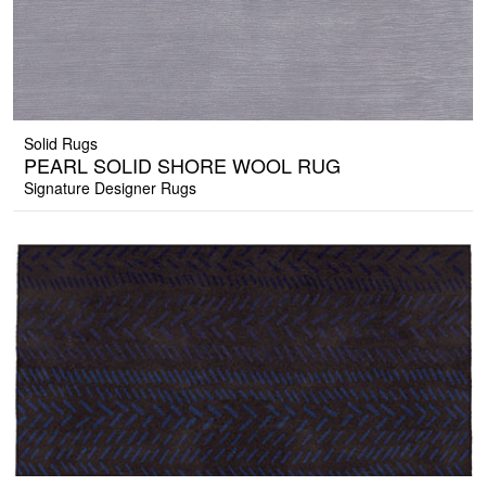
Solid Rugs
PEARL SOLID SHORE WOOL RUG
Signature Designer Rugs