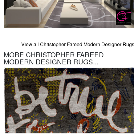
View all Christopher Fareed Modern Designer Rugs
MORE CHRISTOPHER FAREED
MODERN DESIGNER RUGS...