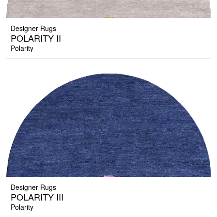
Designer Rugs
POLARITY II
Polarity
Designer Rugs
POLARITY III
Polarity