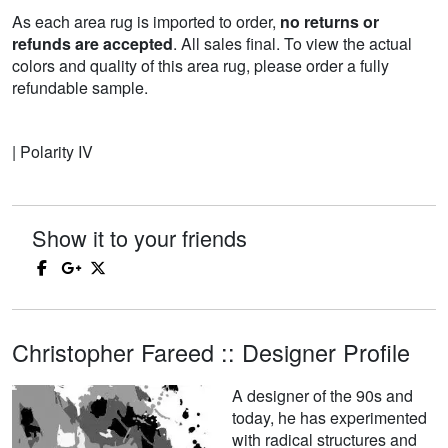
As each area rug is imported to order,
no returns or
refunds are accepted
. All sales final. To view the actual
colors and quality of this area rug, please order a fully
refundable sample.
| Polarity IV
Show it to your friends
Christopher Fareed :: Designer Profile
A designer of the 90s and
today, he has experimented
with radical structures and