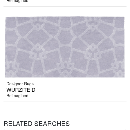
Reimagined
Designer Rugs
WURZITE D
Reimagined
RELATED SEARCHES