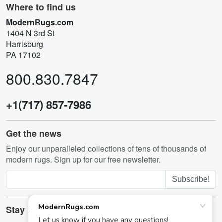
Where to find us
ModernRugs.com
1404 N 3rd St
Harrisburg
PA 17102
800.830.7847
+1(717) 857-7986
Get the news
Enjoy our unparalleled collections of tens of thousands of
modern rugs. Sign up for our free newsletter.
Subscribe!
Stay in touch