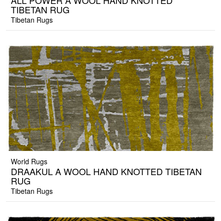
ALL POWER A WOOL HAND KNOTTED
TIBETAN RUG
Tibetan Rugs
World Rugs
DRAAKUL A WOOL HAND KNOTTED TIBETAN
RUG
Tibetan Rugs