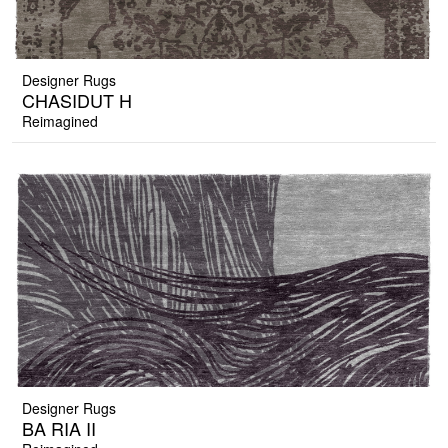
Designer Rugs
CHASIDUT H
Reimagined
Designer Rugs
BA RIA II