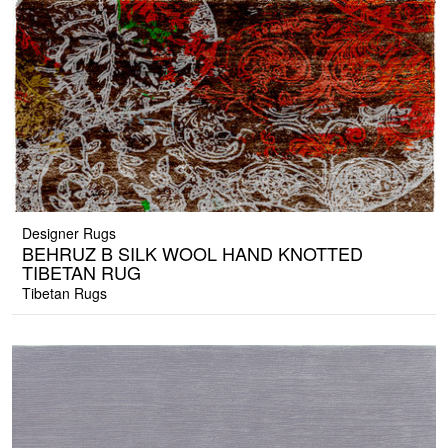
Designer Rugs
BEHRUZ B SILK WOOL HAND KNOTTED
TIBETAN RUG
Tibetan Rugs