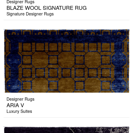
Designer Rugs
BLAZE WOOL SIGNATURE RUG
Signature Designer Rugs
Designer Rugs
ARIA V
Luxury Suites