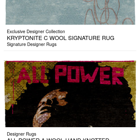
Exclusive Designer Collection
KRYPTONITE C WOOL SIGNATURE RUG
Signature Designer Rugs
Designer Rugs