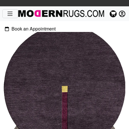
Book an Appointment