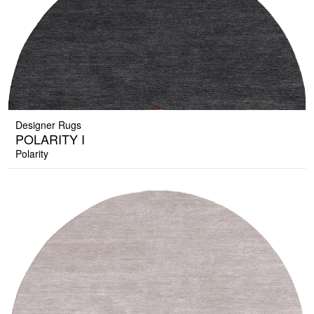
Designer Rugs
POLARITY I
Polarity