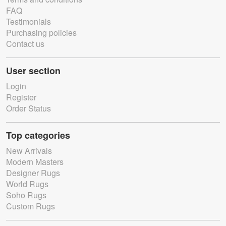
FAQ
Testimonials
Purchasing policies
Contact us
User section
Login
Register
Order Status
Top categories
New Arrivals
Modern Masters
Designer Rugs
World Rugs
Soho Rugs
Custom Rugs