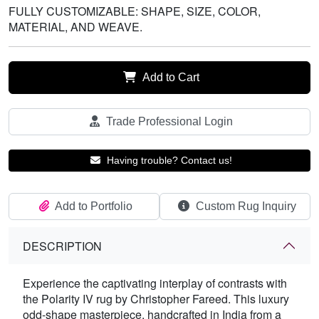
FULLY CUSTOMIZABLE: SHAPE, SIZE, COLOR,
MATERIAL, AND WEAVE.
Add to Cart
Trade Professional Login
Having trouble? Contact us!
Add to Portfolio
Custom Rug Inquiry
DESCRIPTION
Experience the captivating interplay of contrasts with
the Polarity IV rug by Christopher Fareed. This luxury
odd-shape masterpiece, handcrafted in India from a