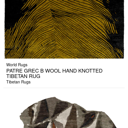
World Rugs
PATRE GREC B WOOL HAND KNOTTED
TIBETAN RUG
Tibetan Rugs