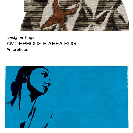
Designer Rugs
AMORPHOUS B AREA RUG
Amorphous