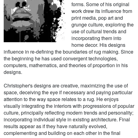
forms. Some of his original
work drew its influence from
print media, pop art and
grunge culture, exploring the
use of cultural trends and
incorporating them into
home decor. His designs
influence in re-defining the boundaries of rug making. Since
the beginning he has used convergent technologies,
computers, mathematics, and theories of proportion in his
designs.
Christopher's designs are creative, maximizing the use of
space, deceiving the eye if necessary and paying particular
attention to the way space relates to a rug. He enjoys
visually integrating the interiors with progressions of popular
culture, principally reflecting modern trends and personality;
incorporating individual style in existing architecture. Final
results appear as if they have naturally evolved,
complementing and building on each other in the final