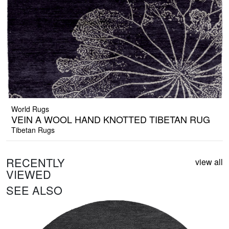
World Rugs
VEIN A WOOL HAND KNOTTED TIBETAN RUG
Tibetan Rugs
RECENTLY
view all
VIEWED
SEE ALSO