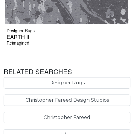
Designer Rugs
EARTH II
Reimagined
RELATED SEARCHES
Designer Rugs
Christopher Fareed Design Studios
Christopher Fareed