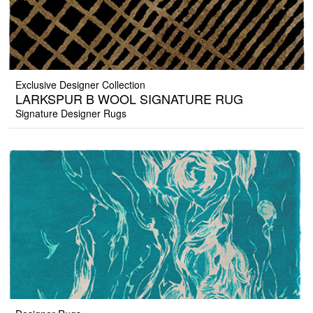
Exclusive Designer Collection
LARKSPUR B WOOL SIGNATURE RUG
Signature Designer Rugs