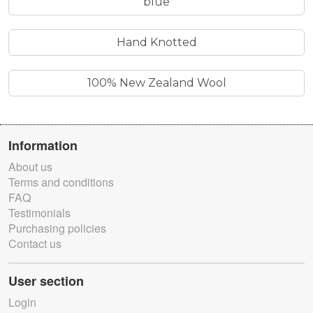
blue
Hand Knotted
100% New Zealand Wool
Information
About us
Terms and conditions
FAQ
Testimonials
Purchasing policies
Contact us
User section
Login