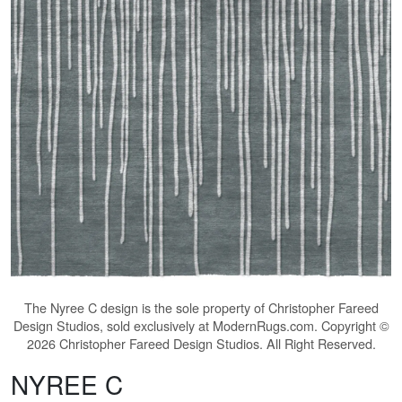
The
Nyree C
design is the sole property of Christopher Fareed
Design Studios, sold exclusively at ModernRugs.com. Copyright ©
2026 Christopher Fareed Design Studios. All Right Reserved.
NYREE C