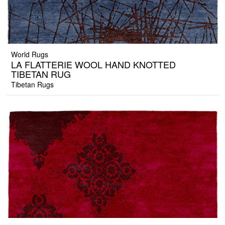
World Rugs
LA FLATTERIE WOOL HAND KNOTTED
TIBETAN RUG
Tibetan Rugs