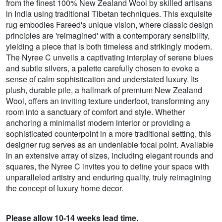
from the finest 100% New Zealand Wool by skilled artisans
in India using traditional Tibetan techniques. This exquisite
rug embodies Fareed's unique vision, where classic design
principles are 'reimagined' with a contemporary sensibility,
yielding a piece that is both timeless and strikingly modern.
The Nyree C unveils a captivating interplay of serene blues
and subtle silvers, a palette carefully chosen to evoke a
sense of calm sophistication and understated luxury. Its
plush, durable pile, a hallmark of premium New Zealand
Wool, offers an inviting texture underfoot, transforming any
room into a sanctuary of comfort and style. Whether
anchoring a minimalist modern interior or providing a
sophisticated counterpoint in a more traditional setting, this
designer rug serves as an undeniable focal point. Available
in an extensive array of sizes, including elegant rounds and
squares, the Nyree C invites you to define your space with
unparalleled artistry and enduring quality, truly reimagining
the concept of luxury home decor.
Please allow 10-14 weeks lead time.