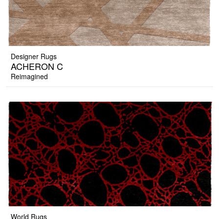
Designer Rugs
ACHERON C
Reimagined
World Rugs