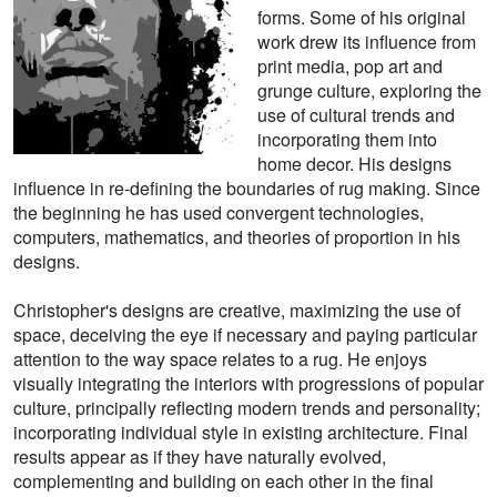
forms. Some of his original
work drew its influence from
print media, pop art and
grunge culture, exploring the
use of cultural trends and
incorporating them into
home decor. His designs
influence in re-defining the boundaries of rug making. Since
the beginning he has used convergent technologies,
computers, mathematics, and theories of proportion in his
designs.
Christopher's designs are creative, maximizing the use of
space, deceiving the eye if necessary and paying particular
attention to the way space relates to a rug. He enjoys
visually integrating the interiors with progressions of popular
culture, principally reflecting modern trends and personality;
incorporating individual style in existing architecture. Final
results appear as if they have naturally evolved,
complementing and building on each other in the final