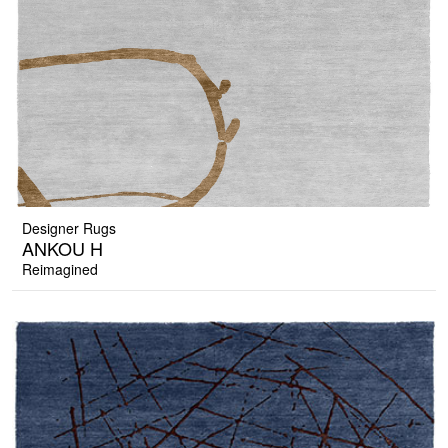
Designer Rugs
ANKOU H
Reimagined