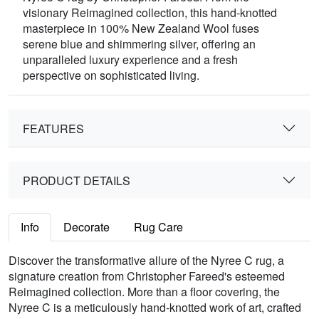
visionary Reimagined collection, this hand-knotted
masterpiece in 100% New Zealand Wool fuses
serene blue and shimmering silver, offering an
unparalleled luxury experience and a fresh
perspective on sophisticated living.
FEATURES
PRODUCT DETAILS
Info
Decorate
Rug Care
Discover the transformative allure of the Nyree C rug, a
signature creation from Christopher Fareed's esteemed
Reimagined collection. More than a floor covering, the
Nyree C is a meticulously hand-knotted work of art, crafted