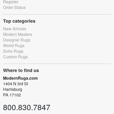
Register
Order Status
Top categories
New Arrivals
Modern Masters
Designer Rugs
World Rugs
Soho Rugs
Custom Rugs
Where to find us
ModernRugs.com
1404 N 3rd St
Harrisburg
PA 17102
800.830.7847