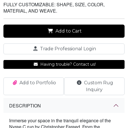
FULLY CUSTOMIZABLE: SHAPE, SIZE, COLOR,
MATERIAL, AND WEAVE.
Add to Cart
Trade Professional Login
Having trouble? Contact us!
Add to Portfolio
Custom Rug
Inquiry
DESCRIPTION
Immerse your space in the tranquil elegance of the
Nyree C rug by Christopher Fareed. From the