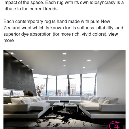
impact of the space. Each rug with its own idiosyncrasy is a
tribute to the current trends.
Each contemporary rug is hand made with pure New
Zealand wool which is known for its softness, pliability, and
superior dye absorption (for more rich, vivid colors).
view
more