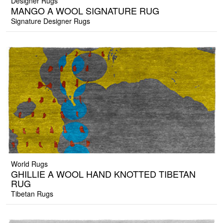
Designer Rugs
MANGO A WOOL SIGNATURE RUG
Signature Designer Rugs
World Rugs
GHILLIE A WOOL HAND KNOTTED TIBETAN
RUG
Tibetan Rugs