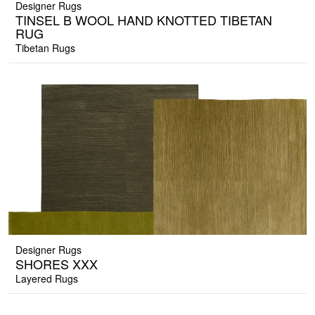
Designer Rugs
TINSEL B WOOL HAND KNOTTED TIBETAN
RUG
Tibetan Rugs
Designer Rugs
SHORES XXX
Layered Rugs