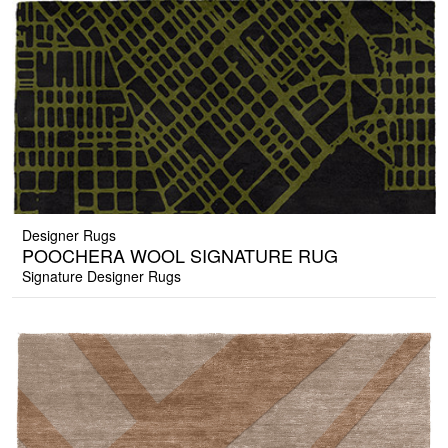
Designer Rugs
POOCHERA WOOL SIGNATURE RUG
Signature Designer Rugs