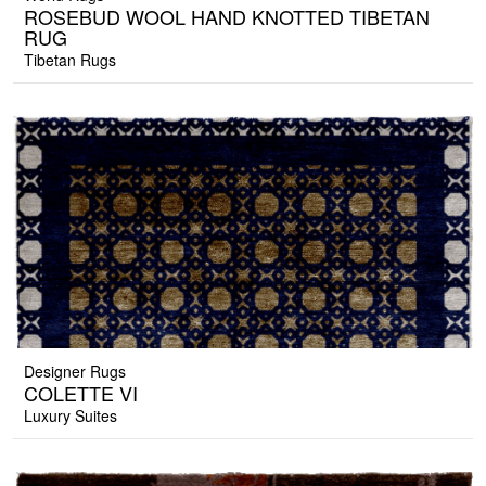
ROSEBUD WOOL HAND KNOTTED TIBETAN
RUG
Tibetan Rugs
Designer Rugs
COLETTE VI
Luxury Suites