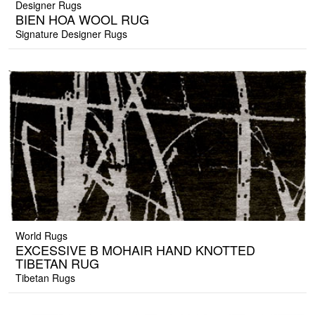
Designer Rugs
BIEN HOA WOOL RUG
Signature Designer Rugs
World Rugs
EXCESSIVE B MOHAIR HAND KNOTTED
TIBETAN RUG
Tibetan Rugs