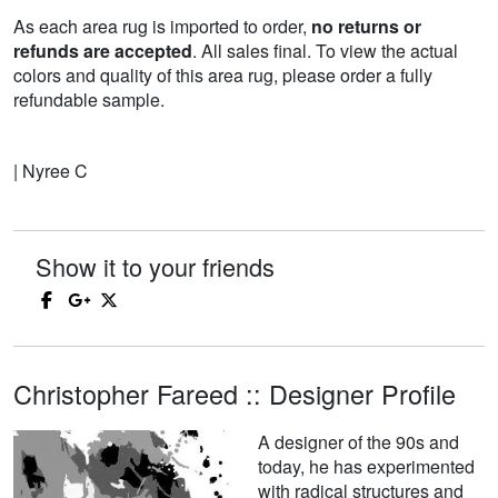
As each area rug is imported to order,
no returns or
refunds are accepted
. All sales final. To view the actual
colors and quality of this area rug, please order a fully
refundable sample.
| Nyree C
Show it to your friends
Christopher Fareed :: Designer Profile
A designer of the 90s and
today, he has experimented
with radical structures and