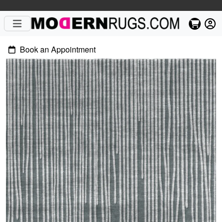
Book an Appointment