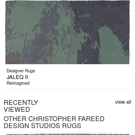
Designer Rugs
JALEQ II
Reimagined
RECENTLY
view all
VIEWED
OTHER CHRISTOPHER FAREED
DESIGN STUDIOS RUGS