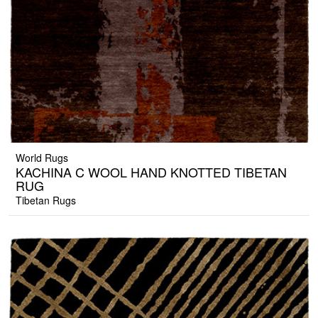
World Rugs
KACHINA C WOOL HAND KNOTTED TIBETAN
RUG
Tibetan Rugs