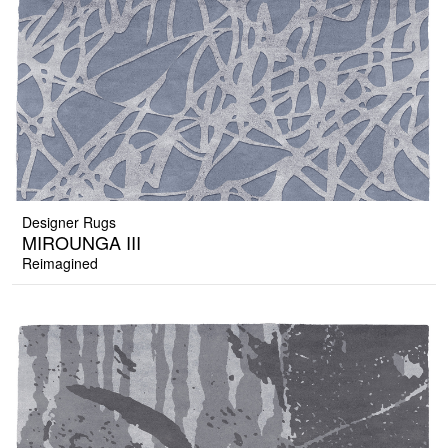
Designer Rugs
MIROUNGA III
Reimagined