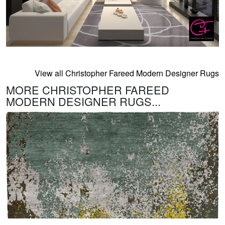
View all Christopher Fareed Modern Designer Rugs
MORE CHRISTOPHER FAREED
MODERN DESIGNER RUGS...