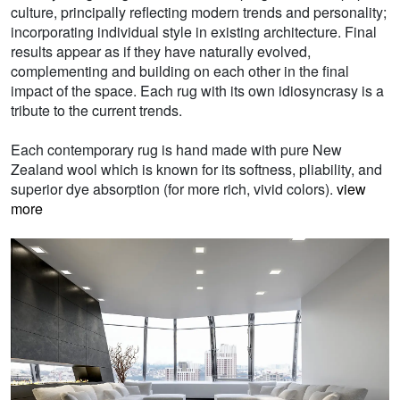
culture, principally reflecting modern trends and personality;
incorporating individual style in existing architecture. Final
results appear as if they have naturally evolved,
complementing and building on each other in the final
impact of the space. Each rug with its own idiosyncrasy is a
tribute to the current trends.
Each contemporary rug is hand made with pure New
Zealand wool which is known for its softness, pliability, and
superior dye absorption (for more rich, vivid colors).
view
more