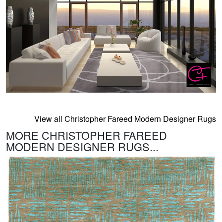
View all Christopher Fareed Modern Designer Rugs
MORE CHRISTOPHER FAREED
MODERN DESIGNER RUGS...