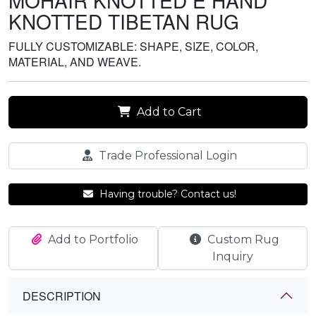
MOHAIR KNOTTED E HAND
KNOTTED TIBETAN RUG
FULLY CUSTOMIZABLE: SHAPE, SIZE, COLOR,
MATERIAL, AND WEAVE.
Add to Cart
Trade Professional Login
Having trouble? Contact us!
Add to Portfolio
Custom Rug
Inquiry
DESCRIPTION