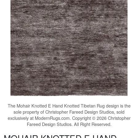
The
Mohair Knotted E Hand Knotted Tibetan Rug
design is the
sole property of Christopher Fareed Design Studios, sold
exclusively at ModernRugs.com. Copyright © 2026 Christopher
Fareed Design Studios. All Right Reserved.