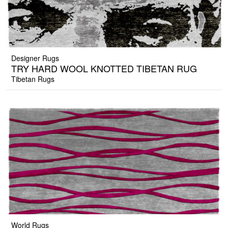
Designer Rugs
TRY HARD WOOL KNOTTED TIBETAN RUG
Tibetan Rugs
World Rugs