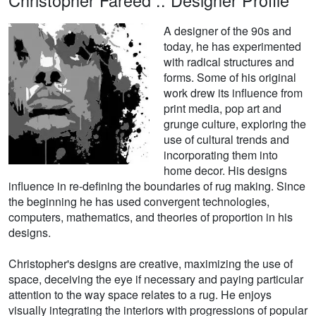
Christopher Fareed :: Designer Profile
A designer of the 90s and
today, he has experimented
with radical structures and
forms. Some of his original
work drew its influence from
print media, pop art and
grunge culture, exploring the
use of cultural trends and
incorporating them into
home decor. His designs
influence in re-defining the boundaries of rug making. Since
the beginning he has used convergent technologies,
computers, mathematics, and theories of proportion in his
designs.
Christopher's designs are creative, maximizing the use of
space, deceiving the eye if necessary and paying particular
attention to the way space relates to a rug. He enjoys
visually integrating the interiors with progressions of popular