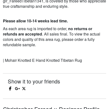
glr_FareedTibetan1341, is coveted by those who appreciate
true craftsmanship and enduring style.
Please allow 10-14 weeks lead time.
As each area rug is imported to order,
no returns or
refunds are accepted
. All sales final. To view the actual
colors and quality of this area rug, please order a fully
refundable sample.
| Mohair Knotted E Hand Knotted Tibetan Rug
Show it to your friends