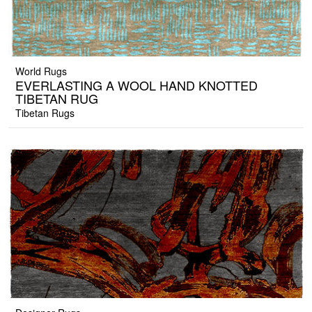
World Rugs
EVERLASTING A WOOL HAND KNOTTED
TIBETAN RUG
Tibetan Rugs