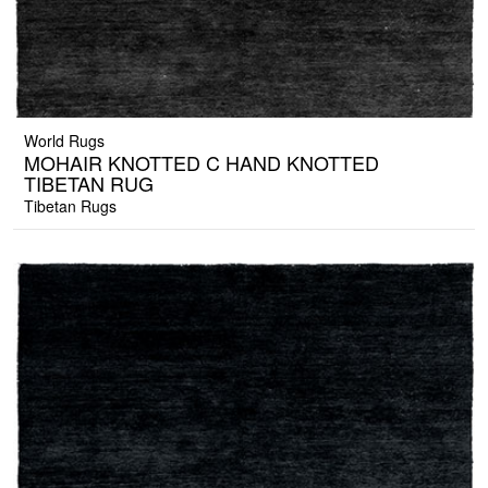
World Rugs
MOHAIR KNOTTED C HAND KNOTTED
TIBETAN RUG
Tibetan Rugs