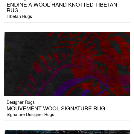
ENDINE A WOOL HAND KNOTTED TIBETAN
RUG
Tibetan Rugs
Designer Rugs
MOUVEMENT WOOL SIGNATURE RUG
Signature Designer Rugs