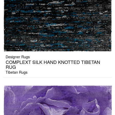
Designer Rugs
COMPLEXT SILK HAND KNOTTED TIBETAN
RUG
Tibetan Rugs