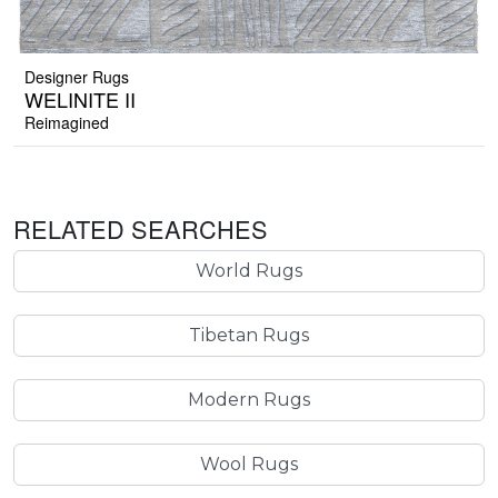
Designer Rugs
WELINITE II
Reimagined
RELATED SEARCHES
World Rugs
Tibetan Rugs
Modern Rugs
Wool Rugs