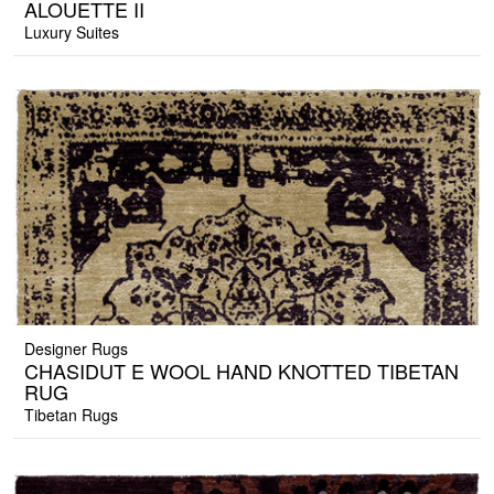
ALOUETTE II
Luxury Suites
Designer Rugs
CHASIDUT E WOOL HAND KNOTTED TIBETAN
RUG
Tibetan Rugs