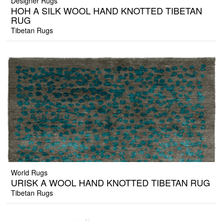
Designer Rugs
HOH A SILK WOOL HAND KNOTTED TIBETAN
RUG
Tibetan Rugs
World Rugs
URISK A WOOL HAND KNOTTED TIBETAN RUG
Tibetan Rugs