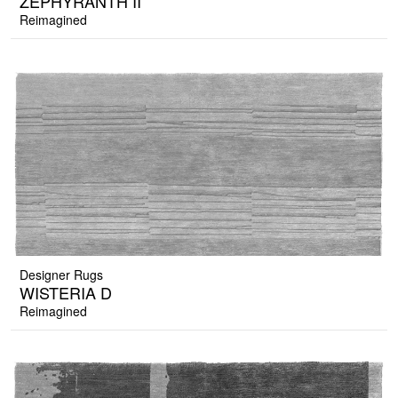
ZEPHYRANTH II
Reimagined
Designer Rugs
WISTERIA D
Reimagined