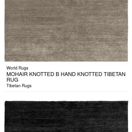
World Rugs
MOHAIR KNOTTED B HAND KNOTTED TIBETAN
RUG
Tibetan Rugs