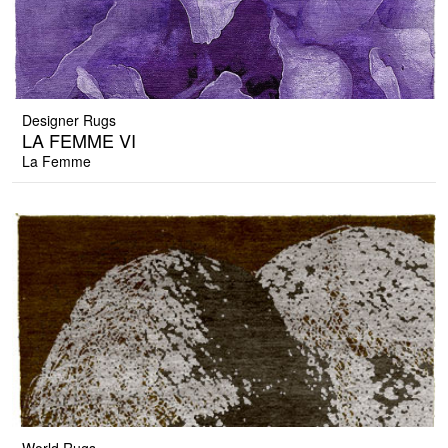
Designer Rugs
LA FEMME VI
La Femme