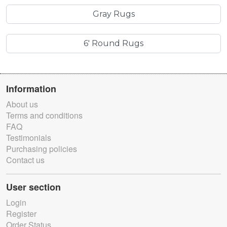
Gray Rugs
6' Round Rugs
Information
About us
Terms and conditions
FAQ
Testimonials
Purchasing policies
Contact us
User section
Login
Register
Order Status