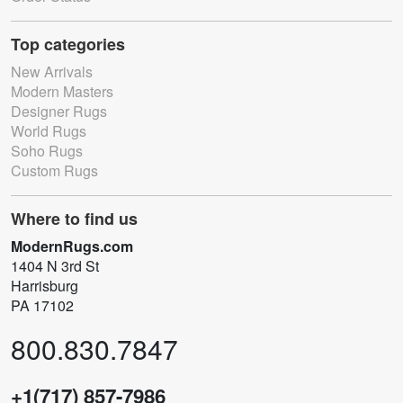
Top categories
New Arrivals
Modern Masters
Designer Rugs
World Rugs
Soho Rugs
Custom Rugs
Where to find us
ModernRugs.com
1404 N 3rd St
Harrisburg
PA 17102
800.830.7847
+1(717) 857-7986