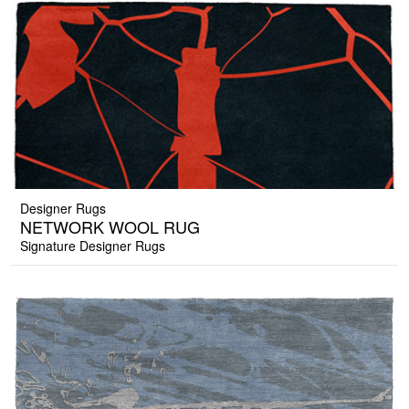
Designer Rugs
NETWORK WOOL RUG
Signature Designer Rugs