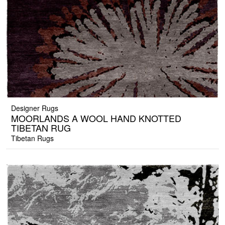
Designer Rugs
MOORLANDS A WOOL HAND KNOTTED
TIBETAN RUG
Tibetan Rugs