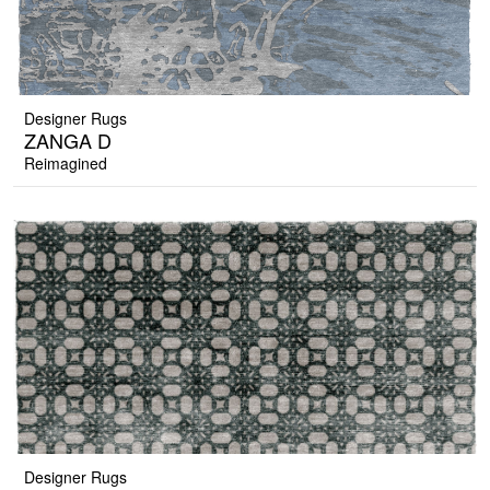
Designer Rugs
ZANGA D
Reimagined
Designer Rugs