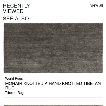
RECENTLY
view all
VIEWED
SEE ALSO
World Rugs
MOHAIR KNOTTED A HAND KNOTTED TIBETAN
RUG
Tibetan Rugs