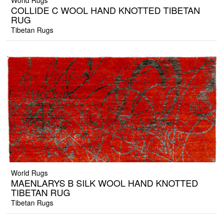
World Rugs
COLLIDE C WOOL HAND KNOTTED TIBETAN
RUG
Tibetan Rugs
World Rugs
MAENLARYS B SILK WOOL HAND KNOTTED
TIBETAN RUG
Tibetan Rugs