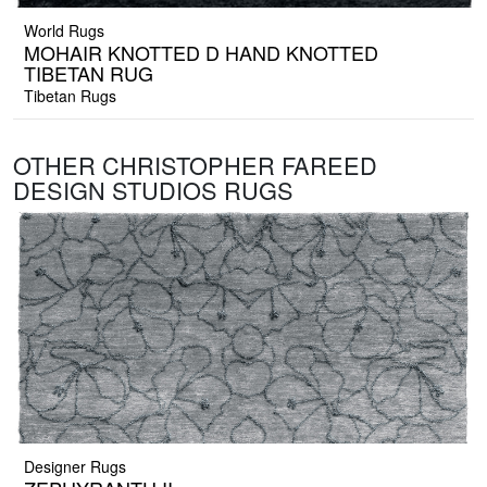
World Rugs
MOHAIR KNOTTED D HAND KNOTTED
TIBETAN RUG
Tibetan Rugs
OTHER CHRISTOPHER FAREED
DESIGN STUDIOS RUGS
Designer Rugs