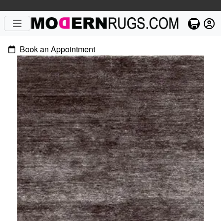
Book an Appointment