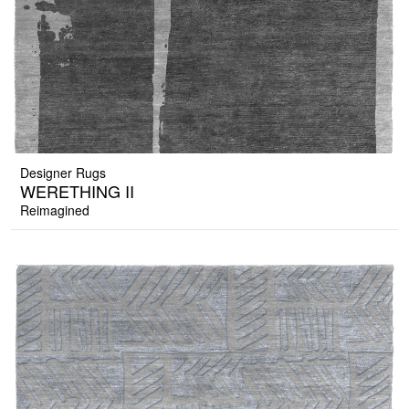
Designer Rugs
WERETHING II
Reimagined