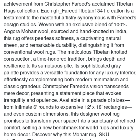
achievement from Christopher Fareed's acclaimed Tibetan
Rugs collection. Each glr_FareedTibetan1341 creation is a
testament to the masterful artistry synonymous with Fareed's
design studios. Woven with an exclusive blend of 100%
Angora Mohair wool, sourced and hand-knotted in India,
this rug offers peerless softness, a captivating natural
sheen, and remarkable durability, distinguishing it from
conventional wool rugs. The meticulous Tibetan knotted
construction, a time-honored tradition, brings depth and
resilience to its sumptuous pile. Its sophisticated gray
palette provides a versatile foundation for any luxury interior,
effortlessly complementing both modern minimalism and
classic grandeur. Christopher Fareed's vision transcends
mere decor, presenting a statement piece that evokes
tranquility and opulence. Available in a parade of sizes—
from intimate 6' rounds to expansive 12' x 18' rectangles—
and even custom dimensions, this designer wool rug
promises to transform your space into a sanctuary of refined
comfort, setting a new benchmark for world rugs and luxury
home decor. Discover why this Mohair rug, SKU