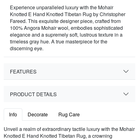
Experience unparalleled luxury with the Mohair
Knotted E Hand Knotted Tibetan Rug by Christopher
Fareed. This exquisite designer piece, crafted from
100% Angora Mohair wool, embodies sophisticated
elegance and a supremely soft, lustrous texture in a
timeless gray hue. A true masterpiece for the
discerning eye.
FEATURES
PRODUCT DETAILS
Info
Decorate
Rug Care
Unveil a realm of extraordinary tactile luxury with the Mohair
Knotted E Hand Knotted Tibetan Rug, a crowning