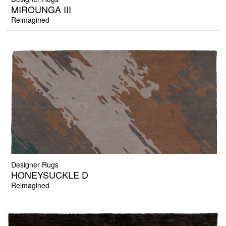
MIROUNGA III
Reimagined
Designer Rugs
HONEYSUCKLE D
Reimagined