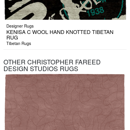
Designer Rugs
KENISA C WOOL HAND KNOTTED TIBETAN
RUG
Tibetan Rugs
OTHER CHRISTOPHER FAREED
DESIGN STUDIOS RUGS