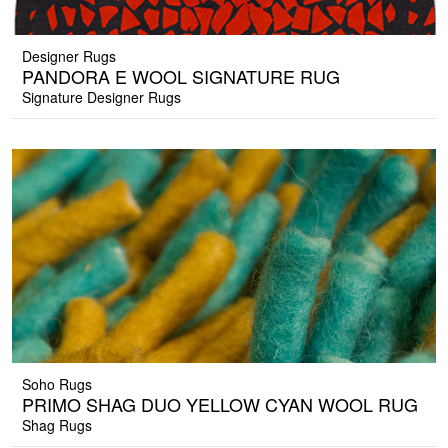
Designer Rugs
PANDORA E WOOL SIGNATURE RUG
Signature Designer Rugs
Soho Rugs
PRIMO SHAG DUO YELLOW CYAN WOOL RUG
Shag Rugs