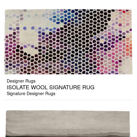
Designer Rugs
ISOLATE WOOL SIGNATURE RUG
Signature Designer Rugs