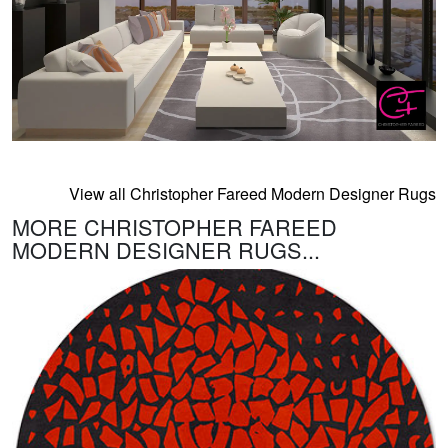
View all Christopher Fareed Modern Designer Rugs
MORE CHRISTOPHER FAREED
MODERN DESIGNER RUGS...