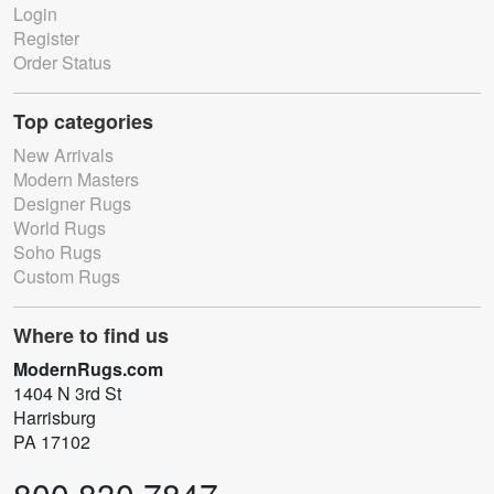
Login
Register
Order Status
Top categories
New Arrivals
Modern Masters
Designer Rugs
World Rugs
Soho Rugs
Custom Rugs
Where to find us
ModernRugs.com
1404 N 3rd St
Harrisburg
PA 17102