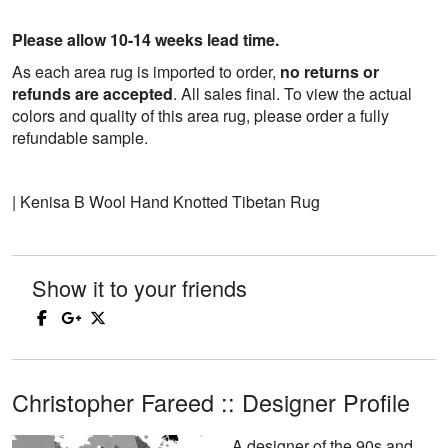
Please allow 10-14 weeks lead time.
As each area rug is imported to order,
no returns or
refunds are accepted
. All sales final. To view the actual
colors and quality of this area rug, please order a fully
refundable sample.
| Kenisa B Wool Hand Knotted Tibetan Rug
Show it to your friends
Christopher Fareed :: Designer Profile
A designer of the 90s and