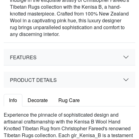
Tibetan Rugs collection with the Kenisa B, a hand-
knotted masterpiece. Crafted from 100% New Zealand
Wool in a captivating pink hue, this luxury designer
rug brings unparalleled sophistication and comfort to
any discerning interior.
FEATURES
PRODUCT DETAILS
Info
Decorate
Rug Care
Experience the pinnacle of sophisticated design and
artisanal craftsmanship with the Kenisa B Wool Hand
Knotted Tibetan Rug from Christopher Fareed's renowned
Tibetan Rugs collection. Each glr_Kenisa_B is a testament