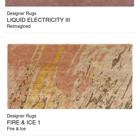
Designer Rugs
LIQUID ELECTRICITY III
Reimagined
Designer Rugs
FIRE & ICE 1
Fire & Ice