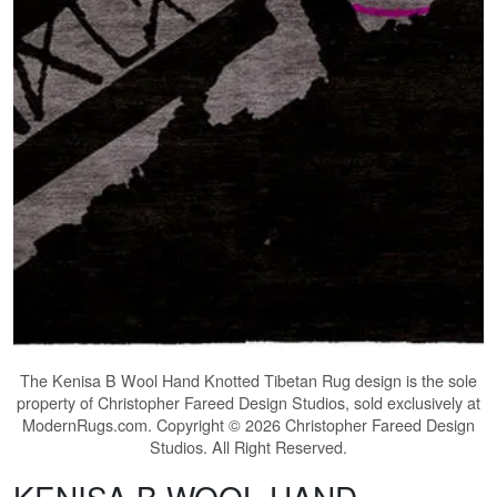
The
Kenisa B Wool Hand Knotted Tibetan Rug
design is the sole
property of Christopher Fareed Design Studios, sold exclusively at
ModernRugs.com. Copyright © 2026 Christopher Fareed Design
Studios. All Right Reserved.