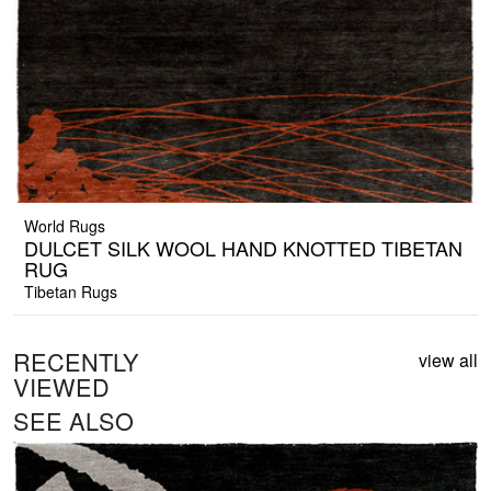
World Rugs
DULCET SILK WOOL HAND KNOTTED TIBETAN
RUG
Tibetan Rugs
RECENTLY
view all
VIEWED
SEE ALSO