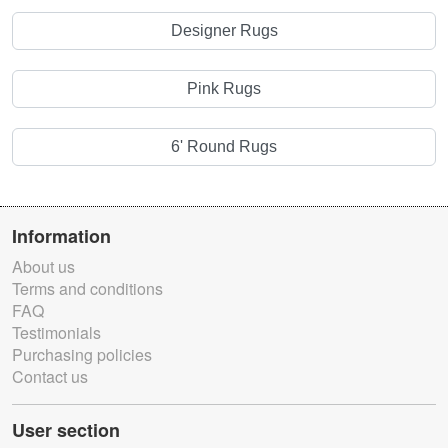
Designer Rugs
Pink Rugs
6' Round Rugs
Information
About us
Terms and conditions
FAQ
Testimonials
Purchasing policies
Contact us
User section