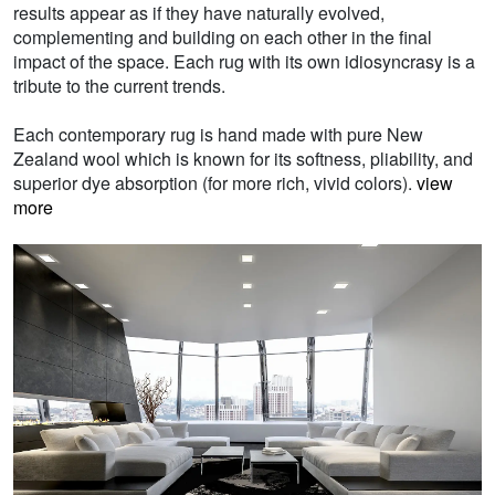
results appear as if they have naturally evolved,
complementing and building on each other in the final
impact of the space. Each rug with its own idiosyncrasy is a
tribute to the current trends.
Each contemporary rug is hand made with pure New
Zealand wool which is known for its softness, pliability, and
superior dye absorption (for more rich, vivid colors).
view
more