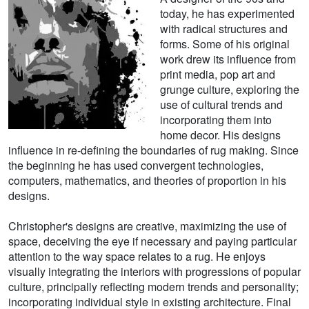
today, he has experimented
with radical structures and
forms. Some of his original
work drew its influence from
print media, pop art and
grunge culture, exploring the
use of cultural trends and
incorporating them into
home decor. His designs
influence in re-defining the boundaries of rug making. Since
the beginning he has used convergent technologies,
computers, mathematics, and theories of proportion in his
designs.
Christopher's designs are creative, maximizing the use of
space, deceiving the eye if necessary and paying particular
attention to the way space relates to a rug. He enjoys
visually integrating the interiors with progressions of popular
culture, principally reflecting modern trends and personality;
incorporating individual style in existing architecture. Final