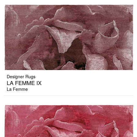
Designer Rugs
LA FEMME IX
La Femme