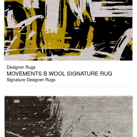
Designer Rugs
MOVEMENTS B WOOL SIGNATURE RUG
Signature Designer Rugs