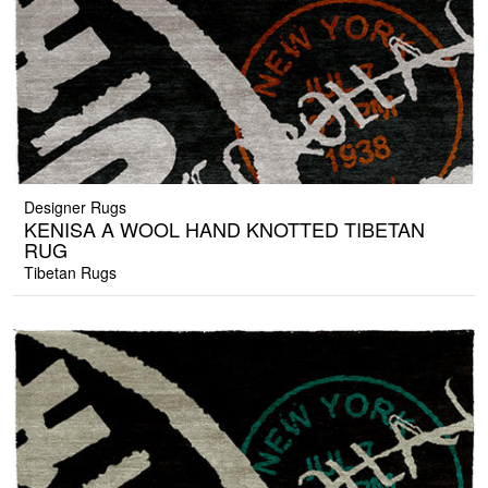
Designer Rugs
KENISA A WOOL HAND KNOTTED TIBETAN
RUG
Tibetan Rugs