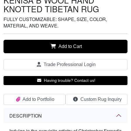
KENISA B WOOL HAND
KNOTTED TIBETAN RUG
FULLY CUSTOMIZABLE: SHAPE, SIZE, COLOR,
MATERIAL, AND WEAVE.
Add to Cart
Trade Professional Login
Having trouble? Contact us!
Add to Portfolio
Custom Rug Inquiry
DESCRIPTION
Indulge in the exquisite artistry of Christopher Fareed's