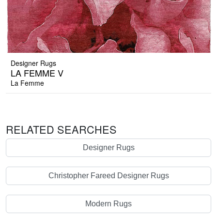
Designer Rugs
LA FEMME V
La Femme
RELATED SEARCHES
Designer Rugs
Christopher Fareed Designer Rugs
Modern Rugs