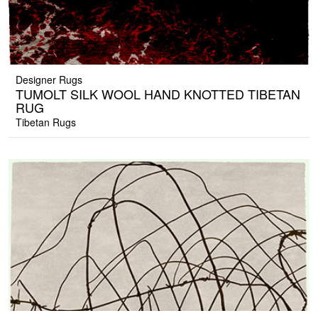
Designer Rugs
TUMOLT SILK WOOL HAND KNOTTED TIBETAN
RUG
Tibetan Rugs