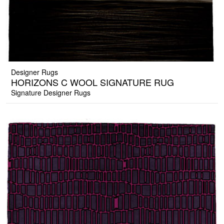
Designer Rugs
HORIZONS C WOOL SIGNATURE RUG
Signature Designer Rugs