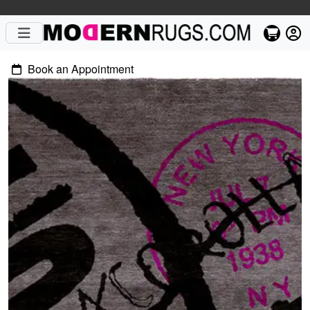
Book an Appointment