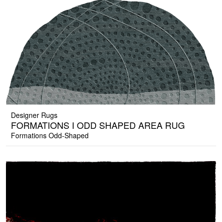
Designer Rugs
FORMATIONS I ODD SHAPED AREA RUG
Formations Odd-Shaped