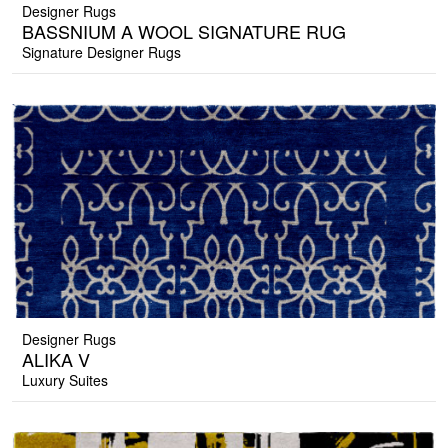
Designer Rugs
BASSNIUM A WOOL SIGNATURE RUG
Signature Designer Rugs
Designer Rugs
ALIKA V
Luxury Suites