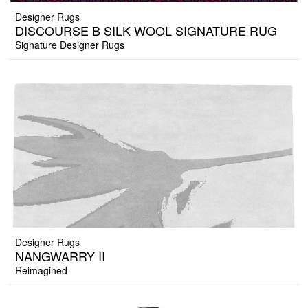
Designer Rugs
DISCOURSE B SILK WOOL SIGNATURE RUG
Signature Designer Rugs
Designer Rugs
NANGWARRY II
Reimagined