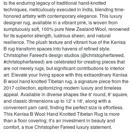
to the enduring legacy of traditional hand-knotted
techniques, meticulously executed in India, blending time-
honored artistry with contemporary elegance. This luxury
designer rug, available in a vibrant pink, is woven from
sumptuously soft, 100% pure New Zealand Wool, renowned
for its superior strength, lustrous sheen, and natural
resilience. The plush texture and vibrant hue of the Kenisa
B rug transform spaces into havens of refined style.
Christopher Fareed's design studios (@christopherfareed,
#christopherfareed) are celebrated for creating pieces that
are not merely rugs, but significant contributions to interior
art. Elevate your living space with this extraordinary Kenisa
B wool hand knotted Tibetan rug, a signature piece from the
2017 collection, epitomizing modern luxury and timeless
appeal. Available in diverse shapes like 6' round, 8' square,
and classic dimensions up to 12' x 18', along with a
convenient yarn card, finding the perfect size is effortless.
This Kenisa B Wool Hand Knotted Tibetan Rug is more
than a floor covering; it’s an investment in beauty and
comfort, a true Christopher Fareed luxury statement.