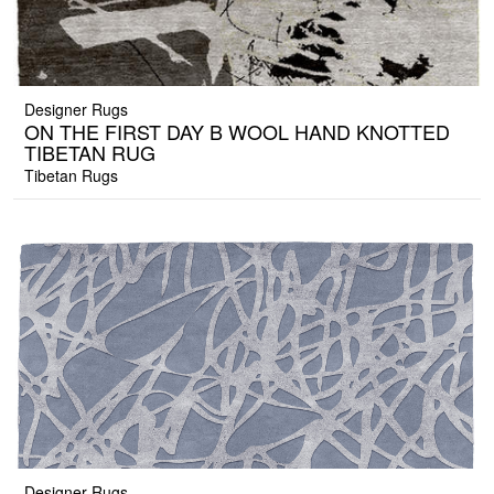
Designer Rugs
ON THE FIRST DAY B WOOL HAND KNOTTED
TIBETAN RUG
Tibetan Rugs
Designer Rugs