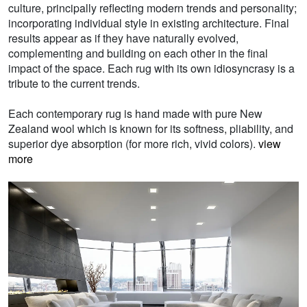
culture, principally reflecting modern trends and personality;
incorporating individual style in existing architecture. Final
results appear as if they have naturally evolved,
complementing and building on each other in the final
impact of the space. Each rug with its own idiosyncrasy is a
tribute to the current trends.
Each contemporary rug is hand made with pure New
Zealand wool which is known for its softness, pliability, and
superior dye absorption (for more rich, vivid colors).
view
more