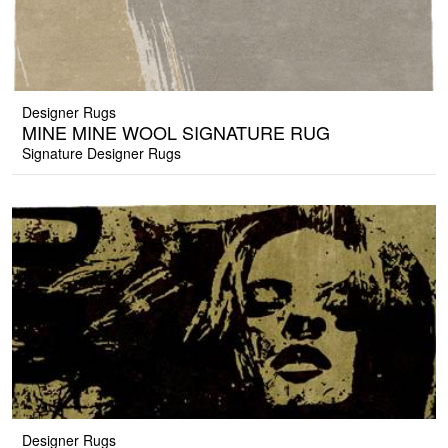
Designer Rugs
MINE MINE WOOL SIGNATURE RUG
Signature Designer Rugs
Designer Rugs