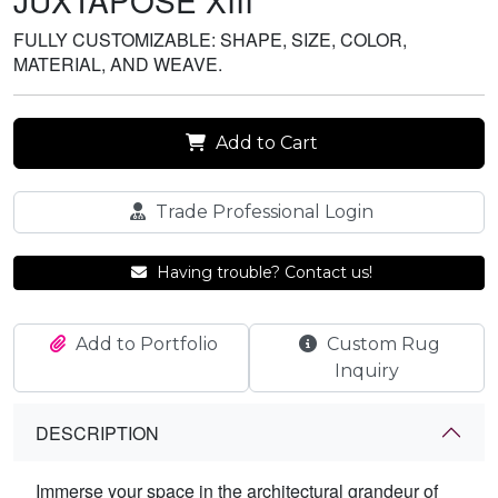
JUXTAPOSE XIII
FULLY CUSTOMIZABLE: SHAPE, SIZE, COLOR,
MATERIAL, AND WEAVE.
Add to Cart
Trade Professional Login
Having trouble? Contact us!
Add to Portfolio
Custom Rug
Inquiry
DESCRIPTION
Immerse your space in the architectural grandeur of