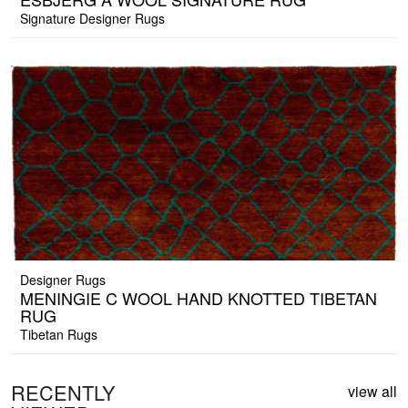
Signature Designer Rugs
Designer Rugs
MENINGIE C WOOL HAND KNOTTED TIBETAN
RUG
Tibetan Rugs
RECENTLY
view all