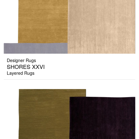
Designer Rugs
SHORES XXVI
Layered Rugs