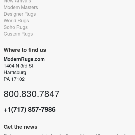
New Arrivals
Modern Masters
Designer Rugs
World Rugs
Soho Rugs
Custom Rugs
Where to find us
ModernRugs.com
1404 N 3rd St
Harrisburg
PA 17102
800.830.7847
+1(717) 857-7986
Get the news