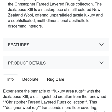
the Christopher Fareed Layered Rugs collection. The
Juxtapose XIII is a masterpiece of multi-colored New
Zealand Wool, offering unparalleled tactile luxury and
a sophisticated, multi-dimensional aesthetic to
discerning interiors.
FEATURES
PRODUCT DETAILS
Info
Decorate
Rug Care
Experience the pinnacle of **luxury area rugs** with the
Juxtapose XIII, a distinguished creation from the renowned
**Christopher Fareed Layered Rugs collection**. This
**designer wool rug** transcends mere floor covering,