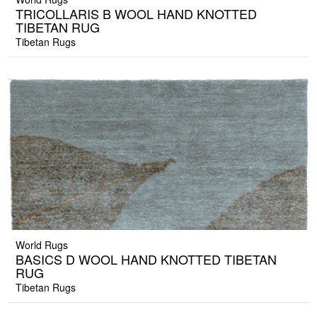
TRICOLLARIS B WOOL HAND KNOTTED
TIBETAN RUG
Tibetan Rugs
World Rugs
BASICS D WOOL HAND KNOTTED TIBETAN
RUG
Tibetan Rugs