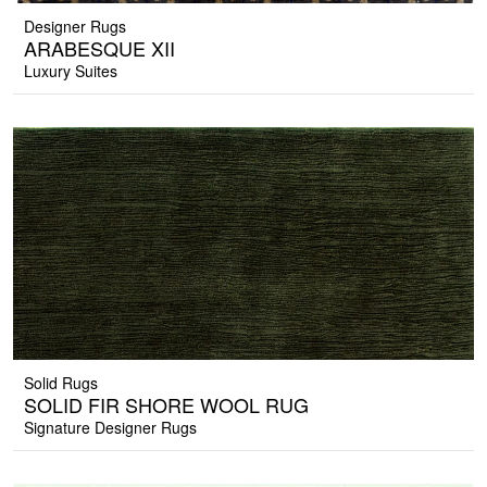
Designer Rugs
ARABESQUE XII
Luxury Suites
Solid Rugs
SOLID FIR SHORE WOOL RUG
Signature Designer Rugs