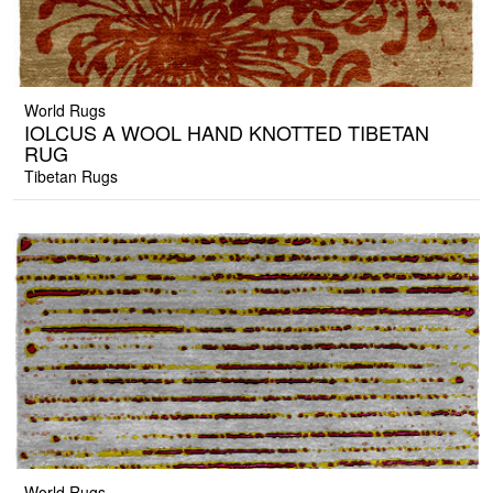
World Rugs
IOLCUS A WOOL HAND KNOTTED TIBETAN
RUG
Tibetan Rugs
World Rugs