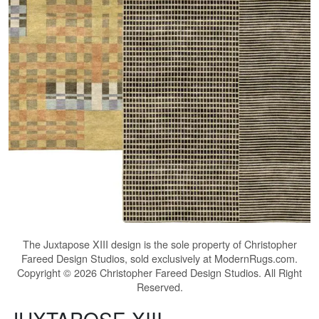
The
Juxtapose XIII
design is the sole property of Christopher
Fareed Design Studios, sold exclusively at ModernRugs.com.
Copyright © 2026 Christopher Fareed Design Studios. All Right
Reserved.