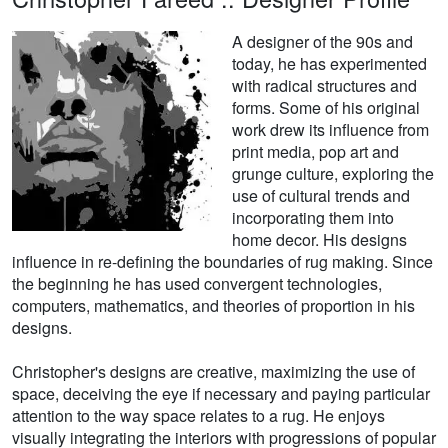
A designer of the 90s and
today, he has experimented
with radical structures and
forms. Some of his original
work drew its influence from
print media, pop art and
grunge culture, exploring the
use of cultural trends and
incorporating them into
home decor. His designs
influence in re-defining the boundaries of rug making. Since
the beginning he has used convergent technologies,
computers, mathematics, and theories of proportion in his
designs.
Christopher's designs are creative, maximizing the use of
space, deceiving the eye if necessary and paying particular
attention to the way space relates to a rug. He enjoys
visually integrating the interiors with progressions of popular