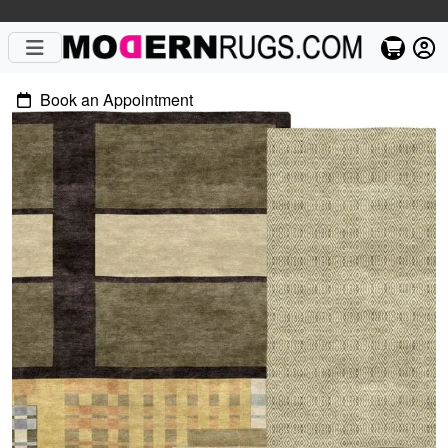
Book an Appointment