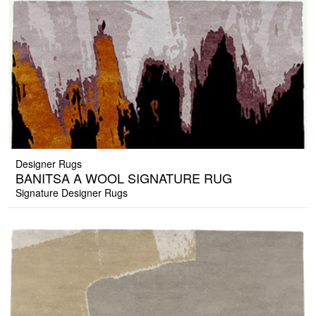
Designer Rugs
BANITSA A WOOL SIGNATURE RUG
Signature Designer Rugs