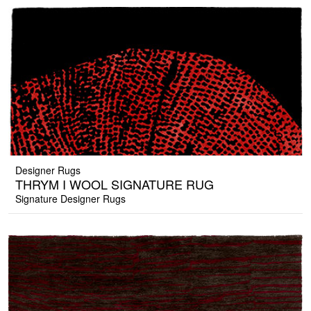
Designer Rugs
THRYM I WOOL SIGNATURE RUG
Signature Designer Rugs