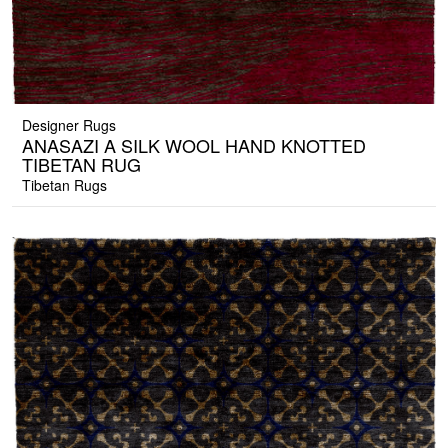
Designer Rugs
ANASAZI A SILK WOOL HAND KNOTTED
TIBETAN RUG
Tibetan Rugs