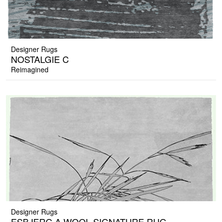
Designer Rugs
NOSTALGIE C
Reimagined
Designer Rugs
ESBJERG A WOOL SIGNATURE RUG