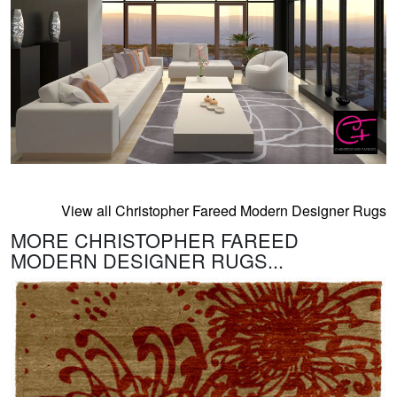
View all Christopher Fareed Modern Designer Rugs
MORE CHRISTOPHER FAREED
MODERN DESIGNER RUGS...