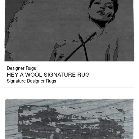
Designer Rugs
HEY A WOOL SIGNATURE RUG
Signature Designer Rugs