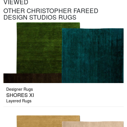
VIEWED
OTHER CHRISTOPHER FAREED
DESIGN STUDIOS RUGS
Designer Rugs
SHORES XI
Layered Rugs