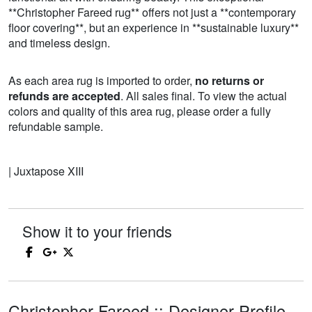
**Christopher Fareed rug** offers not just a **contemporary
floor covering**, but an experience in **sustainable luxury**
and timeless design.
As each area rug is imported to order,
no returns or
refunds are accepted
. All sales final. To view the actual
colors and quality of this area rug, please order a fully
refundable sample.
| Juxtapose XIII
Show it to your friends
Christopher Fareed :: Designer Profile