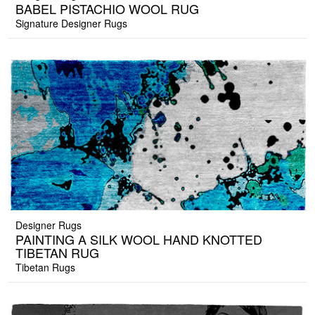
BABEL PISTACHIO WOOL RUG
Signature Designer Rugs
Designer Rugs
PAINTING A SILK WOOL HAND KNOTTED
TIBETAN RUG
Tibetan Rugs