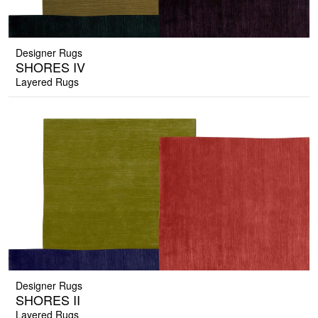
Designer Rugs
SHORES IV
Layered Rugs
Designer Rugs
SHORES II
Layered Rugs