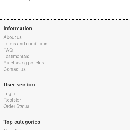
Information
About us
Terms and conditions
FAQ
Testimonials
Purchasing policies
Contact us
User section
Login
Register
Order Status
Top categories