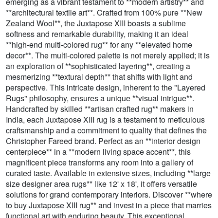
emerging as a vibrant testament to **modern artistry** and
**architectural textile art**. Crafted from 100% pure **New
Zealand Wool**, the Juxtapose XIII boasts a sublime
softness and remarkable durability, making it an ideal
**high-end multi-colored rug** for any **elevated home
decor**. The multi-colored palette is not merely applied; it is
an exploration of **sophisticated layering**, creating a
mesmerizing **textural depth** that shifts with light and
perspective. This intricate design, inherent to the "Layered
Rugs" philosophy, ensures a unique **visual intrigue**.
Handcrafted by skilled **artisan crafted rug** makers in
India, each Juxtapose XIII rug is a testament to meticulous
craftsmanship and a commitment to quality that defines the
Christopher Fareed brand. Perfect as an **interior design
centerpiece** in a **modern living space accent**, this
magnificent piece transforms any room into a gallery of
curated taste. Available in extensive sizes, including **large
size designer area rugs** like 12' x 18', it offers versatile
solutions for grand contemporary interiors. Discover **where
to buy Juxtapose XIII rug** and invest in a piece that marries
functional art with enduring beauty. This exceptional