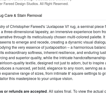
 Fareed Design Studios. All Right Reserved.
ug Care & Stain Removal
stry of Christopher Fareed's 'Juxtapose VI' rug, a seminal piece
is a three-dimensional tapestry, an immersive experience born fr
arrative through its meticulously chosen multi-colored palette. It 
eems to emerge and recede, creating a dynamic visual dialogue 
bodying the very essence of juxtaposition – a harmonious balanc
extraordinary softness, inherent resilience, and enduring luste
rcing and superior quality, while the intricate handcraftsmanshi
eirloom-quality textile, designed not just to adorn, but to inspir
roduces a nuanced, yet bold, elegance to any room, serving as a
n expansive range of sizes, from intimate 8' square settings to gr
tailor this masterpiece to your unique vision.
ns or refunds are accepted
. All sales final. To view the actual