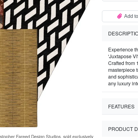
Add to
DESCRIPTI
Experience the
'Juxtapose VI
Crafted from 
masterpiece t
and sophistic
any luxury in
FEATURES
PRODUCT D
istopher Fareed Design Studios, sold exclusively