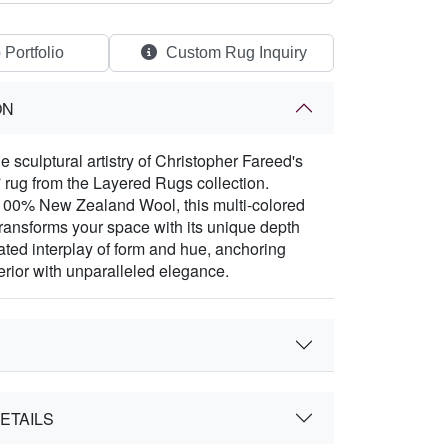
 Portfolio
Custom Rug Inquiry
ON
 sculptural artistry of Christopher Fareed's
' rug from the Layered Rugs collection.
100% New Zealand Wool, this multi-colored
ransforms your space with its unique depth
ated interplay of form and hue, anchoring
terior with unparalleled elegance.
ETAILS