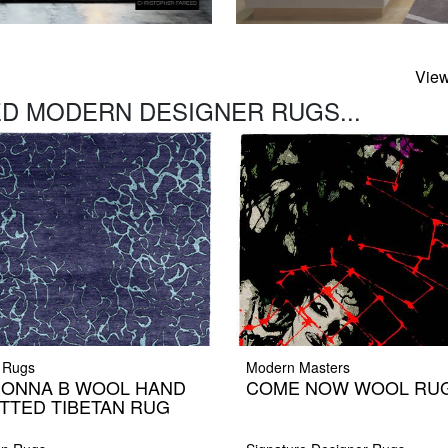
View
D MODERN DESIGNER RUGS...
 Rugs
Modern Masters
ONNA B WOOL HAND
COME NOW WOOL RU
TTED TIBETAN RUG