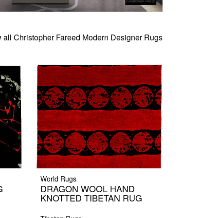
 all Christopher Fareed Modern Designer Rugs
World Rugs
G
DRAGON WOOL HAND
KNOTTED TIBETAN RUG