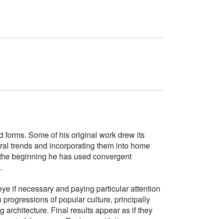
d forms. Some of his original work drew its
tural trends and incorporating them into home
e the beginning he has used convergent
.
ye if necessary and paying particular attention
h progressions of popular culture, principally
g architecture. Final results appear as if they