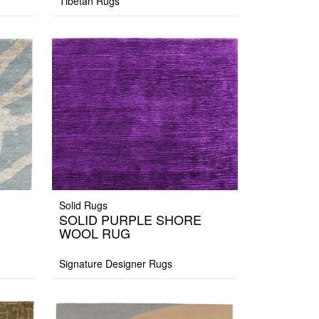
Tibetan Rugs
Solid Rugs
SOLID PURPLE SHORE
WOOL RUG
Signature Designer Rugs