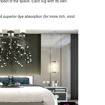
mpact of the space. Each rug with its own
 superior dye absorption (for more rich, vivid