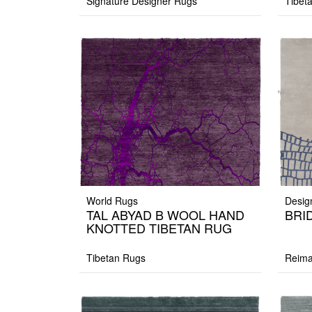
Signature Designer Rugs
Tibet
World Rugs
Desig
TAL ABYAD B WOOL HAND
BRID
KNOTTED TIBETAN RUG
Tibetan Rugs
Reima