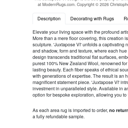
at ModernRugs.com. Copyright © 2026 Christopher
Description
Decorating with Rugs
R
Elevate your living space with the profound arti
More than a mere floor covering, this creation 
sculpture. 'Juxtapose VI' unfolds a captivating n
and shadow, form and texture, where each hue s
design transcends traditional flat surfaces, em
purest 100% New Zealand Wool, renowned for its 
lasting beauty. Each fiber speaks of ethical sou
with generations of expertise. The result is an h
magnificent statement piece. 'Juxtapose VI' int
investment in unparalleled style. Available in a
option for bespoke exploration, allowing you to 
As each area rug is imported to order,
no retur
a fully refundable sample.