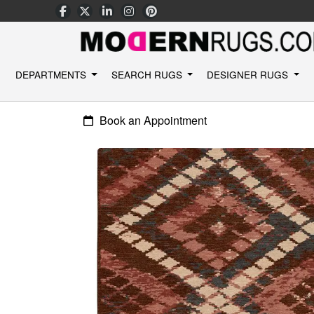
DEPARTMENTS
SEARCH RUGS
DESIGNER RUGS
Book an Appointment