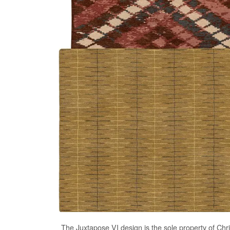
The
Juxtapose VI
design is the sole property of Chr