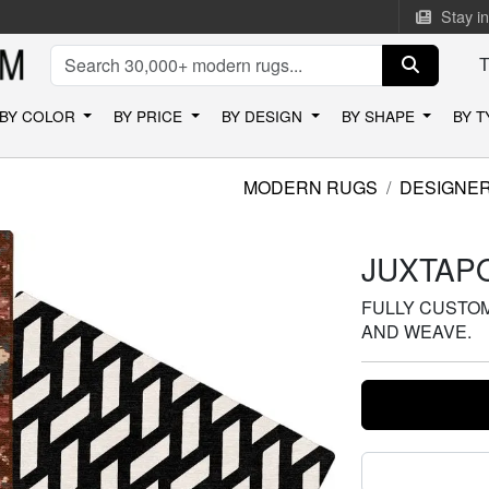
Stay i
BY COLOR
BY PRICE
BY DESIGN
BY SHAPE
BY 
MODERN RUGS
DESIGNE
JUXTAPO
FULLY CUSTOMI
AND WEAVE.