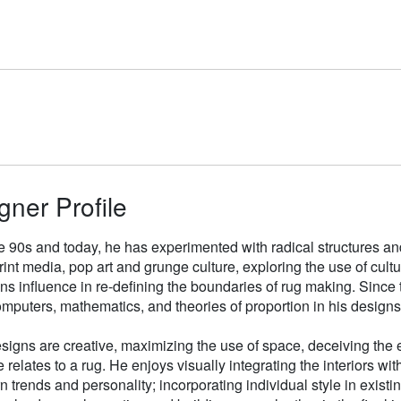
gner Profile
e 90s and today, he has experimented with radical structures an
rint media, pop art and grunge culture, exploring the use of cul
gns influence in re-defining the boundaries of rug making. Sinc
mputers, mathematics, and theories of proportion in his designs
signs are creative, maximizing the use of space, deceiving the e
 relates to a rug. He enjoys visually integrating the interiors wit
n trends and personality; incorporating individual style in existin