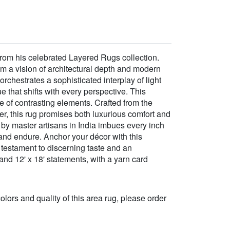
 from his celebrated Layered Rugs collection.
om a vision of architectural depth and modern
orchestrates a sophisticated interplay of light
that shifts with every perspective. This
e of contrasting elements. Crafted from the
r, this rug promises both luxurious comfort and
p by master artisans in India imbues every inch
e and endure. Anchor your décor with this
 testament to discerning taste and an
and 12' x 18' statements, with a yarn card
 colors and quality of this area rug, please order