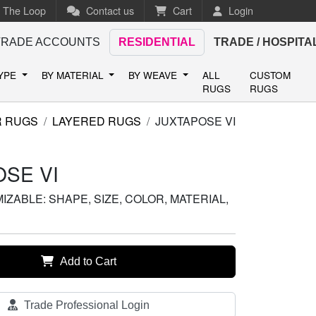
n The Loop
Contact us
Cart
Login
TRADE ACCOUNTS
RESIDENTIAL
TRADE / HOSPITA
TYPE
BY MATERIAL
BY WEAVE
ALL
CUSTOM
RUGS
RUGS
R RUGS
LAYERED RUGS
JUXTAPOSE VI
SE VI
ZABLE: SHAPE, SIZE, COLOR, MATERIAL,
Add to Cart
Trade Professional Login