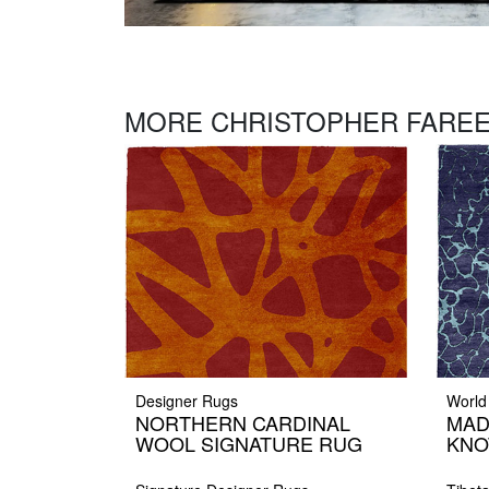
MORE CHRISTOPHER FAREE
Designer Rugs
World
NORTHERN CARDINAL
MAD
WOOL SIGNATURE RUG
KNO