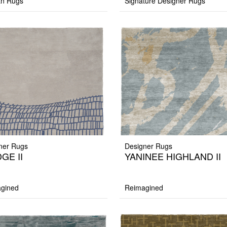
an Rugs
Signature Designer Rugs
ner Rugs
Designer Rugs
GE II
YANINEE HIGHLAND II
gined
Reimagined