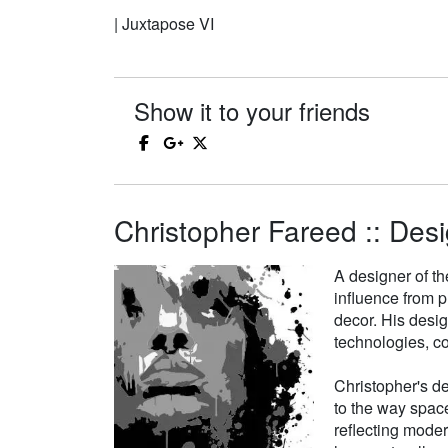
| Juxtapose VI
Show it to your friends
Christopher Fareed :: Desi
A designer of th
influence from p
decor. His desi
technologies, co
Christopher's de
to the way space
reflecting moder