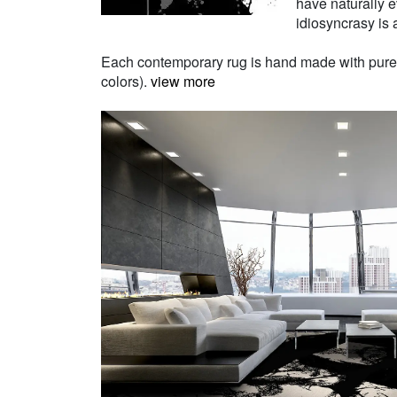
have naturally e
idiosyncrasy is a
Each contemporary rug is hand made with pure Ne
colors).
view more