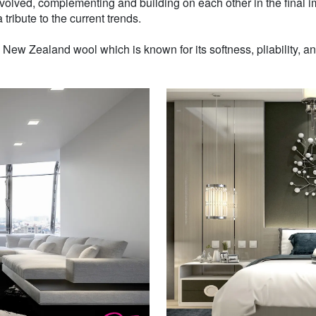
volved, complementing and building on each other in the final i
 tribute to the current trends.
w Zealand wool which is known for its softness, pliability, and