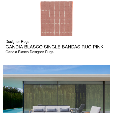
Designer Rugs
GANDIA BLASCO SINGLE BANDAS RUG PINK
Gandia Blasco Designer Rugs