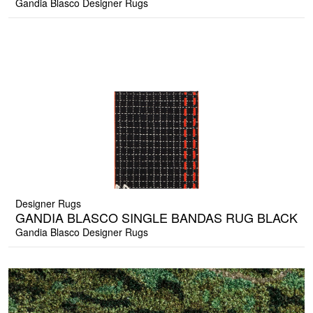
Gandia Blasco Designer Rugs
Designer Rugs
GANDIA BLASCO SINGLE BANDAS RUG BLACK
Gandia Blasco Designer Rugs