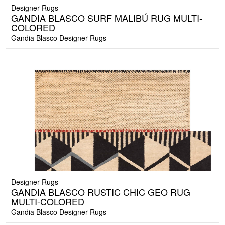
Designer Rugs
GANDIA BLASCO SURF MALIBÚ RUG MULTI-
COLORED
Gandia Blasco Designer Rugs
Designer Rugs
GANDIA BLASCO RUSTIC CHIC GEO RUG
MULTI-COLORED
Gandia Blasco Designer Rugs