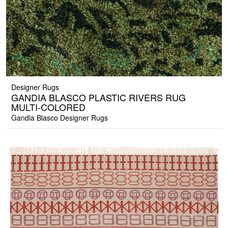
Designer Rugs
GANDIA BLASCO PLASTIC RIVERS RUG
MULTI-COLORED
Gandia Blasco Designer Rugs