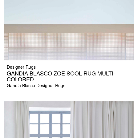
Designer Rugs
GANDIA BLASCO ZOE SOOL RUG MULTI-
COLORED
Gandia Blasco Designer Rugs