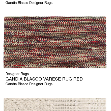
Gandia Blasco Designer Rugs
Designer Rugs
GANDIA BLASCO VARESE RUG RED
Gandia Blasco Designer Rugs