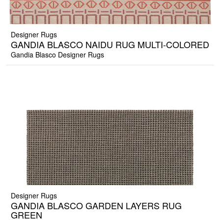
Designer Rugs
GANDIA BLASCO NAIDU RUG MULTI-COLORED
Gandia Blasco Designer Rugs
Designer Rugs
GANDIA BLASCO GARDEN LAYERS RUG
GREEN