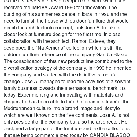
as the first reversible design carpet collection, which later
received the IMPIVA Award 1990 for innovation. The
building of his summer residence in Ibiza in 1996 and the
need to furnish the house with outdoor furniture that would
match the architectonic concept, took Jose A. to take a
closer look at furniture design for the first time. In close
collaboration with the architect, Ramon Esteve, they
developed the "Na Xemena" collection which is still the
outdoor furniture reference of the company Gandia Blasco.
The consolidation of this new product line contributed to the
diversification strategy of the company. In 1999 he inherited
the company, and started with the definitive structural
change. Jose A. managed to lead the activities of a solvent
family business towards the international benchmark it is
today. Experimenting and innovating with materials and
shapes, he has been able to turn the ideas of a lover of the
Mediterranean culture into a brand image and lifestyle
which are well known on the five continents. Jose A. is not
only president of the company but also the art director. He
designed a large part of the furniture and textile collections
that are being commercialized today by GANDIA BLASCO