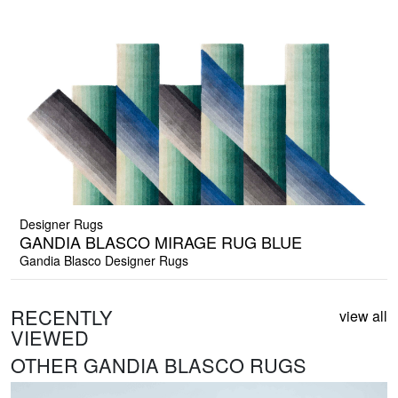
Designer Rugs
GANDIA BLASCO MIRAGE RUG BLUE
Gandia Blasco Designer Rugs
RECENTLY
view all
VIEWED
OTHER GANDIA BLASCO RUGS