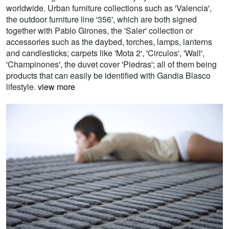
worldwide. Urban furniture collections such as 'Valencia',
the outdoor furniture line '356', which are both signed
together with Pablo Girones, the 'Saler' collection or
accessories such as the daybed, torches, lamps, lanterns
and candlesticks; carpets like 'Mota 2', 'Circulos', 'Wall',
'Champinones', the duvet cover 'Piedras'; all of them being
products that can easily be identified with Gandia Blasco
lifestyle.
view more