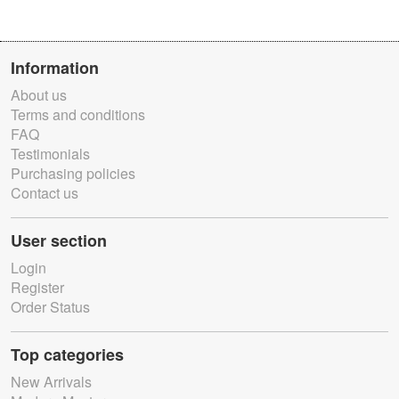
Information
About us
Terms and conditions
FAQ
Testimonials
Purchasing policies
Contact us
User section
Login
Register
Order Status
Top categories
New Arrivals