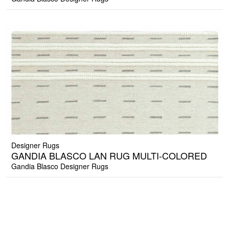
Designer Rugs
GANDIA BLASCO LAN RUG MULTI-COLORED
Gandia Blasco Designer Rugs