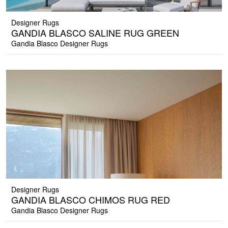
Designer Rugs
GANDIA BLASCO SALINE RUG GREEN
Gandia Blasco Designer Rugs
Designer Rugs
GANDIA BLASCO CHIMOS RUG RED
Gandia Blasco Designer Rugs