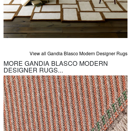
View all Gandia Blasco Modern Designer Rugs
MORE GANDIA BLASCO MODERN
DESIGNER RUGS...