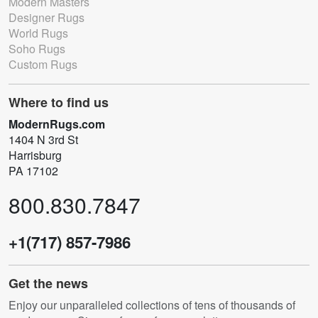
Modern Masters
Designer Rugs
World Rugs
Soho Rugs
Custom Rugs
Where to find us
ModernRugs.com
1404 N 3rd St
Harrisburg
PA 17102
800.830.7847
+1(717) 857-7986
Get the news
Enjoy our unparalleled collections of tens of thousands of