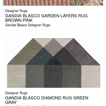
Designer Rugs
GANDIA BLASCO GARDEN LAYERS RUG
BROWN PINK
Gandia Blasco Designer Rugs
Designer Rugs
GANDIA BLASCO DIAMOND RUG GREEN
GRAY