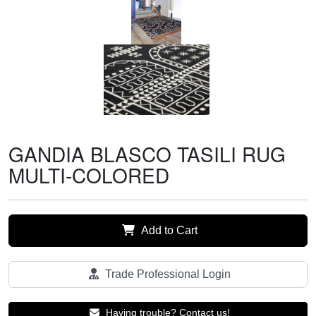
GANDIA BLASCO TASILI RUG
MULTI-COLORED
Add to Cart
Trade Professional Login
Having trouble? Contact us!