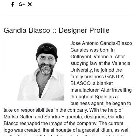
Gandia Blasco :: Designer Profile
Jose Antonio Gandia-Blasco
Canales was born in
Ontinyent, Valencia. After
studying law at the Valencia
University, he joined the
family business GANDIA
BLASCO, a blanket
manufacturer. After travelling
throughout Spain as a
business agent, he began to
take on responsibilities in the company. With the help of
Marisa Gallen and Sandra Figuerola, designers, Gandia
Blasco reshaped the image of the company. The current
logo was created, the silhouette of a graceful kitten, as well