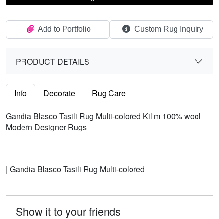
Add to Portfolio
Custom Rug Inquiry
PRODUCT DETAILS
Info
Decorate
Rug Care
Gandia Blasco Tasili Rug Multi-colored Kilim 100% wool
Modern Designer Rugs
| Gandia Blasco Tasili Rug Multi-colored
Show it to your friends