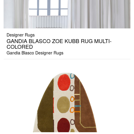
Designer Rugs
GANDIA BLASCO ZOE KUBB RUG MULTI-
COLORED
Gandia Blasco Designer Rugs