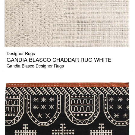
Designer Rugs
GANDIA BLASCO CHADDAR RUG WHITE
Gandia Blasco Designer Rugs