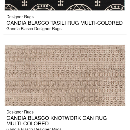
Designer Rugs
GANDIA BLASCO TASILI RUG MULTI-COLORED
Gandia Blasco Designer Rugs
Designer Rugs
GANDIA BLASCO KNOTWORK GAN RUG
MULTI-COLORED
Gandia Blasco Designer Rugs