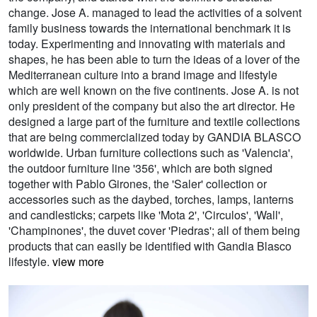
change. Jose A. managed to lead the activities of a solvent
family business towards the international benchmark it is
today. Experimenting and innovating with materials and
shapes, he has been able to turn the ideas of a lover of the
Mediterranean culture into a brand image and lifestyle
which are well known on the five continents. Jose A. is not
only president of the company but also the art director. He
designed a large part of the furniture and textile collections
that are being commercialized today by GANDIA BLASCO
worldwide. Urban furniture collections such as 'Valencia',
the outdoor furniture line '356', which are both signed
together with Pablo Girones, the 'Saler' collection or
accessories such as the daybed, torches, lamps, lanterns
and candlesticks; carpets like 'Mota 2', 'Circulos', 'Wall',
'Champinones', the duvet cover 'Piedras'; all of them being
products that can easily be identified with Gandia Blasco
lifestyle.
view more