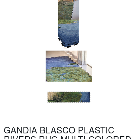
GANDIA BLASCO PLASTIC