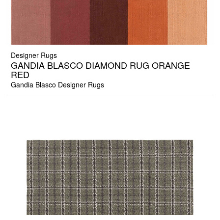
Designer Rugs
GANDIA BLASCO DIAMOND RUG ORANGE
RED
Gandia Blasco Designer Rugs