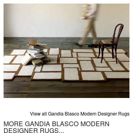
View all Gandia Blasco Modern Designer Rugs
MORE GANDIA BLASCO MODERN
DESIGNER RUGS...