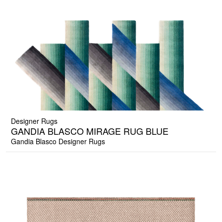
Designer Rugs
GANDIA BLASCO MIRAGE RUG BLUE
Gandia Blasco Designer Rugs