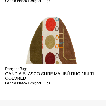
Gandia Blasco Designer Rugs
Designer Rugs
GANDIA BLASCO SURF MALIBÚ RUG MULTI-
COLORED
Gandia Blasco Designer Rugs