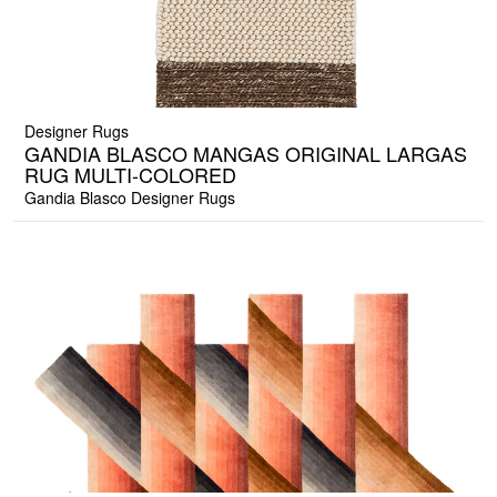
Designer Rugs
GANDIA BLASCO MANGAS ORIGINAL LARGAS
RUG MULTI-COLORED
Gandia Blasco Designer Rugs