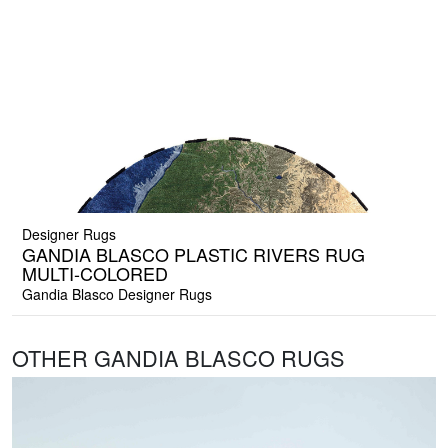
Designer Rugs
GANDIA BLASCO PLASTIC RIVERS RUG
MULTI-COLORED
Gandia Blasco Designer Rugs
OTHER GANDIA BLASCO RUGS