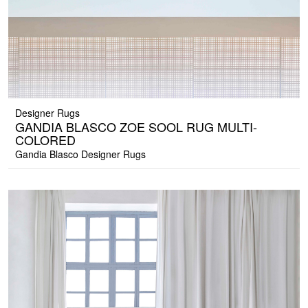
Designer Rugs
GANDIA BLASCO ZOE SOOL RUG MULTI-
COLORED
Gandia Blasco Designer Rugs