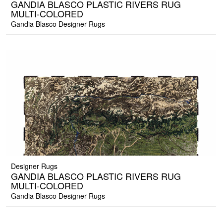
GANDIA BLASCO PLASTIC RIVERS RUG
MULTI-COLORED
Gandia Blasco Designer Rugs
Designer Rugs
GANDIA BLASCO PLASTIC RIVERS RUG
MULTI-COLORED
Gandia Blasco Designer Rugs