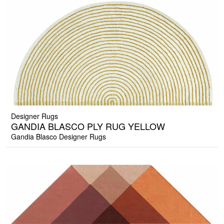
Designer Rugs
GANDIA BLASCO PLY RUG YELLOW
Gandia Blasco Designer Rugs