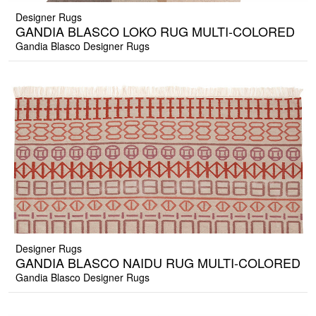
Designer Rugs
GANDIA BLASCO LOKO RUG MULTI-COLORED
Gandia Blasco Designer Rugs
Designer Rugs
GANDIA BLASCO NAIDU RUG MULTI-COLORED
Gandia Blasco Designer Rugs