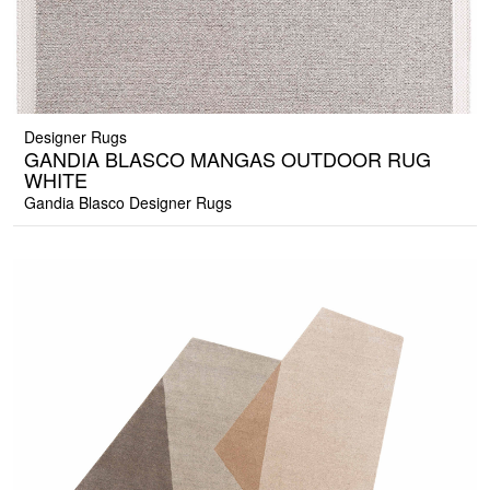
Designer Rugs
GANDIA BLASCO MANGAS OUTDOOR RUG
WHITE
Gandia Blasco Designer Rugs