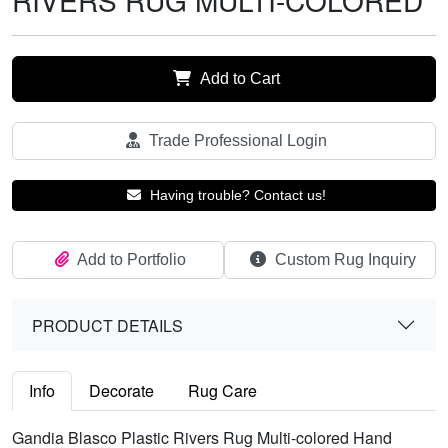
RIVERS RUG MULTI-COLORED
Add to Cart
Trade Professional Login
Having trouble? Contact us!
Add to Portfolio
Custom Rug Inquiry
PRODUCT DETAILS
Info
Decorate
Rug Care
Gandia Blasco Plastic Rivers Rug Multi-colored Hand