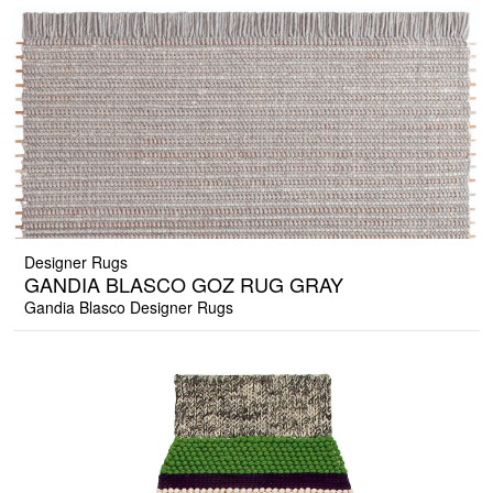
Designer Rugs
GANDIA BLASCO GOZ RUG GRAY
Gandia Blasco Designer Rugs