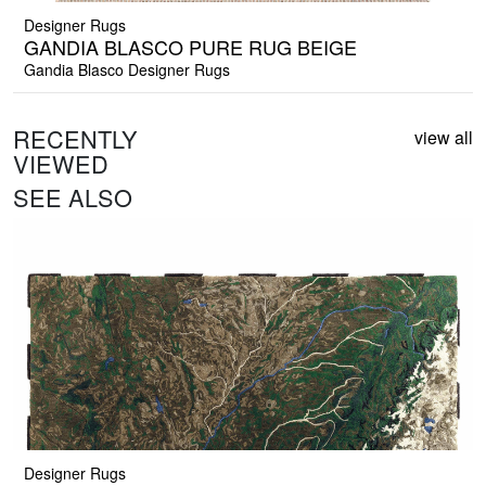
Designer Rugs
GANDIA BLASCO PURE RUG BEIGE
Gandia Blasco Designer Rugs
RECENTLY
view all
VIEWED
SEE ALSO
Designer Rugs