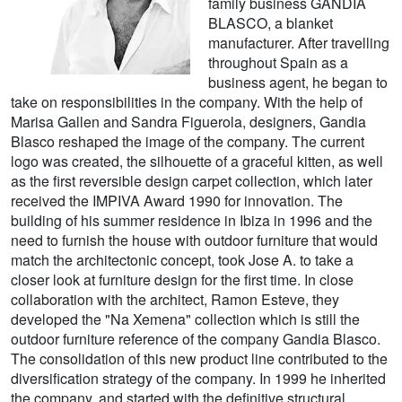
family business GANDIA
BLASCO, a blanket
manufacturer. After travelling
throughout Spain as a
business agent, he began to
take on responsibilities in the company. With the help of
Marisa Gallen and Sandra Figuerola, designers, Gandia
Blasco reshaped the image of the company. The current
logo was created, the silhouette of a graceful kitten, as well
as the first reversible design carpet collection, which later
received the IMPIVA Award 1990 for innovation. The
building of his summer residence in Ibiza in 1996 and the
need to furnish the house with outdoor furniture that would
match the architectonic concept, took Jose A. to take a
closer look at furniture design for the first time. In close
collaboration with the architect, Ramon Esteve, they
developed the "Na Xemena" collection which is still the
outdoor furniture reference of the company Gandia Blasco.
The consolidation of this new product line contributed to the
diversification strategy of the company. In 1999 he inherited
the company, and started with the definitive structural