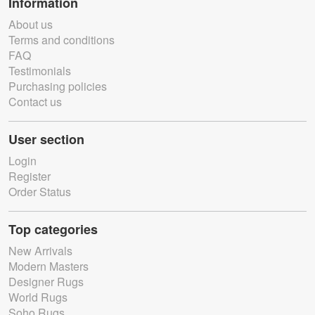
Information
About us
Terms and conditions
FAQ
Testimonials
Purchasing policies
Contact us
User section
Login
Register
Order Status
Top categories
New Arrivals
Modern Masters
Designer Rugs
World Rugs
Soho Rugs