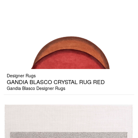
Designer Rugs
GANDIA BLASCO CRYSTAL RUG RED
Gandia Blasco Designer Rugs