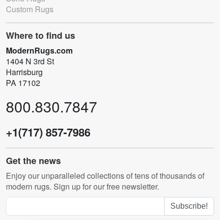
Custom Rugs
Where to find us
ModernRugs.com
1404 N 3rd St
Harrisburg
PA 17102
800.830.7847
+1(717) 857-7986
Get the news
Enjoy our unparalleled collections of tens of thousands of
modern rugs. Sign up for our free newsletter.
Subscribe!