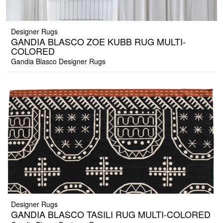
Designer Rugs
GANDIA BLASCO ZOE KUBB RUG MULTI-
COLORED
Gandia Blasco Designer Rugs
Designer Rugs
GANDIA BLASCO TASILI RUG MULTI-COLORED