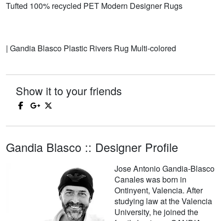
Tufted 100% recycled PET Modern Designer Rugs
| Gandia Blasco Plastic Rivers Rug Multi-colored
Show it to your friends
Gandia Blasco :: Designer Profile
Jose Antonio Gandia-Blasco
Canales was born in
Ontinyent, Valencia. After
studying law at the Valencia
University, he joined the