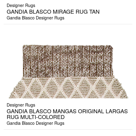
Designer Rugs
GANDIA BLASCO MIRAGE RUG TAN
Gandia Blasco Designer Rugs
Designer Rugs
GANDIA BLASCO MANGAS ORIGINAL LARGAS
RUG MULTI-COLORED
Gandia Blasco Designer Rugs