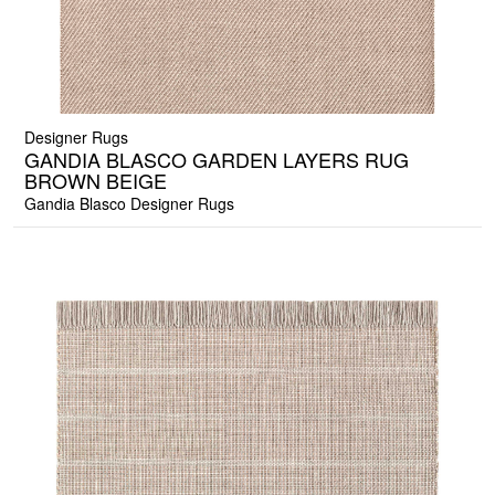
Designer Rugs
GANDIA BLASCO GARDEN LAYERS RUG
BROWN BEIGE
Gandia Blasco Designer Rugs