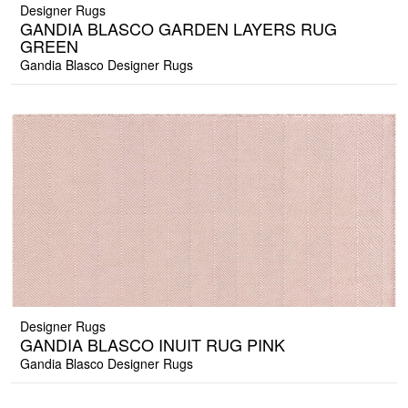
Designer Rugs
GANDIA BLASCO GARDEN LAYERS RUG
GREEN
Gandia Blasco Designer Rugs
Designer Rugs
GANDIA BLASCO INUIT RUG PINK
Gandia Blasco Designer Rugs