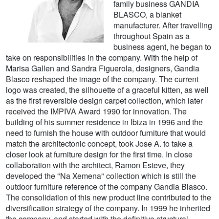
family business GANDIA
BLASCO, a blanket
manufacturer. After travelling
throughout Spain as a
business agent, he began to
take on responsibilities in the company. With the help of
Marisa Gallen and Sandra Figuerola, designers, Gandia
Blasco reshaped the image of the company. The current
logo was created, the silhouette of a graceful kitten, as well
as the first reversible design carpet collection, which later
received the IMPIVA Award 1990 for innovation. The
building of his summer residence in Ibiza in 1996 and the
need to furnish the house with outdoor furniture that would
match the architectonic concept, took Jose A. to take a
closer look at furniture design for the first time. In close
collaboration with the architect, Ramon Esteve, they
developed the "Na Xemena" collection which is still the
outdoor furniture reference of the company Gandia Blasco.
The consolidation of this new product line contributed to the
diversification strategy of the company. In 1999 he inherited
the company, and started with the definitive structural