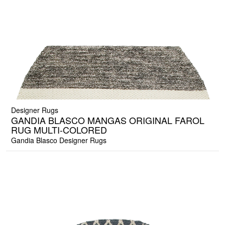
Designer Rugs
GANDIA BLASCO MANGAS ORIGINAL FAROL
RUG MULTI-COLORED
Gandia Blasco Designer Rugs