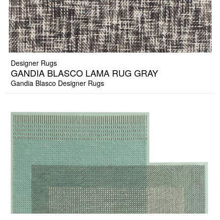
Designer Rugs
GANDIA BLASCO LAMA RUG GRAY
Gandia Blasco Designer Rugs