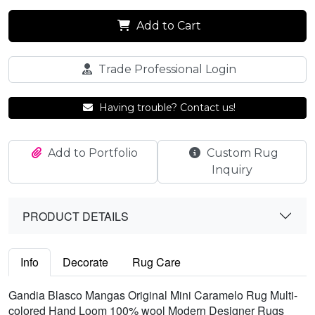
Add to Cart
Trade Professional Login
Having trouble? Contact us!
Add to Portfolio
Custom Rug
Inquiry
PRODUCT DETAILS
Info
Decorate
Rug Care
Gandia Blasco Mangas Original Mini Caramelo Rug Multi-
colored Hand Loom 100% wool Modern Designer Rugs