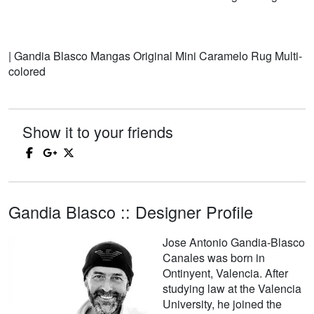
| Gandia Blasco Mangas Original Mini Caramelo Rug Multi-
colored
Show it to your friends
Gandia Blasco :: Designer Profile
Jose Antonio Gandia-Blasco
Canales was born in
Ontinyent, Valencia. After
studying law at the Valencia
University, he joined the