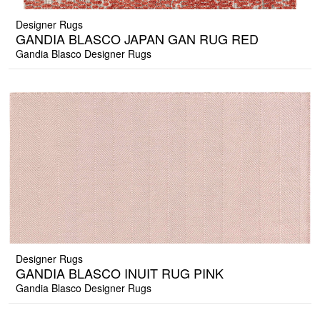
Designer Rugs
GANDIA BLASCO JAPAN GAN RUG RED
Gandia Blasco Designer Rugs
Designer Rugs
GANDIA BLASCO INUIT RUG PINK
Gandia Blasco Designer Rugs