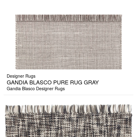
Designer Rugs
GANDIA BLASCO PURE RUG GRAY
Gandia Blasco Designer Rugs