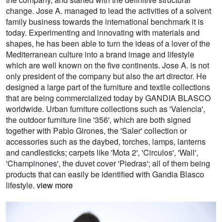
change. Jose A. managed to lead the activities of a solvent
family business towards the international benchmark it is
today. Experimenting and innovating with materials and
shapes, he has been able to turn the ideas of a lover of the
Mediterranean culture into a brand image and lifestyle
which are well known on the five continents. Jose A. is not
only president of the company but also the art director. He
designed a large part of the furniture and textile collections
that are being commercialized today by GANDIA BLASCO
worldwide. Urban furniture collections such as 'Valencia',
the outdoor furniture line '356', which are both signed
together with Pablo Girones, the 'Saler' collection or
accessories such as the daybed, torches, lamps, lanterns
and candlesticks; carpets like 'Mota 2', 'Circulos', 'Wall',
'Champinones', the duvet cover 'Piedras'; all of them being
products that can easily be identified with Gandia Blasco
lifestyle.
view more