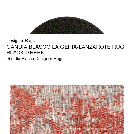
Designer Rugs
GANDIA BLASCO LA GERIA-LANZAROTE RUG
BLACK GREEN
Gandia Blasco Designer Rugs