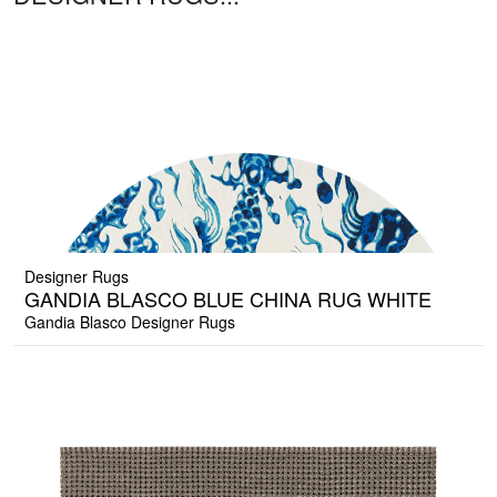
Designer Rugs
GANDIA BLASCO BLUE CHINA RUG WHITE
Gandia Blasco Designer Rugs