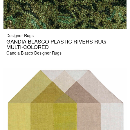
Designer Rugs
GANDIA BLASCO PLASTIC RIVERS RUG
MULTI-COLORED
Gandia Blasco Designer Rugs