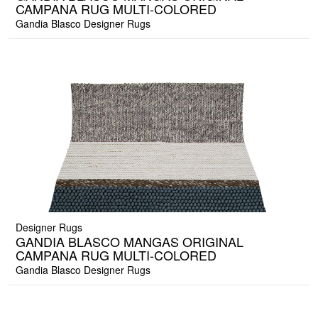
CAMPANA RUG MULTI-COLORED
Gandia Blasco Designer Rugs
Designer Rugs
GANDIA BLASCO MANGAS ORIGINAL
CAMPANA RUG MULTI-COLORED
Gandia Blasco Designer Rugs