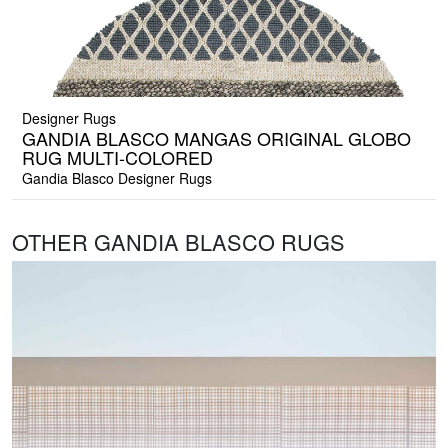
Designer Rugs
GANDIA BLASCO MANGAS ORIGINAL GLOBO
RUG MULTI-COLORED
Gandia Blasco Designer Rugs
OTHER GANDIA BLASCO RUGS