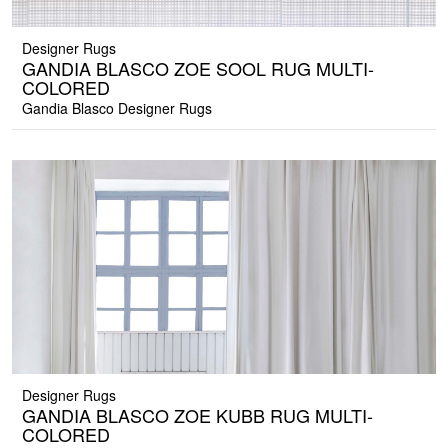
Designer Rugs
GANDIA BLASCO ZOE SOOL RUG MULTI-
COLORED
Gandia Blasco Designer Rugs
Designer Rugs
GANDIA BLASCO ZOE KUBB RUG MULTI-
COLORED