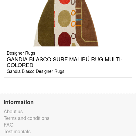
Designer Rugs
GANDIA BLASCO SURF MALIBÚ RUG MULTI-
COLORED
Gandia Blasco Designer Rugs
Information
About us
Terms and conditions
FAQ
Testimonials