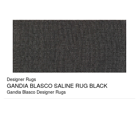
Designer Rugs
GANDIA BLASCO SALINE RUG BLACK
Gandia Blasco Designer Rugs