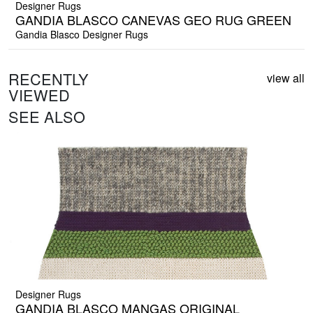
Designer Rugs
GANDIA BLASCO CANEVAS GEO RUG GREEN
Gandia Blasco Designer Rugs
RECENTLY
view all
VIEWED
SEE ALSO
Designer Rugs
GANDIA BLASCO MANGAS ORIGINAL