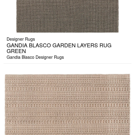
Designer Rugs
GANDIA BLASCO GARDEN LAYERS RUG
GREEN
Gandia Blasco Designer Rugs