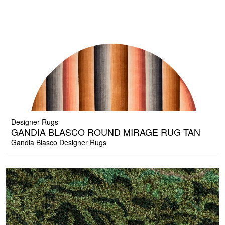
Designer Rugs
GANDIA BLASCO ROUND MIRAGE RUG TAN
Gandia Blasco Designer Rugs