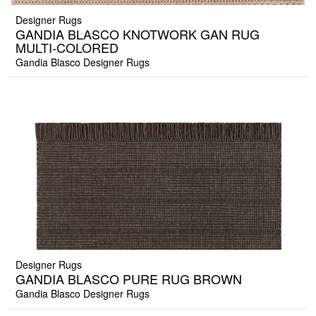
Designer Rugs
GANDIA BLASCO KNOTWORK GAN RUG
MULTI-COLORED
Gandia Blasco Designer Rugs
Designer Rugs
GANDIA BLASCO PURE RUG BROWN
Gandia Blasco Designer Rugs