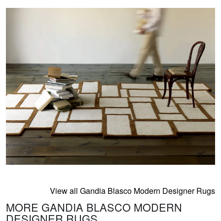
View all Gandia Blasco Modern Designer Rugs
MORE GANDIA BLASCO MODERN
DESIGNER RUGS...