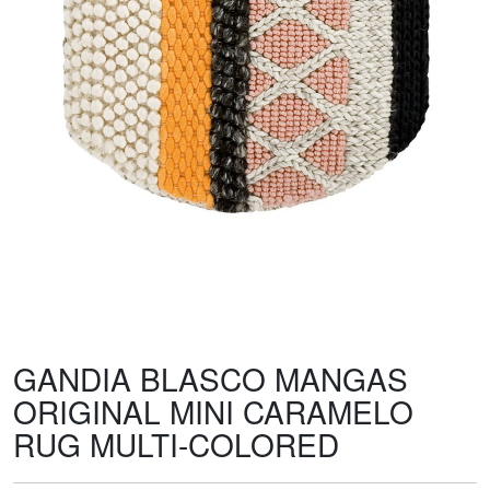
GANDIA BLASCO MANGAS
ORIGINAL MINI CARAMELO
RUG MULTI-COLORED