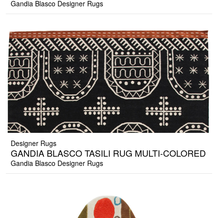
Gandia Blasco Designer Rugs
Designer Rugs
GANDIA BLASCO TASILI RUG MULTI-COLORED
Gandia Blasco Designer Rugs