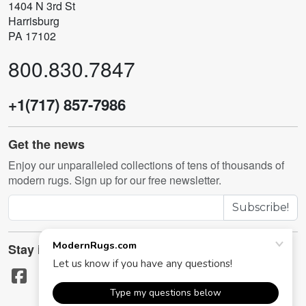
1404 N 3rd St
Harrisburg
PA 17102
800.830.7847
+1(717) 857-7986
Get the news
Enjoy our unparalleled collections of tens of thousands of
modern rugs. Sign up for our free newsletter.
Subscribe!
Stay in touch