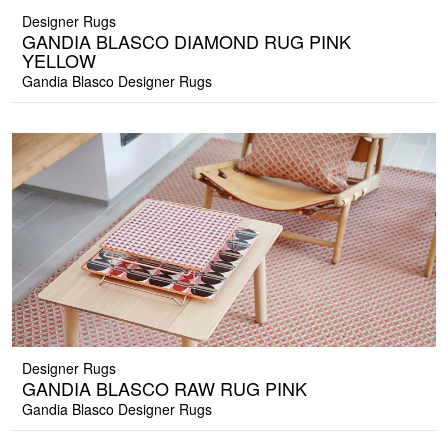
Designer Rugs
GANDIA BLASCO DIAMOND RUG PINK
YELLOW
Gandia Blasco Designer Rugs
Designer Rugs
GANDIA BLASCO RAW RUG PINK
Gandia Blasco Designer Rugs