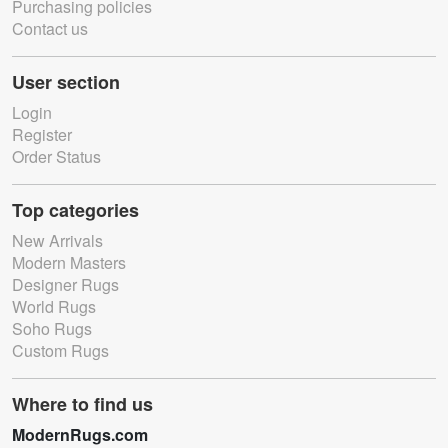
Purchasing policies
Contact us
User section
Login
Register
Order Status
Top categories
New Arrivals
Modern Masters
Designer Rugs
World Rugs
Soho Rugs
Custom Rugs
Where to find us
ModernRugs.com