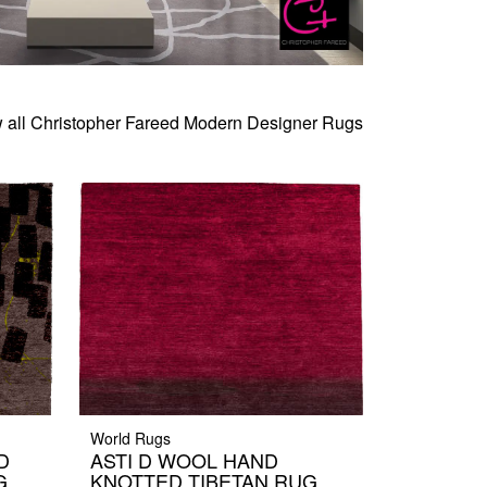
 all Christopher Fareed Modern Designer Rugs
World Rugs
D
ASTI D WOOL HAND
G
KNOTTED TIBETAN RUG