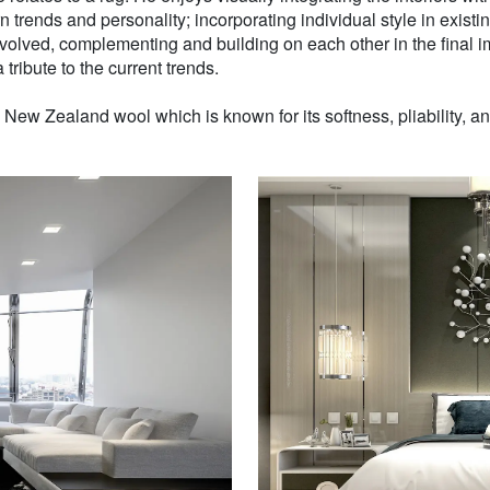
n trends and personality; incorporating individual style in existin
volved, complementing and building on each other in the final i
 tribute to the current trends.
w Zealand wool which is known for its softness, pliability, and