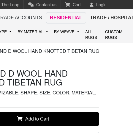
n The Loop
Contact us
Cart
Login
TRADE ACCOUNTS
RESIDENTIAL
TRADE / HOSPITA
TYPE
BY MATERIAL
BY WEAVE
ALL
CUSTOM
RUGS
RUGS
ND D WOOL HAND KNOTTED TIBETAN RUG
D D WOOL HAND
D TIBETAN RUG
ZABLE: SHAPE, SIZE, COLOR, MATERIAL,
Add to Cart