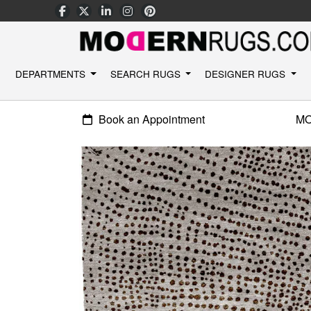
DEPARTMENTS
SEARCH RUGS
DESIGNER RUGS
Book an Appointment
M