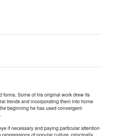
d forms. Some of his original work drew its
tural trends and incorporating them into home
e the beginning he has used convergent
.
ye if necessary and paying particular attention
h progressions of popular culture, principally