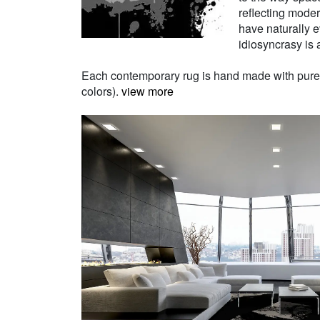
reflecting moder
have naturally e
idiosyncrasy is a
Each contemporary rug is hand made with pure Ne
colors).
view more