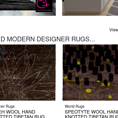
View
D MODERN DESIGNER RUGS...
ner Rugs
World Rugs
EH WOOL HAND
SPEOTYTE WOOL HAN
TTED TIBETAN RUG
KNOTTED TIBETAN RU