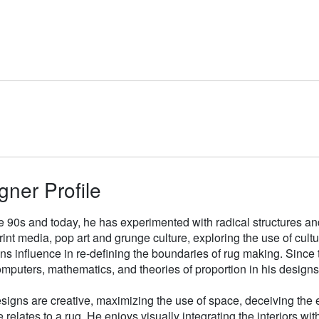
gner Profile
e 90s and today, he has experimented with radical structures an
rint media, pop art and grunge culture, exploring the use of cul
gns influence in re-defining the boundaries of rug making. Sinc
mputers, mathematics, and theories of proportion in his designs
signs are creative, maximizing the use of space, deceiving the e
 relates to a rug. He enjoys visually integrating the interiors wit