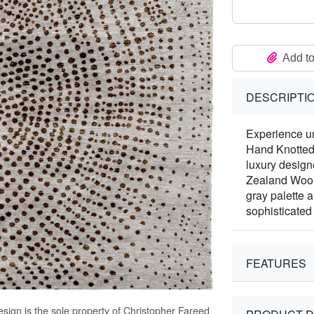
Add to
DESCRIPTI
Experience un
Hand Knotted
luxury design
Zealand Wool
gray palette 
sophisticated
FEATURES
sign is the sole property of Christopher Fareed