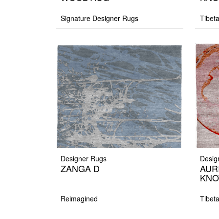
Signature Designer Rugs
Tibet
Designer Rugs
Desig
ZANGA D
AUR
KNO
Reimagined
Tibet