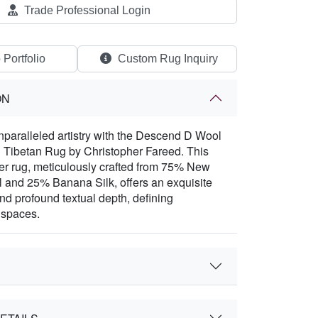
Trade Professional Login
 Portfolio
Custom Rug Inquiry
ON
paralleled artistry with the Descend D Wool
 Tibetan Rug by Christopher Fareed. This
er rug, meticulously crafted from 75% New
 and 25% Banana Silk, offers an exquisite
and profound textual depth, defining
 spaces.