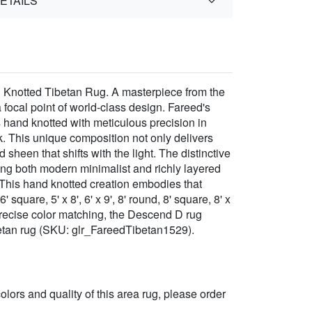
ETAILS
 Knotted Tibetan Rug. A masterpiece from the
focal point of world-class design. Fareed's
s hand knotted with meticulous precision in
 This unique composition not only delivers
 sheen that shifts with the light. The distinctive
ring both modern minimalist and richly layered
. This hand knotted creation embodies that
quare, 5' x 8', 6' x 9', 8' round, 8' square, 8' x
or precise color matching, the Descend D rug
betan rug (SKU: glr_FareedTibetan1529).
 colors and quality of this area rug, please order