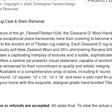
PRODUCT D
m. Copyright © 2026 Christopher Fareed Design
ht Reserved.
ug Care & Stain Removal
gance of the glr_FareedTibetan1529, the 'Descend D' Wool Hand
s exceptional piece transcends mere floor covering to become a 
 to the ancient art of Tibetan rug making. Each Descend D rug i
ptuously soft New Zealand Wool and 25% shimmering Banana Silk.
tes a captivating interplay of textures and a subtle, sophisticated
, offers a serene yet powerful visual statement, capable of ancho
e renowned for their commitment to quality and artistic integrity
vailable in a comprehensive array of sizes, including 6' round, 6' s
12' round, 12' square, 12' x 15', 12' x 18', and even a yarn card f
 your home with this exquisite, designer-grade hand knotted Ti
ns or refunds are accepted
. All sales final. To view the actual