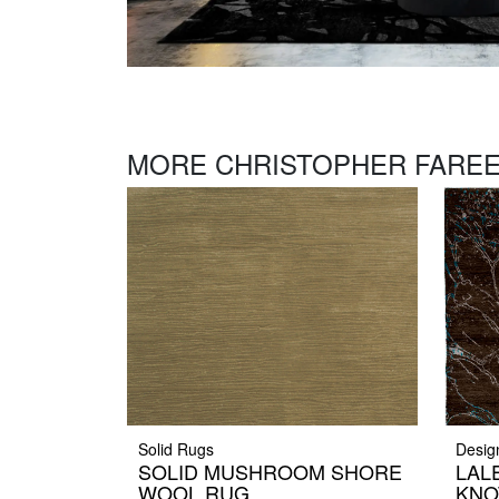
MORE CHRISTOPHER FAREE
Solid Rugs
Desig
SOLID MUSHROOM SHORE
LAL
WOOL RUG
KNO