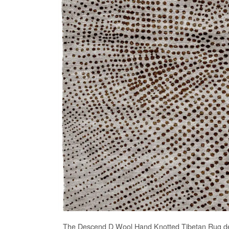
The
Descend D Wool Hand Knotted Tibetan Rug
de