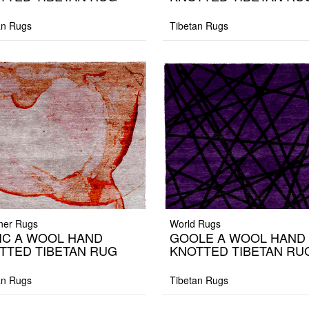
an Rugs
Tibetan Rugs
ner Rugs
World Rugs
IC A WOOL HAND
GOOLE A WOOL HAND
TTED TIBETAN RUG
KNOTTED TIBETAN RU
an Rugs
Tibetan Rugs