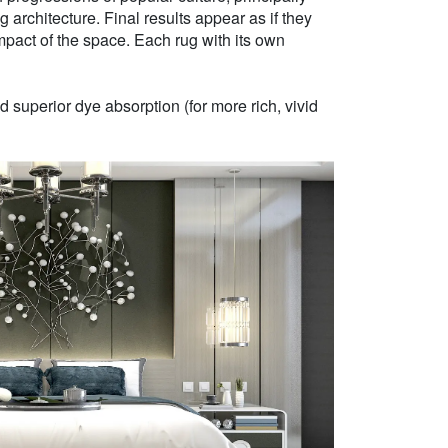
g architecture. Final results appear as if they
mpact of the space. Each rug with its own
 superior dye absorption (for more rich, vivid