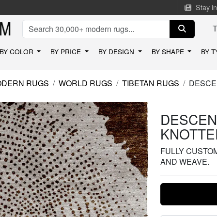
Stay i
BY COLOR
BY PRICE
BY DESIGN
BY SHAPE
BY 
ODERN RUGS
WORLD RUGS
TIBETAN RUGS
DESCE
DESCEN
KNOTTE
FULLY CUSTOMI
AND WEAVE.