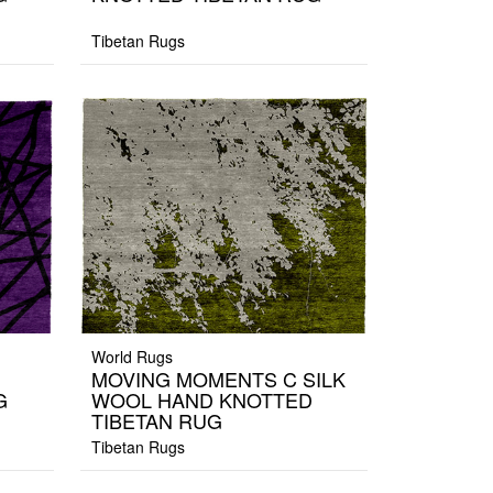
Tibetan Rugs
World Rugs
MOVING MOMENTS C SILK
G
WOOL HAND KNOTTED
TIBETAN RUG
Tibetan Rugs