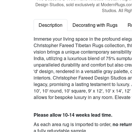
Design Studios, sold exclusively at ModernRugs.co
Studios. All Rig
Description
Decorating with Rugs
R
Immerse your living space in the profound ele
Christopher Fareed Tibetan Rugs collection, thi
vision brings a unique contemporary sensibility
India, utilizing a luxurious blend of 75% sum
unparalleled durability and comfort but also crea
'd' design, rendered in a versatile gray palette
interiors. Christopher Fareed Design Studios ar
legacy, promising a lasting testament to luxury. A
10', 10' round, 10' square, 9' x 12', 10' x 14', 
allows for bespoke luxury in any room. Elevate
Please allow 10-14 weeks lead time.
As each area rug is imported to order,
no retur
a fully refundable sample.