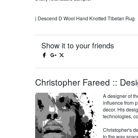
| Descend D Wool Hand Knotted Tibetan Rug
Show it to your friends
Christopher Fareed :: Desi
A designer of th
influence from p
decor. His desi
technologies, co
Christopher's de
to the way space