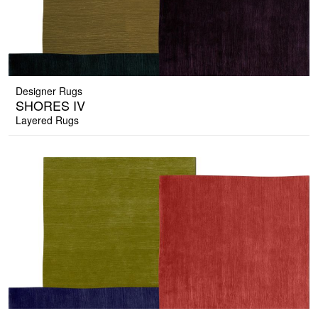
Designer Rugs
SHORES IV
Layered Rugs