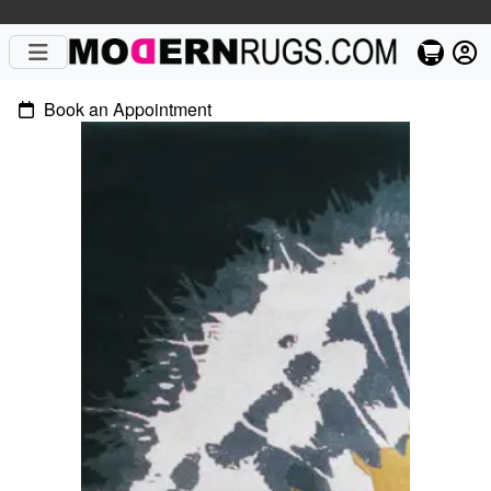
Book an Appointment