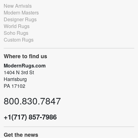
New Arrivals
Modern Masters
Designer Rugs
World Rugs
Soho Rugs
Custom Rugs
Where to find us
ModernRugs.com
1404 N 3rd St
Harrisburg
PA 17102
800.830.7847
+1(717) 857-7986
Get the news