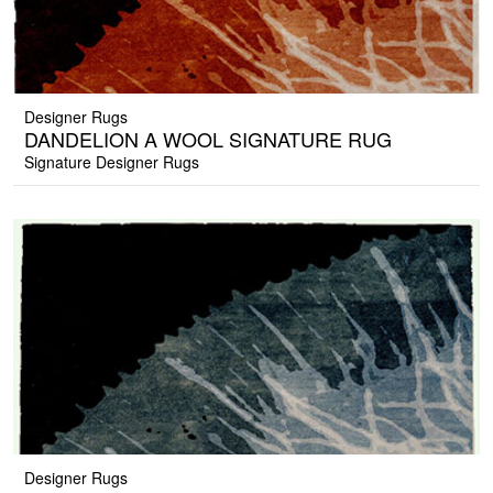
Designer Rugs
DANDELION A WOOL SIGNATURE RUG
Signature Designer Rugs
Designer Rugs