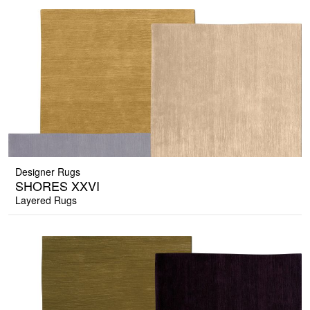
Designer Rugs
SHORES XXVI
Layered Rugs