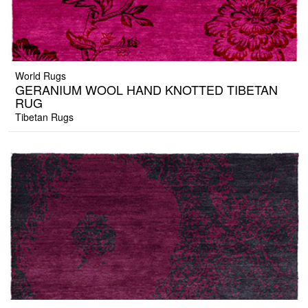
World Rugs
GERANIUM WOOL HAND KNOTTED TIBETAN
RUG
Tibetan Rugs