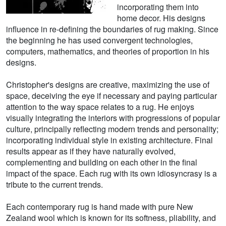
incorporating them into
home decor. His designs
influence in re-defining the boundaries of rug making. Since
the beginning he has used convergent technologies,
computers, mathematics, and theories of proportion in his
designs.
Christopher's designs are creative, maximizing the use of
space, deceiving the eye if necessary and paying particular
attention to the way space relates to a rug. He enjoys
visually integrating the interiors with progressions of popular
culture, principally reflecting modern trends and personality;
incorporating individual style in existing architecture. Final
results appear as if they have naturally evolved,
complementing and building on each other in the final
impact of the space. Each rug with its own idiosyncrasy is a
tribute to the current trends.
Each contemporary rug is hand made with pure New
Zealand wool which is known for its softness, pliability, and