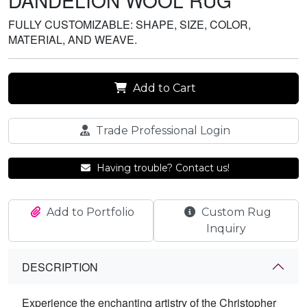
DANDELION WOOL RUG
FULLY CUSTOMIZABLE: SHAPE, SIZE, COLOR,
MATERIAL, AND WEAVE.
Add to Cart
Trade Professional Login
Having trouble? Contact us!
Add to Portfolio
Custom Rug
Inquiry
DESCRIPTION
Experience the enchanting artistry of the Christopher