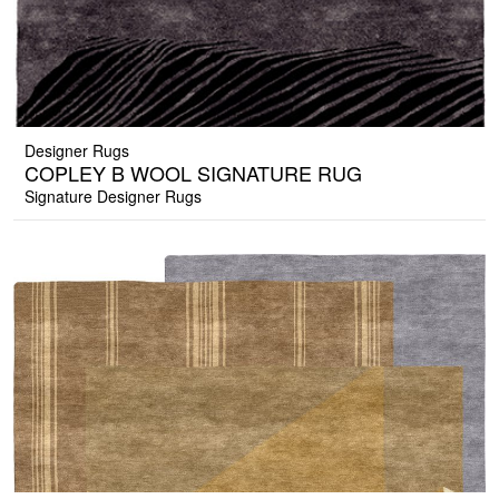
Designer Rugs
COPLEY B WOOL SIGNATURE RUG
Signature Designer Rugs