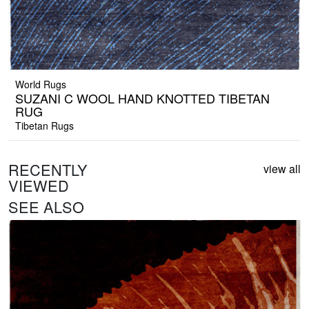
World Rugs
SUZANI C WOOL HAND KNOTTED TIBETAN
RUG
Tibetan Rugs
RECENTLY
view all
VIEWED
SEE ALSO