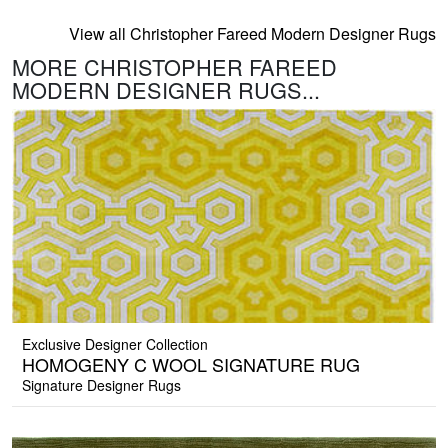
View all Christopher Fareed Modern Designer Rugs
MORE CHRISTOPHER FAREED
MODERN DESIGNER RUGS...
Exclusive Designer Collection
HOMOGENY C WOOL SIGNATURE RUG
Signature Designer Rugs