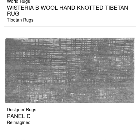
World Rugs
WISTERIA B WOOL HAND KNOTTED TIBETAN
RUG
Tibetan Rugs
Designer Rugs
PANEL D
Reimagined