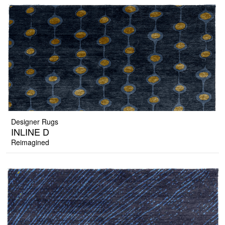
Designer Rugs
INLINE D
Reimagined