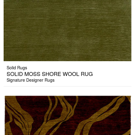
Solid Rugs
SOLID MOSS SHORE WOOL RUG
Signature Designer Rugs