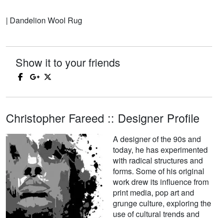
| Dandelion Wool Rug
Show it to your friends
Christopher Fareed :: Designer Profile
A designer of the 90s and
today, he has experimented
with radical structures and
forms. Some of his original
work drew its influence from
print media, pop art and
grunge culture, exploring the
use of cultural trends and