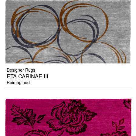
Designer Rugs
ETA CARINAE III
Reimagined