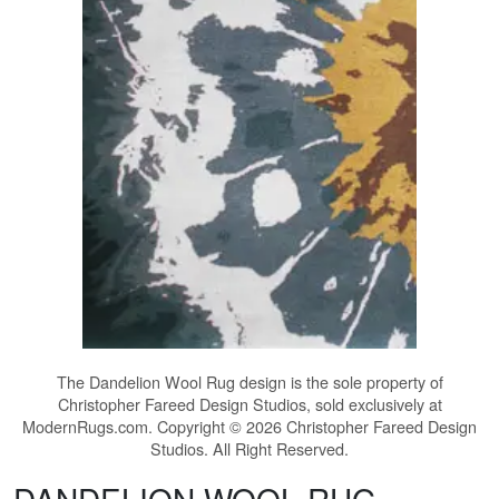
The
Dandelion Wool Rug
design is the sole property of
Christopher Fareed Design Studios, sold exclusively at
ModernRugs.com. Copyright © 2026 Christopher Fareed Design
Studios. All Right Reserved.