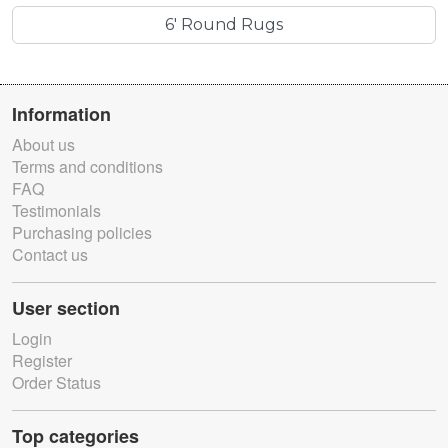
6' Round Rugs
Information
About us
Terms and conditions
FAQ
Testimonials
Purchasing policies
Contact us
User section
Login
Register
Order Status
Top categories