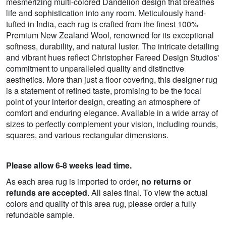
mesmerizing multi-colored Dandelion design that breathes
life and sophistication into any room. Meticulously hand-
tufted in India, each rug is crafted from the finest 100%
Premium New Zealand Wool, renowned for its exceptional
softness, durability, and natural luster. The intricate detailing
and vibrant hues reflect Christopher Fareed Design Studios'
commitment to unparalleled quality and distinctive
aesthetics. More than just a floor covering, this designer rug
is a statement of refined taste, promising to be the focal
point of your interior design, creating an atmosphere of
comfort and enduring elegance. Available in a wide array of
sizes to perfectly complement your vision, including rounds,
squares, and various rectangular dimensions.
Please allow 6-8 weeks lead time.
As each area rug is imported to order,
no returns or
refunds are accepted
. All sales final. To view the actual
colors and quality of this area rug, please order a fully
refundable sample.