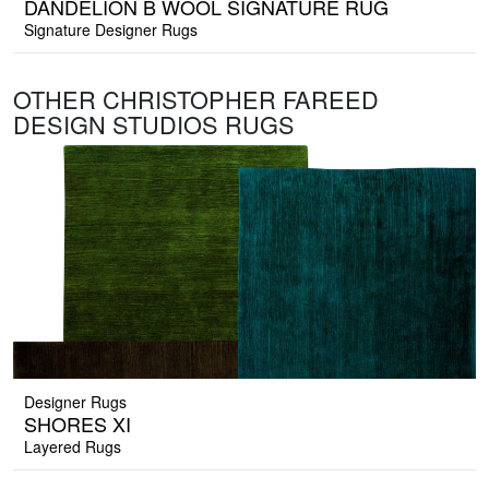
DANDELION B WOOL SIGNATURE RUG
Signature Designer Rugs
OTHER CHRISTOPHER FAREED
DESIGN STUDIOS RUGS
Designer Rugs
SHORES XI
Layered Rugs