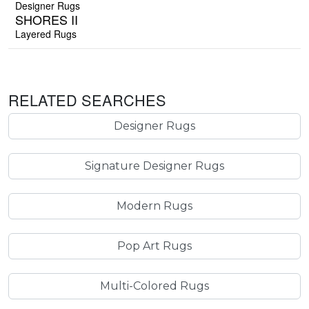
Designer Rugs
SHORES II
Layered Rugs
RELATED SEARCHES
Designer Rugs
Signature Designer Rugs
Modern Rugs
Pop Art Rugs
Multi-Colored Rugs