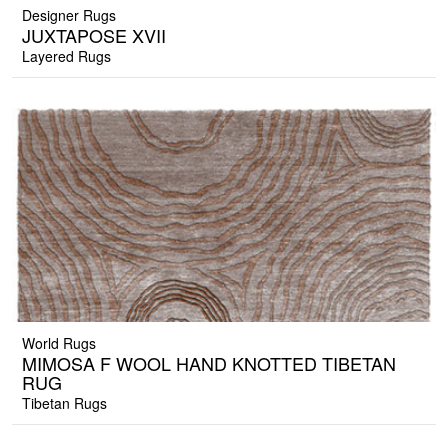
Designer Rugs
JUXTAPOSE XVII
Layered Rugs
World Rugs
MIMOSA F WOOL HAND KNOTTED TIBETAN
RUG
Tibetan Rugs