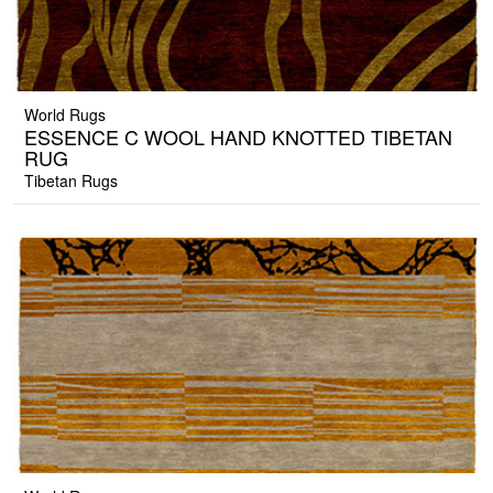
World Rugs
ESSENCE C WOOL HAND KNOTTED TIBETAN
RUG
Tibetan Rugs