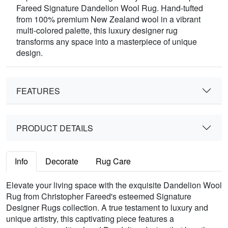
Fareed Signature Dandelion Wool Rug. Hand-tufted
from 100% premium New Zealand wool in a vibrant
multi-colored palette, this luxury designer rug
transforms any space into a masterpiece of unique
design.
FEATURES
PRODUCT DETAILS
Info
Decorate
Rug Care
Elevate your living space with the exquisite Dandelion Wool
Rug from Christopher Fareed's esteemed Signature
Designer Rugs collection. A true testament to luxury and
unique artistry, this captivating piece features a