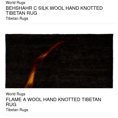
World Rugs
BEHSHAHR C SILK WOOL HAND KNOTTED
TIBETAN RUG
Tibetan Rugs
World Rugs
FLAME A WOOL HAND KNOTTED TIBETAN
RUG
Tibetan Rugs