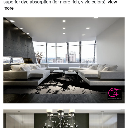
superior dye absorption (for more rich, vivid colors).
view
more