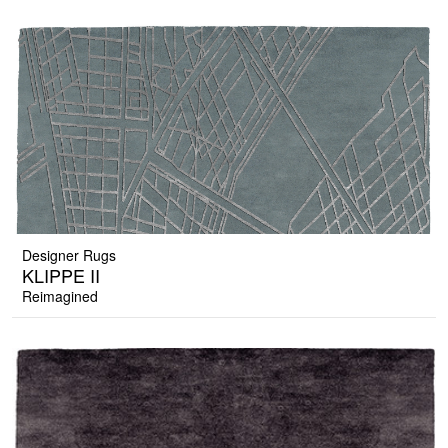
Designer Rugs
KLIPPE II
Reimagined