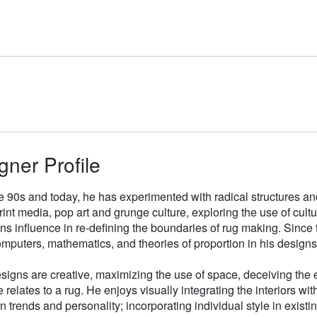
gner Profile
e 90s and today, he has experimented with radical structures an
rint media, pop art and grunge culture, exploring the use of cul
gns influence in re-defining the boundaries of rug making. Sinc
mputers, mathematics, and theories of proportion in his designs
signs are creative, maximizing the use of space, deceiving the e
 relates to a rug. He enjoys visually integrating the interiors wit
n trends and personality; incorporating individual style in existin