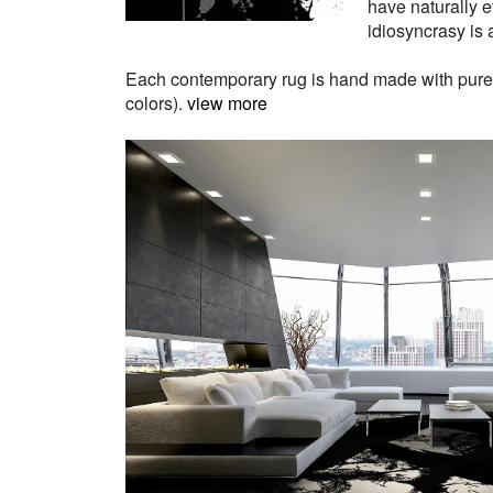
have naturally e
idiosyncrasy is a
Each contemporary rug is hand made with pure Ne
colors).
view more