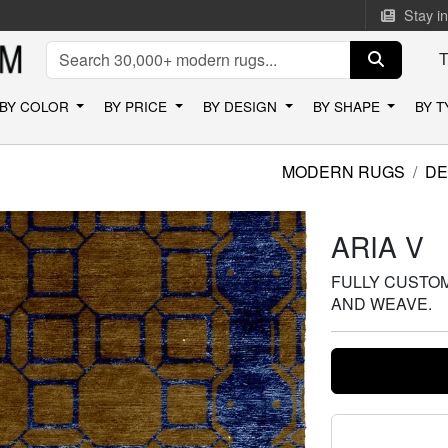
Stay i
BY COLOR
BY PRICE
BY DESIGN
BY SHAPE
BY 
MODERN RUGS
DE
ARIA V
FULLY CUSTOMI
AND WEAVE.