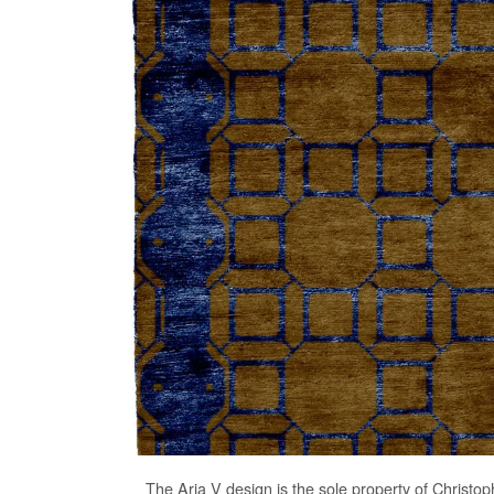
The
Aria V
design is the sole property of Christop