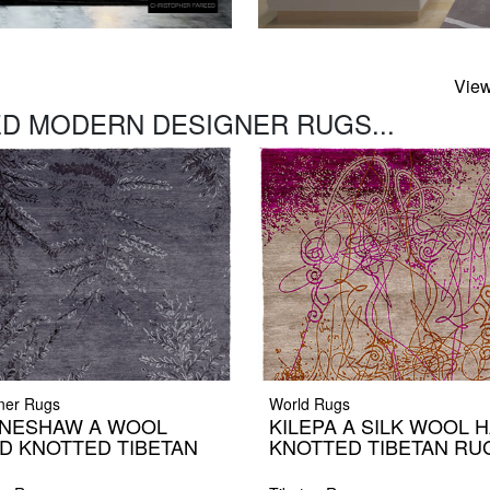
View
D MODERN DESIGNER RUGS...
ner Rugs
World Rugs
NESHAW A WOOL
KILEPA A SILK WOOL 
D KNOTTED TIBETAN
KNOTTED TIBETAN RU
G