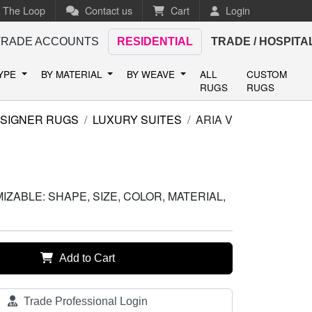
n The Loop
Contact us
Cart
Login
TRADE ACCOUNTS
RESIDENTIAL
TRADE / HOSPITA
TYPE
BY MATERIAL
BY WEAVE
ALL
CUSTOM
RUGS
RUGS
SIGNER RUGS
LUXURY SUITES
ARIA V
ZABLE: SHAPE, SIZE, COLOR, MATERIAL,
Add to Cart
Trade Professional Login