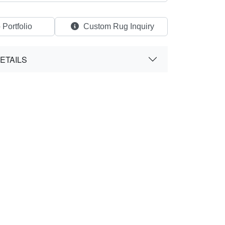
 Portfolio
Custom Rug Inquiry
ETAILS