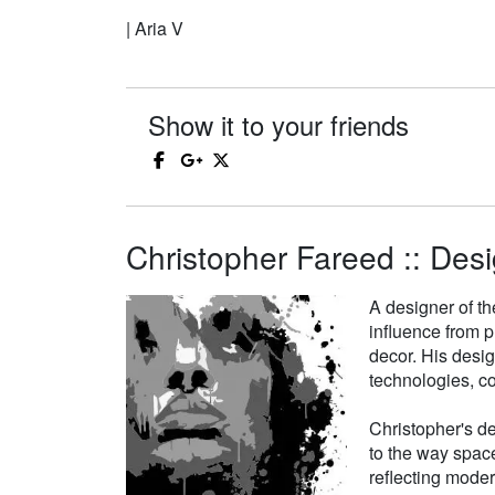
| Aria V
Show it to your friends
Christopher Fareed :: Desi
A designer of th
influence from p
decor. His desi
technologies, co
Christopher's de
to the way space
reflecting moder