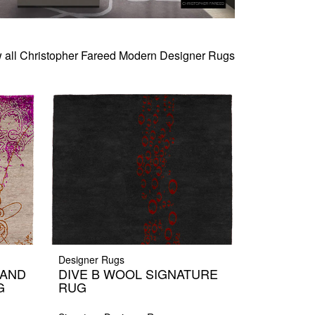
 all Christopher Fareed Modern Designer Rugs
Designer Rugs
HAND
DIVE B WOOL SIGNATURE
G
RUG