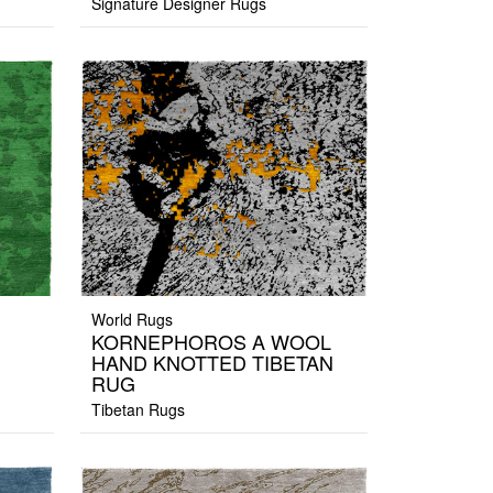
Signature Designer Rugs
World Rugs
KORNEPHOROS A WOOL
HAND KNOTTED TIBETAN
RUG
Tibetan Rugs