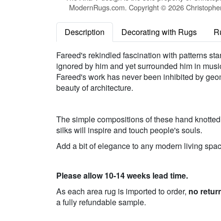
ModernRugs.com. Copyright © 2026 Christopher 
Description
Decorating with Rugs
R
Fareed's rekindled fascination with patterns sta
ignored by him and yet surrounded him in music,
Fareed's work has never been inhibited by geom
beauty of architecture.
The simple compositions of these hand knotted p
silks will inspire and touch people's souls.
Add a bit of elegance to any modern living spac
Please allow 10-14 weeks lead time.
As each area rug is imported to order,
no retur
a fully refundable sample.