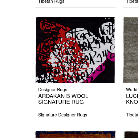
Tibetan Rugs
Tibet
Designer Rugs
World
ARDAKAN B WOOL
LUC
SIGNATURE RUG
KNO
Signature Designer Rugs
Tibet