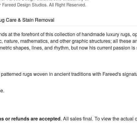
Fareed Design Studios. All Right Reserved.
ug Care & Stain Removal
nds at the forefront of this collection of handmade luxury rugs, 
 nature, mathematics, and other graphic structures; all these ar
etric shapes, lines, and rhythm, but now his current passion is 
atterned rugs woven in ancient traditions with Fareed's signatu
e.
ns or refunds are accepted
. All sales final. To view the actual