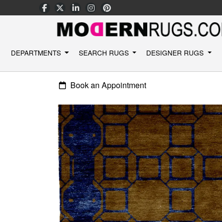
DEPARTMENTS
SEARCH RUGS
DESIGNER RUGS
Book an Appointment