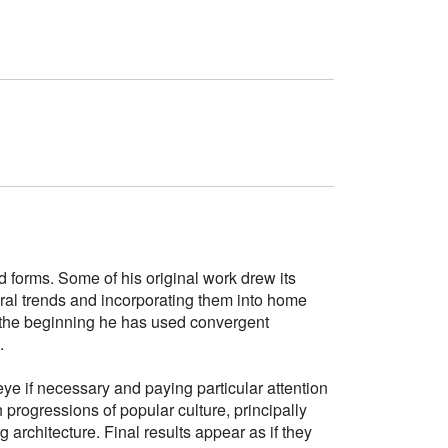
d forms. Some of his original work drew its
tural trends and incorporating them into home
e the beginning he has used convergent
.
ye if necessary and paying particular attention
h progressions of popular culture, principally
g architecture. Final results appear as if they