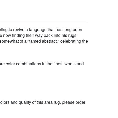
opting to revive a language that has long been
e now finding their way back into his rugs.
somewhat of a "tamed abstract," celebrating the
re color combinations in the finest wools and
 colors and quality of this area rug, please order