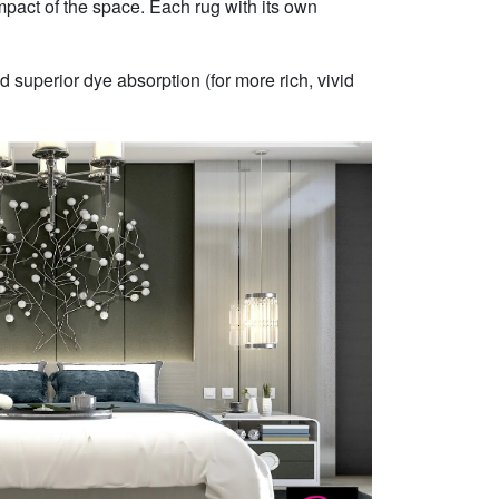
mpact of the space. Each rug with its own
 superior dye absorption (for more rich, vivid