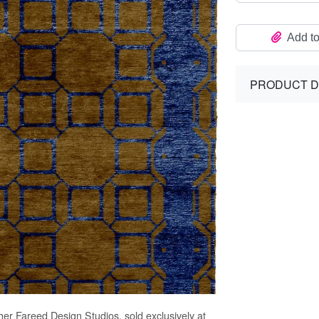
Add to
PRODUCT D
her Fareed Design Studios, sold exclusively at