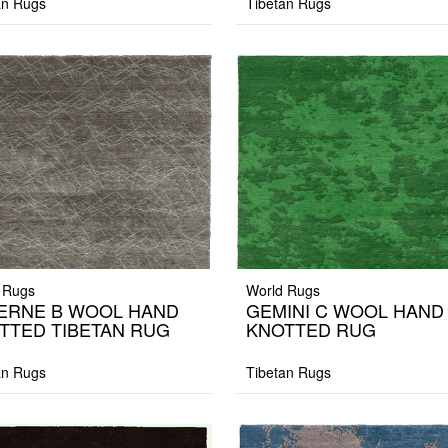
an Rugs
Tibetan Rugs
 Rugs
World Rugs
ERNE B WOOL HAND
GEMINI C WOOL HAND
TTED TIBETAN RUG
KNOTTED RUG
an Rugs
Tibetan Rugs