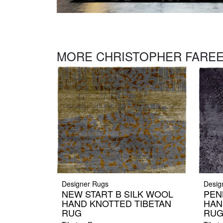
MORE CHRISTOPHER FAREE
Designer Rugs
Desig
NEW START B SILK WOOL
PEN
HAND KNOTTED TIBETAN
HAN
RUG
RU