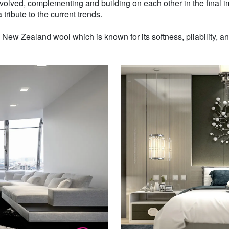
volved, complementing and building on each other in the final i
 tribute to the current trends.
w Zealand wool which is known for its softness, pliability, and