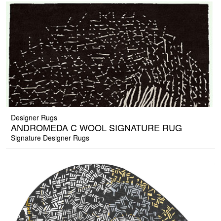
Designer Rugs
ANDROMEDA C WOOL SIGNATURE RUG
Signature Designer Rugs