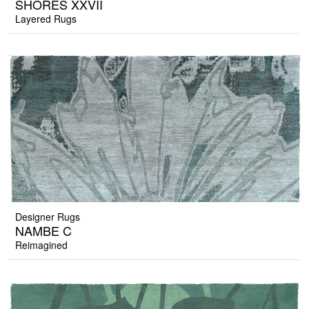
SHORES XXVII
Layered Rugs
Designer Rugs
NAMBE C
Reimagined