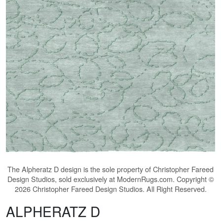
The
Alpheratz D
design is the sole property of Christopher Fareed
Design Studios, sold exclusively at ModernRugs.com. Copyright ©
2026 Christopher Fareed Design Studios. All Right Reserved.
ALPHERATZ D