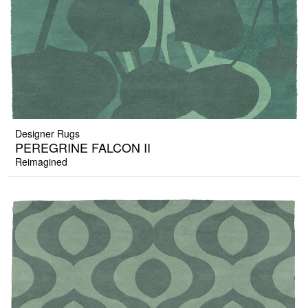
Designer Rugs
PEREGRINE FALCON II
Reimagined