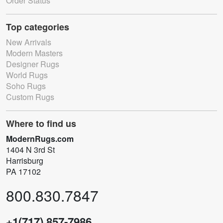
Order Status
Top categories
New Arrivals
Modern Masters
Designer Rugs
World Rugs
Soho Rugs
Custom Rugs
Where to find us
ModernRugs.com
1404 N 3rd St
Harrisburg
PA 17102
800.830.7847
+1(717) 857-7986