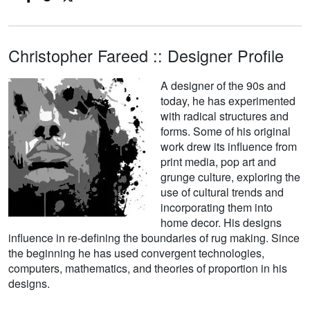
Christopher Fareed :: Designer Profile
A designer of the 90s and
today, he has experimented
with radical structures and
forms. Some of his original
work drew its influence from
print media, pop art and
grunge culture, exploring the
use of cultural trends and
incorporating them into
home decor. His designs
influence in re-defining the boundaries of rug making. Since
the beginning he has used convergent technologies,
computers, mathematics, and theories of proportion in his
designs.