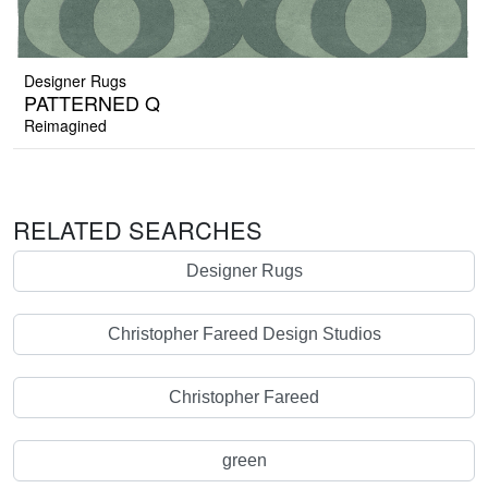
Designer Rugs
PATTERNED Q
Reimagined
RELATED SEARCHES
Designer Rugs
Christopher Fareed Design Studios
Christopher Fareed
green