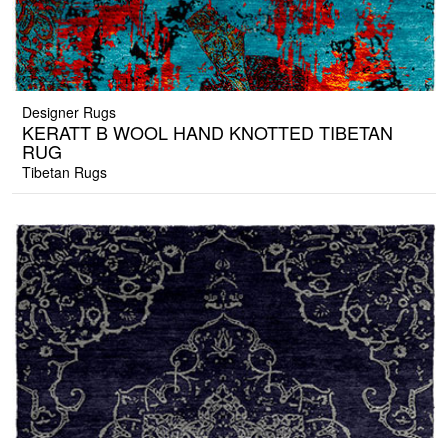
Designer Rugs
KERATT B WOOL HAND KNOTTED TIBETAN
RUG
Tibetan Rugs