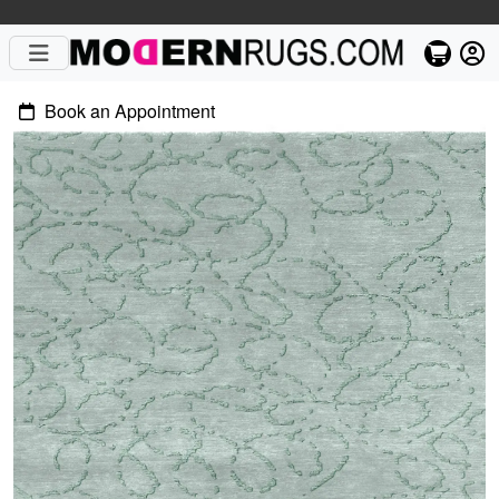
Book an Appointment