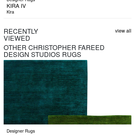
KIRA IV
Kira
RECENTLY
view all
VIEWED
OTHER CHRISTOPHER FAREED
DESIGN STUDIOS RUGS
Designer Rugs