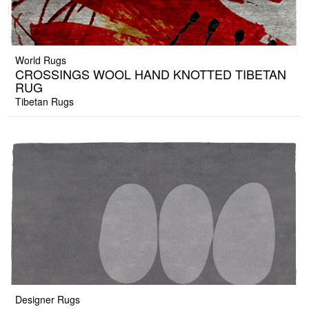
World Rugs
CROSSINGS WOOL HAND KNOTTED TIBETAN
RUG
Tibetan Rugs
Designer Rugs