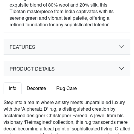
exquisite blend of 80% wool and 20% silk, this
Tibetan masterpiece from India captivates with its
serene green and vibrant teal palette, offering a
refined foundation for any sophisticated interior.
FEATURES
PRODUCT DETAILS
Info
Decorate
Rug Care
Step into a realm where artistry meets unparalleled luxury
with the 'Alpheratz D' rug, a distinguished creation by
acclaimed designer Christopher Fareed. A jewel from his
visionary 'Reimagined' collection, this rug transcends mere
decor, becoming a focal point of sophisticated living. Crafted