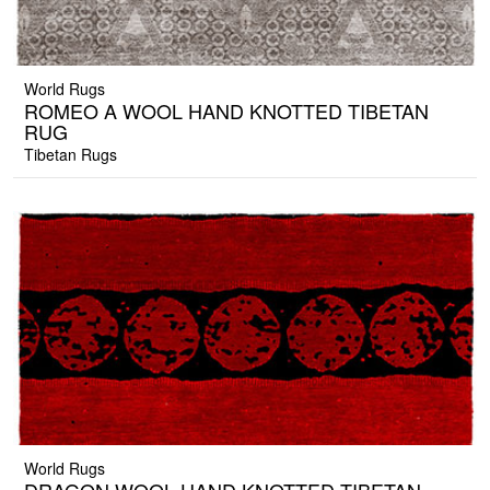
World Rugs
ROMEO A WOOL HAND KNOTTED TIBETAN
RUG
Tibetan Rugs
World Rugs