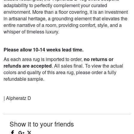
adaptability to perfectly complement your curated
environment. More than a floor covering, it is an investment
in artisanal heritage, a grounding element that elevates the
entire narrative of a room, providing comfort, style, and a
whisper of timeless luxury.
Please allow 10-14 weeks lead time.
As each area rug is imported to order,
no returns or
refunds are accepted
. All sales final. To view the actual
colors and quality of this area rug, please order a fully
refundable sample.
| Alpheratz D
Show it to your friends