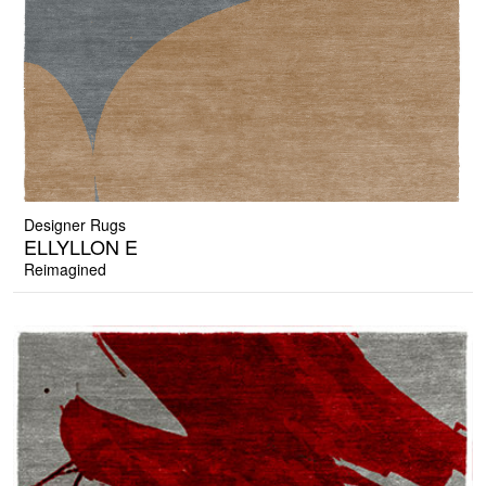
Designer Rugs
ELLYLLON E
Reimagined