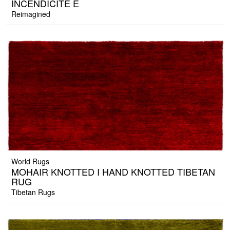
INCENDICITE E
Reimagined
World Rugs
MOHAIR KNOTTED I HAND KNOTTED TIBETAN
RUG
Tibetan Rugs