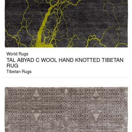
World Rugs
TAL ABYAD C WOOL HAND KNOTTED TIBETAN
RUG
Tibetan Rugs