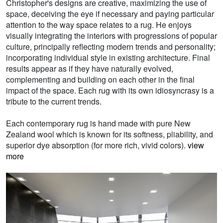
Christopher's designs are creative, maximizing the use of
space, deceiving the eye if necessary and paying particular
attention to the way space relates to a rug. He enjoys
visually integrating the interiors with progressions of popular
culture, principally reflecting modern trends and personality;
incorporating individual style in existing architecture. Final
results appear as if they have naturally evolved,
complementing and building on each other in the final
impact of the space. Each rug with its own idiosyncrasy is a
tribute to the current trends.
Each contemporary rug is hand made with pure New
Zealand wool which is known for its softness, pliability, and
superior dye absorption (for more rich, vivid colors).
view
more