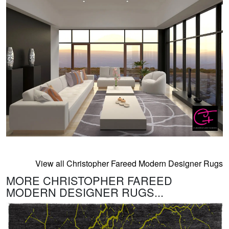
View all Christopher Fareed Modern Designer Rugs
MORE CHRISTOPHER FAREED
MODERN DESIGNER RUGS...