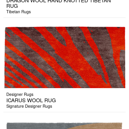
DRAGON WOOL HAND KNOTTED TIBETAN
RUG
Tibetan Rugs
Designer Rugs
ICARUS WOOL RUG
Signature Designer Rugs