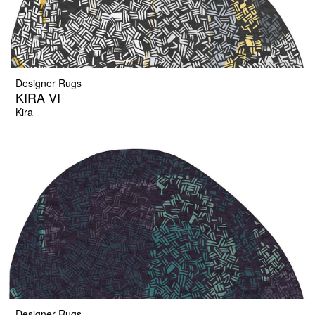
Designer Rugs
KIRA VI
Kira
Designer Rugs