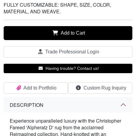
FULLY CUSTOMIZABLE: SHAPE, SIZE, COLOR,
MATERIAL, AND WEAVE.
Add to Cart
Trade Professional Login
Having trouble? Contact us!
Add to Portfolio
Custom Rug Inquiry
DESCRIPTION
Experience unparalleled luxury with the Christopher
Fareed 'Alpheratz D' rug from the acclaimed
Reimagined collection. Hand-knotted with an