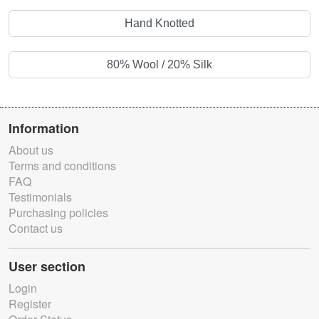
Hand Knotted
80% Wool / 20% Silk
Information
About us
Terms and conditions
FAQ
Testimonials
Purchasing policies
Contact us
User section
Login
Register