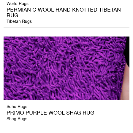
World Rugs
PERMIAN C WOOL HAND KNOTTED TIBETAN
RUG
Tibetan Rugs
Soho Rugs
PRIMO PURPLE WOOL SHAG RUG
Shag Rugs