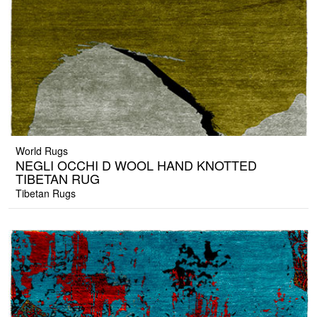
World Rugs
NEGLI OCCHI D WOOL HAND KNOTTED
TIBETAN RUG
Tibetan Rugs