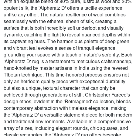
with an exquisite blend of 80% pure, lustrous wool and 20%
opulent silk, the 'Alpheratz D' offers a tactile experience
unlike any other. The natural resilience of wool combines
seamlessly with the ethereal sheen of silk, creating a
surface that is both incredibly soft underfoot and visually
dynamic, catching the light to reveal nuanced depths within
its captivating hues. The harmonious palette of deep green
and vibrant teal evokes a sense of tranquil elegance,
grounding your space with a touch of nature's serenity. Each
'Alpheratz D' rug is a testament to meticulous craftsmanship,
hand-knotted by master artisans in India using the revered
Tibetan technique. This time-honored process ensures not
only an heirloom-quality piece with exceptional durability
but also a unique, textural character that can only be
achieved through generations of skill. Christopher Fareed's
design ethos, evident in the 'Reimagined' collection, blends
contemporary abstraction with timeless elegance, making
the 'Alpheratz D' a versatile statement piece for both modern
and traditional environments. Available in a comprehensive
array of sizes, including elegant rounds, chic squares, and
classic rectangles, the 'Alpheratz D' rug offers bespoke