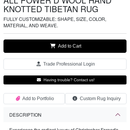
ALL POWER D WOOL HAND
KNOTTED TIBETAN RUG
FULLY CUSTOMIZABLE: SHAPE, SIZE, COLOR,
MATERIAL, AND WEAVE.
Add to Cart
Trade Professional Login
Having trouble? Contact us!
Add to Portfolio
Custom Rug Inquiry
DESCRIPTION
Experience the radiant luxury of Christopher Fareed's