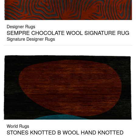
Designer Rugs
SEMPRE CHOCOLATE WOOL SIGNATURE RUG
Signature Designer Rugs
World Rugs
STONES KNOTTED B WOOL HAND KNOTTED