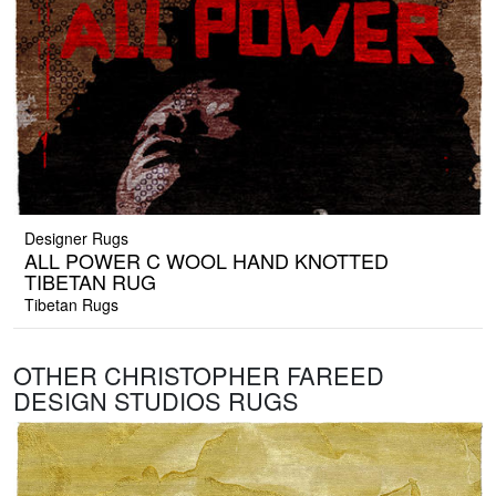
Designer Rugs
ALL POWER C WOOL HAND KNOTTED
TIBETAN RUG
Tibetan Rugs
OTHER CHRISTOPHER FAREED
DESIGN STUDIOS RUGS