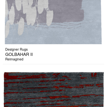
Designer Rugs
GOLBAHAR II
Reimagined