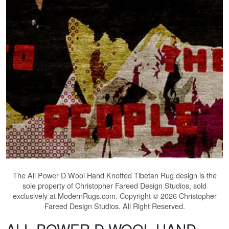
The
All Power D Wool Hand Knotted Tibetan Rug
design is the
sole property of Christopher Fareed Design Studios, sold
exclusively at ModernRugs.com. Copyright © 2026 Christopher
Fareed Design Studios. All Right Reserved.