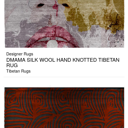
Designer Rugs
DMAMA SILK WOOL HAND KNOTTED TIBETAN
RUG
Tibetan Rugs