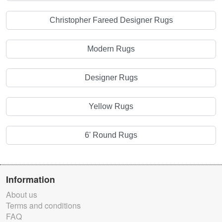
Christopher Fareed Designer Rugs
Modern Rugs
Designer Rugs
Yellow Rugs
6' Round Rugs
Information
About us
Terms and conditions
FAQ