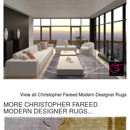
View all Christopher Fareed Modern Designer Rugs
MORE CHRISTOPHER FAREED
MODERN DESIGNER RUGS...