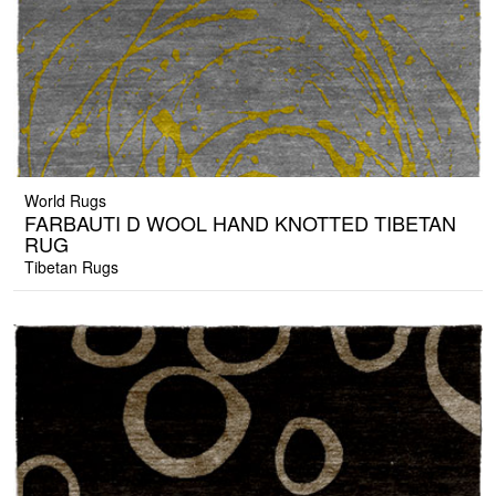
World Rugs
FARBAUTI D WOOL HAND KNOTTED TIBETAN
RUG
Tibetan Rugs