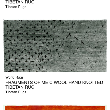
TIBETAN RUG
Tibetan Rugs
World Rugs
FRAGMENTS OF ME C WOOL HAND KNOTTED
TIBETAN RUG
Tibetan Rugs