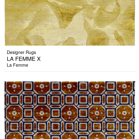
Designer Rugs
LA FEMME X
La Femme