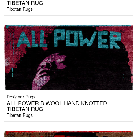
TIBETAN RUG
Tibetan Rugs
Designer Rugs
ALL POWER B WOOL HAND KNOTTED
TIBETAN RUG
Tibetan Rugs