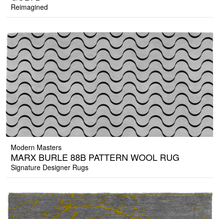
Reimagined
Modern Masters
MARX BURLE 88B PATTERN WOOL RUG
Signature Designer Rugs