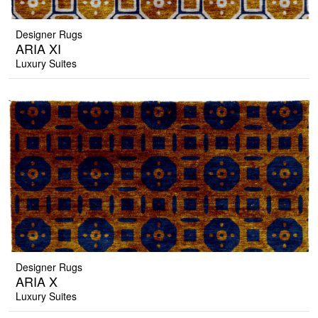
Designer Rugs
ARIA XI
Luxury Suites
Designer Rugs
ARIA X
Luxury Suites