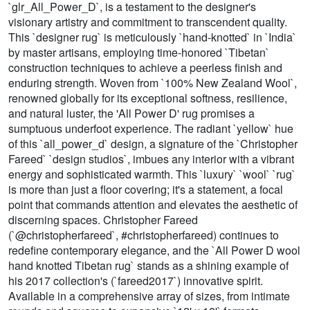
`glr_All_Power_D`, is a testament to the designer's
visionary artistry and commitment to transcendent quality.
This `designer rug` is meticulously `hand-knotted` in `India`
by master artisans, employing time-honored `Tibetan`
construction techniques to achieve a peerless finish and
enduring strength. Woven from `100% New Zealand Wool`,
renowned globally for its exceptional softness, resilience,
and natural luster, the 'All Power D' rug promises a
sumptuous underfoot experience. The radiant `yellow` hue
of this `all_power_d` design, a signature of the `Christopher
Fareed` `design studios`, imbues any interior with a vibrant
energy and sophisticated warmth. This `luxury` `wool` `rug`
is more than just a floor covering; it's a statement, a focal
point that commands attention and elevates the aesthetic of
discerning spaces. Christopher Fareed
(`@christopherfareed`, #christopherfareed) continues to
redefine contemporary elegance, and the `All Power D wool
hand knotted Tibetan rug` stands as a shining example of
his 2017 collection's (`fareed2017`) innovative spirit.
Available in a comprehensive array of sizes, from intimate