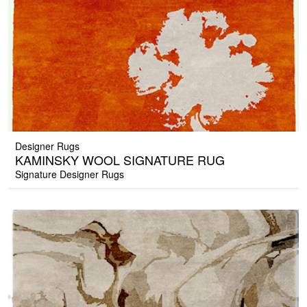
Designer Rugs
KAMINSKY WOOL SIGNATURE RUG
Signature Designer Rugs