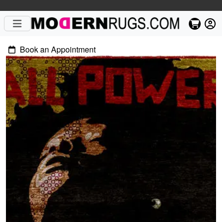
Book an Appointment