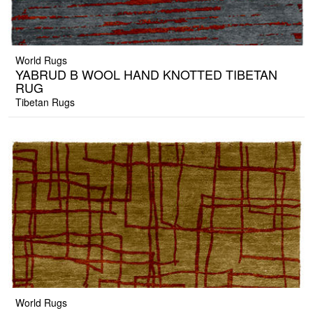
World Rugs
YABRUD B WOOL HAND KNOTTED TIBETAN
RUG
Tibetan Rugs
World Rugs