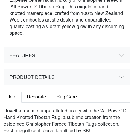
'All Power D' Tibetan Rug. This exquisite hand-
knotted masterpiece, crafted from 100% New Zealand
Wool, embodies artistic design and unparalleled
quality, casting a vibrant yellow glow in any discerning
space.
FEATURES
PRODUCT DETAILS
Info
Decorate
Rug Care
Unveil a realm of unparalleled luxury with the 'All Power D'
Hand Knotted Tibetan Rug, a sublime creation from the
esteemed Christopher Fareed Tibetan Rugs collection.
Each magnificent piece, identified by SKU