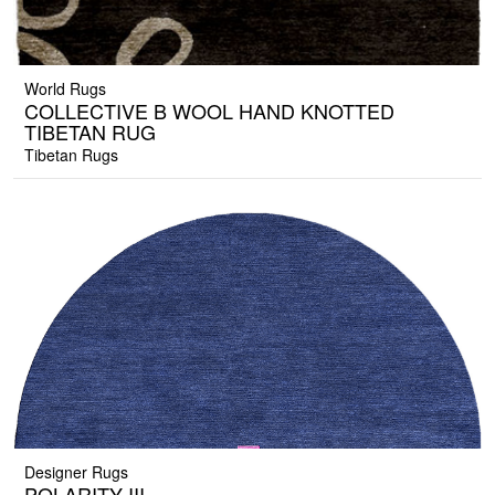
World Rugs
COLLECTIVE B WOOL HAND KNOTTED
TIBETAN RUG
Tibetan Rugs
Designer Rugs
POLARITY III