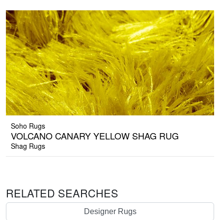
Soho Rugs
VOLCANO CANARY YELLOW SHAG RUG
Shag Rugs
RELATED SEARCHES
Designer Rugs