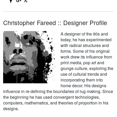
Christopher Fareed :: Designer Profile
A designer of the 90s and
today, he has experimented
with radical structures and
forms. Some of his original
work drew its influence from
print media, pop art and
grunge culture, exploring the
use of cultural trends and
incorporating them into
home decor. His designs
influence in re-defining the boundaries of rug making. Since
the beginning he has used convergent technologies,
computers, mathematics, and theories of proportion in his
designs.