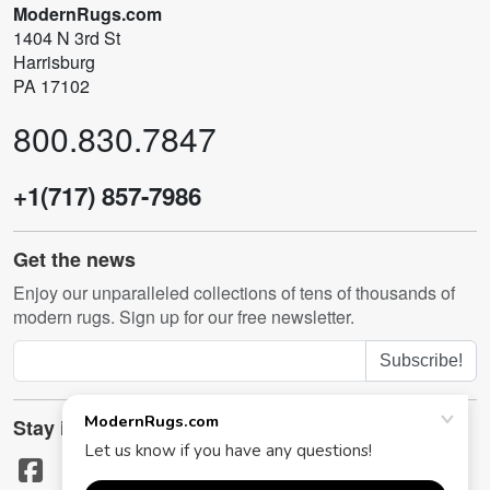
ModernRugs.com
1404 N 3rd St
Harrisburg
PA 17102
800.830.7847
+1(717) 857-7986
Get the news
Enjoy our unparalleled collections of tens of thousands of
modern rugs. Sign up for our free newsletter.
Subscribe!
Stay in touch