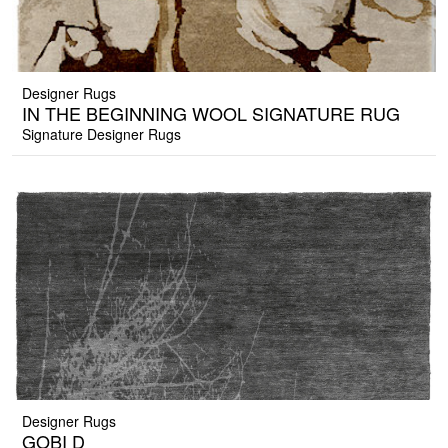
Designer Rugs
IN THE BEGINNING WOOL SIGNATURE RUG
Signature Designer Rugs
Designer Rugs
GOBI D