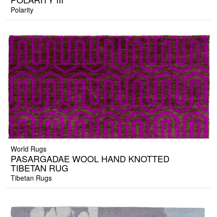
Polarity
World Rugs
PASARGADAE WOOL HAND KNOTTED
TIBETAN RUG
Tibetan Rugs