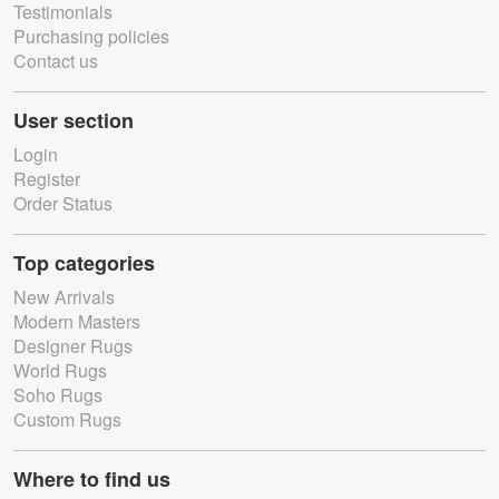
Testimonials
Purchasing policies
Contact us
User section
Login
Register
Order Status
Top categories
New Arrivals
Modern Masters
Designer Rugs
World Rugs
Soho Rugs
Custom Rugs
Where to find us