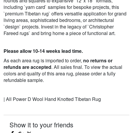
rounds and squares to expansive `12' x 18'` formats,
including `yarn card` samples for bespoke projects, this
`premium Tibetan rug` offers versatile application for grand
living areas, sophisticated bedrooms, or architectural
`design` projects. Invest in the legacy of `Christopher
Fareed rugs` and bring home a piece of functional art.
Please allow 10-14 weeks lead time.
As each area rug is imported to order,
no returns or
refunds are accepted
. All sales final. To view the actual
colors and quality of this area rug, please order a fully
refundable sample.
| All Power D Wool Hand Knotted Tibetan Rug
Show it to your friends