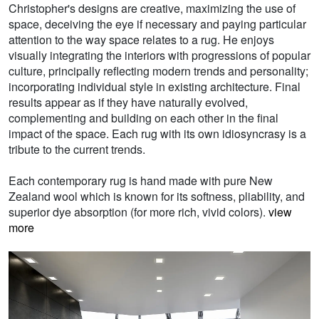
Christopher's designs are creative, maximizing the use of
space, deceiving the eye if necessary and paying particular
attention to the way space relates to a rug. He enjoys
visually integrating the interiors with progressions of popular
culture, principally reflecting modern trends and personality;
incorporating individual style in existing architecture. Final
results appear as if they have naturally evolved,
complementing and building on each other in the final
impact of the space. Each rug with its own idiosyncrasy is a
tribute to the current trends.
Each contemporary rug is hand made with pure New
Zealand wool which is known for its softness, pliability, and
superior dye absorption (for more rich, vivid colors).
view
more