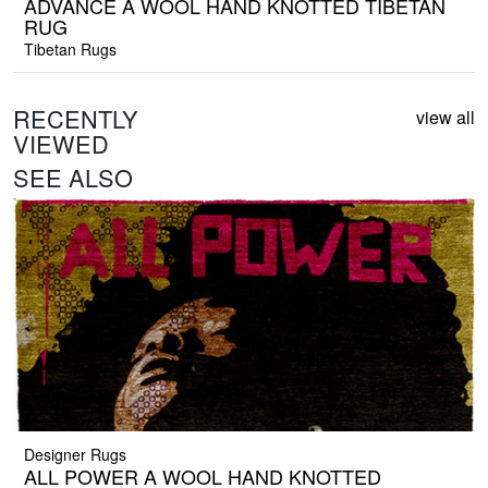
ADVANCE A WOOL HAND KNOTTED TIBETAN
RUG
Tibetan Rugs
RECENTLY
view all
VIEWED
SEE ALSO
Designer Rugs
ALL POWER A WOOL HAND KNOTTED