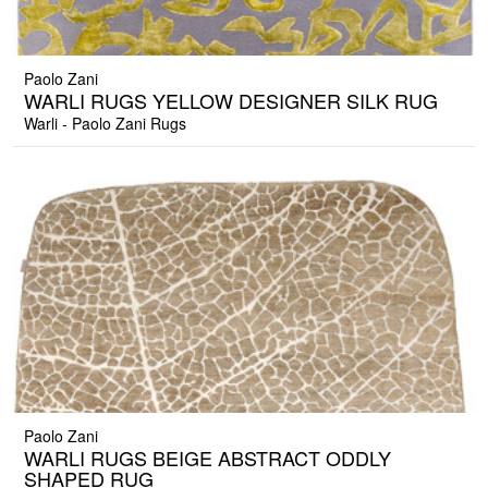
Paolo Zani
WARLI RUGS YELLOW DESIGNER SILK RUG
Warli - Paolo Zani Rugs
Paolo Zani
WARLI RUGS BEIGE ABSTRACT ODDLY
SHAPED RUG