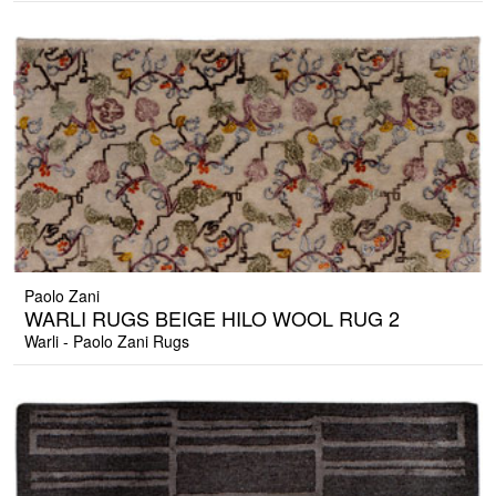
Paolo Zani
WARLI RUGS BEIGE HILO WOOL RUG 2
Warli - Paolo Zani Rugs