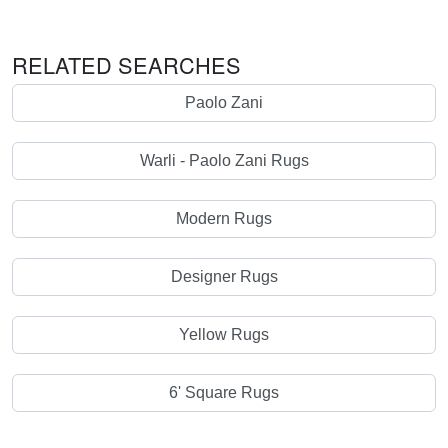
RELATED SEARCHES
Paolo Zani
Warli - Paolo Zani Rugs
Modern Rugs
Designer Rugs
Yellow Rugs
6' Square Rugs