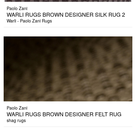
Paolo Zani
WARLI RUGS BROWN DESIGNER SILK RUG 2
Warli - Paolo Zani Rugs
Paolo Zani
WARLI RUGS BROWN DESIGNER FELT RUG
shag rugs