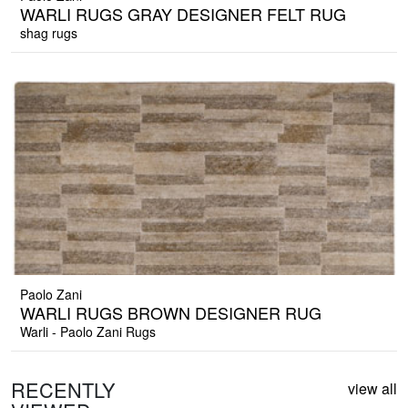
WARLI RUGS GRAY DESIGNER FELT RUG
shag rugs
Paolo Zani
WARLI RUGS BROWN DESIGNER RUG
Warli - Paolo Zani Rugs
RECENTLY
view all