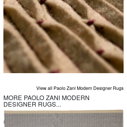
View all Paolo Zani Modern Designer Rugs
MORE PAOLO ZANI MODERN
DESIGNER RUGS...