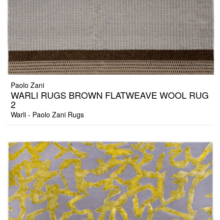
Paolo Zani
WARLI RUGS BROWN FLATWEAVE WOOL RUG
2
Warli - Paolo Zani Rugs