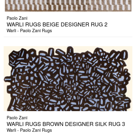
Paolo Zani
WARLI RUGS BEIGE DESIGNER RUG 2
Warli - Paolo Zani Rugs
Paolo Zani
WARLI RUGS BROWN DESIGNER SILK RUG 3
Warli - Paolo Zani Rugs