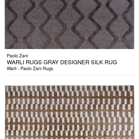
Paolo Zani
WARLI RUGS GRAY DESIGNER SILK RUG
Warli - Paolo Zani Rugs