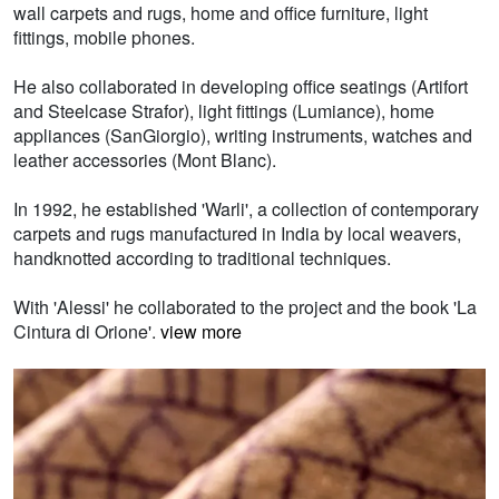
wall carpets and rugs, home and office furniture, light
fittings, mobile phones.
He also collaborated in developing office seatings (Artifort
and Steelcase Strafor), light fittings (Lumiance), home
appliances (SanGiorgio), writing instruments, watches and
leather accessories (Mont Blanc).
In 1992, he established 'Warli', a collection of contemporary
carpets and rugs manufactured in India by local weavers,
handknotted according to traditional techniques.
With 'Alessi' he collaborated to the project and the book 'La
Cintura di Orione'.
view more