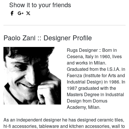
Show it to your friends
Paolo Zani :: Designer Profile
Rugs Designer :: Born in
Cesena, Italy in 1960, lives
and works in Milan.
Graduated from the I.S.I.A. in
Faenza (Institute for Arts and
Industrial Design) in 1986. In
1987 graduated with the
Masters Degree in Industrial
Design from Domus
Academy, Milan.
As an independent designer he has designed ceramic tiles,
hi-fi accessories, tableware and kitchen accessories, wall to