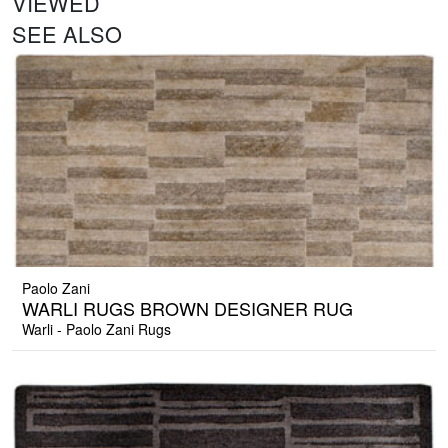
VIEWED
SEE ALSO
Paolo Zani
WARLI RUGS BROWN DESIGNER RUG
Warli - Paolo Zani Rugs