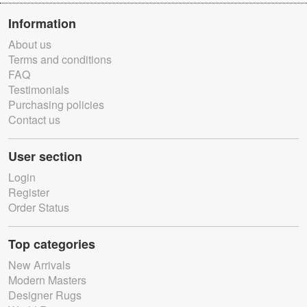
Information
About us
Terms and conditions
FAQ
Testimonials
Purchasing policies
Contact us
User section
Login
Register
Order Status
Top categories
New Arrivals
Modern Masters
Designer Rugs