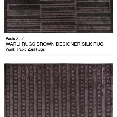
Paolo Zani
WARLI RUGS BROWN DESIGNER SILK RUG
Warli - Paolo Zani Rugs