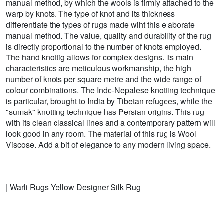
manual method, by which the wools is firmly attached to the
warp by knots. The type of knot and its thickness
differentiate the types of rugs made wiht this elaborate
manual method. The value, quality and durability of the rug
is directly proportional to the number of knots employed.
The hand knottig allows for complex designs. Its main
characteristics are meticulous workmanship, the high
number of knots per square metre and the wide range of
colour combinations. The Indo-Nepalese knotting technique
is particular, brought to India by Tibetan refugees, while the
"sumak" knotting technique has Persian origins. This rug
with its clean classical lines and a contemporary pattern will
look good in any room. The material of this rug is Wool
Viscose. Add a bit of elegance to any modern living space.
| Warli Rugs Yellow Designer Silk Rug