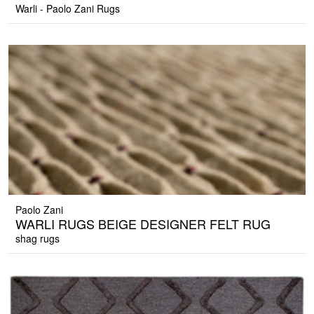
Warli - Paolo Zani Rugs
Paolo Zani
WARLI RUGS BEIGE DESIGNER FELT RUG
shag rugs