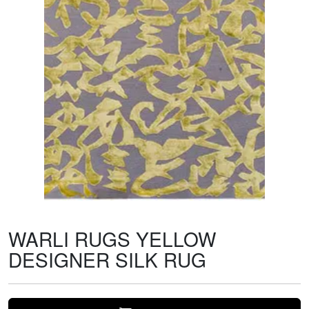
WARLI RUGS YELLOW
DESIGNER SILK RUG