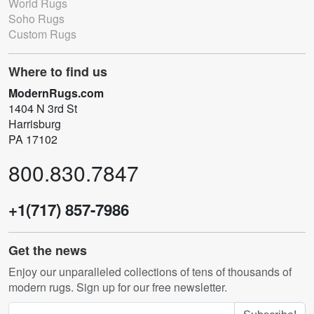
World Rugs
Soho Rugs
Custom Rugs
Where to find us
ModernRugs.com
1404 N 3rd St
Harrisburg
PA 17102
800.830.7847
+1(717) 857-7986
Get the news
Enjoy our unparalleled collections of tens of thousands of
modern rugs. Sign up for our free newsletter.