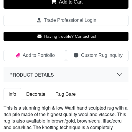
Add to Cart
Trade Professional Login
Having trouble? Contact us!
Add to Portfolio
Custom Rug Inquiry
PRODUCT DETAILS
Info
Decorate
Rug Care
This is a stunning high & low Warli hand sculpted rug with a
rich pile made of the highest quality wool and viscose. This
rug is also available in brown/gold, brown/ecru, lilac/ecru
and ecru/lilac The knotting technique is a completely