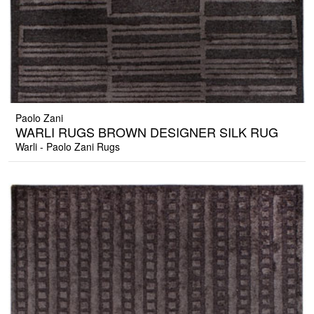
Paolo Zani
WARLI RUGS BROWN DESIGNER SILK RUG
Warli - Paolo Zani Rugs