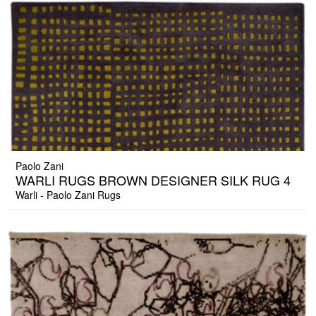
Paolo Zani
WARLI RUGS BROWN DESIGNER SILK RUG 4
Warli - Paolo Zani Rugs