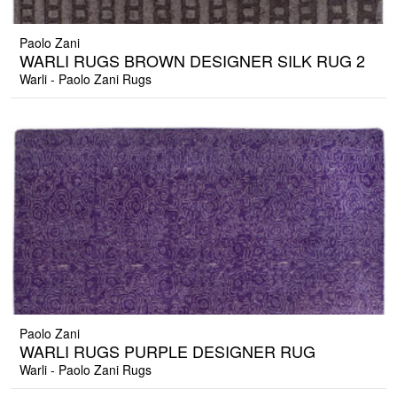
Paolo Zani
WARLI RUGS BROWN DESIGNER SILK RUG 2
Warli - Paolo Zani Rugs
Paolo Zani
WARLI RUGS PURPLE DESIGNER RUG
Warli - Paolo Zani Rugs