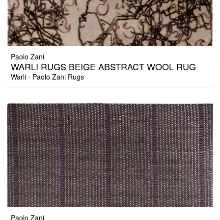
Paolo Zani
WARLI RUGS BEIGE ABSTRACT WOOL RUG
Warli - Paolo Zani Rugs
Paolo Zani