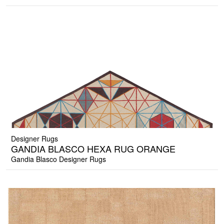
Designer Rugs
GANDIA BLASCO HEXA RUG ORANGE
Gandia Blasco Designer Rugs