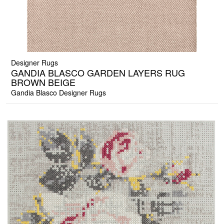
Designer Rugs
GANDIA BLASCO GARDEN LAYERS RUG
BROWN BEIGE
Gandia Blasco Designer Rugs