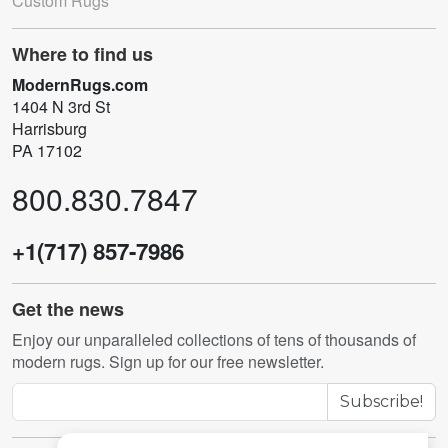
Custom Rugs
Where to find us
ModernRugs.com
1404 N 3rd St
Harrisburg
PA 17102
800.830.7847
+1(717) 857-7986
Get the news
Enjoy our unparalleled collections of tens of thousands of
modern rugs. Sign up for our free newsletter.
Subscribe!