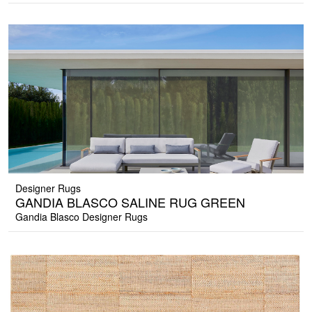
Designer Rugs
GANDIA BLASCO SALINE RUG GREEN
Gandia Blasco Designer Rugs