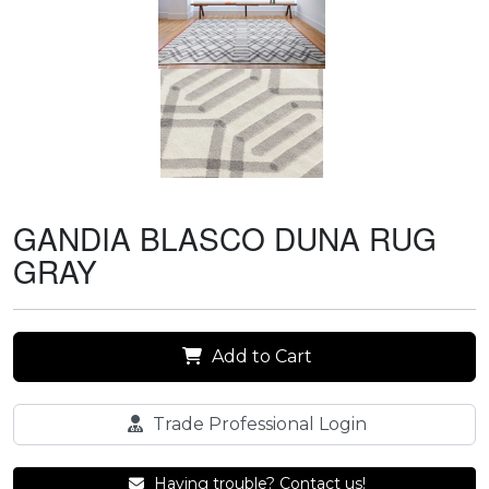
GANDIA BLASCO DUNA RUG
GRAY
Add to Cart
Trade Professional Login
Having trouble? Contact us!