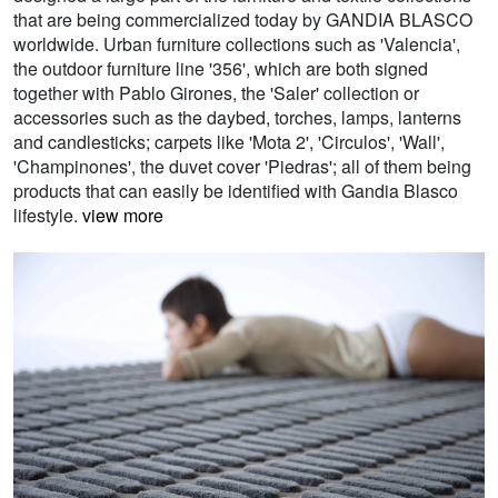
that are being commercialized today by GANDIA BLASCO
worldwide. Urban furniture collections such as 'Valencia',
the outdoor furniture line '356', which are both signed
together with Pablo Girones, the 'Saler' collection or
accessories such as the daybed, torches, lamps, lanterns
and candlesticks; carpets like 'Mota 2', 'Circulos', 'Wall',
'Champinones', the duvet cover 'Piedras'; all of them being
products that can easily be identified with Gandia Blasco
lifestyle.
view more