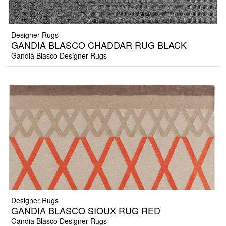
Designer Rugs
GANDIA BLASCO CHADDAR RUG BLACK
Gandia Blasco Designer Rugs
Designer Rugs
GANDIA BLASCO SIOUX RUG RED
Gandia Blasco Designer Rugs