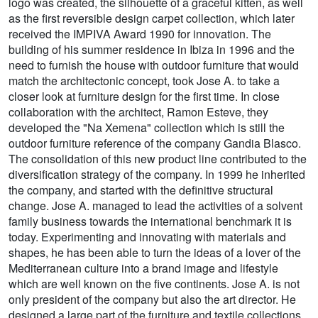
logo was created, the silhouette of a graceful kitten, as well
as the first reversible design carpet collection, which later
received the IMPIVA Award 1990 for innovation. The
building of his summer residence in Ibiza in 1996 and the
need to furnish the house with outdoor furniture that would
match the architectonic concept, took Jose A. to take a
closer look at furniture design for the first time. In close
collaboration with the architect, Ramon Esteve, they
developed the "Na Xemena" collection which is still the
outdoor furniture reference of the company Gandia Blasco.
The consolidation of this new product line contributed to the
diversification strategy of the company. In 1999 he inherited
the company, and started with the definitive structural
change. Jose A. managed to lead the activities of a solvent
family business towards the international benchmark it is
today. Experimenting and innovating with materials and
shapes, he has been able to turn the ideas of a lover of the
Mediterranean culture into a brand image and lifestyle
which are well known on the five continents. Jose A. is not
only president of the company but also the art director. He
designed a large part of the furniture and textile collections