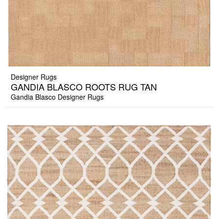
Designer Rugs
GANDIA BLASCO ROOTS RUG TAN
Gandia Blasco Designer Rugs