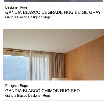
Designer Rugs
GANDIA BLASCO DEGRADE RUG BEIGE GRAY
Gandia Blasco Designer Rugs
Designer Rugs
GANDIA BLASCO CHIMOS RUG RED
Gandia Blasco Designer Rugs