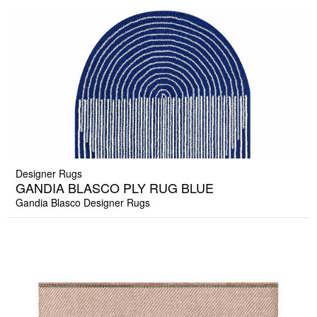
Designer Rugs
GANDIA BLASCO PLY RUG BLUE
Gandia Blasco Designer Rugs