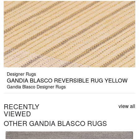
Designer Rugs
GANDIA BLASCO REVERSIBLE RUG YELLOW
Gandia Blasco Designer Rugs
RECENTLY
view all
VIEWED
OTHER GANDIA BLASCO RUGS