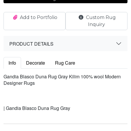
Add to Portfolio
Custom Rug
Inquiry
PRODUCT DETAILS
Info
Decorate
Rug Care
Gandia Blasco Duna Rug Gray Kilim 100% wool Modern
Designer Rugs
| Gandia Blasco Duna Rug Gray