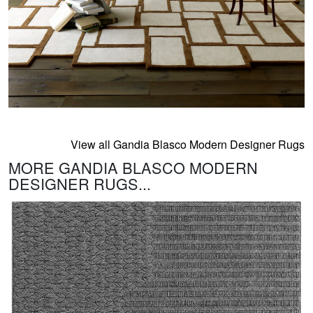
View all Gandia Blasco Modern Designer Rugs
MORE GANDIA BLASCO MODERN
DESIGNER RUGS...