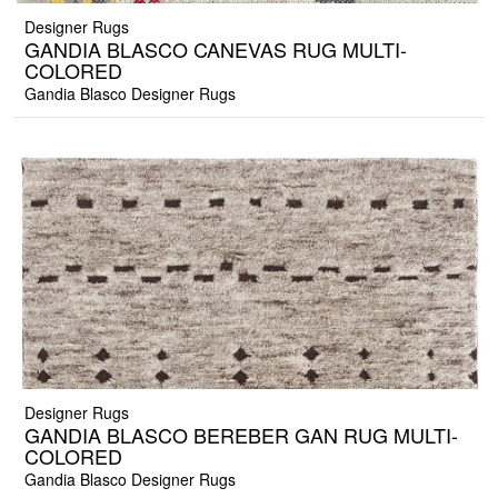
Designer Rugs
GANDIA BLASCO CANEVAS RUG MULTI-
COLORED
Gandia Blasco Designer Rugs
Designer Rugs
GANDIA BLASCO BEREBER GAN RUG MULTI-
COLORED
Gandia Blasco Designer Rugs