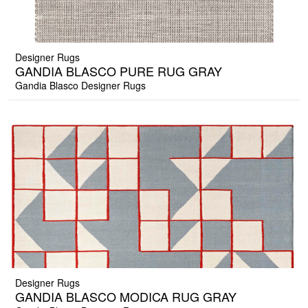
Designer Rugs
GANDIA BLASCO PURE RUG GRAY
Gandia Blasco Designer Rugs
Designer Rugs
GANDIA BLASCO MODICA RUG GRAY