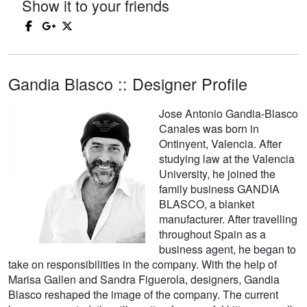
Show it to your friends
Gandia Blasco :: Designer Profile
Jose Antonio Gandia-Blasco
Canales was born in
Ontinyent, Valencia. After
studying law at the Valencia
University, he joined the
family business GANDIA
BLASCO, a blanket
manufacturer. After travelling
throughout Spain as a
business agent, he began to
take on responsibilities in the company. With the help of
Marisa Gallen and Sandra Figuerola, designers, Gandia
Blasco reshaped the image of the company. The current