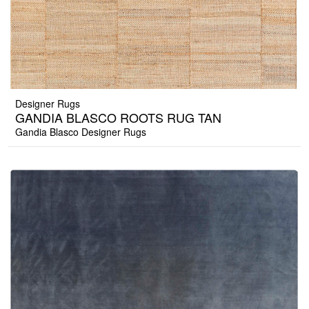
Designer Rugs
GANDIA BLASCO ROOTS RUG TAN
Gandia Blasco Designer Rugs