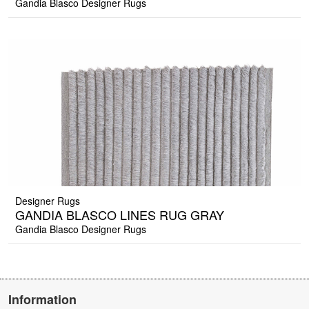
Gandia Blasco Designer Rugs
Designer Rugs
GANDIA BLASCO LINES RUG GRAY
Gandia Blasco Designer Rugs
Information