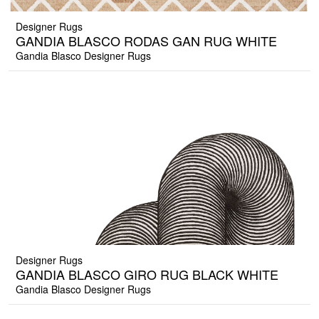
Designer Rugs
GANDIA BLASCO RODAS GAN RUG WHITE
Gandia Blasco Designer Rugs
Designer Rugs
GANDIA BLASCO GIRO RUG BLACK WHITE
Gandia Blasco Designer Rugs