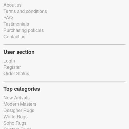
About us
Terms and conditions
FAQ
Testimonials
Purchasing policies
Contact us
User section
Login
Register
Order Status
Top categories
New Arrivals
Modern Masters
Designer Rugs
World Rugs
Soho Rugs