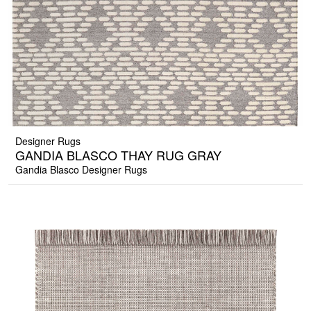
Designer Rugs
GANDIA BLASCO THAY RUG GRAY
Gandia Blasco Designer Rugs