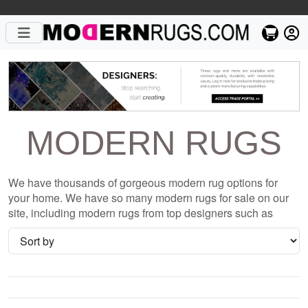
MODERN RUGS
We have thousands of gorgeous modern rug options for
your home. We have so many modern rugs for sale on our
site, including modern rugs from top designers such as
Christopher Fareed and Gandia Blasco. We want to be sure
that when you are searching for where to shop for modern
rugs online, you are getting the one that is perfect for you,
whether it be the Chappelle D or something completely
different and unique to your style. We have so many great
deals every day, and with no coupon necessary!