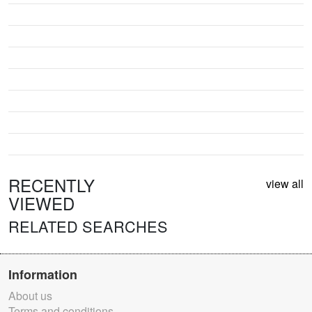
RECENTLY
view all
VIEWED
RELATED SEARCHES
Information
About us
Terms and conditions