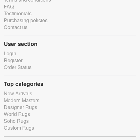
FAQ
Testimonials
Purchasing policies
Contact us
User section
Login
Register
Order Status
Top categories
New Arrivals
Modern Masters
Designer Rugs
World Rugs
Soho Rugs
Custom Rugs