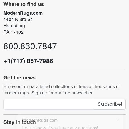
Where to find us
ModernRugs.com
1404 N 3rd St
Harrisburg
PA 17102
800.830.7847
+1(717) 857-7986
Get the news
Enjoy our unparalleled collections of tens of thousands of
modern rugs. Sign up for our free newsletter.
Subscribe!
Stay in touch