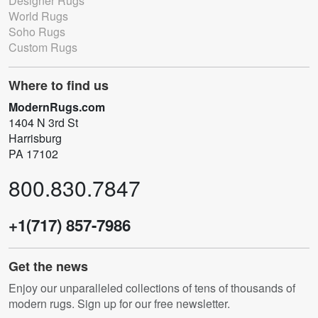
Designer Rugs
World Rugs
Soho Rugs
Custom Rugs
Where to find us
ModernRugs.com
1404 N 3rd St
Harrisburg
PA 17102
800.830.7847
+1(717) 857-7986
Get the news
Enjoy our unparalleled collections of tens of thousands of
modern rugs. Sign up for our free newsletter.