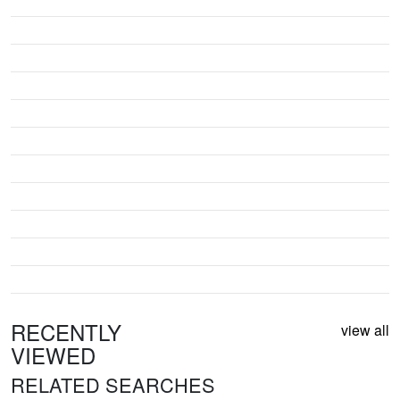
RECENTLY
view all
VIEWED
RELATED SEARCHES