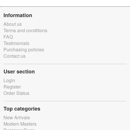
Information
About us
Terms and conditions
FAQ
Testimonials
Purchasing policies
Contact us
User section
Login
Register
Order Status
Top categories
New Arrivals
Modern Masters