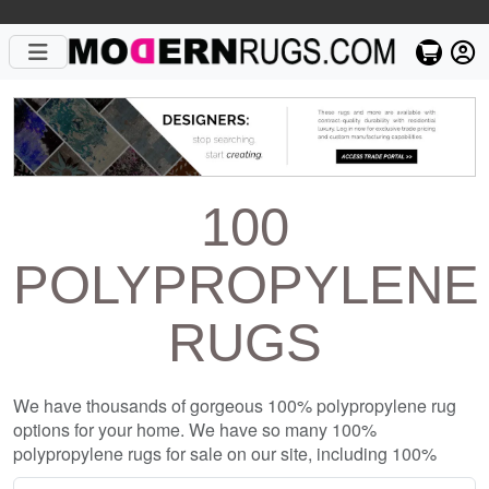
100
POLYPROPYLENE
RUGS
We have thousands of gorgeous 100% polypropylene rug
options for your home. We have so many 100%
polypropylene rugs for sale on our site, including 100%
polypropylene rugs from top designers such as Christopher