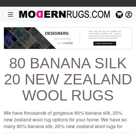
80 BANANA SILK
20 NEW ZEALAND
WOOL RUGS
We have thousands of gorgeous 80% banana silk, 20%
new zealand wool rug options for your home. We have so
many 80% banana silk, 20% new zealand wool rugs for
sale on our site, including 80% banana silk, 20% new