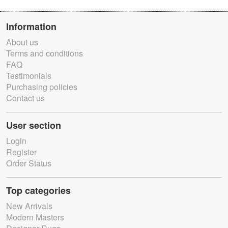
Information
About us
Terms and conditions
FAQ
Testimonials
Purchasing policies
Contact us
User section
Login
Register
Order Status
Top categories
New Arrivals
Modern Masters