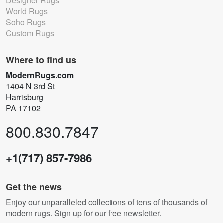
Designer Rugs
World Rugs
Soho Rugs
Custom Rugs
Where to find us
ModernRugs.com
1404 N 3rd St
Harrisburg
PA 17102
800.830.7847
+1(717) 857-7986
Get the news
Enjoy our unparalleled collections of tens of thousands of
modern rugs. Sign up for our free newsletter.