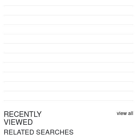
RECENTLY
view all
VIEWED
RELATED SEARCHES