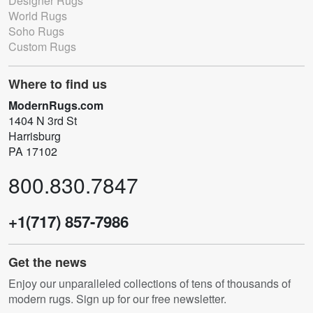
Designer Rugs
World Rugs
Soho Rugs
Custom Rugs
Where to find us
ModernRugs.com
1404 N 3rd St
Harrisburg
PA 17102
800.830.7847
+1(717) 857-7986
Get the news
Enjoy our unparalleled collections of tens of thousands of
modern rugs. Sign up for our free newsletter.