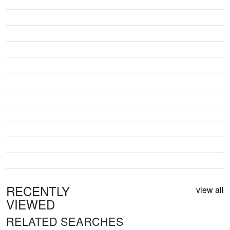
RECENTLY
view all
VIEWED
RELATED SEARCHES