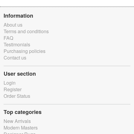
Information
About us
Terms and conditions
FAQ
Testimonials
Purchasing policies
Contact us
User section
Login
Register
Order Status
Top categories
New Arrivals
Modern Masters