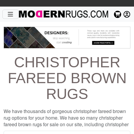
CHRISTOPHER
FAREED BROWN
RUGS
We have thousands of gorgeous christopher fareed brown
rug options for your home. We have so many christopher
fareed brown rugs for sale on our site, including christopher
fareed brown rugs from top designers such as Christopher